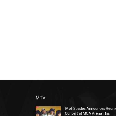
MTV
IV of Spades Announces Reuni
Concert at MOA Arena This