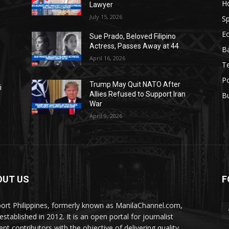
H
Lawyer
July 15, 2026
Sp
E
Sue Prado, Beloved Filipino
Actress, Passes Away at 44
Ba
April 16, 2026
T
Po
Trump May Quit NATO After
i
Allies Refused to Support Iran
B
War
April 9, 2026
OUT US
F
ort Philippines, formerly known as ManilaChannel.com,
stablished in 2012. It is an open portal for journalist
ent contributors with the objective of delivering quality