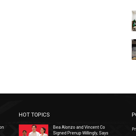
HOT TOPICS
P
on
Bea Alonzo and Vincent Co
Pr
Signed Prenup Willingly, Says