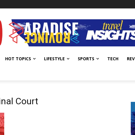
HOT TOPICS
LIFESTYLE
SPORTS
TECH
REV
inal Court