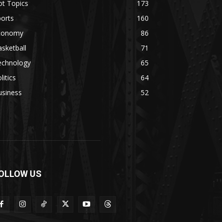
ot Topics
173
orts
160
conomy
86
sketball
71
echnology
65
litics
64
usiness
52
OLLOW US