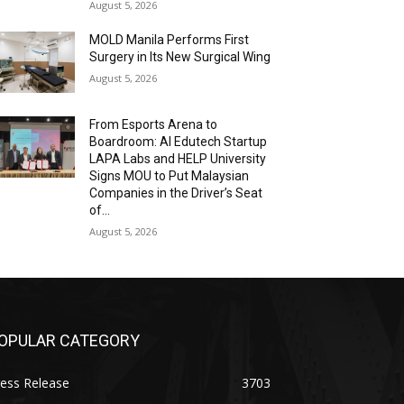
August 5, 2026
MOLD Manila Performs First
Surgery in Its New Surgical Wing
August 5, 2026
From Esports Arena to
Boardroom: AI Edutech Startup
LAPA Labs and HELP University
Signs MOU to Put Malaysian
Companies in the Driver’s Seat
of...
August 5, 2026
OPULAR CATEGORY
ess Release
3703