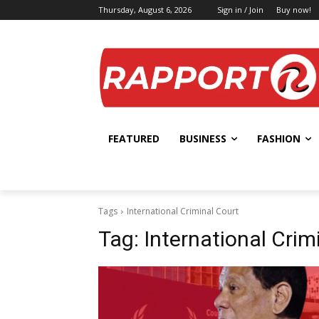
Thursday, August 6, 2026
Sign in / Join
Buy now!
FEATURED
BUSINESS
FASHION
Tags
International Criminal Court
Tag:
International Crim