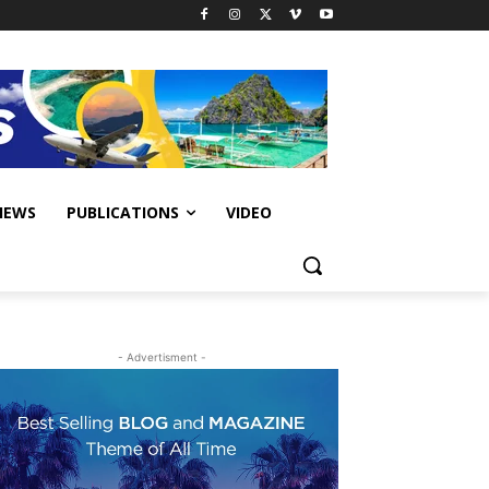
IEWS
PUBLICATIONS
VIDEO
- Advertisment -