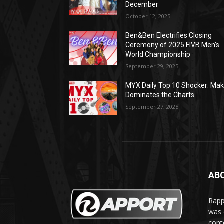
December
October 12, 2025
Ben&Ben Electrifies Closing
Ceremony of 2025 FIVB Men’s
World Championship
September 29, 2025
MYX Daily Top 10 Shocker: Mak
Dominates the Charts
September 27, 2025
AB
Rapp
was e
cont