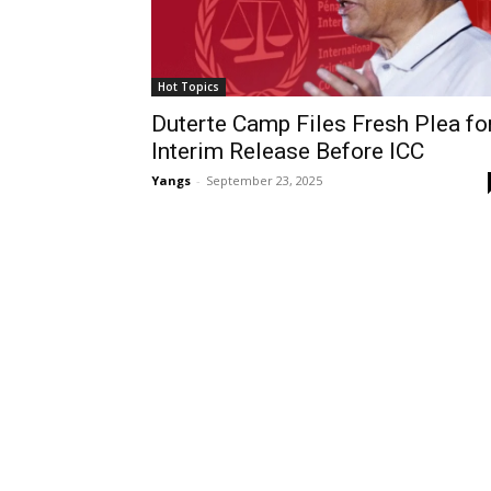
Hot Topics
Duterte Camp Files Fresh Plea fo
Interim Release Before ICC
Yangs
-
September 23, 2025