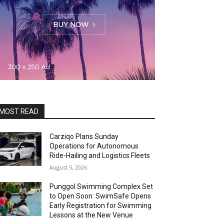
MOST READ
Carziqo Plans Sunday
Operations for Autonomous
Ride-Hailing and Logistics Fleets
August 5, 2026
Punggol Swimming Complex Set
to Open Soon: SwimSafe Opens
Early Registration for Swimming
Lessons at the New Venue