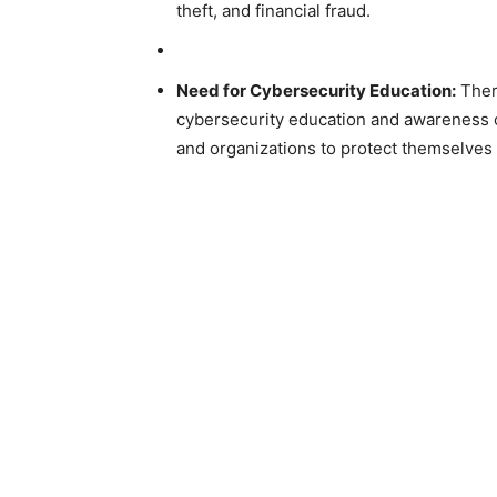
theft, and financial fraud.
Need for Cybersecurity Education:
Ther
cybersecurity education and awareness c
and organizations to protect themselves 