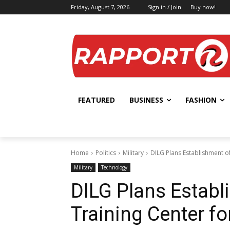
Friday, August 7, 2026
Sign in / Join
Buy now!
FEATURED
BUSINESS
FASHION
Home
Politics
Military
DILG Plans Establishment of
Military
Technology
DILG Plans Establ
Training Center fo