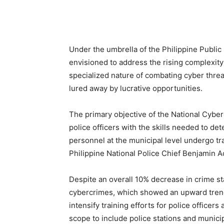
Under the umbrella of the Philippine Public S
envisioned to address the rising complexity
specialized nature of combating cyber threats
lured away by lucrative opportunities.
The primary objective of the National Cyberc
police officers with the skills needed to de
personnel at the municipal level undergo tr
Philippine National Police Chief Benjamin A
Despite an overall 10% decrease in crime st
cybercrimes, which showed an upward trend i
intensify training efforts for police officer
scope to include police stations and municip