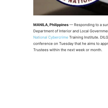
MANILA, Philippines
— Responding to a surg
Department of Interior and Local Government
National Cybercrime
Training Institute. DI
conference on Tuesday that he aims to approv
Trustees within the next week or month.