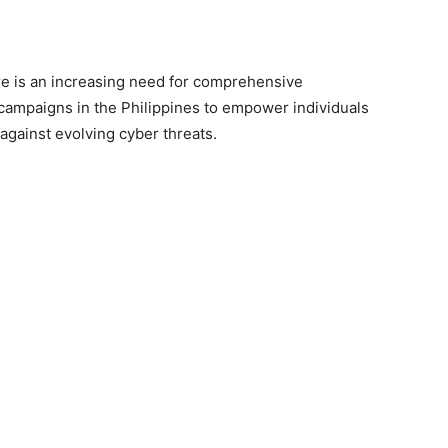
e is an increasing need for comprehensive
ampaigns in the Philippines to empower individuals
against evolving cyber threats.