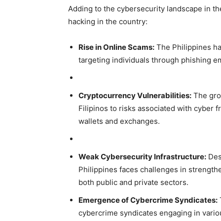
Adding to the cybersecurity landscape in the
hacking in the country:
Rise in Online Scams:
The Philippines ha
targeting individuals through phishing e
Cryptocurrency Vulnerabilities:
The gro
Filipinos to risks associated with cyber fr
wallets and exchanges.
Weak Cybersecurity Infrastructure:
Desp
Philippines faces challenges in strengthen
both public and private sectors.
Emergence of Cybercrime Syndicates:
cybercrime syndicates engaging in various