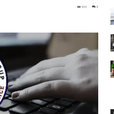
615
0