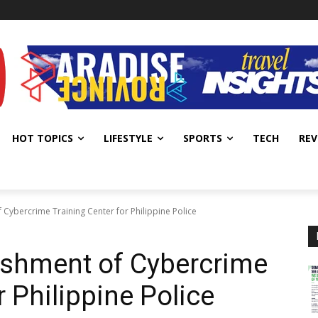
HOT TOPICS
LIFESTYLE
SPORTS
TECH
REV
 Cybercrime Training Center for Philippine Police
ishment of Cybercrime
r Philippine Police