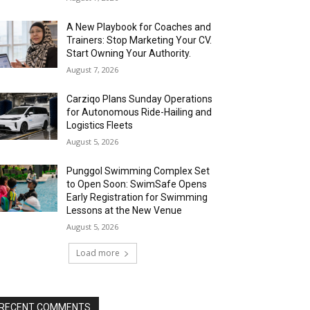
A New Playbook for Coaches and
Trainers: Stop Marketing Your CV.
Start Owning Your Authority.
August 7, 2026
Carziqo Plans Sunday Operations
for Autonomous Ride-Hailing and
Logistics Fleets
August 5, 2026
Punggol Swimming Complex Set
to Open Soon: SwimSafe Opens
Early Registration for Swimming
Lessons at the New Venue
August 5, 2026
Load more
RECENT COMMENTS