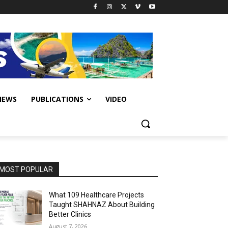
IEWS
PUBLICATIONS
VIDEO
MOST POPULAR
What 109 Healthcare Projects
Taught SHAHNAZ About Building
Better Clinics
August 7, 2026