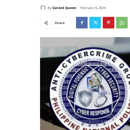
By
Gerald Queen
February 6, 2024
Share