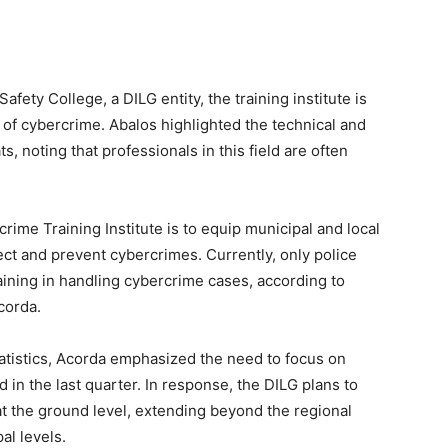
afety College, a DILG entity, the training institute is
 of cybercrime. Abalos highlighted the technical and
, noting that professionals in this field are often
rime Training Institute is to equip municipal and local
tect and prevent cybercrimes. Currently, only police
aining in handling cybercrime cases, according to
corda.
atistics, Acorda emphasized the need to focus on
n the last quarter. In response, the DILG plans to
s at the ground level, extending beyond the regional
al levels.