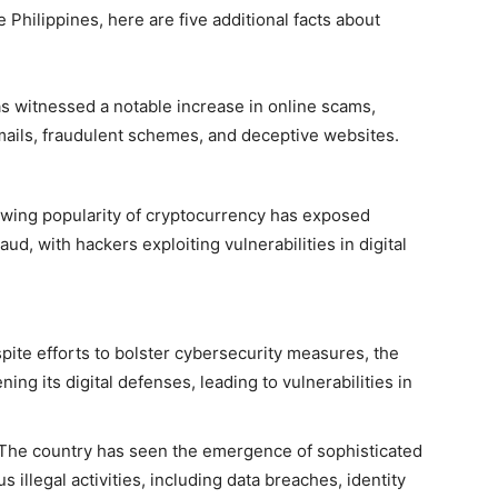
 Philippines, here are five additional facts about
s witnessed a notable increase in online scams,
mails, fraudulent schemes, and deceptive websites.
wing popularity of cryptocurrency has exposed
aud, with hackers exploiting vulnerabilities in digital
ite efforts to bolster cybersecurity measures, the
ing its digital defenses, leading to vulnerabilities in
The country has seen the emergence of sophisticated
 illegal activities, including data breaches, identity