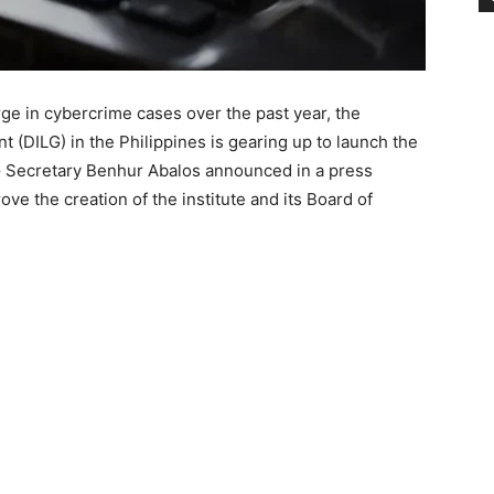
e in cybercrime cases over the past year, the
 (DILG) in the Philippines is gearing up to launch the
LG Secretary Benhur Abalos announced in a press
e the creation of the institute and its Board of