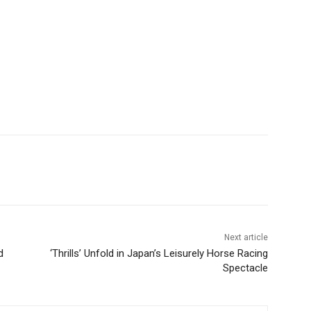
Next article
d
‘Thrills’ Unfold in Japan’s Leisurely Horse Racing
Spectacle