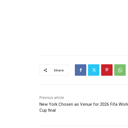
Share
Previous article
New York Chosen as Venue for 2026 Fifa Worl
Cup final