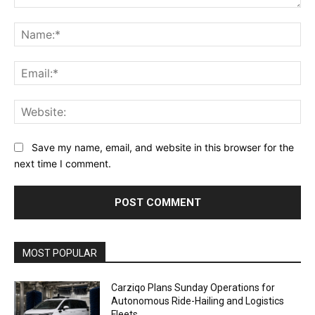
Comment:
Na
Ema
Web
Save my name, email, and website in this browser for the
next time I comment.
Alternative:
MOST POPULAR
Carziqo Plans Sunday Operations for
Autonomous Ride-Hailing and Logistics
Fleets