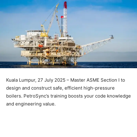
Kuala Lumpur, 27 July 2025 – Master ASME Section I to
design and construct safe, efficient high-pressure
boilers. PetroSync’s training boosts your code knowledge
and engineering value.