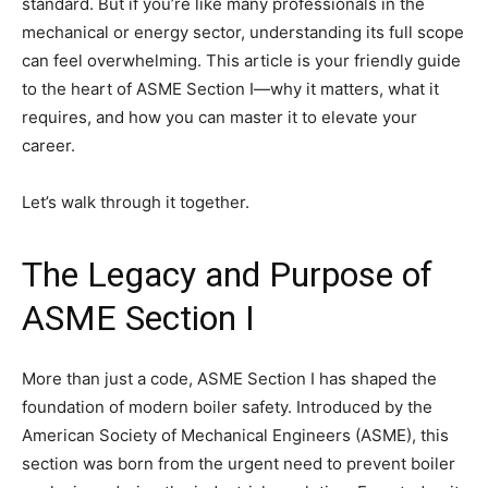
standard. But if you’re like many professionals in the
mechanical or energy sector, understanding its full scope
can feel overwhelming. This article is your friendly guide
to the heart of ASME Section I—why it matters, what it
requires, and how you can master it to elevate your
career.
Let’s walk through it together.
The Legacy and Purpose of
ASME Section I
More than just a code, ASME Section I has shaped the
foundation of modern boiler safety. Introduced by the
American Society of Mechanical Engineers (ASME), this
section was born from the urgent need to prevent boiler