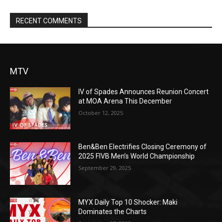
RECENT COMMENTS
MTV
IV of Spades Announces Reunion Concert
at MOA Arena This December
October 12, 2025
Ben&Ben Electrifies Closing Ceremony of
2025 FIVB Men’s World Championship
September 29, 2025
MYX Daily Top 10 Shocker: Maki
Dominates the Charts