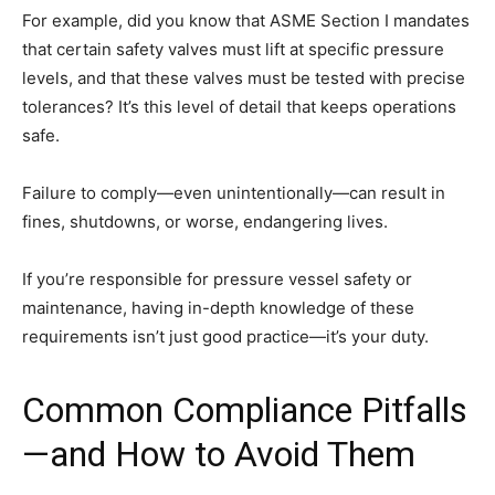
For example, did you know that ASME Section I mandates
that certain safety valves must lift at specific pressure
levels, and that these valves must be tested with precise
tolerances? It’s this level of detail that keeps operations
safe.
Failure to comply—even unintentionally—can result in
fines, shutdowns, or worse, endangering lives.
If you’re responsible for pressure vessel safety or
maintenance, having in-depth knowledge of these
requirements isn’t just good practice—it’s your duty.
Common Compliance Pitfalls
—and How to Avoid Them