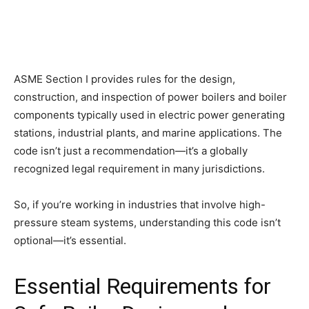
ASME Section I provides rules for the design,
construction, and inspection of power boilers and boiler
components typically used in electric power generating
stations, industrial plants, and marine applications. The
code isn’t just a recommendation—it’s a globally
recognized legal requirement in many jurisdictions.
So, if you’re working in industries that involve high-
pressure steam systems, understanding this code isn’t
optional—it’s essential.
Essential Requirements for