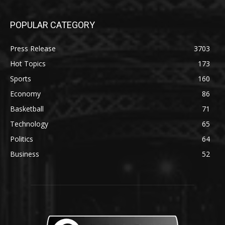
POPULAR CATEGORY
Press Release
3703
Hot Topics
173
Sports
160
Economy
86
Basketball
71
Technology
65
Politics
64
Business
52