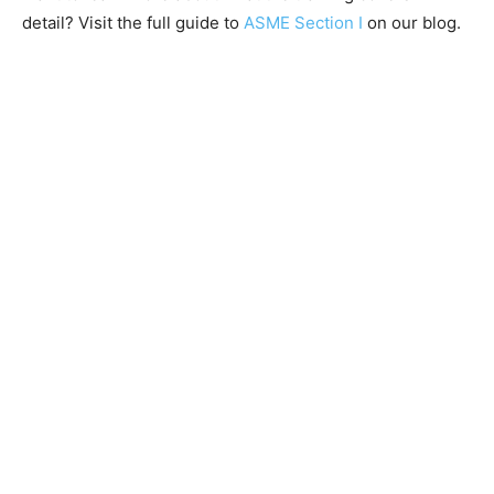
detail? Visit the full guide to
ASME Section I
on our blog.