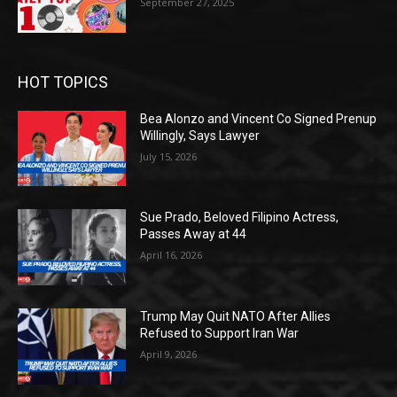
September 27, 2025
HOT TOPICS
Bea Alonzo and Vincent Co Signed Prenup
Willingly, Says Lawyer
July 15, 2026
Sue Prado, Beloved Filipino Actress,
Passes Away at 44
April 16, 2026
Trump May Quit NATO After Allies
Refused to Support Iran War
April 9, 2026