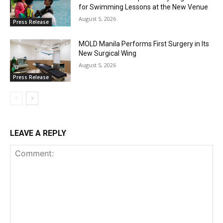
for Swimming Lessons at the New Venue
August 5, 2026
Press Release
MOLD Manila Performs First Surgery in Its
New Surgical Wing
August 5, 2026
Press Release
LEAVE A REPLY