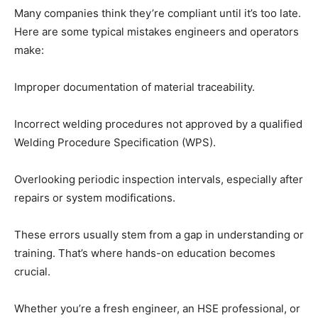
Many companies think they’re compliant until it’s too late.
Here are some typical mistakes engineers and operators
make:
Improper documentation of material traceability.
Incorrect welding procedures not approved by a qualified
Welding Procedure Specification (WPS).
Overlooking periodic inspection intervals, especially after
repairs or system modifications.
These errors usually stem from a gap in understanding or
training. That’s where hands-on education becomes
crucial.
Whether you’re a fresh engineer, an HSE professional, or