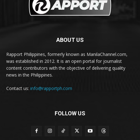
ABOUT US
Rapport Philippines, formerly known as ManilaChannel.com,
was established in 2012. It is an open portal for journalist
content contributors with the objective of delivering quality
news in the Philippines.
Contact us:
info@rapportph.com
FOLLOW US