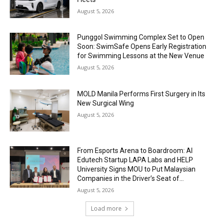
August 5, 2026
Punggol Swimming Complex Set to Open
Soon: SwimSafe Opens Early Registration
for Swimming Lessons at the New Venue
August 5, 2026
MOLD Manila Performs First Surgery in Its
New Surgical Wing
August 5, 2026
From Esports Arena to Boardroom: AI
Edutech Startup LAPA Labs and HELP
University Signs MOU to Put Malaysian
Companies in the Driver’s Seat of...
August 5, 2026
Load more