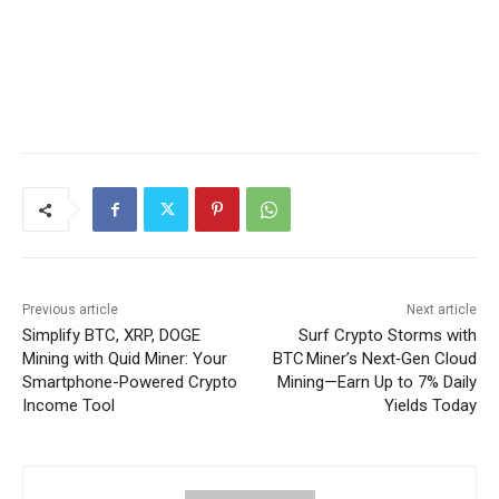
Previous article
Next article
Simplify BTC, XRP, DOGE
Surf Crypto Storms with
Mining with Quid Miner: Your
BTC Miner’s Next‑Gen Cloud
Smartphone-Powered Crypto
Mining—Earn Up to 7% Daily
Income Tool
Yields Today