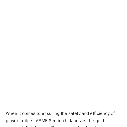
When it comes to ensuring the safety and efficiency of
power boilers, ASME Section I stands as the gold