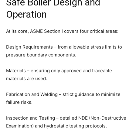
Safe Boiler Design and
Operation
At its core, ASME Section I covers four critical areas:
Design Requirements – from allowable stress limits to
pressure boundary components.
Materials – ensuring only approved and traceable
materials are used.
Fabrication and Welding – strict guidance to minimize
failure risks.
Inspection and Testing – detailed NDE (Non-Destructive
Examination) and hydrostatic testing protocols.