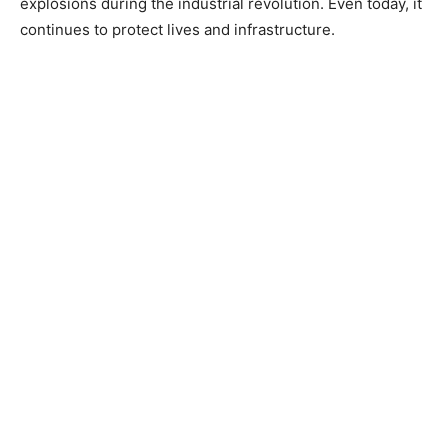
explosions during the industrial revolution. Even today, it
continues to protect lives and infrastructure.