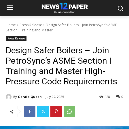
Home
Press Release
Design Safer Boilers – Join PetroSync’s ASME
Section I Training and Master...
Press Release
Design Safer Boilers – Join
PetroSync’s ASME Section I
Training and Master High-
Pressure Code Requirements
By
Gerald Queen
July 27, 2025
128
0