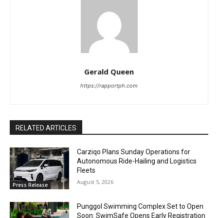
Gerald Queen
https://rapportph.com
RELATED ARTICLES
Carziqo Plans Sunday Operations for
Autonomous Ride-Hailing and Logistics
Fleets
August 5, 2026
Press Release
Punggol Swimming Complex Set to Open
Soon: SwimSafe Opens Early Registration