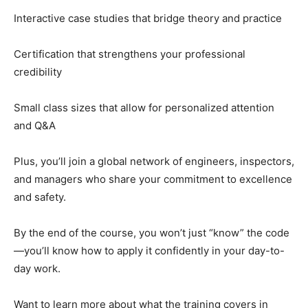
Interactive case studies that bridge theory and practice
Certification that strengthens your professional
credibility
Small class sizes that allow for personalized attention
and Q&A
Plus, you’ll join a global network of engineers, inspectors,
and managers who share your commitment to excellence
and safety.
By the end of the course, you won’t just “know” the code
—you’ll know how to apply it confidently in your day-to-
day work.
Want to learn more about what the training covers in