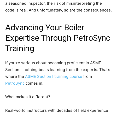
a seasoned inspector, the risk of misinterpreting the
code is real. And unfortunately, so are the consequences.
Advancing Your Boiler
Expertise Through PetroSync
Training
If you’re serious about becoming proficient in ASME
Section I, nothing beats learning from the experts. That’s
where the
ASME Section I training course
from
PetroSync
comes in.
What makes it different?
Real-world instructors with decades of field experience