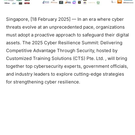
Singapore, [18 February 2025] — In an era where cyber
threats evolve at an unprecedented pace, organizations
must adopt a proactive approach to safeguard their digital
assets. The 2025 Cyber Resilience Summit: Delivering
Competitive Advantage Through Security, hosted by
Customized Training Solutions (CTS) Pte. Ltd. , will bring
together top cybersecurity experts, government officials,
and industry leaders to explore cutting-edge strategies
for strengthening cyber resilience.