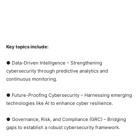
Key topics include:
● Data-Driven Intelligence – Strengthening
cybersecurity through predictive analytics and
continuous monitoring.
● Future-Proofing Cybersecurity – Harnessing emerging
technologies like AI to enhance cyber resilience.
● Governance, Risk, and Compliance (GRC) – Bridging
gaps to establish a robust cybersecurity framework.