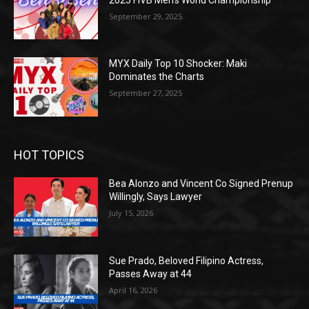
September 29, 2025
MYX Daily Top 10 Shocker: Maki
Dominates the Charts
September 27, 2025
HOT TOPICS
Bea Alonzo and Vincent Co Signed Prenup
Willingly, Says Lawyer
July 15, 2026
Sue Prado, Beloved Filipino Actress,
Passes Away at 44
April 16, 2026