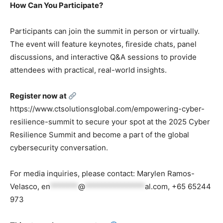
How Can You Participate?
Participants can join the summit in person or virtually.
The event will feature keynotes, fireside chats, panel
discussions, and interactive Q&A sessions to provide
attendees with practical, real-world insights.
Register now at
https://www.ctsolutionsglobal.com/empowering-cyber-
resilience-summit to secure your spot at the 2025 Cyber
Resilience Summit and become a part of the global
cybersecurity conversation.
For media inquiries, please contact: Marylen Ramos-
Velasco,
en
*******
@
***************
al.com
, +65 65244
973