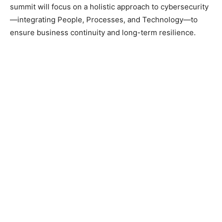
summit will focus on a holistic approach to cybersecurity
—integrating People, Processes, and Technology—to
ensure business continuity and long-term resilience.