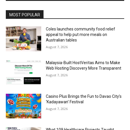
Alternative:
MOST POPULAR
Coles launches community food relief
appeal to help put more meals on
Australian tables
August 7, 2026
Malaysia-Built HostVeritas Aims to Make
Web Hosting Discovery More Transparent
August 7, 2026
Casino Plus Brings the Fun to Davao City’s
‘Kadayawan’ Festival
August 7, 2026
What 109 Healthcare Projects Taught