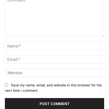
Comment:
Na
Ema
Web
Save my name, email, and website in this browser for the
next time I comment.