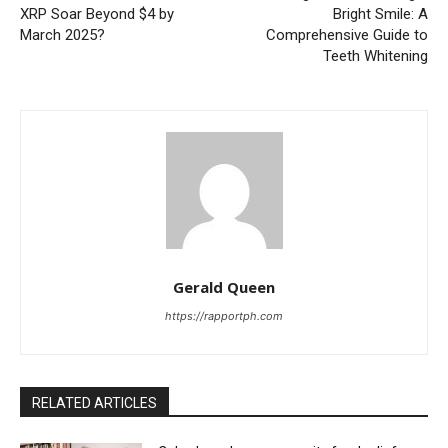
XRP Soar Beyond $4 by
Bright Smile: A
March 2025?
Comprehensive Guide to
Teeth Whitening
Gerald Queen
https://rapportph.com
RELATED ARTICLES