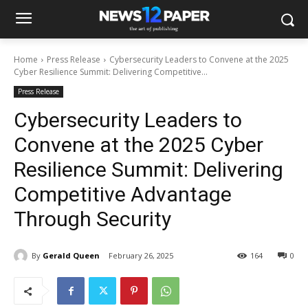
Home
Press Release
Cybersecurity Leaders to Convene at the 2025
Cyber Resilience Summit: Delivering Competitive...
Press Release
Cybersecurity Leaders to
Convene at the 2025 Cyber
Resilience Summit: Delivering
Competitive Advantage
Through Security
By
Gerald Queen
February 26, 2025
164
0