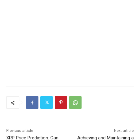
Previous article
Next article
XRP Price Prediction: Can
Achieving and Maintaining a