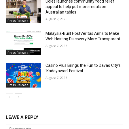
Coles launches community food relief
appeal to help put more meals on
Australian tables
August 7, 2026
Press Release
Malaysia-Built HostVeritas Aims to Make
Web Hosting Discovery More Transparent
August 7, 2026
Press Release
Casino Plus Brings the Fun to Davao City’s
‘Kadayawan’ Festival
August 7, 2026
Press Release
LEAVE A REPLY