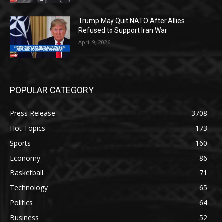
Trump May Quit NATO After Allies
Refused to Support Iran War
April 9, 2026
POPULAR CATEGORY
Press Release
3708
Hot Topics
173
Sports
160
Economy
86
Basketball
71
Technology
65
Politics
64
Business
52