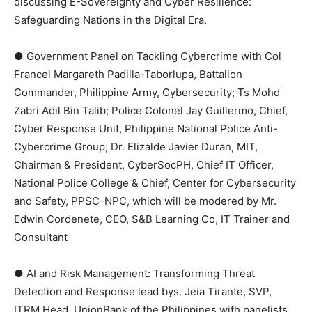
discussing E-Sovereignty and Cyber Resilience:
Safeguarding Nations in the Digital Era.
● Government Panel on Tackling Cybercrime with Col
Francel Margareth Padilla-Taborlupa, Battalion
Commander, Philippine Army, Cybersecurity; Ts Mohd
Zabri Adil Bin Talib; Police Colonel Jay Guillermo, Chief,
Cyber Response Unit, Philippine National Police Anti-
Cybercrime Group; Dr. Elizalde Javier Duran, MIT,
Chairman & President, CyberSocPH, Chief IT Officer,
National Police College & Chief, Center for Cybersecurity
and Safety, PPSC-NPC, which will be modered by Mr.
Edwin Cordenete, CEO, S&B Learning Co, IT Trainer and
Consultant
● AI and Risk Management: Transforming Threat
Detection and Response lead bys. Jeia Tirante, SVP,
ITRM Head, UnionBank of the Philippines with panelists,