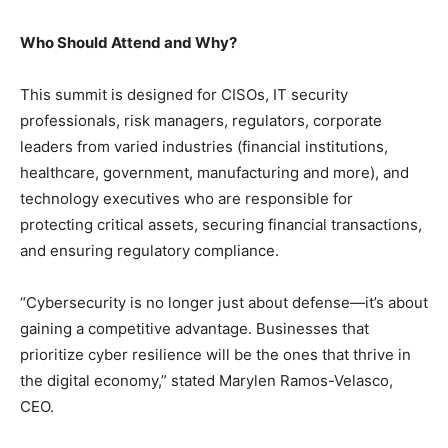
Who Should Attend and Why?
This summit is designed for CISOs, IT security
professionals, risk managers, regulators, corporate
leaders from varied industries (financial institutions,
healthcare, government, manufacturing and more), and
technology executives who are responsible for
protecting critical assets, securing financial transactions,
and ensuring regulatory compliance.
“Cybersecurity is no longer just about defense—it’s about
gaining a competitive advantage. Businesses that
prioritize cyber resilience will be the ones that thrive in
the digital economy,” stated Marylen Ramos-Velasco,
CEO.