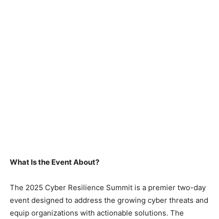
What Is the Event About?
The 2025 Cyber Resilience Summit is a premier two-day
event designed to address the growing cyber threats and
equip organizations with actionable solutions. The