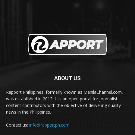
ABOUT US
Rapport Philippines, formerly known as ManilaChannel.com,
was established in 2012. It is an open portal for journalist
content contributors with the objective of delivering quality
news in the Philippines.
Contact us:
info@rapportph.com