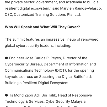
the private sector, government, and academia to build a
resilient digital ecosystem,” said Marylen Ramos-Velasco,
CEO, Customized Training Solutions Pte. Ltd.
Who Will Speak and What Will They Cover?
The summit features an impressive lineup of renowned
global cybersecurity leaders, including:
● Engineer Jose Carlos P. Reyes, Director of the
Cybersecurity Bureau, Department of Information and
Communications Technology (DICT), for the opening
keynote address on Securing the Digital Battlefield:
Building a Resilient Digital Ecosystem
● Ts Mohd Zabri Adil Bin Talib, Head of Responsive
Technology & Services, CyberSecurity Malaysia,