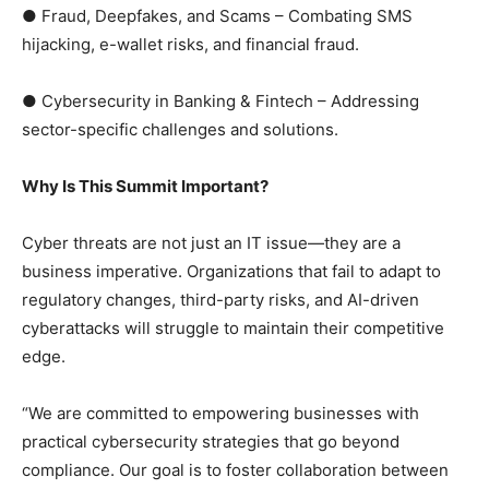
● Fraud, Deepfakes, and Scams – Combating SMS
hijacking, e-wallet risks, and financial fraud.
● Cybersecurity in Banking & Fintech – Addressing
sector-specific challenges and solutions.
Why Is This Summit Important?
Cyber threats are not just an IT issue—they are a
business imperative. Organizations that fail to adapt to
regulatory changes, third-party risks, and AI-driven
cyberattacks will struggle to maintain their competitive
edge.
“We are committed to empowering businesses with
practical cybersecurity strategies that go beyond
compliance. Our goal is to foster collaboration between