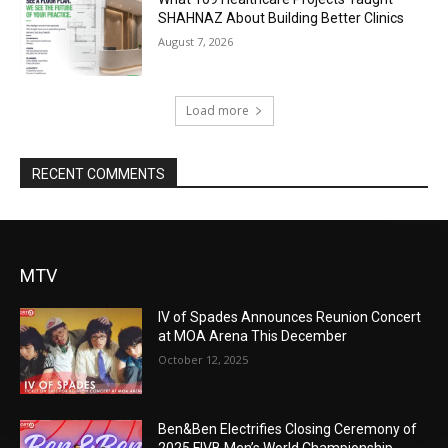
SHAHNAZ About Building Better Clinics
August 7, 2026
Load more
RECENT COMMENTS
MTV
IV of Spades Announces Reunion Concert
at MOA Arena This December
October 12, 2025
Ben&Ben Electrifies Closing Ceremony of
2025 FIVB Men’s World Championship