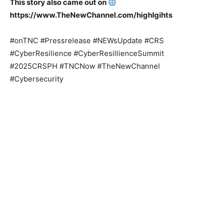
This story also came out on
https://www.TheNewChannel.com/highlgihts
#onTNC #Pressrelease #NEWsUpdate #CRS
#CyberResilience #CyberResillienceSummit
#2025CRSPH #TNCNow #TheNewChannel
#Cybersecurity