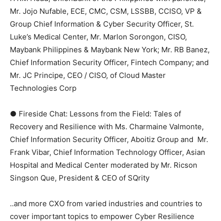
Mr. Jojo Nufable, ECE, CMC, CSM, LSSBB, CCISO, VP &
Group Chief Information & Cyber Security Officer, St.
Luke’s Medical Center, Mr. Marlon Sorongon, CISO,
Maybank Philippines & Maybank New York; Mr. RB Banez,
Chief Information Security Officer, Fintech Company; and
Mr. JC Principe, CEO / CISO, of Cloud Master
Technologies Corp
● Fireside Chat: Lessons from the Field: Tales of
Recovery and Resilience with Ms. Charmaine Valmonte,
Chief Information Security Officer, Aboitiz Group and Mr.
Frank Vibar, Chief Information Technology Officer, Asian
Hospital and Medical Center moderated by Mr. Ricson
Singson Que, President & CEO of SQrity
..and more CXO from varied industries and countries to
cover important topics to empower Cyber Resilience