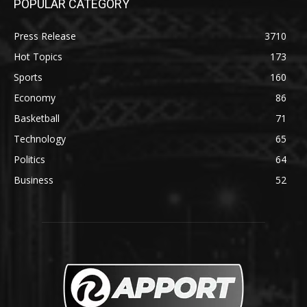
POPULAR CATEGORY
Press Release
3710
Hot Topics
173
Sports
160
Economy
86
Basketball
71
Technology
65
Politics
64
Business
52