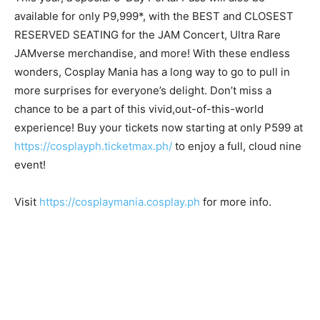
available for only P9,999*, with the BEST and CLOSEST
RESERVED SEATING for the JAM Concert, Ultra Rare
JAMverse merchandise, and more! With these endless
wonders, Cosplay Mania has a long way to go to pull in
more surprises for everyone’s delight. Don’t miss a
chance to be a part of this vivid,out-of-this-world
experience! Buy your tickets now starting at only P599 at
https://cosplayph.ticketmax.ph/
to enjoy a full, cloud nine
event!
Visit
https://cosplaymania.cosplay.ph
for more info.