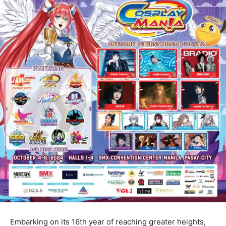
Embarking on its 16th year of reaching greater heights,