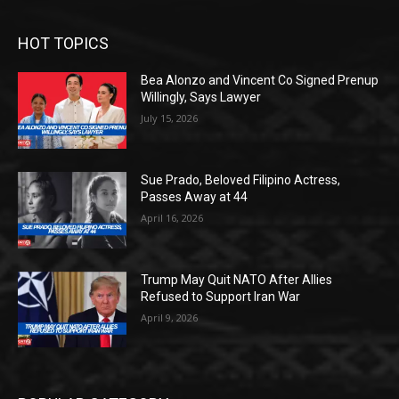
HOT TOPICS
Bea Alonzo and Vincent Co Signed Prenup
Willingly, Says Lawyer
July 15, 2026
Sue Prado, Beloved Filipino Actress,
Passes Away at 44
April 16, 2026
Trump May Quit NATO After Allies
Refused to Support Iran War
April 9, 2026