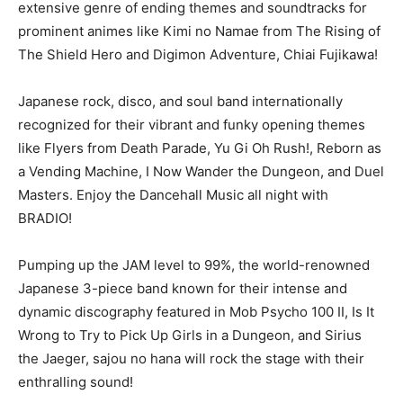
extensive genre of ending themes and soundtracks for
prominent animes like Kimi no Namae from The Rising of
The Shield Hero and Digimon Adventure, Chiai Fujikawa!
Japanese rock, disco, and soul band internationally
recognized for their vibrant and funky opening themes
like Flyers from Death Parade, Yu Gi Oh Rush!, Reborn as
a Vending Machine, I Now Wander the Dungeon, and Duel
Masters. Enjoy the Dancehall Music all night with
BRADIO!
Pumping up the JAM level to 99%, the world-renowned
Japanese 3-piece band known for their intense and
dynamic discography featured in Mob Psycho 100 II, Is It
Wrong to Try to Pick Up Girls in a Dungeon, and Sirius
the Jaeger, sajou no hana will rock the stage with their
enthralling sound!