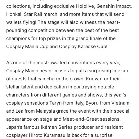
collections, including exclusive Hololive, Genshin Impact,
Honkai: Star Rail merch, and more items that will send
wallets flying! The stage will also witness the heart-
pounding competition between the best of the best
champions for top prizes in the grand finale of the
Cosplay Mania Cup and Cosplay Karaoke Cup!
As one of the most-awaited conventions every year,
Cosplay Mania never ceases to pull a surprising line-up
of guests that can charm the crowd. Known for their
stellar talent and dedication in portraying notable
characters from different games and shows, this year’s
cosplay sensations Taryn from Italy, Byoru from Vietnam,
and Lea from Malaysia grace the event with their special
appearance on stage and Meet-and-Greet sessions.
Japan’s famous Ikémen Series producer and resident
cosplayer Hiroto Kuramasu is back for a surprise