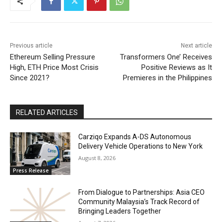
Previous article
Next article
Ethereum Selling Pressure
Transformers One’ Receives
High, ETH Price Most Crisis
Positive Reviews as It
Since 2021?
Premieres in the Philippines
RELATED ARTICLES
Carziqo Expands A-DS Autonomous
Delivery Vehicle Operations to New York
August 8, 2026
Press Release
From Dialogue to Partnerships: Asia CEO
Community Malaysia’s Track Record of
Bringing Leaders Together