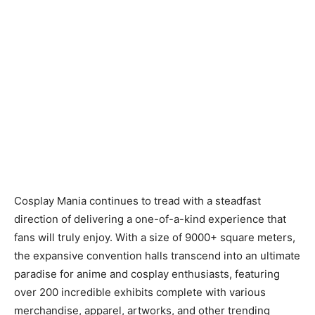
Cosplay Mania continues to tread with a steadfast
direction of delivering a one-of-a-kind experience that
fans will truly enjoy. With a size of 9000+ square meters,
the expansive convention halls transcend into an ultimate
paradise for anime and cosplay enthusiasts, featuring
over 200 incredible exhibits complete with various
merchandise, apparel, artworks, and other trending