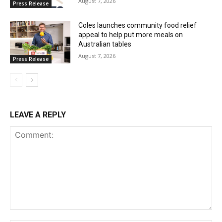
August 7, 2026
Press Release
Coles launches community food relief
appeal to help put more meals on
Australian tables
August 7, 2026
Press Release
LEAVE A REPLY
Comment: