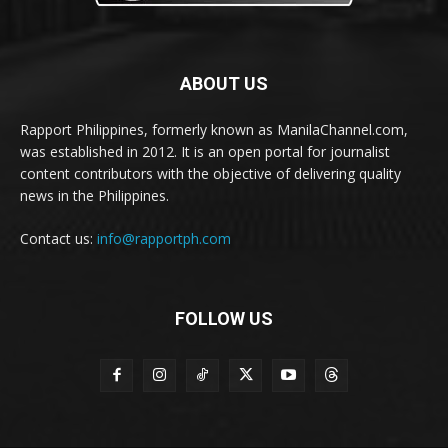
ABOUT US
Rapport Philippines, formerly known as ManilaChannel.com,
was established in 2012. It is an open portal for journalist
content contributors with the objective of delivering quality
news in the Philippines.
Contact us:
info@rapportph.com
FOLLOW US