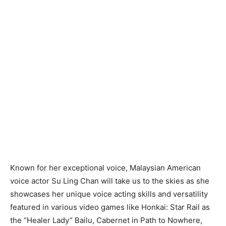
Known for her exceptional voice, Malaysian American
voice actor Su Ling Chan will take us to the skies as she
showcases her unique voice acting skills and versatility
featured in various video games like Honkai: Star Rail as
the “Healer Lady” Bailu, Cabernet in Path to Nowhere,