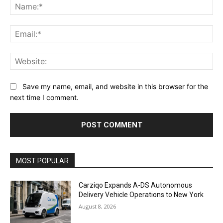
Na
Ema
Web
Save my name, email, and website in this browser for the
next time I comment.
Alternative:
MOST POPULAR
Carziqo Expands A-DS Autonomous
Delivery Vehicle Operations to New York
August 8, 2026