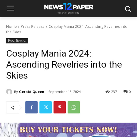
Home
Press Release
Cosplay Mania 2024: Ascending Revelries into
the Skies
Press Release
Cosplay Mania 2024:
Ascending Revelries into the
Skies
By
Gerald Queen
September 18, 2024
237
0