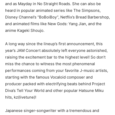
and as Mayday in No Straight Roads. She can also be
heard in popular animated series like The Simpsons,
Disney Channel’s “BoBoiBoy”, Netflix’s Bread Barbershop,
and animated films like New Gods: Yang Jian, and the
anime Kageki Shoujo.
A long way since the lineup’s first announcement, this
year’s JAM Concert absolutely left everyone astonished,
raising the excitement bar to the highest level! So don’t
miss the chance to witness the most phenomenal
performances coming from your favorite J-music artists,
starting with the famous Vocaloid composer and
producer packed with electrifying beats behind Project
Diva’s Tell Your World and other popular Hatsune Miku
hits, kz(livetune)!
Japanese singer-songwriter with a tremendous and