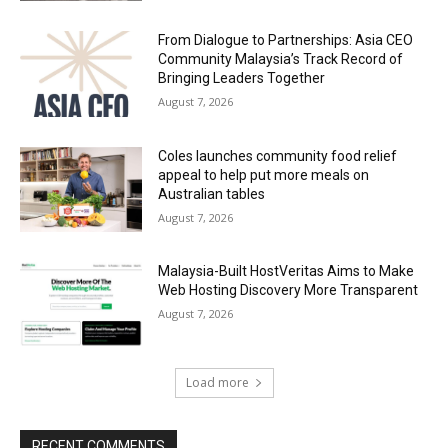
From Dialogue to Partnerships: Asia CEO
Community Malaysia’s Track Record of
Bringing Leaders Together
August 7, 2026
Coles launches community food relief
appeal to help put more meals on
Australian tables
August 7, 2026
Malaysia-Built HostVeritas Aims to Make
Web Hosting Discovery More Transparent
August 7, 2026
Load more
RECENT COMMENTS