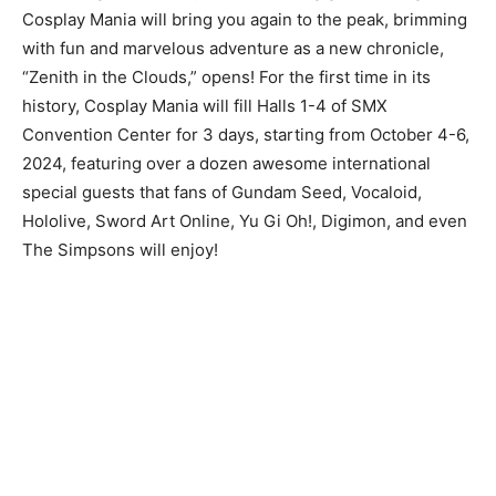
Cosplay Mania will bring you again to the peak, brimming
with fun and marvelous adventure as a new chronicle,
“Zenith in the Clouds,” opens! For the first time in its
history, Cosplay Mania will fill Halls 1-4 of SMX
Convention Center for 3 days, starting from October 4-6,
2024, featuring over a dozen awesome international
special guests that fans of Gundam Seed, Vocaloid,
Hololive, Sword Art Online, Yu Gi Oh!, Digimon, and even
The Simpsons will enjoy!