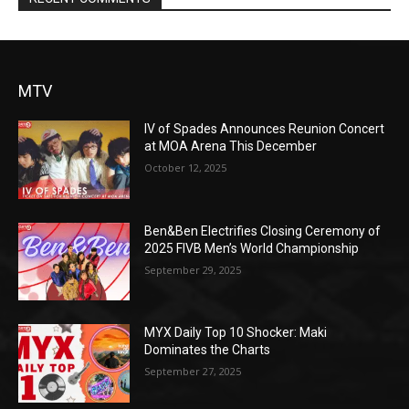
MTV
IV of Spades Announces Reunion Concert
at MOA Arena This December
October 12, 2025
Ben&Ben Electrifies Closing Ceremony of
2025 FIVB Men’s World Championship
September 29, 2025
MYX Daily Top 10 Shocker: Maki
Dominates the Charts
September 27, 2025