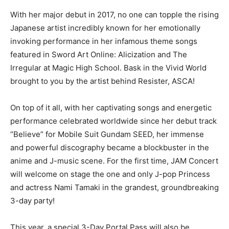
With her major debut in 2017, no one can topple the rising
Japanese artist incredibly known for her emotionally
invoking performance in her infamous theme songs
featured in Sword Art Online: Alicization and The
Irregular at Magic High School. Bask in the Vivid World
brought to you by the artist behind Resister, ASCA!
On top of it all, with her captivating songs and energetic
performance celebrated worldwide since her debut track
“Believe” for Mobile Suit Gundam SEED, her immense
and powerful discography became a blockbuster in the
anime and J-music scene. For the first time, JAM Concert
will welcome on stage the one and only J-pop Princess
and actress Nami Tamaki in the grandest, groundbreaking
3-day party!
This year, a special 3-Day Portal Pass will also be