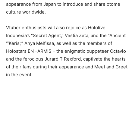
appearance from Japan to introduce and share otome
culture worldwide.
Vtuber enthusiasts will also rejoice as Hololive
Indonesia’s “Secret Agent,” Vestia Zeta, and the “Ancient
“‘Keris,’” Anya Melfissa, as well as the members of
Holostars EN –ARMIS – the enigmatic puppeteer Octavio
and the ferocious Jurard T Rexford, captivate the hearts
of their fans during their appearance and Meet and Greet
in the event.