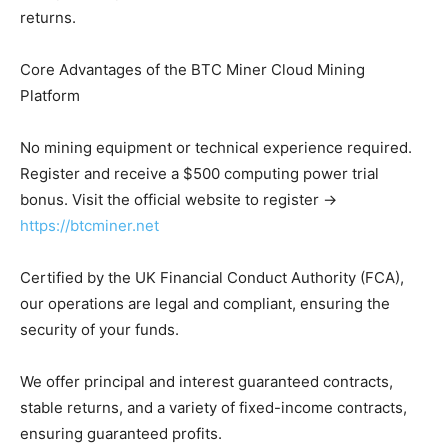
returns.
Core Advantages of the BTC Miner Cloud Mining
Platform
No mining equipment or technical experience required.
Register and receive a $500 computing power trial
bonus. Visit the official website to register →
https://btcminer.net
Certified by the UK Financial Conduct Authority (FCA),
our operations are legal and compliant, ensuring the
security of your funds.
We offer principal and interest guaranteed contracts,
stable returns, and a variety of fixed-income contracts,
ensuring guaranteed profits.