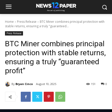
Home
Press Release
BTC Miner combines principal protection with
stable returns, ensuring a truly "guaranteed...
Press Release
BTC Miner combines principal
protection with stable returns,
ensuring a truly “guaranteed
profit”
By
Bryan Cinco
August 10, 2025
151
0