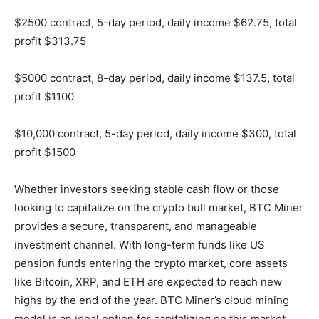
$2500 contract, 5-day period, daily income $62.75, total
profit $313.75
$5000 contract, 8-day period, daily income $137.5, total
profit $1100
$10,000 contract, 5-day period, daily income $300, total
profit $1500
Whether investors seeking stable cash flow or those
looking to capitalize on the crypto bull market, BTC Miner
provides a secure, transparent, and manageable
investment channel. With long-term funds like US
pension funds entering the crypto market, core assets
like Bitcoin, XRP, and ETH are expected to reach new
highs by the end of the year. BTC Miner’s cloud mining
model is an ideal option for capitalizing on this market