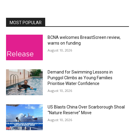
MOST POPULAR
BCNA welcomes BreastScreen review,
warns on funding
August 10, 2026
Demand for Swimming Lessons in
Punggol Climbs as Young Families
Prioritise Water Confidence
August 10, 2026
US Blasts China Over Scarborough Shoal
“Nature Reserve” Move
August 10, 2026