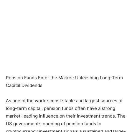
Pension Funds Enter the Market: Unleashing Long-Term
Capital Dividends
As one of the world’s most stable and largest sources of
long-term capital, pension funds often have a strong
market-leading influence on their investment trends. The
US government’s opening of pension funds to
cryptocurrency investment signals a sustained and large-