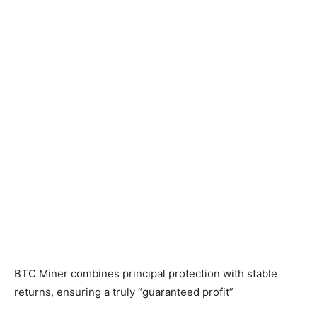
BTC Miner combines principal protection with stable
returns, ensuring a truly “guaranteed profit”