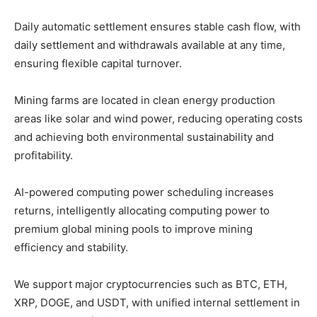
Daily automatic settlement ensures stable cash flow, with
daily settlement and withdrawals available at any time,
ensuring flexible capital turnover.
Mining farms are located in clean energy production
areas like solar and wind power, reducing operating costs
and achieving both environmental sustainability and
profitability.
AI-powered computing power scheduling increases
returns, intelligently allocating computing power to
premium global mining pools to improve mining
efficiency and stability.
We support major cryptocurrencies such as BTC, ETH,
XRP, DOGE, and USDT, with unified internal settlement in