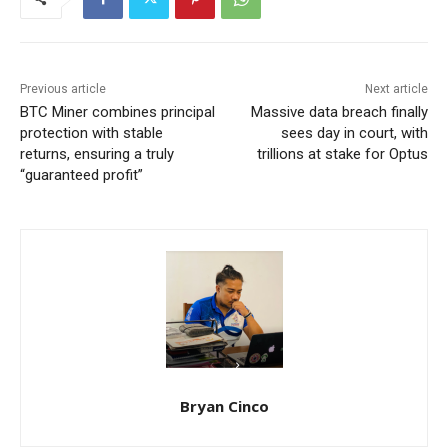
Previous article
Next article
BTC Miner combines principal
Massive data breach finally
protection with stable
sees day in court, with
returns, ensuring a truly
trillions at stake for Optus
“guaranteed profit”
Bryan Cinco