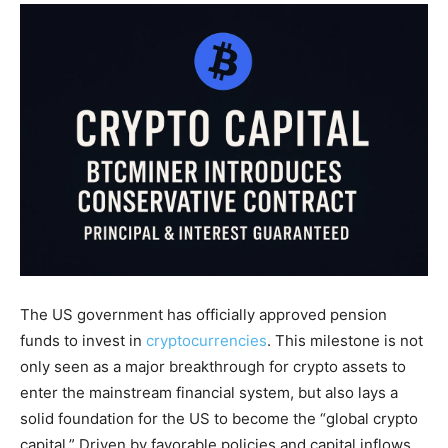
The US government has officially approved pension
funds to invest in
cryptocurrencies
. This milestone is not
only seen as a major breakthrough for crypto assets to
enter the mainstream financial system, but also lays a
solid foundation for the US to become the “global crypto
capital.” Driven by favorable policies and capital inflows,