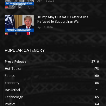
April 16, 2026
Trump May Quit NATO After Allies
Refused to Support Iran War
April 9, 2026
POPULAR CATEGORY
Press Release
3716
Hot Topics
173
Sports
160
Economy
86
Basketball
71
Technology
65
Politics
64