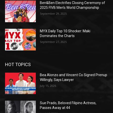
Ben&Ben Electrifies Closing Ceremony of
2025 FIVB Men’s World Championship
September 29, 2025
MYX Daily Top 10 Shocker: Maki
Dominates the Charts
September 27, 2025
HOT TOPICS
Bea Alonzo and Vincent Co Signed Prenup
Willingly, Says Lawyer
July 15, 2026
Sue Prado, Beloved Filipino Actress,
Passes Away at 44