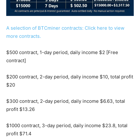
A selection of BTCminer contracts: Click here to view
more contracts.
$500 contract, 1-day period, daily income $2 [Free
contract]
$200 contract, 2-day period, daily income $10, total profit
$20
$300 contract, 2-day period, daily income $6.63, total
profit $13.26
$1000 contract, 3-day period, daily income $23.8, total
profit $71.4