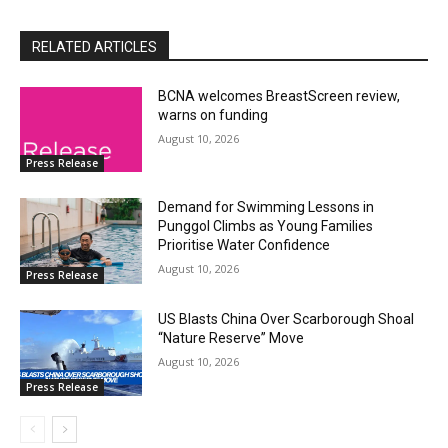
RELATED ARTICLES
BCNA welcomes BreastScreen review,
warns on funding
August 10, 2026
Press Release
Demand for Swimming Lessons in
Punggol Climbs as Young Families
Prioritise Water Confidence
August 10, 2026
Press Release
US Blasts China Over Scarborough Shoal
“Nature Reserve” Move
August 10, 2026
Press Release