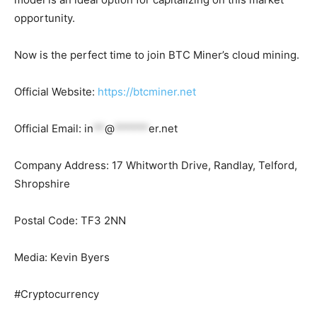
opportunity.
Now is the perfect time to join BTC Miner’s cloud mining.
Official Website:
https://btcminer.net
Official Email:
in
**
@
******
er.net
Company Address: 17 Whitworth Drive, Randlay, Telford,
Shropshire
Postal Code: TF3 2NN
Media: Kevin Byers
#Cryptocurrency