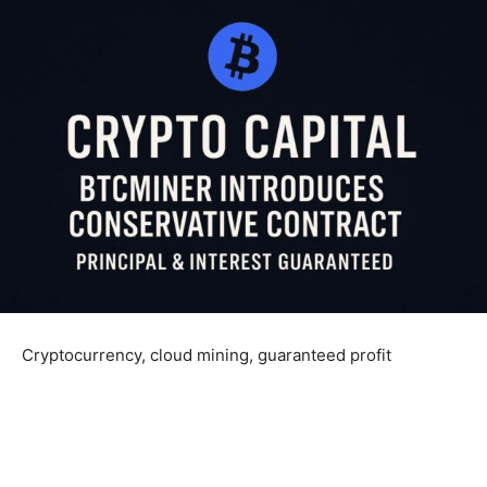
Cryptocurrency, cloud mining, guaranteed profit