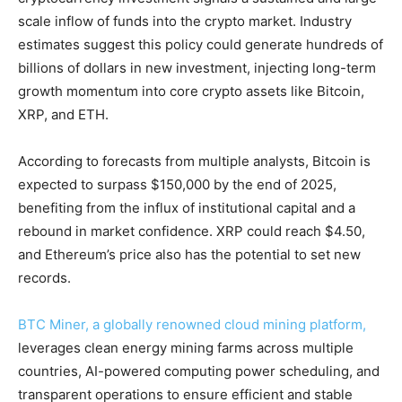
scale inflow of funds into the crypto market. Industry
estimates suggest this policy could generate hundreds of
billions of dollars in new investment, injecting long-term
growth momentum into core crypto assets like Bitcoin,
XRP, and ETH.
According to forecasts from multiple analysts, Bitcoin is
expected to surpass $150,000 by the end of 2025,
benefiting from the influx of institutional capital and a
rebound in market confidence. XRP could reach $4.50,
and Ethereum’s price also has the potential to set new
records.
BTC Miner, a globally renowned cloud mining platform,
leverages clean energy mining farms across multiple
countries, AI-powered computing power scheduling, and
transparent operations to ensure efficient and stable