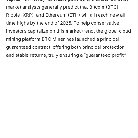
market analysts generally predict that Bitcoin (BTC),
Ripple (XRP), and Ethereum (ETH) will all reach new all-
time highs by the end of 2025. To help conservative
investors capitalize on this market trend, the global cloud
mining platform BTC Miner has launched a principal-
guaranteed contract, offering both principal protection
and stable returns, truly ensuring a “guaranteed profit.”