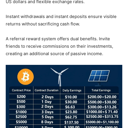
US dollars and flexible exchange rates.
Instant withdrawals and instant deposits ensure visible
returns without sacrificing cash flow.
A referral reward system offers dual benefits. Invite
friends to receive commissions on their investments,
creating an additional source of passive income.