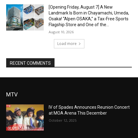
[Opening Friday, August 7] A New
Landmark Is Born in Chayamachi, Umeda,
Osaka! “Alpen OSAKA,” a Tax-Free Sports
Flagship Store and One of the...
August 10, 2026
Load more
RECENT COMMENTS
MTV
IV of Spades Announces Reunion Concert
at MOA Arena This December
October 12, 2025