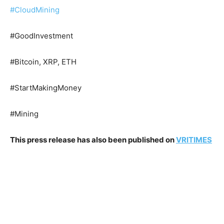
#CloudMining
#GoodInvestment
#Bitcoin, XRP, ETH
#StartMakingMoney
#Mining
This press release has also been published on
VRITIMES