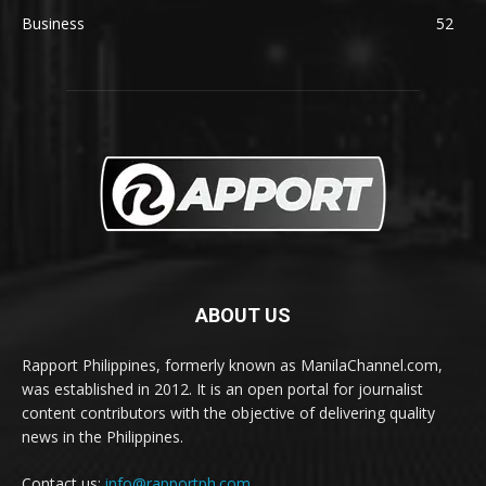
Business
52
ABOUT US
Rapport Philippines, formerly known as ManilaChannel.com,
was established in 2012. It is an open portal for journalist
content contributors with the objective of delivering quality
news in the Philippines.
Contact us:
info@rapportph.com