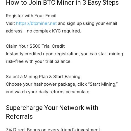
How to Join BTC Miner in 3 Easy Steps
Register with Your Email
Visit
https://btcminer.net
and sign up using your email
address—no complex KYC required.
Claim Your $500 Trial Credit
Instantly credited upon registration, you can start mining
risk-free with your trial balance.
Select a Mining Plan & Start Earning
Choose your hashpower package, click “Start Mining,”
and watch your daily returns accumulate.
Supercharge Your Network with
Referrals
7% Direct Bonus on every friend’s investment.