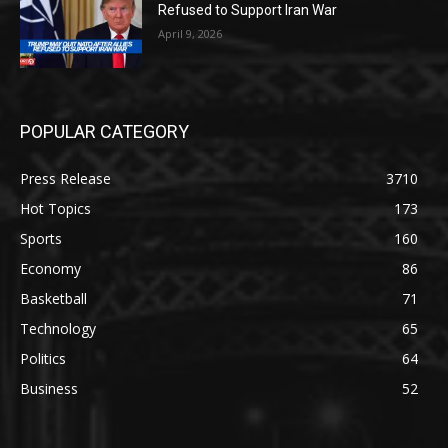
Refused to Support Iran War
April 9, 2026
POPULAR CATEGORY
Press Release
3710
Hot Topics
173
Sports
160
Economy
86
Basketball
71
Technology
65
Politics
64
Business
52