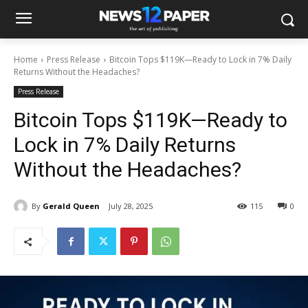
Home
Press Release
Bitcoin Tops $119K—Ready to Lock in 7% Daily
Returns Without the Headaches?
Press Release
Bitcoin Tops $119K—Ready to
Lock in 7% Daily Returns
Without the Headaches?
By
Gerald Queen
July 28, 2025
115
0