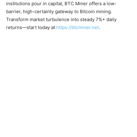
institutions pour in capital, BTC Miner offers a low-
barrier, high-certainty gateway to Bitcoin mining.
Transform market turbulence into steady 7%+ daily
returns—start today at
https://btcminer.net
.