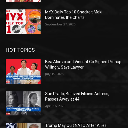
MYX Daily Top 10 Shocker: Maki
Dominates the Charts
September 27, 2025
HOT TOPICS
Bea Alonzo and Vincent Co Signed Prenup
Willingly, Says Lawyer
July 15, 2026
Sue Prado, Beloved Filipino Actress,
Passes Away at 44
April 16, 2026
Trump May Quit NATO After Allies