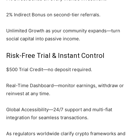
2% Indirect Bonus on second-tier referrals.
Unlimited Growth as your community expands—turn
social capital into passive income.
Risk-Free Trial & Instant Control
$500 Trial Credit—no deposit required.
Real-Time Dashboard—monitor earnings, withdraw or
reinvest at any time.
Global Accessibility—24/7 support and multi-fiat
integration for seamless transactions.
As regulators worldwide clarify crypto frameworks and