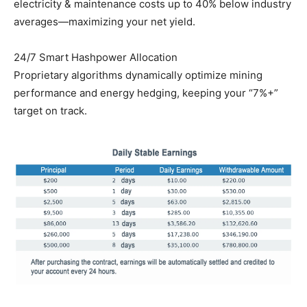
electricity & maintenance costs up to 40% below industry
averages—maximizing your net yield.
24/7 Smart Hashpower Allocation
Proprietary algorithms dynamically optimize mining
performance and energy hedging, keeping your “7%+”
target on track.