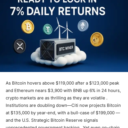
As Bitcoin hovers above $119,000 after a $123,000 peak
and Ethereum nears $3,900 with BNB up 6% in 24 hours,
crypto markets are as thrilling as they are volatile .
Institutions are doubling down—Citi now projects Bitcoin
at $135,000 by year-end, with a bull-case of $199,000 —
and the U.S. Strategic Bitcoin Reserve signals
unprecedented government backing . Yet even on-chain