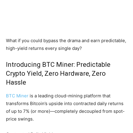
What if you could bypass the drama and earn predictable,
high-yield returns every single day?
Introducing BTC Miner: Predictable
Crypto Yield, Zero Hardware, Zero
Hassle
BTC Miner
is a leading cloud-mining platform that
transforms Bitcoin’s upside into contracted daily returns
of up to 7% (or more)—completely decoupled from spot-
price swings.