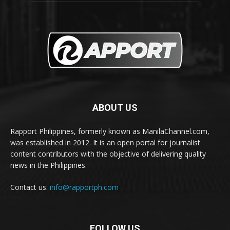
ABOUT US
Rapport Philippines, formerly known as ManilaChannel.com,
was established in 2012. It is an open portal for journalist
content contributors with the objective of delivering quality
news in the Philippines.
Contact us:
info@rapportph.com
FOLLOW US