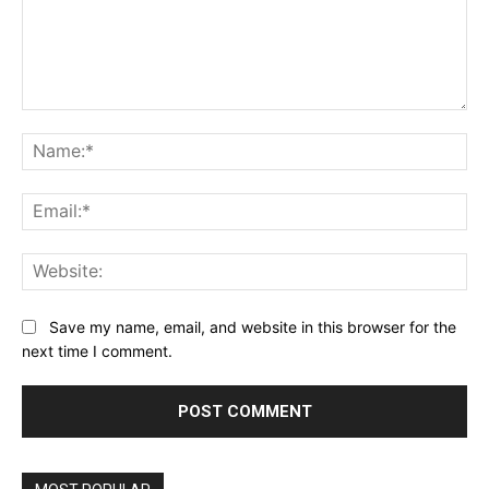
Comment:
Na
Ema
Web
Save my name, email, and website in this browser for the
next time I comment.
Alternative: