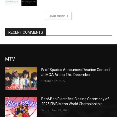
Load more
RECENT COMMENTS
MTV
IV of Spades Announces Reunion Concert
at MOA Arena This December
October 12, 2025
Ben&Ben Electrifies Closing Ceremony of
2025 FIVB Men’s World Championship
September 29, 2025