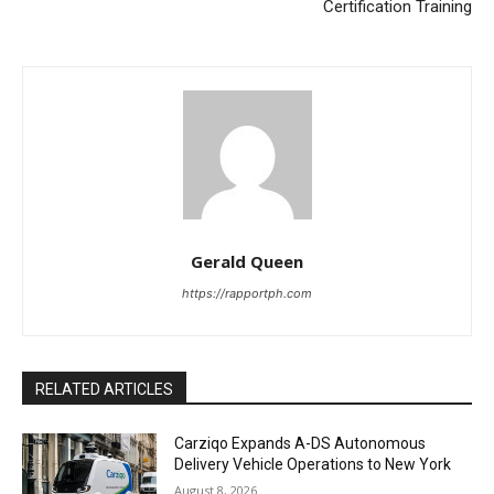
Certification Training
Gerald Queen
https://rapportph.com
RELATED ARTICLES
Carziqo Expands A-DS Autonomous
Delivery Vehicle Operations to New York
August 8, 2026