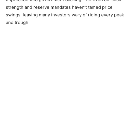
strength and reserve mandates haven’t tamed price
swings, leaving many investors wary of riding every peak
and trough.