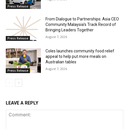
Press Release
From Dialogue to Partnerships: Asia CEO
Community Malaysia’s Track Record of
Bringing Leaders Together
August 7, 2026
Press Release
Coles launches community food relief
appeal to help put more meals on
Australian tables
August 7, 2026
Press Release
LEAVE A REPLY