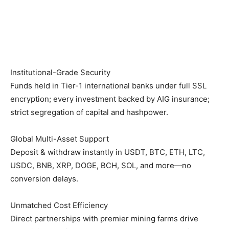
Institutional-Grade Security
Funds held in Tier-1 international banks under full SSL
encryption; every investment backed by AIG insurance;
strict segregation of capital and hashpower.
Global Multi-Asset Support
Deposit & withdraw instantly in USDT, BTC, ETH, LTC,
USDC, BNB, XRP, DOGE, BCH, SOL, and more—no
conversion delays.
Unmatched Cost Efficiency
Direct partnerships with premier mining farms drive