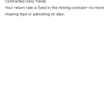
Contracted Daily Yields
Your return rate is fixed in the mining contract—no more
chasing tops or panicking on dips.