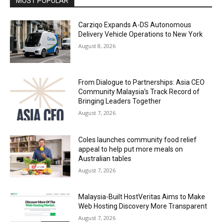
MOST POPULAR
Carziqo Expands A-DS Autonomous
Delivery Vehicle Operations to New York
August 8, 2026
From Dialogue to Partnerships: Asia CEO
Community Malaysia’s Track Record of
Bringing Leaders Together
August 7, 2026
Coles launches community food relief
appeal to help put more meals on
Australian tables
August 7, 2026
Malaysia-Built HostVeritas Aims to Make
Web Hosting Discovery More Transparent
August 7, 2026