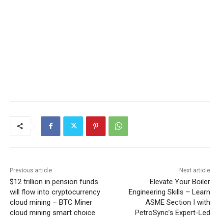
Previous article
Next article
$12 trillion in pension funds
Elevate Your Boiler
will flow into cryptocurrency
Engineering Skills – Learn
cloud mining – BTC Miner
ASME Section I with
cloud mining smart choice
PetroSync’s Expert-Led