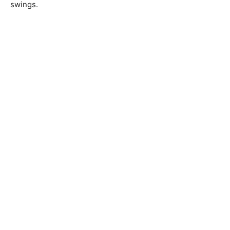
swings.