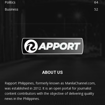
Politics
64
Business
52
ABOUT US
Rapport Philippines, formerly known as ManilaChannel.com,
was established in 2012. It is an open portal for journalist
content contributors with the objective of delivering quality
news in the Philippines.