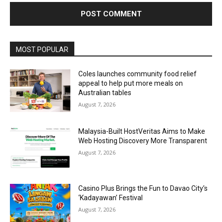
Alternative:
MOST POPULAR
Coles launches community food relief
appeal to help put more meals on
Australian tables
August 7, 2026
Malaysia-Built HostVeritas Aims to Make
Web Hosting Discovery More Transparent
August 7, 2026
Casino Plus Brings the Fun to Davao City’s
‘Kadayawan’ Festival
August 7, 2026