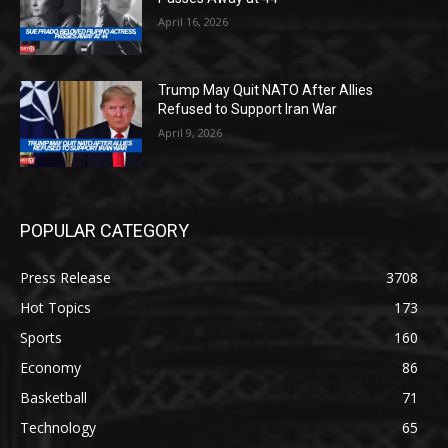
April 16, 2026
Trump May Quit NATO After Allies
Refused to Support Iran War
April 9, 2026
POPULAR CATEGORY
Press Release
3708
Hot Topics
173
Sports
160
Economy
86
Basketball
71
Technology
65