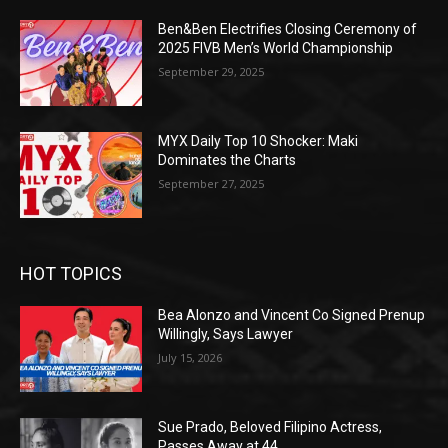
Ben&Ben Electrifies Closing Ceremony of
2025 FIVB Men’s World Championship
September 29, 2025
MYX Daily Top 10 Shocker: Maki
Dominates the Charts
September 27, 2025
HOT TOPICS
Bea Alonzo and Vincent Co Signed Prenup
Willingly, Says Lawyer
July 15, 2026
Sue Prado, Beloved Filipino Actress,
Passes Away at 44