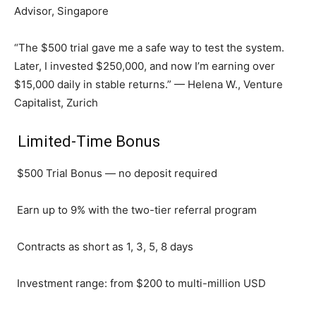
Advisor, Singapore
“The $500 trial gave me a safe way to test the system.
Later, I invested $250,000, and now I’m earning over
$15,000 daily in stable returns.” — Helena W., Venture
Capitalist, Zurich
Limited-Time Bonus
$500 Trial Bonus — no deposit required
Earn up to 9% with the two-tier referral program
Contracts as short as 1, 3, 5, 8 days
Investment range: from $200 to multi-million USD