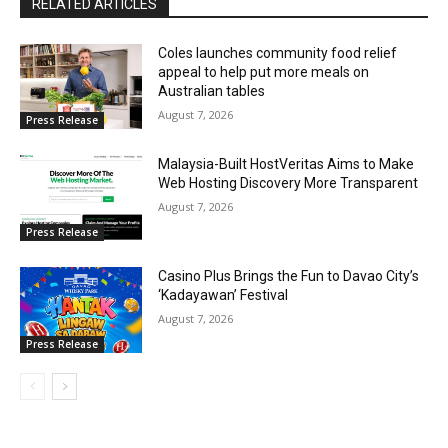
RELATED ARTICLES
Coles launches community food relief
appeal to help put more meals on
Australian tables
August 7, 2026
Press Release
Malaysia-Built HostVeritas Aims to Make
Web Hosting Discovery More Transparent
August 7, 2026
Press Release
Casino Plus Brings the Fun to Davao City’s
‘Kadayawan’ Festival
August 7, 2026
Press Release