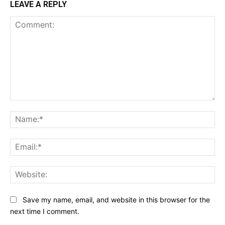
LEAVE A REPLY
Comment:
Na
Ema
Web
Save my name, email, and website in this browser for the
next time I comment.