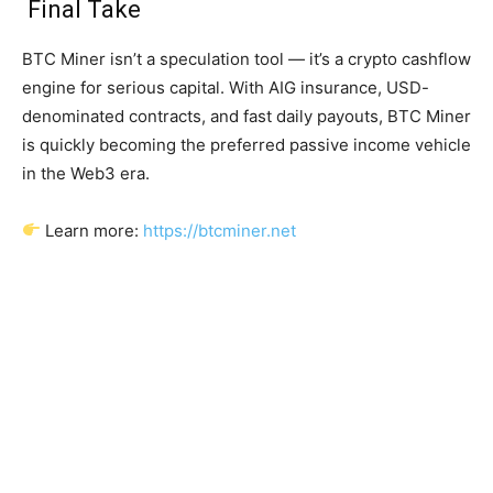
Final Take
BTC Miner isn’t a speculation tool — it’s a crypto cashflow
engine for serious capital. With AIG insurance, USD-
denominated contracts, and fast daily payouts, BTC Miner
is quickly becoming the preferred passive income vehicle
in the Web3 era.
Learn more:
https://btcminer.net