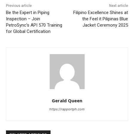
Previous article
Next article
Be the Expert in Piping
Filipino Excellence Shines at
Inspection – Join
the Feel it Pilipinas Blue
PetroSync’s API 570 Training
Jacket Ceremony 2025
for Global Certification
Gerald Queen
https://rapportph.com