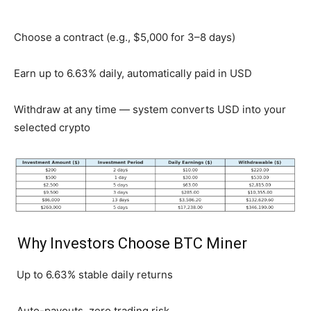
Choose a contract (e.g., $5,000 for 3–8 days)
Earn up to 6.63% daily, automatically paid in USD
Withdraw at any time — system converts USD into your
selected crypto
Why Investors Choose BTC Miner
Up to 6.63% stable daily returns
Auto-payouts, zero trading risk