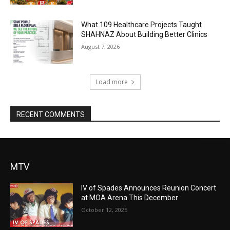
What 109 Healthcare Projects Taught
SHAHNAZ About Building Better Clinics
August 7, 2026
Load more
RECENT COMMENTS
MTV
IV of Spades Announces Reunion Concert
at MOA Arena This December
October 12, 2025