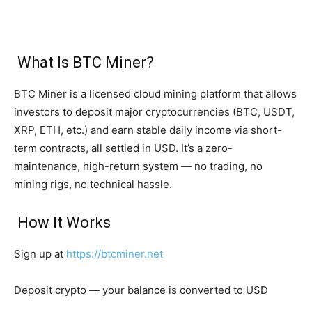
What Is BTC Miner?
BTC Miner is a licensed cloud mining platform that allows
investors to deposit major cryptocurrencies (BTC, USDT,
XRP, ETH, etc.) and earn stable daily income via short-
term contracts, all settled in USD. It’s a zero-
maintenance, high-return system — no trading, no
mining rigs, no technical hassle.
How It Works
Sign up at
https://btcminer.net
Deposit crypto — your balance is converted to USD