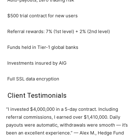
$500 trial contract for new users
Referral rewards: 7% (1st level) + 2% (2nd level)
Funds held in Tier-1 global banks
Investments insured by AIG
Full SSL data encryption
Client Testimonials
“I invested $4,000,000 in a 5-day contract. Including
referral commissions, I earned over $1,410,000. Daily
payouts were automatic, withdrawals were smooth — it’s
been an excellent experience.” — Alex M., Hedge Fund