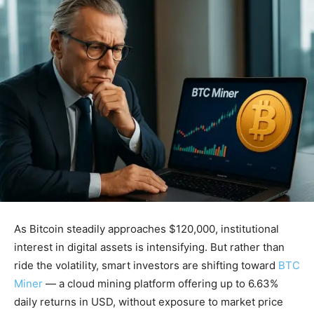
As Bitcoin steadily approaches $120,000, institutional
interest in digital assets is intensifying. But rather than
ride the volatility, smart investors are shifting toward
BTC
Miner
— a cloud mining platform offering up to 6.63%
daily returns in USD, without exposure to market price