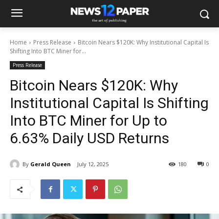
Home
Press Release
Bitcoin Nears $120K: Why Institutional Capital Is
Shifting Into BTC Miner for...
Press Release
Bitcoin Nears $120K: Why
Institutional Capital Is Shifting
Into BTC Miner for Up to
6.63% Daily USD Returns
By
Gerald Queen
July 12, 2025
180
0