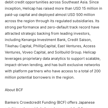
debit credit opportunities across Southeast Asia. Since
inception, Helicap has raised more than USD 15 million in
paid-up capital and deployed almost USD 500 million
across the region through its regulated subsidiaries. Its
strong performance and zero-default track record have
attracted strategic backing from leading investors,
including Kenanga Investment Bank, Credit Saison,
Tikehau Capital, PhillipCapital, East Ventures, Access
Ventures, Voveo Capital, and Soilbuild Group. Helicap
leverages proprietary data analytics to support scalable,
impact-driven lending, and has built exclusive networks
with platform partners who have access to a total of 200
million potential borrowers in the region.
About BCF
Bankers Crowdcredit Funding (BCF) offers Japanese