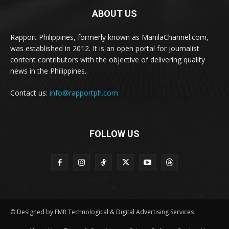
ABOUT US
Rapport Philippines, formerly known as ManilaChannel.com,
was established in 2012. It is an open portal for journalist
content contributors with the objective of delivering quality
news in the Philippines.
Contact us:
info@rapportph.com
FOLLOW US
© Designed by FMR Technological & Digital Advertising Services