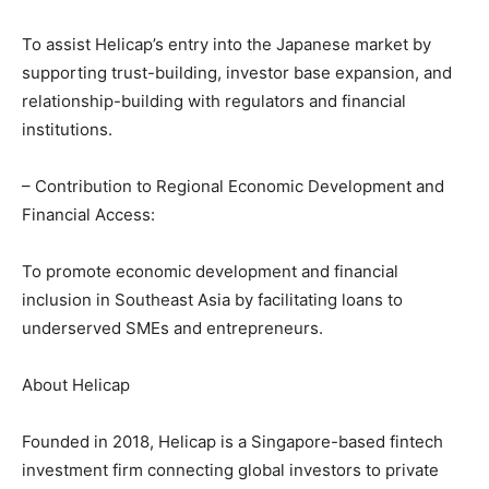
To assist Helicap’s entry into the Japanese market by
supporting trust-building, investor base expansion, and
relationship-building with regulators and financial
institutions.
– Contribution to Regional Economic Development and
Financial Access:
To promote economic development and financial
inclusion in Southeast Asia by facilitating loans to
underserved SMEs and entrepreneurs.
About Helicap
Founded in 2018, Helicap is a Singapore-based fintech
investment firm connecting global investors to private