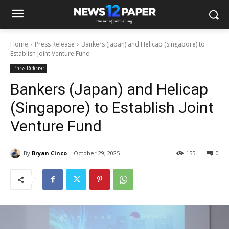
Home
Press Release
Bankers (Japan) and Helicap (Singapore) to
Establish Joint Venture Fund
Press Release
Bankers (Japan) and Helicap
(Singapore) to Establish Joint
Venture Fund
By
Bryan Cinco
October 29, 2025
155
0