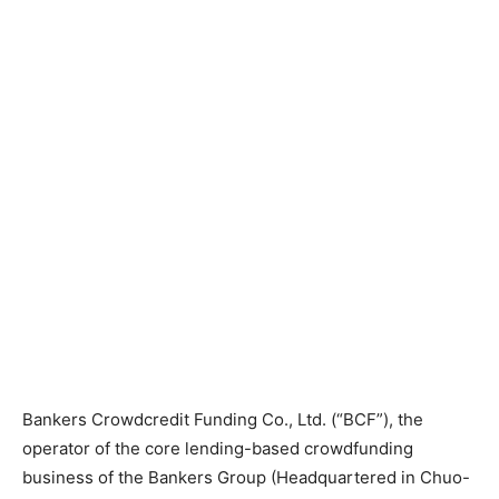
Bankers Crowdcredit Funding Co., Ltd. (“BCF”), the
operator of the core lending-based crowdfunding
business of the Bankers Group (Headquartered in Chuo-