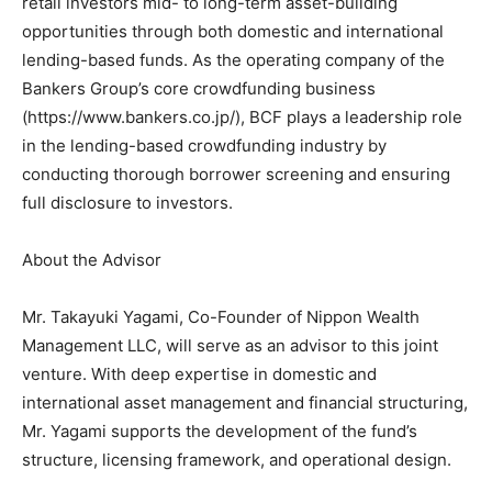
retail investors mid- to long-term asset-building
opportunities through both domestic and international
lending-based funds. As the operating company of the
Bankers Group’s core crowdfunding business
(https://www.bankers.co.jp/), BCF plays a leadership role
in the lending-based crowdfunding industry by
conducting thorough borrower screening and ensuring
full disclosure to investors.
About the Advisor
Mr. Takayuki Yagami, Co-Founder of Nippon Wealth
Management LLC, will serve as an advisor to this joint
venture. With deep expertise in domestic and
international asset management and financial structuring,
Mr. Yagami supports the development of the fund’s
structure, licensing framework, and operational design.