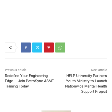
Previous article
Next article
Redefine Your Engineering
HELP University Partners
Edge — Join PetroSync ASME
Youth Ministry to Launch
Training Today
Nationwide Mental Health
Support Project