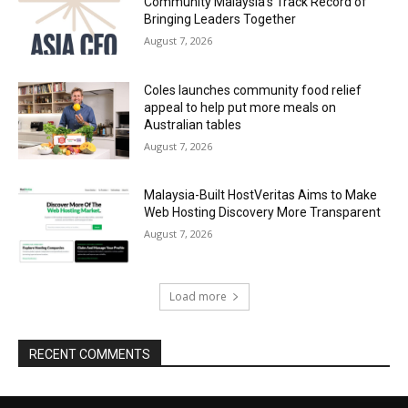
Community Malaysia’s Track Record of
Bringing Leaders Together
August 7, 2026
Coles launches community food relief
appeal to help put more meals on
Australian tables
August 7, 2026
Malaysia-Built HostVeritas Aims to Make
Web Hosting Discovery More Transparent
August 7, 2026
Load more
RECENT COMMENTS