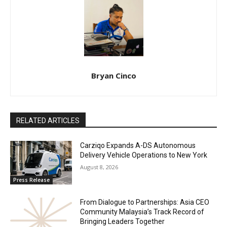
Bryan Cinco
RELATED ARTICLES
Carziqo Expands A-DS Autonomous
Delivery Vehicle Operations to New York
August 8, 2026
Press Release
From Dialogue to Partnerships: Asia CEO
Community Malaysia’s Track Record of
Bringing Leaders Together