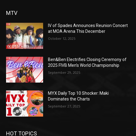
MTV
IV of Spades Announces Reunion Concert
at MOA Arena This December
October 12, 2025
Ben&Ben Electrifies Closing Ceremony of
2025 FIVB Men’s World Championship
September 29, 2025
MYX Daily Top 10 Shocker: Maki
Dominates the Charts
September 27, 2025
HOT TOPICS