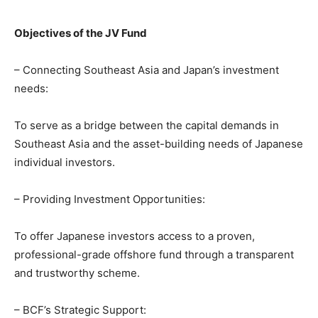
Objectives of the JV Fund
– Connecting Southeast Asia and Japan’s investment
needs:
To serve as a bridge between the capital demands in
Southeast Asia and the asset-building needs of Japanese
individual investors.
– Providing Investment Opportunities:
To offer Japanese investors access to a proven,
professional-grade offshore fund through a transparent
and trustworthy scheme.
– BCF’s Strategic Support: