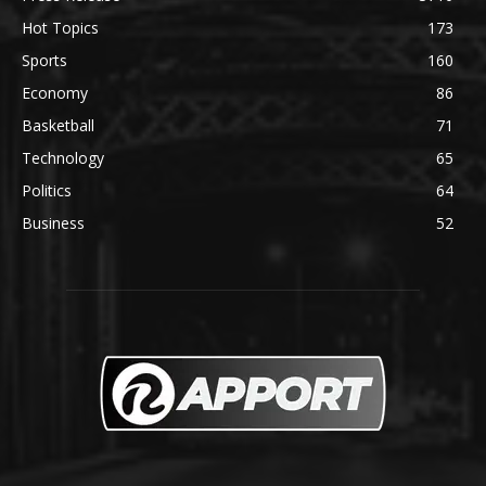
Hot Topics
173
Sports
160
Economy
86
Basketball
71
Technology
65
Politics
64
Business
52