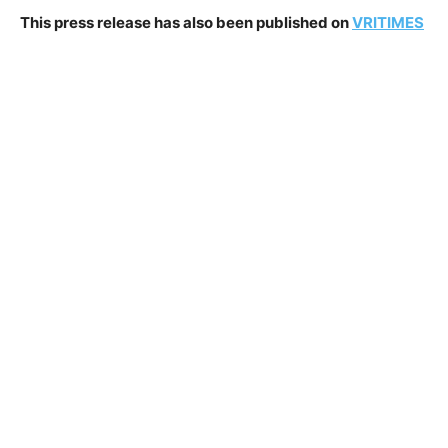
This press release has also been published on
VRITIMES