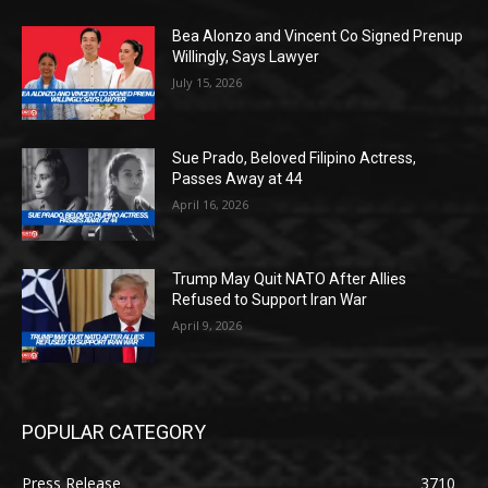
Bea Alonzo and Vincent Co Signed Prenup
Willingly, Says Lawyer
July 15, 2026
Sue Prado, Beloved Filipino Actress,
Passes Away at 44
April 16, 2026
Trump May Quit NATO After Allies
Refused to Support Iran War
April 9, 2026
POPULAR CATEGORY
Press Release
3710