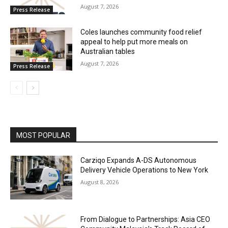
August 7, 2026
Press Release
Coles launches community food relief
appeal to help put more meals on
Australian tables
August 7, 2026
Press Release
MOST POPULAR
Carziqo Expands A-DS Autonomous
Delivery Vehicle Operations to New York
August 8, 2026
From Dialogue to Partnerships: Asia CEO