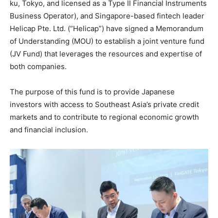
ku, Tokyo, and licensed as a Type II Financial Instruments
Business Operator), and Singapore-based fintech leader
Helicap Pte. Ltd. (“Helicap”) have signed a Memorandum
of Understanding (MOU) to establish a joint venture fund
(JV Fund) that leverages the resources and expertise of
both companies.
The purpose of this fund is to provide Japanese
investors with access to Southeast Asia’s private credit
markets and to contribute to regional economic growth
and financial inclusion.