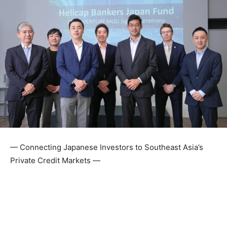
— Connecting Japanese Investors to Southeast Asia’s
Private Credit Markets —