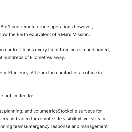
 xBot® and remote drone operations however,
ow the Earth equivalent of a Mars Mission.
control” leads every flight from an air-conditioned,
ht hundreds of kilometres away.
y. Efficiency. All from the comfort of an office in
e not limited to:
st planning, and volumetricsStockpile surveys for
ery and video for remote site visibilityLive-stream
 planning teamsEmergency response and management