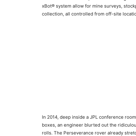
xBot® system allow for mine surveys, stock
collection, all controlled from off-site locat
In 2014, deep inside a JPL conference room 
boxes, an engineer blurted out the ridiculo
rolls. The Perseverance rover already str