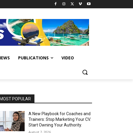
IEWS
PUBLICATIONS
VIDEO
MOST POPULAR
A New Playbook for Coaches and
Trainers: Stop Marketing Your CV.
Start Owning Your Authority.
August 7, 2026