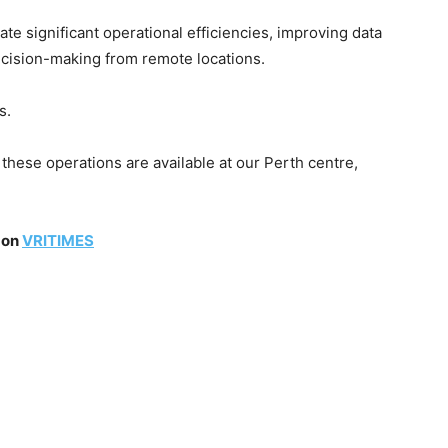
te significant operational efficiencies, improving data
cision-making from remote locations.
s.
 these operations are available at our Perth centre,
 on
VRITIMES