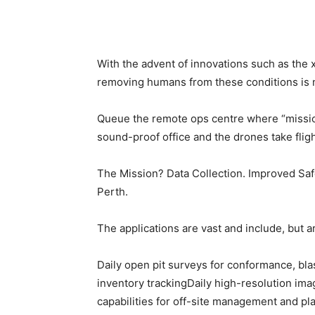
With the advent of innovations such as the
removing humans from these conditions is n
Queue the remote ops centre where “mission 
sound-proof office and the drones take flig
The Mission? Data Collection. Improved Safet
Perth.
The applications are vast and include, but ar
Daily open pit surveys for conformance, bla
inventory trackingDaily high-resolution imag
capabilities for off-site management and