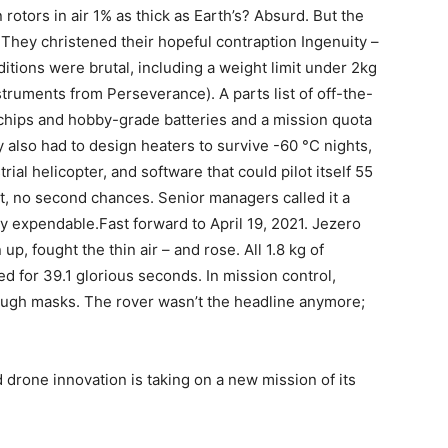
 rotors in air 1% as thick as Earth’s? Absurd. But the
d. They christened their hopeful contraption Ingenuity –
tions were brutal, including a weight limit under 2kg
truments from Perseverance). A parts list of off-the-
chips and hobby-grade batteries and a mission quota
y also had to design heaters to survive -60 °C nights,
rial helicopter, and software that could pilot itself 55
ot, no second chances. Senior managers called it a
lly expendable.Fast forward to April 19, 2021. Jezero
up, fought the thin air – and rose. All 1.8 kg of
d for 39.1 glorious seconds. In mission control,
ugh masks. The rover wasn’t the headline anymore;
 drone innovation is taking on a new mission of its