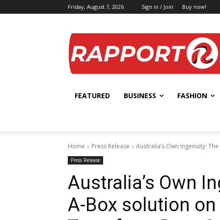
Friday, August 7, 2026
Sign in / Join
Buy now!
FEATURED
BUSINESS
FASHION
Home
Press Release
Australia’s Own Ingenuity: The
Press Release
Australia’s Own In
A-Box solution on