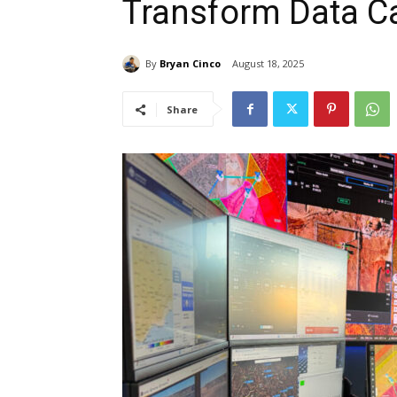
Transform Data C
By
Bryan Cinco
August 18, 2025
Share