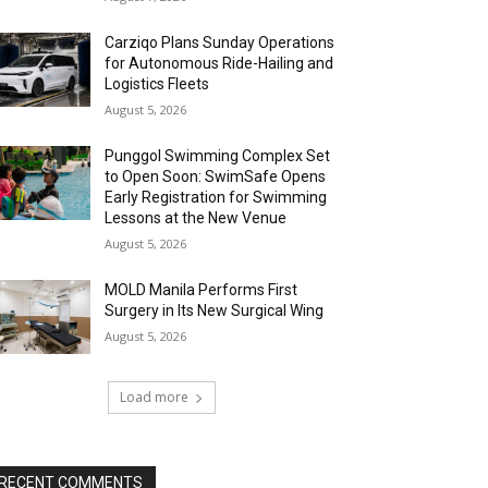
Carziqo Plans Sunday Operations
for Autonomous Ride-Hailing and
Logistics Fleets
August 5, 2026
Punggol Swimming Complex Set
to Open Soon: SwimSafe Opens
Early Registration for Swimming
Lessons at the New Venue
August 5, 2026
MOLD Manila Performs First
Surgery in Its New Surgical Wing
August 5, 2026
Load more
RECENT COMMENTS