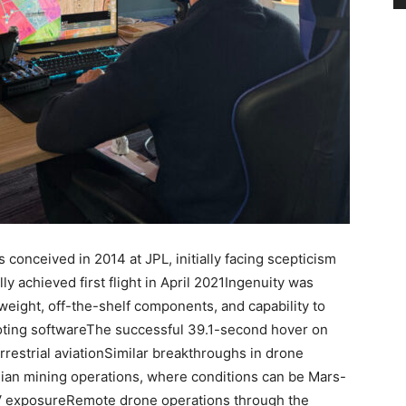
conceived in 2014 at JPL, initially facing scepticism
y achieved first flight in April 2021Ingenuity was
weight, off-the-shelf components, and capability to
loting softwareThe successful 39.1-second hover on
restrial aviationSimilar breakthroughs in drone
lian mining operations, where conditions can be Mars-
UV exposureRemote drone operations through the