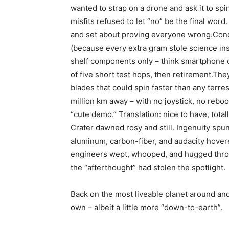
wanted to strap on a drone and ask it to spin
misfits refused to let “no” be the final wor
and set about proving everyone wrong.Condi
(because every extra gram stole science ins
shelf components only – think smartphone 
of five short test hops, then retirement.The
blades that could spin faster than any terrest
million km away – with no joystick, no rebo
“cute demo.” Translation: nice to have, tota
Crater dawned rosy and still. Ingenuity spun 
aluminum, carbon-fiber, and audacity hovere
engineers wept, whooped, and hugged thro
the “afterthought” had stolen the spotlight.
Back on the most liveable planet around and
own – albeit a little more “down-to-earth”.