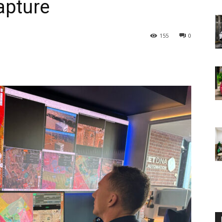
apture
155
0