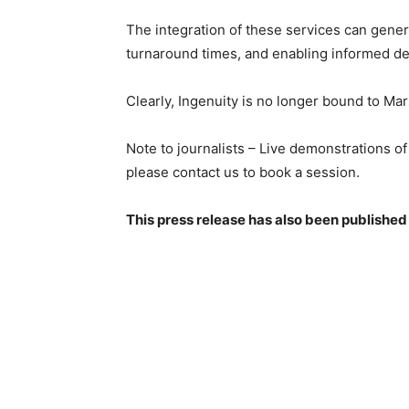
The integration of these services can genera
turnaround times, and enabling informed de
Clearly, Ingenuity is no longer bound to Mar
Note to journalists – Live demonstrations of
please contact us to book a session.
This press release has also been published