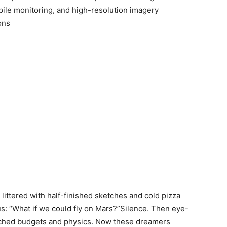
pile monitoring, and high-resolution imagery
ions
littered with half-finished sketches and cold pizza
us: “What if we could fly on Mars?”Silence. Then eye-
etched budgets and physics. Now these dreamers