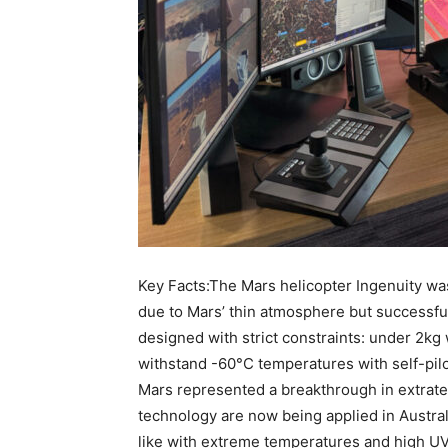
Key Facts:The Mars helicopter Ingenuity was 
due to Mars’ thin atmosphere but successfull
designed with strict constraints: under 2kg 
withstand -60°C temperatures with self-pi
Mars represented a breakthrough in extrater
technology are now being applied in Austra
like with extreme temperatures and high 