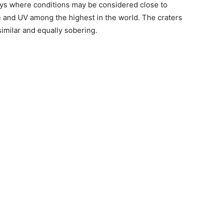
ays where conditions may be considered close to
e and UV among the highest in the world. The craters
similar and equally sobering.