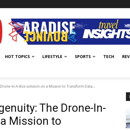
HOT TOPICS
LIFESTYLE
SPORTS
TECH
REV
 Drone-In-A-Box solution on a Mission to Transform Data...
genuity: The Drone-In-
 a Mission to