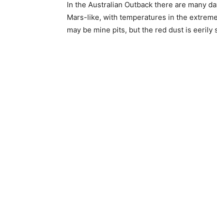
In the Australian Outback there are many d
Mars-like, with temperatures in the extrem
may be mine pits, but the red dust is eerily 