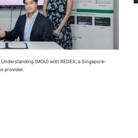
Understanding (MOU) with REDEX, a Singapore-
s provider.