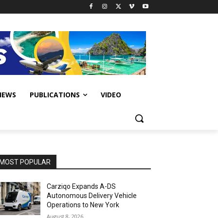
IEWS
PUBLICATIONS
VIDEO
MOST POPULAR
Carziqo Expands A-DS
Autonomous Delivery Vehicle
Operations to New York
August 8, 2026