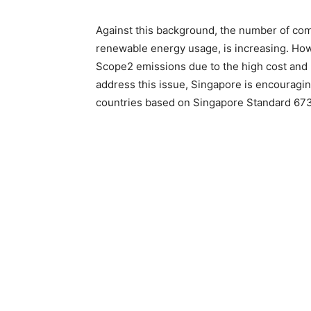
Against this background, the number of com
renewable energy usage, is increasing. Ho
Scope2 emissions due to the high cost and 
address this issue, Singapore is encouragi
countries based on Singapore Standard 673