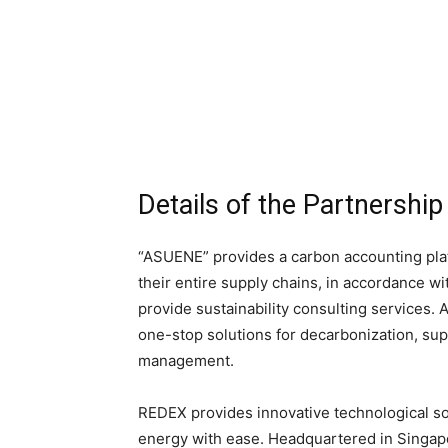
Details of the Partnership
“ASUENE” provides a carbon accounting pla
their entire supply chains, in accordance wi
provide sustainability consulting services.
one-stop solutions for decarbonization, su
management.
REDEX provides innovative technological s
energy with ease. Headquartered in Singapo