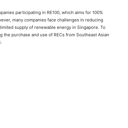
panies participating in RE100, which aims for 100%
wever, many companies face challenges in reducing
limited supply of renewable energy in Singapore. To
ng the purchase and use of RECs from Southeast Asian
.