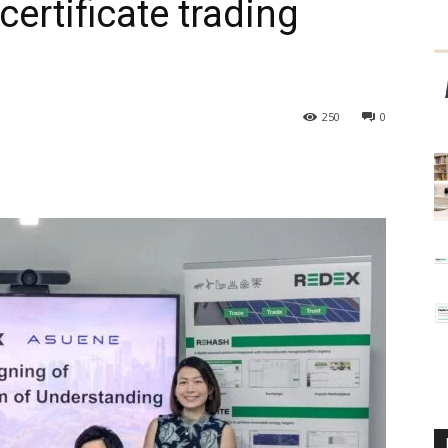
ertificate trading
250
0