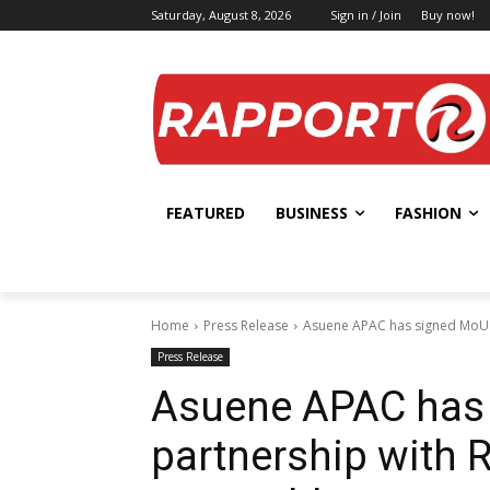
Saturday, August 8, 2026
Sign in / Join
Buy now!
FEATURED
BUSINESS
FASHION
Home
Press Release
Asuene APAC has signed MoU in
Press Release
Asuene APAC has 
partnership with R