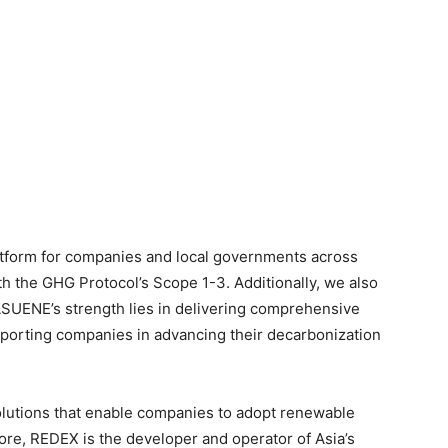
tform for companies and local governments across
th the GHG Protocol’s Scope 1-3. Additionally, we also
 ASUENE’s strength lies in delivering comprehensive
pporting companies in advancing their decarbonization
olutions that enable companies to adopt renewable
re, REDEX is the developer and operator of Asia’s