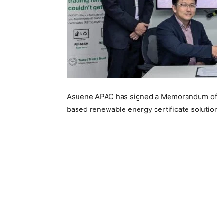
Asuene APAC has signed a Memorandum of 
based renewable energy certificate solution