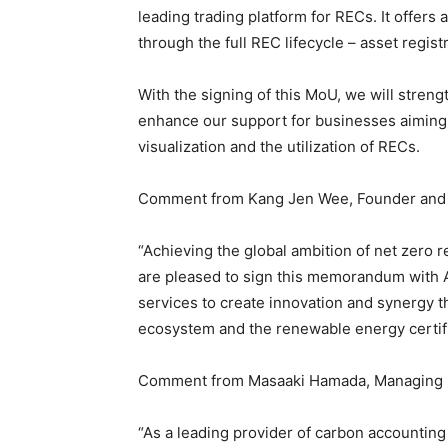
leading trading platform for RECs. It offer
through the full REC lifecycle – asset regist
With the signing of this MoU, we will stren
enhance our support for businesses aiming
visualization and the utilization of RECs.
Comment from Kang Jen Wee, Founder and
“Achieving the global ambition of net zero 
are pleased to sign this memorandum with A
services to create innovation and synergy t
ecosystem and the renewable energy certifi
Comment from Masaaki Hamada, Managing 
“As a leading provider of carbon accounting