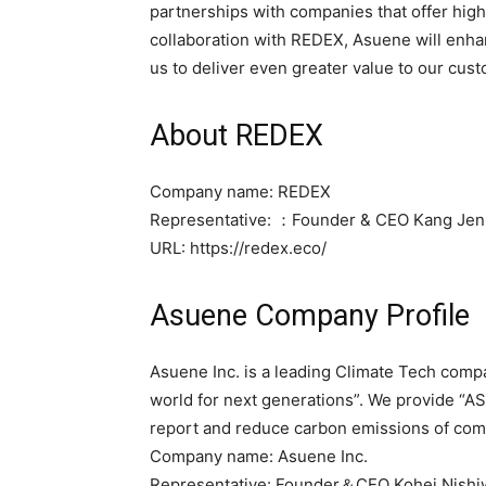
partnerships with companies that offer high
collaboration with REDEX, Asuene will enhan
us to deliver even greater value to our cust
About REDEX
Company name: REDEX
Representative: ：Founder & CEO Kang Je
URL: https://redex.eco/
Asuene Company Profile
Asuene Inc. is a leading Climate Tech compa
world for next generations”. We provide “A
report and reduce carbon emissions of comp
Company name: Asuene Inc.
Representative: Founder＆CEO Kohei Nish