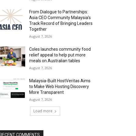
From Dialogue to Partnerships:
Asia CEO Community Malaysia’s
Track Record of Bringing Leaders
Together
August 7, 2026
Coles launches community food
relief appeal to help put more
meals on Australian tables
August 7, 2026
Malaysia-Built HostVeritas Aims
to Make Web Hosting Discovery
More Transparent
August 7, 2026
Load more
RECENT COMMENTS