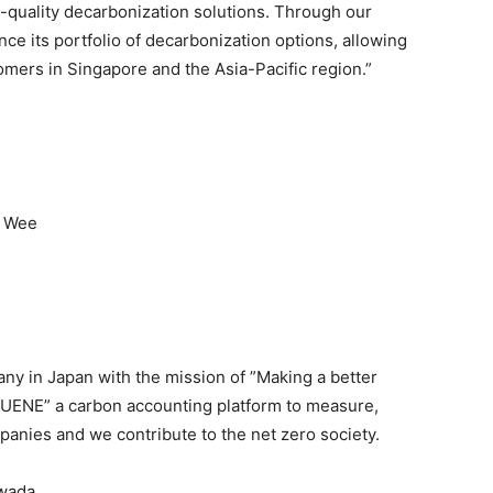
-quality decarbonization solutions. Through our
ce its portfolio of decarbonization options, allowing
omers in Singapore and the Asia-Pacific region.”
n Wee
ny in Japan with the mission of ”Making a better
SUENE” a carbon accounting platform to measure,
anies and we contribute to the net zero society.
iwada