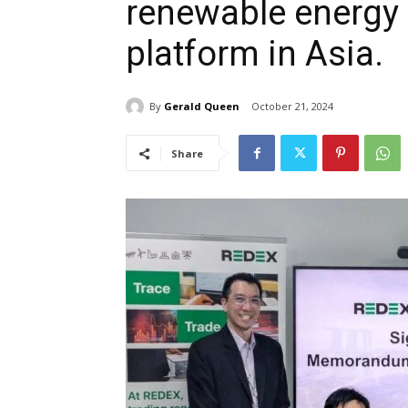
renewable energy c
platform in Asia.
By
Gerald Queen
October 21, 2024
Share