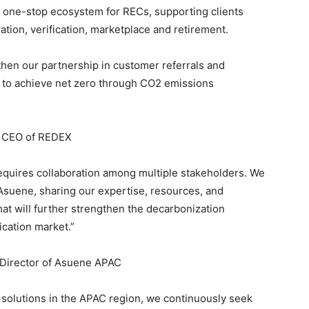
s a one-stop ecosystem for RECs, supporting clients
ration, verification, marketplace and retirement.
gthen our partnership in customer referrals and
 to achieve net zero through CO2 emissions
 CEO of REDEX
requires collaboration among multiple stakeholders. We
suene, sharing our expertise, resources, and
hat will further strengthen the decarbonization
cation market.”
Director of Asuene APAC
 solutions in the APAC region, we continuously seek