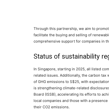
Through this partnership, we aim to promot
facilitate the buying and selling of renewab
comprehensive support for companies in the
Status of sustainability r
In Singapore, starting in 2025, all listed c
related issues. Additionally, the carbon tax 
of GHG emissions to S$25, with expectatio
is strengthening climate-related disclosures
Board (ISSB), accelerating its efforts to ach
local companies and those with a presence i
their CO2 emissions.