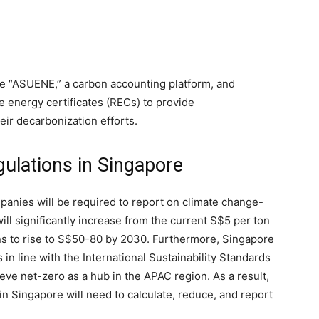
e “ASUENE,” a carbon accounting platform, and
le energy certificates (RECs) to provide
ir decarbonization efforts.
egulations in Singapore
ompanies will be required to report on climate change-
will significantly increase from the current S$5 per ton
ns to rise to S$50-80 by 2030. Furthermore, Singapore
 in line with the International Sustainability Standards
ieve net-zero as a hub in the APAC region. As a result,
n Singapore will need to calculate, reduce, and report