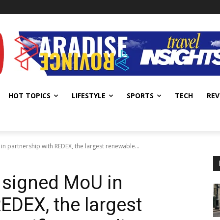
HOT TOPICS
LIFESTYLE
SPORTS
TECH
REV
 partnership with REDEX, the largest renewable...
signed MoU in
EDEX, the largest