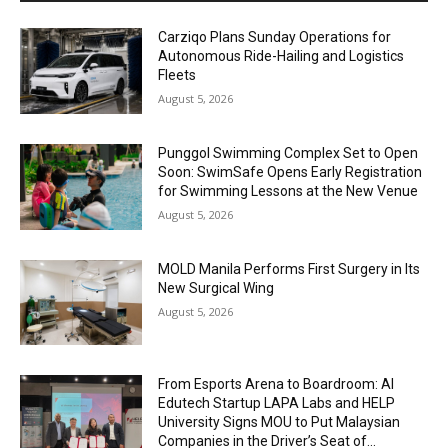
Carziqo Plans Sunday Operations for
Autonomous Ride-Hailing and Logistics
Fleets
August 5, 2026
Punggol Swimming Complex Set to Open
Soon: SwimSafe Opens Early Registration
for Swimming Lessons at the New Venue
August 5, 2026
MOLD Manila Performs First Surgery in Its
New Surgical Wing
August 5, 2026
From Esports Arena to Boardroom: AI
Edutech Startup LAPA Labs and HELP
University Signs MOU to Put Malaysian
Companies in the Driver’s Seat of...