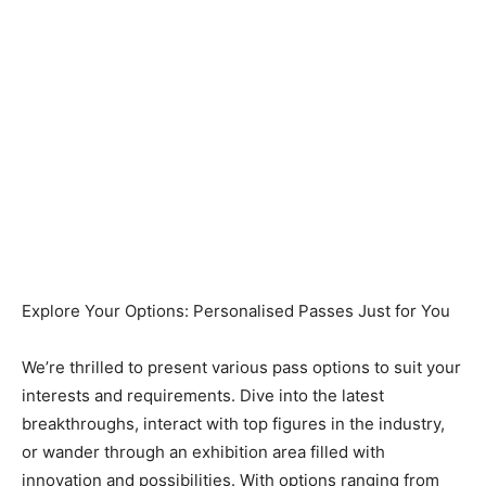
Explore Your Options: Personalised Passes Just for You
We’re thrilled to present various pass options to suit your
interests and requirements. Dive into the latest
breakthroughs, interact with top figures in the industry,
or wander through an exhibition area filled with
innovation and possibilities. With options ranging from