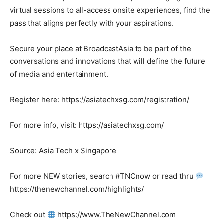
virtual sessions to all-access onsite experiences, find the
pass that aligns perfectly with your aspirations.
Secure your place at BroadcastAsia to be part of the
conversations and innovations that will define the future
of media and entertainment.
Register here: https://asiatechxsg.com/registration/
For more info, visit: https://asiatechxsg.com/
Source: Asia Tech x Singapore
For more NEW stories, search #TNCnow or read thru
https://thenewchannel.com/highlights/
Check out
https://www.TheNewChannel.com