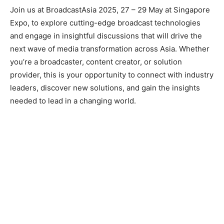
Join us at BroadcastAsia 2025, 27 – 29 May at Singapore
Expo, to explore cutting-edge broadcast technologies
and engage in insightful discussions that will drive the
next wave of media transformation across Asia. Whether
you’re a broadcaster, content creator, or solution
provider, this is your opportunity to connect with industry
leaders, discover new solutions, and gain the insights
needed to lead in a changing world.