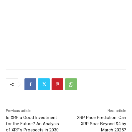
Previous article
Next article
Is XRP a Good Investment
XRP Price Prediction: Can
for the Future? An Analysis
XRP Soar Beyond $4 by
of XRP’s Prospects in 2030
March 2025?