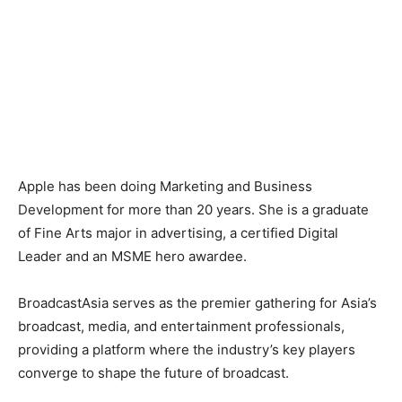
Apple has been doing Marketing and Business
Development for more than 20 years. She is a graduate
of Fine Arts major in advertising, a certified Digital
Leader and an MSME hero awardee.
BroadcastAsia serves as the premier gathering for Asia’s
broadcast, media, and entertainment professionals,
providing a platform where the industry’s key players
converge to shape the future of broadcast.