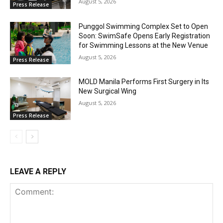
August 5, 2026
Press Release
Punggol Swimming Complex Set to Open
Soon: SwimSafe Opens Early Registration
for Swimming Lessons at the New Venue
August 5, 2026
Press Release
MOLD Manila Performs First Surgery in Its
New Surgical Wing
August 5, 2026
Press Release
LEAVE A REPLY