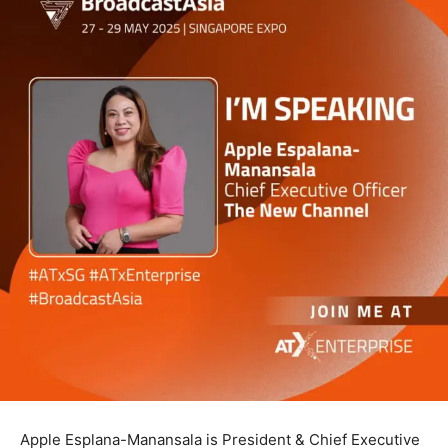
Apple Esplana-Manansala is President & Chief Executive