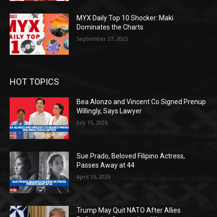
MYX Daily Top 10 Shocker: Maki
Dominates the Charts
September 27, 2025
HOT TOPICS
Bea Alonzo and Vincent Co Signed Prenup
Willingly, Says Lawyer
July 15, 2026
Sue Prado, Beloved Filipino Actress,
Passes Away at 44
April 16, 2026
Trump May Quit NATO After Allies