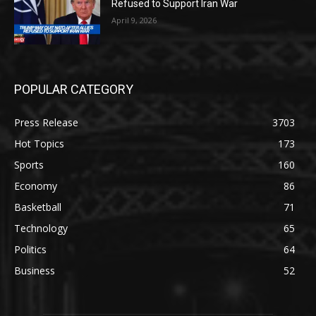
Refused to Support Iran War
April 9, 2026
POPULAR CATEGORY
Press Release
3703
Hot Topics
173
Sports
160
Economy
86
Basketball
71
Technology
65
Politics
64
Business
52