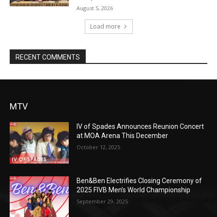
August 5, 2026
Load more
RECENT COMMENTS
MTV
IV of Spades Announces Reunion Concert
at MOA Arena This December
October 12, 2025
Ben&Ben Electrifies Closing Ceremony of
2025 FIVB Men’s World Championship
September 29, 2025