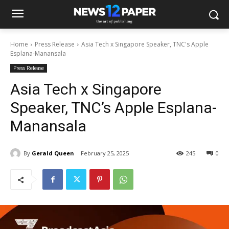
Home
Press Release
Asia Tech x Singapore Speaker, TNC's Apple
Esplana-Manansala
Press Release
Asia Tech x Singapore
Speaker, TNC’s Apple Esplana-
Manansala
By
Gerald Queen
February 25, 2025
245
0