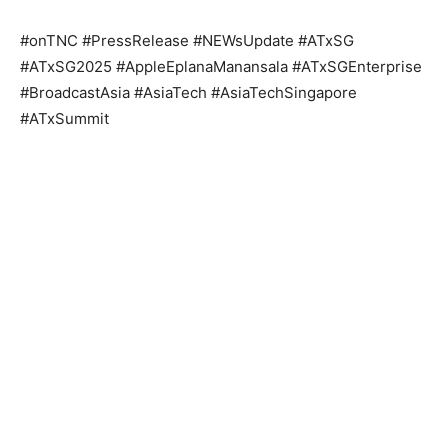
#onTNC #PressRelease #NEWsUpdate #ATxSG
#ATxSG2025 #AppleEplanaManansala #ATxSGEnterprise
#BroadcastAsia #AsiaTech #AsiaTechSingapore
#ATxSummit