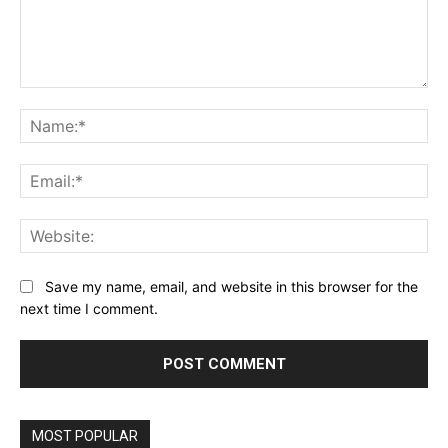
Comment:
Na
Ema
Web
Save my name, email, and website in this browser for the
next time I comment.
Alternative:
MOST POPULAR