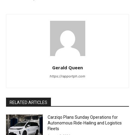
Gerald Queen
https://rapportph.com
RELATED ARTICLES
Carziqo Plans Sunday Operations for
Autonomous Ride-Hailing and Logistics
Fleets