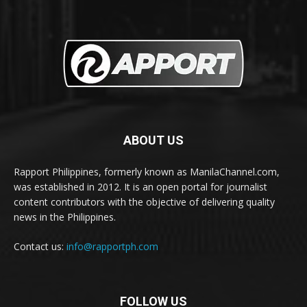
ABOUT US
Rapport Philippines, formerly known as ManilaChannel.com,
was established in 2012. It is an open portal for journalist
content contributors with the objective of delivering quality
news in the Philippines.
Contact us:
info@rapportph.com
FOLLOW US