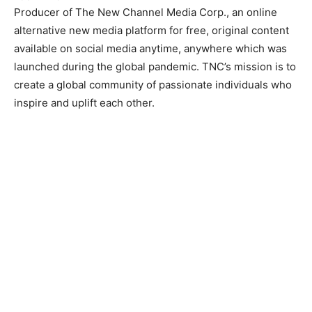
Producer of The New Channel Media Corp., an online
alternative new media platform for free, original content
available on social media anytime, anywhere which was
launched during the global pandemic. TNC’s mission is to
create a global community of passionate individuals who
inspire and uplift each other.