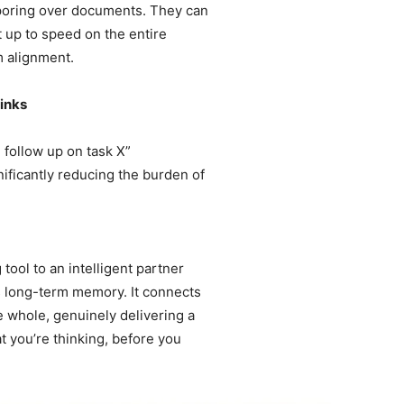
 poring over documents. They can
 up to speed on the entire
m alignment.
hinks
l follow up on task X”
nificantly reducing the burden of
 tool to an intelligent partner
ins long-term memory. It connects
 whole, genuinely delivering a
 you’re thinking, before you