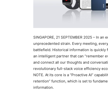
SINGAPORE, 21 SEPTEMBER 2025 – In an era 
unprecedented strain. Every meeting, every 
battlefield. Historical information is quick
an intelligent partner that can “remember e
and connect all our thoughts and conversatio
revolutionary full-stack voice efficiency e
NOTE. At its core is a “Proactive AI” capabil
retention” function, which is set to fundam
information.