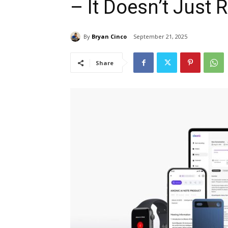
– It Doesn’t Just R
By
Bryan Cinco
September 21, 2025
Share