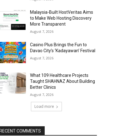
Malaysia-Built HostVeritas Aims
to Make Web Hosting Discovery
More Transparent
August 7, 2026
Casino Plus Brings the Fun to
Davao City’s ‘Kadayawan’ Festival
August 7, 2026
What 109 Healthcare Projects
Taught SHAHNAZ About Building
Better Clinics
August 7, 2026
Load more
RECENT COMMENTS