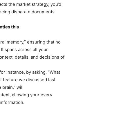
acts the market strategy, you’d
encing disparate documents.
tles this
al memory,” ensuring that no
It spans across all your
text, details, and decisions of
for instance, by asking, “What
t feature we discussed last
 brain,” will
ontext, allowing your every
 information.