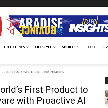
HOT TOPICS
LIFESTYLE
SPORTS
TECH
REV
Product to Fuse Smart Hardware with Proactive...
rld’s First Product to
re with Proactive AI