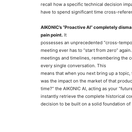
recall how a specific technical decision imp
have to spend significant time cross-refer
AIKONIC’s “Proactive AI” completely disman
pain point.
It
possesses an unprecedented “cross-tempor
meeting ever has to “start from zero” again. 
meetings and timelines, remembering the con
every single conversation. This
means that when you next bring up a topic, 
was the impact on the market of that produc
time?” the AIKONIC AI, acting as your “future
instantly retrieve the complete historical c
decision to be built on a solid foundation of