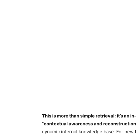
This is more than simple retrieval; it’s an i
“contextual awareness and reconstruction
dynamic internal knowledge base. For new