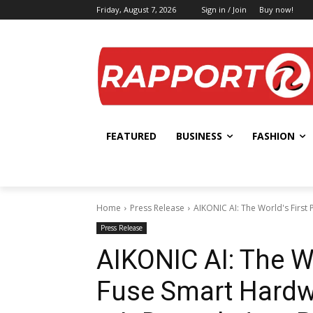
Friday, August 7, 2026
Sign in / Join
Buy now!
FEATURED
BUSINESS
FASHION
Home
Press Release
AIKONIC AI: The World's First 
Press Release
AIKONIC AI: The Wo
Fuse Smart Hardwa