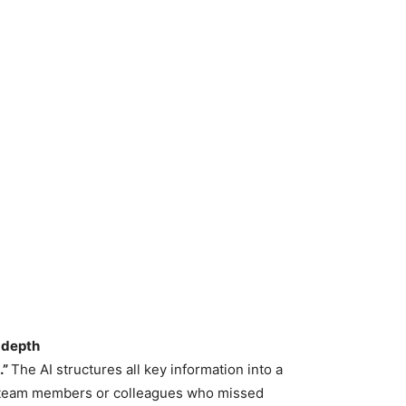
n-depth
.”
The AI structures all key information into a
 team members or colleagues who missed