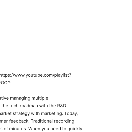
: https://www.youtube.com/playlist?
CPOCG
utive managing multiple
d the tech roadmap with the R&D
arket strategy with marketing. Today,
mer feedback. Traditional recording
s of minutes. When you need to quickly