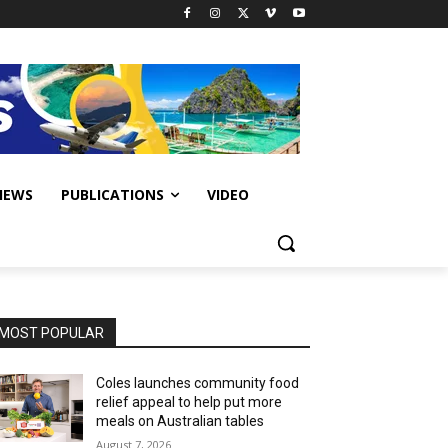
IEWS
PUBLICATIONS
VIDEO
MOST POPULAR
Coles launches community food
relief appeal to help put more
meals on Australian tables
August 7, 2026