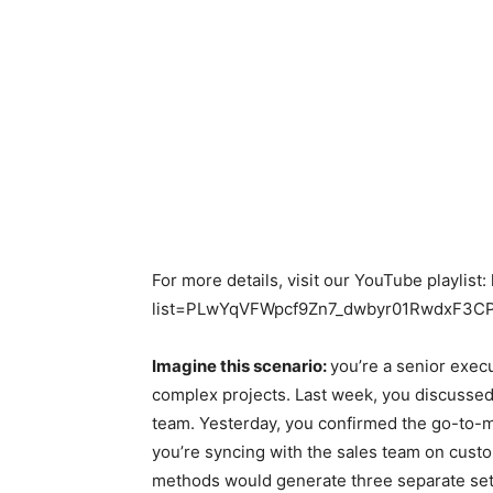
For more details, visit our YouTube playlist
list=PLwYqVFWpcf9Zn7_dwbyr01RwdxF3
Imagine this scenario:
you’re a senior exec
complex projects. Last week, you discusse
team. Yesterday, you confirmed the go-to-m
you’re syncing with the sales team on custo
methods would generate three separate set