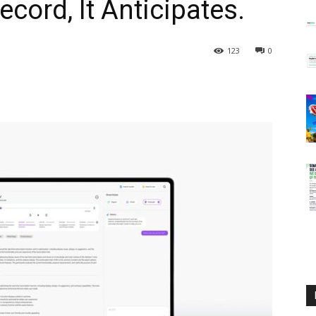
ecord, It Anticipates.
123
0