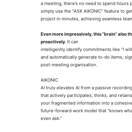
a meeting, there’s no need to spend hours
simply use the “ASK AIKONIC” feature to get
project in minutes, achieving seamless tea
Even more impressively, this “brain” also t
proactively.
It can
intelligently identify commitments like “I wil
and automatically generate to-do items, sig
post-meeting organisation.
AIKONIC
AI truly elevates AI from a passive recording
that actively participates, thinks, and reta
your fragmented information into a cohesive
future-forward work model that “knows what
even ask.”