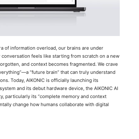
of information overload, our brains are under
conversation feels like starting from scratch on a new
ly forgotten, and context becomes fragmented. We crave
verything”—a “future brain” that can truly understand
ns. Today, AIKONIC is officially launching its
cosystem and its debut hardware device, the AIKONIC AI
ity, particularly its “complete memory and context
entally change how humans collaborate with digital