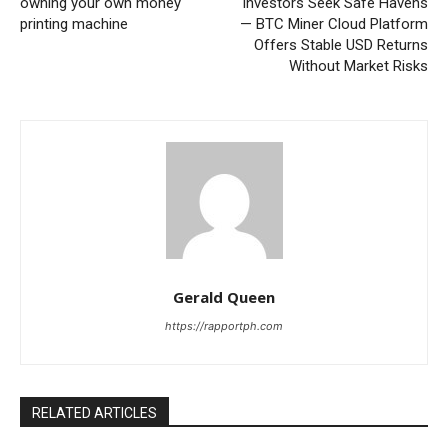
owning your own money
Investors Seek Safe Havens
printing machine
— BTC Miner Cloud Platform
Offers Stable USD Returns
Without Market Risks
Gerald Queen
https://rapportph.com
RELATED ARTICLES