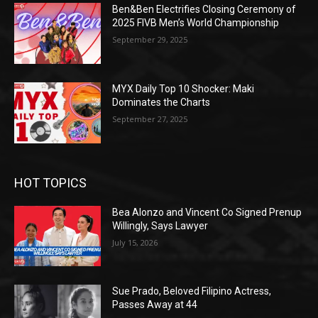
Ben&Ben Electrifies Closing Ceremony of
2025 FIVB Men’s World Championship
September 29, 2025
MYX Daily Top 10 Shocker: Maki
Dominates the Charts
September 27, 2025
HOT TOPICS
Bea Alonzo and Vincent Co Signed Prenup
Willingly, Says Lawyer
July 15, 2026
Sue Prado, Beloved Filipino Actress,
Passes Away at 44