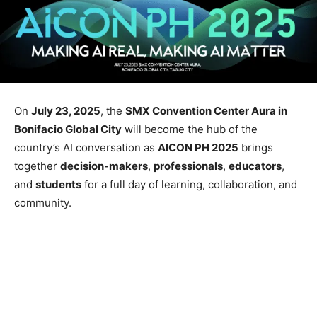
On
July 23, 2025
, the
SMX Convention Center Aura in
Bonifacio Global City
will become the hub of the
country’s AI conversation as
AICON PH 2025
brings
together
decision-makers
,
professionals
,
educators
,
and
students
for a full day of learning, collaboration, and
community.