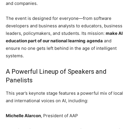
and companies.
The event is designed for everyone—from software
developers and business analysts to educators, business
leaders, policymakers, and students. Its mission:
make AI
education part of our national learning
agenda
and
ensure no one gets left behind in the age of intelligent
systems.
A Powerful Lineup of Speakers and
Panelists
This year’s keynote stage features a powerful mix of local
and international voices on AI, including:
Michelle Alarcon
, President of AAP