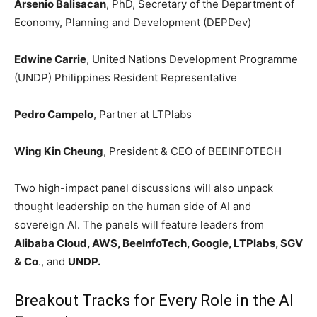
Arsenio Balisacan
, PhD, Secretary of the Department of
Economy, Planning and Development (DEPDev)
Edwine Carrie
, United Nations Development Programme
(UNDP) Philippines Resident Representative
Pedro Campelo
, Partner at LTPlabs
Wing Kin Cheung
, President & CEO of BEEINFOTECH
Two high-impact panel discussions will also unpack
thought leadership on the human side of AI and
sovereign AI. The panels will feature leaders from
Alibaba Cloud, AWS, BeeInfoTech, Google, LTPlabs, SGV
&
Co
., and
UNDP.
Breakout Tracks for Every Role in the AI