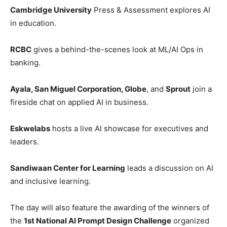
Cambridge University
Press & Assessment explores AI
in education.
RCBC
gives a behind-the-scenes look at ML/AI Ops in
banking.
Ayala, San Miguel Corporation, Globe
, and
Sprout
join a
fireside chat on applied AI in business.
Eskwelabs
hosts a live AI showcase for executives and
leaders.
Sandiwaan Center for Learning
leads a discussion on AI
and inclusive learning.
The day will also feature the awarding of the winners of
the
1st National AI Prompt Design Challenge
organized