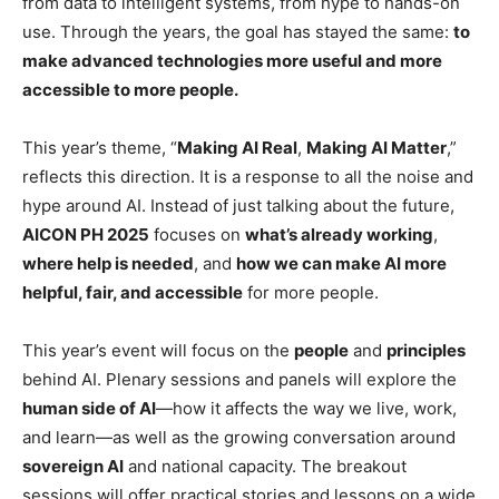
from data to intelligent systems, from hype to hands-on
use. Through the years, the goal has stayed the same:
to
make advanced technologies more useful and more
accessible to more people.
This year’s theme, “
Making AI Real
,
Making AI Matter
,”
reflects this direction. It is a response to all the noise and
hype around AI. Instead of just talking about the future,
AICON PH 2025
focuses on
what’s already working
,
where help is needed
, and
how we can make AI more
helpful, fair, and accessible
for more people.
This year’s event will focus on the
people
and
principles
behind AI. Plenary sessions and panels will explore the
human side of AI
—how it affects the way we live, work,
and learn—as well as the growing conversation around
sovereign AI
and national capacity. The breakout
sessions will offer practical stories and lessons on a wide