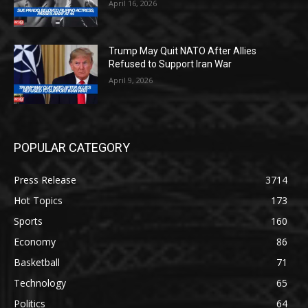
April 16, 2026
Trump May Quit NATO After Allies
Refused to Support Iran War
April 9, 2026
POPULAR CATEGORY
Press Release
3714
Hot Topics
173
Sports
160
Economy
86
Basketball
71
Technology
65
Politics
64