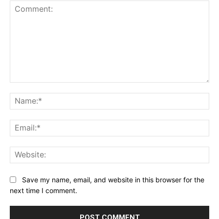
Comment:
Na
Ema
Web
Save my name, email, and website in this browser for the
next time I comment.