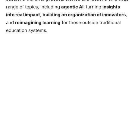
range of topics, including
agentic AI
, turning
insights
into real impact
,
building an organization of innovators
,
and
reimagining learning
for those outside traditional
education systems.