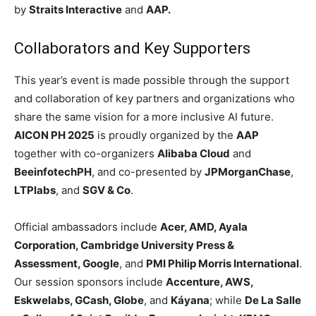
by
Straits Interactive
and
AAP.
Collaborators and Key Supporters
This year’s event is made possible through the support
and collaboration of key partners and organizations who
share the same vision for a more inclusive AI future.
AICON PH 2025
is proudly organized by the
AAP
together with co-organizers
Alibaba Cloud
and
BeeinfotechPH
, and co-presented by
JPMorganChase
,
LTPlabs
, and
SGV & Co
.
Official ambassadors include
Acer, AMD, Ayala
Corporation, Cambridge University Press &
Assessment, Google
, and
PMI Philip Morris International
.
Our session sponsors include
Accenture, AWS,
Eskwelabs, GCash, Globe
, and
Káyana
; while
De La Salle