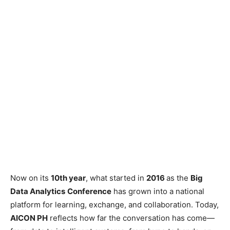
Now on its
10th year
, what started in
2016
as the
Big
Data Analytics
Conference
has grown into a national
platform for learning, exchange, and collaboration. Today,
AICON PH
reflects how far the conversation has come—