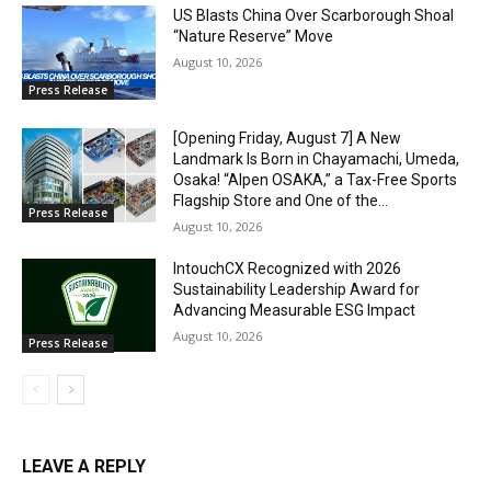
US Blasts China Over Scarborough Shoal
“Nature Reserve” Move
August 10, 2026
Press Release
[Opening Friday, August 7] A New
Landmark Is Born in Chayamachi, Umeda,
Osaka! “Alpen OSAKA,” a Tax-Free Sports
Flagship Store and One of the...
Press Release
August 10, 2026
IntouchCX Recognized with 2026
Sustainability Leadership Award for
Advancing Measurable ESG Impact
August 10, 2026
Press Release
LEAVE A REPLY