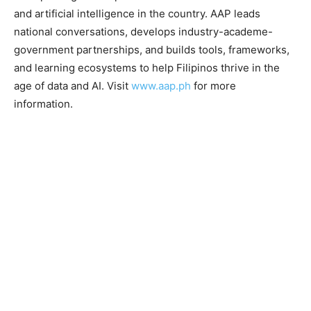
and artificial intelligence in the country. AAP leads
national conversations, develops industry-academe-
government partnerships, and builds tools, frameworks,
and learning ecosystems to help Filipinos thrive in the
age of data and AI. Visit
www.aap.ph
for more
information.