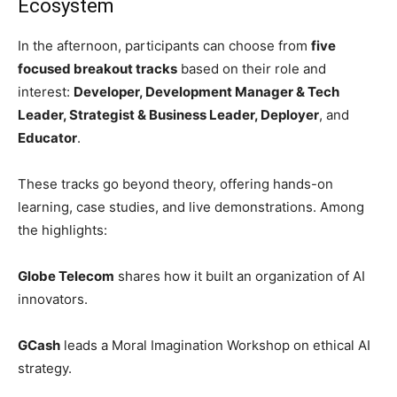
Ecosystem
In the afternoon, participants can choose from
five
focused breakout tracks
based on their role and
interest:
Developer, Development Manager & Tech
Leader, Strategist & Business Leader, Deployer
, and
Educator
.
These tracks go beyond theory, offering hands-on
learning, case studies, and live demonstrations. Among
the highlights:
Globe Telecom
shares how it built an organization of AI
innovators.
GCash
leads a Moral Imagination Workshop on ethical AI
strategy.