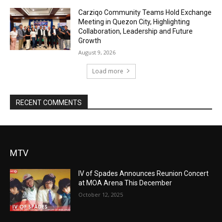
Carziqo Community Teams Hold Exchange
Meeting in Quezon City, Highlighting
Collaboration, Leadership and Future
Growth
August 9, 2026
Load more
RECENT COMMENTS
MTV
IV of Spades Announces Reunion Concert
at MOA Arena This December
October 12, 2025