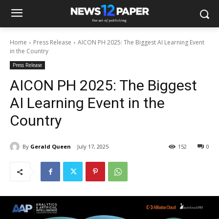
Home
Press Release
AICON PH 2025: The Biggest AI Learning Event
in the Country
Press Release
AICON PH 2025: The Biggest
AI Learning Event in the
Country
By
Gerald Queen
July 17, 2025
152
0