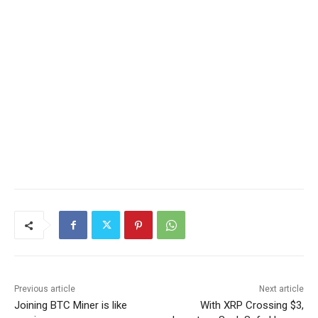
Previous article
Next article
Joining BTC Miner is like
With XRP Crossing $3,