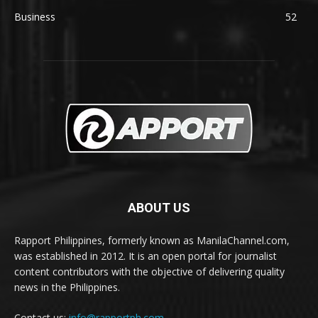
Business
52
ABOUT US
Rapport Philippines, formerly known as ManilaChannel.com,
was established in 2012. It is an open portal for journalist
content contributors with the objective of delivering quality
news in the Philippines.
Contact us:
info@rapportph.com