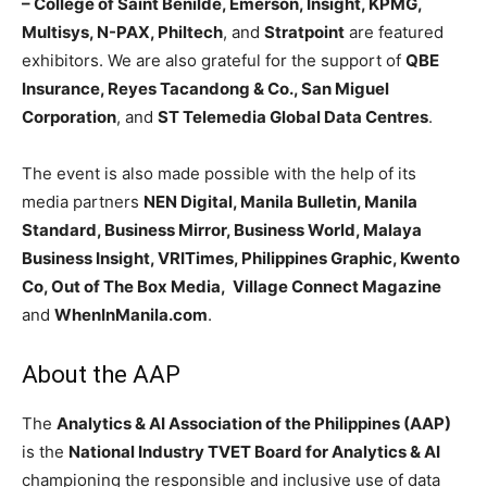
– College of Saint Benilde, Emerson, Insight, KPMG,
Multisys, N-PAX, Philtech
, and
Stratpoint
are featured
exhibitors. We are also grateful for the support of
QBE
Insurance, Reyes Tacandong & Co., San Miguel
Corporation
, and
ST Telemedia Global Data Centres
.
The event is also made possible with the help of its
media partners
NEN Digital, Manila Bulletin, Manila
Standard, Business Mirror, Business World, Malaya
Business Insight, VRITimes, Philippines Graphic, Kwento
Co, Out of The Box Media, Village Connect Magazine
and
WhenInManila.com
.
About the AAP
The
Analytics & AI Association of the Philippines (AAP)
is the
National Industry TVET Board for Analytics & AI
championing the responsible and inclusive use of data