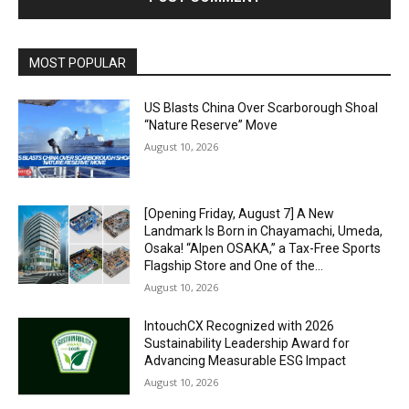
Alternative:
MOST POPULAR
US Blasts China Over Scarborough Shoal
“Nature Reserve” Move
August 10, 2026
[Opening Friday, August 7] A New
Landmark Is Born in Chayamachi, Umeda,
Osaka! “Alpen OSAKA,” a Tax-Free Sports
Flagship Store and One of the...
August 10, 2026
IntouchCX Recognized with 2026
Sustainability Leadership Award for
Advancing Measurable ESG Impact
August 10, 2026