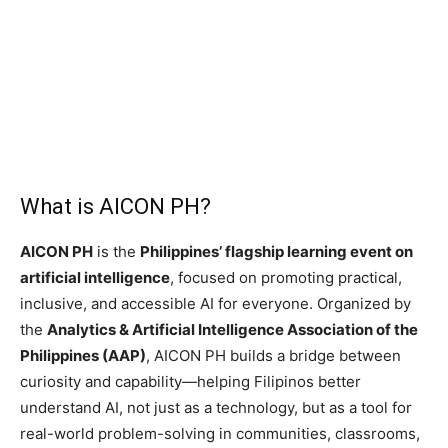
What is AICON PH?
AICON PH
is the
Philippines’ flagship learning event on
artificial intelligence
, focused on promoting practical,
inclusive, and accessible AI for everyone. Organized by
the
Analytics & Artificial Intelligence Association of the
Philippines (AAP)
, AICON PH builds a bridge between
curiosity and capability—helping Filipinos better
understand AI, not just as a technology, but as a tool for
real-world problem-solving in communities, classrooms,