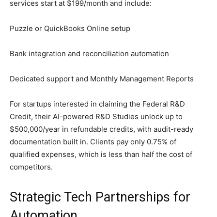
services start at $199/month and include:
Puzzle or QuickBooks Online setup
Bank integration and reconciliation automation
Dedicated support and Monthly Management Reports
For startups interested in claiming the Federal R&D
Credit, their AI-powered R&D Studies unlock up to
$500,000/year in refundable credits, with audit-ready
documentation built in. Clients pay only 0.75% of
qualified expenses, which is less than half the cost of
competitors.
Strategic Tech Partnerships for
Automation