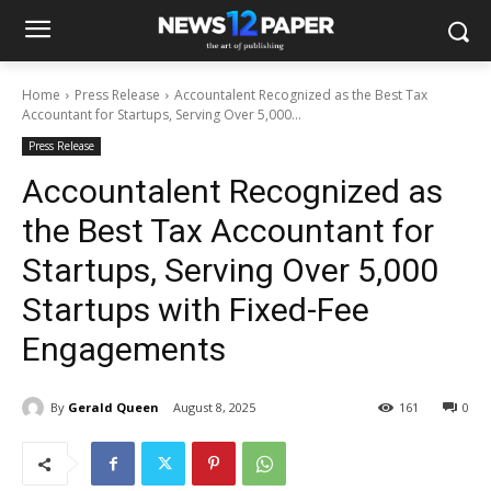
Home
Press Release
Accountalent Recognized as the Best Tax
Accountant for Startups, Serving Over 5,000...
Press Release
Accountalent Recognized as
the Best Tax Accountant for
Startups, Serving Over 5,000
Startups with Fixed-Fee
Engagements
By
Gerald Queen
August 8, 2025
161
0