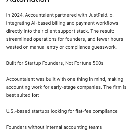
In 2024, Accountalent partnered with JustPaid.io,
integrating AI-based billing and payment workflows
directly into their client support stack. The result:
streamlined operations for founders, and fewer hours
wasted on manual entry or compliance guesswork.
Built for Startup Founders, Not Fortune 500s
Accountalent was built with one thing in mind, making
accounting work for early-stage companies. The firm is
best suited for:
U.S.-based startups looking for flat-fee compliance
Founders without internal accounting teams