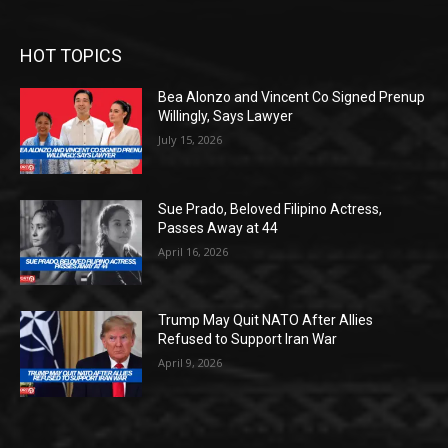
HOT TOPICS
Bea Alonzo and Vincent Co Signed Prenup
Willingly, Says Lawyer
July 15, 2026
Sue Prado, Beloved Filipino Actress,
Passes Away at 44
April 16, 2026
Trump May Quit NATO After Allies
Refused to Support Iran War
April 9, 2026