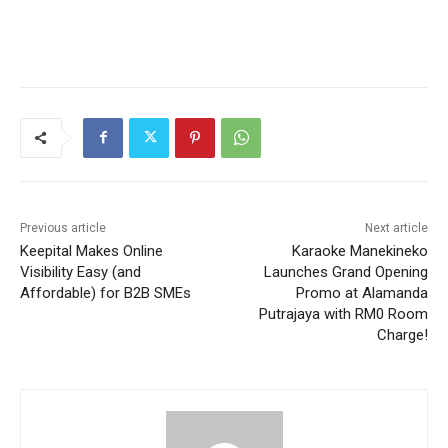
Previous article
Next article
Keepital Makes Online
Karaoke Manekineko
Visibility Easy (and
Launches Grand Opening
Affordable) for B2B SMEs
Promo at Alamanda
Putrajaya with RM0 Room
Charge!