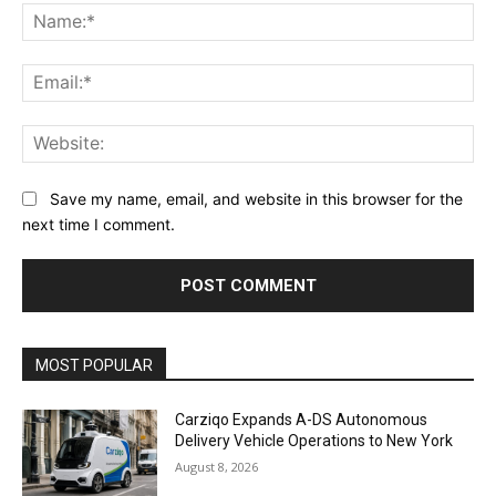
Na
Ema
Web
Save my name, email, and website in this browser for the
next time I comment.
Alternative:
MOST POPULAR
Carziqo Expands A-DS Autonomous
Delivery Vehicle Operations to New York
August 8, 2026