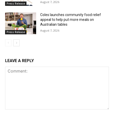
August 7, 2026
Press Release
Coles launches community food relief
appeal to help put more meals on
Australian tables
August 7, 2026
Press Release
LEAVE A REPLY
Comment: