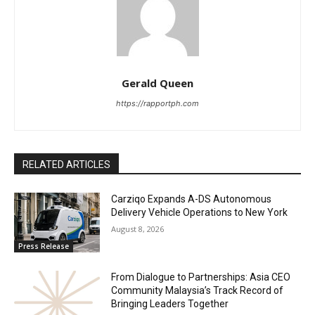
Gerald Queen
https://rapportph.com
RELATED ARTICLES
Carziqo Expands A-DS Autonomous
Delivery Vehicle Operations to New York
August 8, 2026
Press Release
From Dialogue to Partnerships: Asia CEO
Community Malaysia’s Track Record of
Bringing Leaders Together