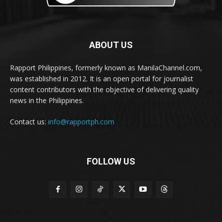
ABOUT US
Rapport Philippines, formerly known as ManilaChannel.com,
was established in 2012. It is an open portal for journalist
content contributors with the objective of delivering quality
news in the Philippines.
Contact us:
info@rapportph.com
FOLLOW US