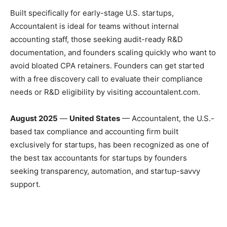
Built specifically for early-stage U.S. startups,
Accountalent is ideal for teams without internal
accounting staff, those seeking audit-ready R&D
documentation, and founders scaling quickly who want to
avoid bloated CPA retainers. Founders can get started
with a free discovery call to evaluate their compliance
needs or R&D eligibility by visiting accountalent.com.
August 2025
—
United States
— Accountalent, the U.S.-
based tax compliance and accounting firm built
exclusively for startups, has been recognized as one of
the best tax accountants for startups by founders
seeking transparency, automation, and startup-savvy
support.