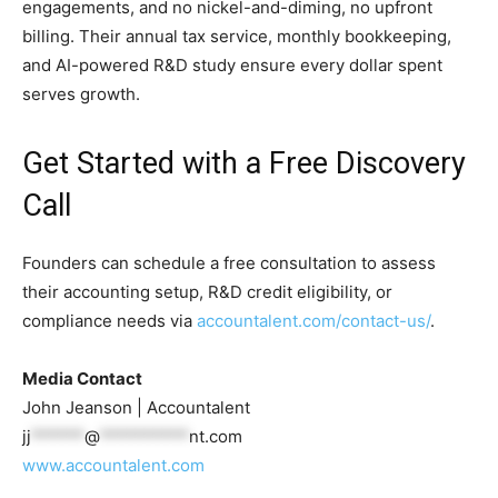
engagements, and no nickel-and-diming, no upfront
billing. Their annual tax service, monthly bookkeeping,
and AI-powered R&D study ensure every dollar spent
serves growth.
Get Started with a Free Discovery
Call
Founders can schedule a free consultation to assess
their accounting setup, R&D credit eligibility, or
compliance needs via
accountalent.com/contact-us/
.
Media Contact
John Jeanson | Accountalent
jj
******
@
**********
nt.com
www.accountalent.com