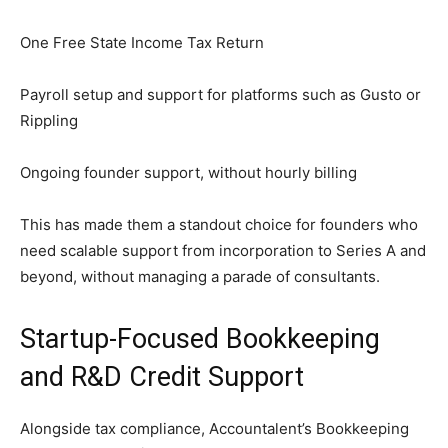
One Free State Income Tax Return
Payroll setup and support for platforms such as Gusto or
Rippling
Ongoing founder support, without hourly billing
This has made them a standout choice for founders who
need scalable support from incorporation to Series A and
beyond, without managing a parade of consultants.
Startup-Focused Bookkeeping
and R&D Credit Support
Alongside tax compliance, Accountalent’s Bookkeeping