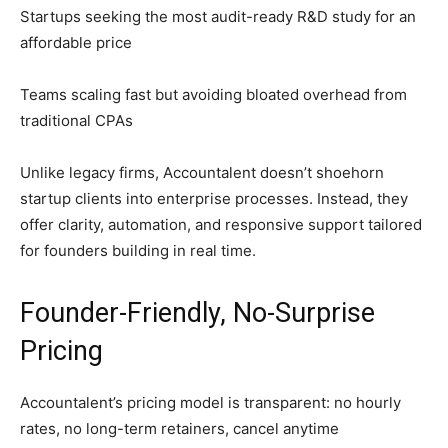
Startups seeking the most audit-ready R&D study for an
affordable price
Teams scaling fast but avoiding bloated overhead from
traditional CPAs
Unlike legacy firms, Accountalent doesn’t shoehorn
startup clients into enterprise processes. Instead, they
offer clarity, automation, and responsive support tailored
for founders building in real time.
Founder-Friendly, No-Surprise
Pricing
Accountalent’s pricing model is transparent: no hourly
rates, no long-term retainers, cancel anytime