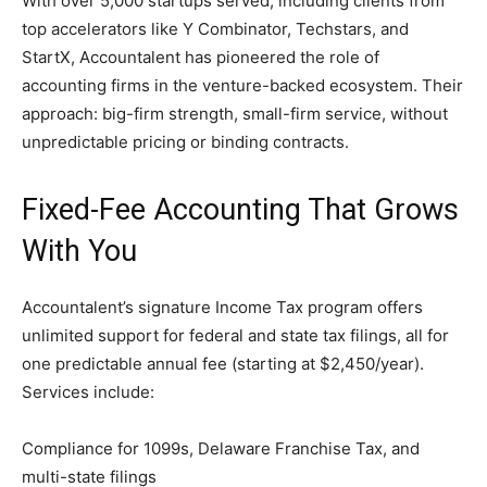
With over 5,000 startups served, including clients from
top accelerators like Y Combinator, Techstars, and
StartX, Accountalent has pioneered the role of
accounting firms in the venture-backed ecosystem. Their
approach: big-firm strength, small-firm service, without
unpredictable pricing or binding contracts.
Fixed-Fee Accounting That Grows
With You
Accountalent’s signature Income Tax program offers
unlimited support for federal and state tax filings, all for
one predictable annual fee (starting at $2,450/year).
Services include:
Compliance for 1099s, Delaware Franchise Tax, and
multi-state filings