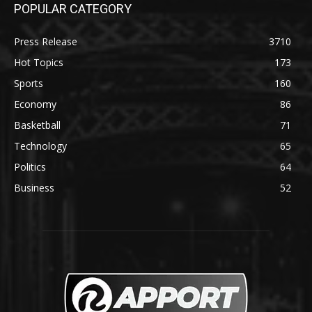
POPULAR CATEGORY
Press Release
3710
Hot Topics
173
Sports
160
Economy
86
Basketball
71
Technology
65
Politics
64
Business
52