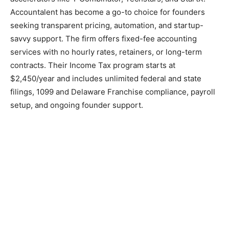
Accountalent has become a go-to choice for founders
seeking transparent pricing, automation, and startup-
savvy support. The firm offers fixed-fee accounting
services with no hourly rates, retainers, or long-term
contracts. Their Income Tax program starts at
$2,450/year and includes unlimited federal and state
filings, 1099 and Delaware Franchise compliance, payroll
setup, and ongoing founder support.