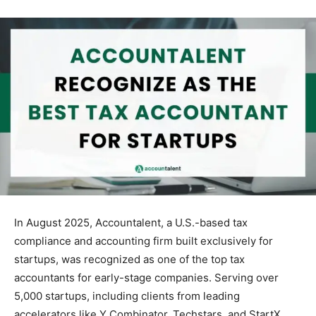
In August 2025, Accountalent, a U.S.-based tax
compliance and accounting firm built exclusively for
startups, was recognized as one of the top tax
accountants for early-stage companies. Serving over
5,000 startups, including clients from leading
accelerators like Y Combinator, Techstars, and StartX.