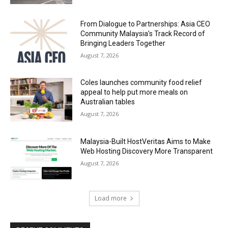
From Dialogue to Partnerships: Asia CEO
Community Malaysia’s Track Record of
Bringing Leaders Together
August 7, 2026
Coles launches community food relief
appeal to help put more meals on
Australian tables
August 7, 2026
Malaysia-Built HostVeritas Aims to Make
Web Hosting Discovery More Transparent
August 7, 2026
Load more