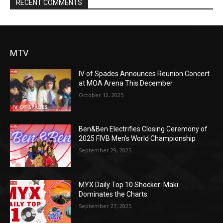
RECENT COMMENTS
MTV
IV of Spades Announces Reunion Concert
at MOA Arena This December
October 12, 2025
Ben&Ben Electrifies Closing Ceremony of
2025 FIVB Men’s World Championship
September 29, 2025
MYX Daily Top 10 Shocker: Maki
Dominates the Charts
September 27, 2025