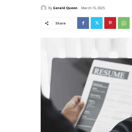
By
Gerald Queen
March 15, 2025
Share