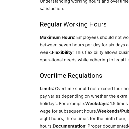
Understanding working hours and overtime 
satisfaction.
Regular Working Hours
Maximum Hours
: Employees should not wo
between seven hours per day for six days a 
week.
Flexibility
: This flexibility allows bus
operational needs while adhering to legal li
Overtime Regulations
Limits
: Overtime should not exceed four ho
pay varies depending on whether the extra
holidays. For example:
Weekdays
: 1.5 time
wage for subsequent hours.
Weekends/Publ
eight hours, three times for the ninth hour, 
hours.
Documentation
: Proper documentati