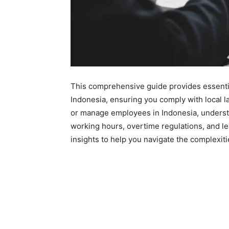
This comprehensive guide provides essenti
Indonesia, ensuring you comply with local l
or manage employees in Indonesia, underst
working hours, overtime regulations, and lea
insights to help you navigate the complexiti