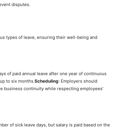
event disputes.
us types of leave, ensuring their well-being and
ays of paid annual leave after one year of continuous
up to six months.
Scheduling
: Employers should
e business continuity while respecting employees’
mber of sick leave days, but salary is paid based on the