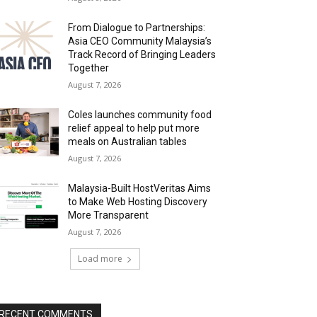
From Dialogue to Partnerships:
Asia CEO Community Malaysia’s
Track Record of Bringing Leaders
Together
August 7, 2026
Coles launches community food
relief appeal to help put more
meals on Australian tables
August 7, 2026
Malaysia-Built HostVeritas Aims
to Make Web Hosting Discovery
More Transparent
August 7, 2026
Load more
RECENT COMMENTS