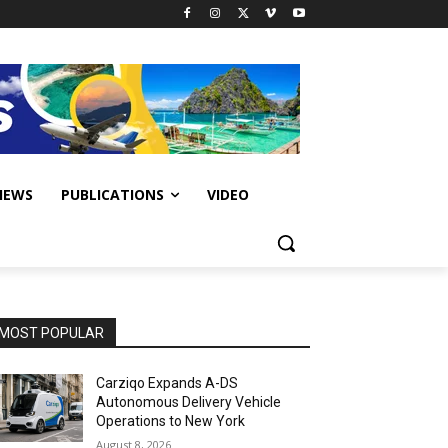
IEWS
PUBLICATIONS
VIDEO
MOST POPULAR
Carziqo Expands A-DS
Autonomous Delivery Vehicle
Operations to New York
August 8, 2026