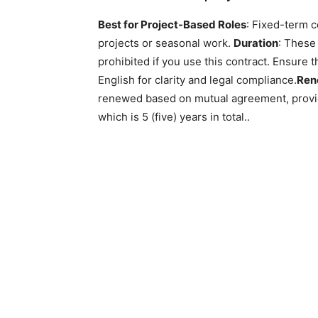
Best for Project-Based Roles
: Fixed-term c
projects or seasonal work.
Duration
: These 
prohibited if you use this contract. Ensure 
English for clarity and legal compliance.
Ren
renewed based on mutual agreement, provid
which is 5 (five) years in total..