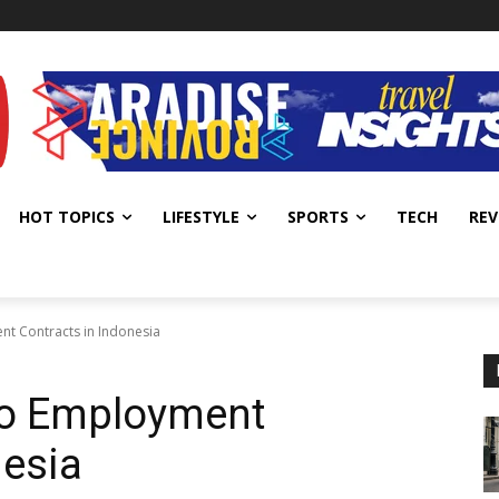
HOT TOPICS
LIFESTYLE
SPORTS
TECH
REV
nt Contracts in Indonesia
 to Employment
nesia