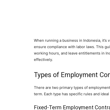
When running a business in Indonesia, it’s 
ensure compliance with labor laws. This gu
working hours, and leave entitlements in I
effectively.
Types of Employment Cont
There are two primary types of employment c
term. Each type has specific rules and ideal
Fixed-Term Employment Contr