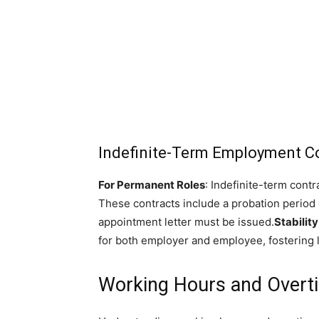
Indefinite-Term Employment C
For Permanent Roles
: Indefinite-term contr
These contracts include a probation period
appointment letter must be issued.
Stability
for both employer and employee, fostering
Working Hours and Overt