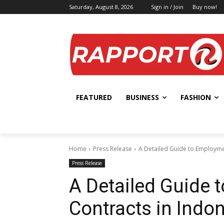
Saturday, August 8, 2026
Sign in / Join
Buy now!
FEATURED
BUSINESS
FASHION
Home
Press Release
A Detailed Guide to Employme
Press Release
A Detailed Guide
Contracts in Indo