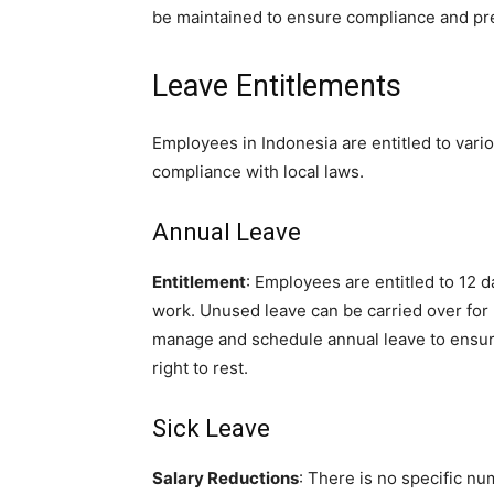
be maintained to ensure compliance and pr
Leave Entitlements
Employees in Indonesia are entitled to vario
compliance with local laws.
Annual Leave
Entitlement
: Employees are entitled to 12 d
work. Unused leave can be carried over for 
manage and schedule annual leave to ensur
right to rest.
Sick Leave
Salary Reductions
: There is no specific nu