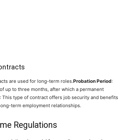
ontracts
acts are used for long-term roles.
Probation Period
:
 of up to three months, after which a permanent
: This type of contract offers job security and benefits
 long-term employment relationships.
ime Regulations