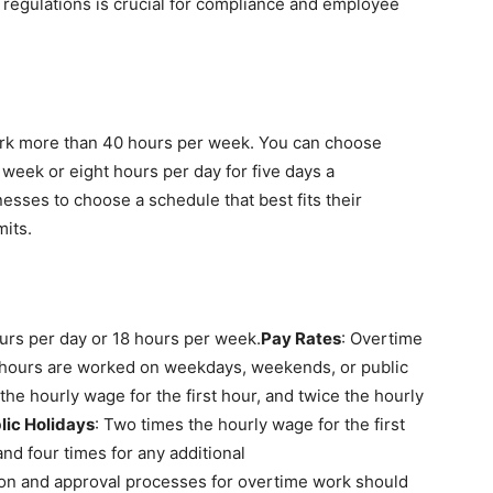
regulations is crucial for compliance and employee
rk more than 40 hours per week. You can choose
week or eight hours per day for five days a
inesses to choose a schedule that best fits their
mits.
urs per day or 18 hours per week.
Pay Rates
: Overtime
 hours are worked on weekdays, weekends, or public
s the hourly wage for the first hour, and twice the hourly
ic Holidays
: Two times the hourly wage for the first
and four times for any additional
on and approval processes for overtime work should