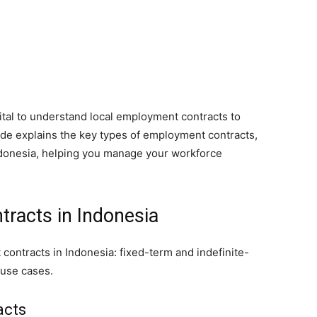
vital to understand local employment contracts to
ide explains the key types of employment contracts,
ndonesia, helping you manage your workforce
racts in Indonesia
ontracts in Indonesia: fixed-term and indefinite-
 use cases.
acts