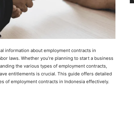
al information about employment contracts in
abor laws. Whether you’re planning to start a business
anding the various types of employment contracts,
ve entitlements is crucial. This guide offers detailed
es of employment contracts in Indonesia effectively.