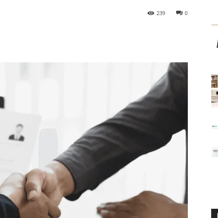
239
0