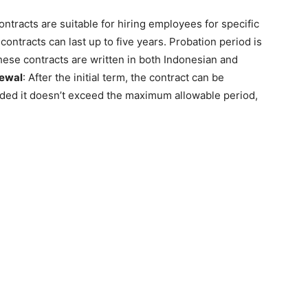
ontracts are suitable for hiring employees for specific
contracts can last up to five years. Probation period is
these contracts are written in both Indonesian and
ewal
: After the initial term, the contract can be
ed it doesn’t exceed the maximum allowable period,