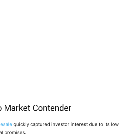
o Market Contender
resale
quickly captured investor interest due to its low
al promises.