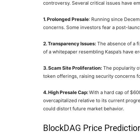
controversy. Several critical issues have e
1. Prolonged Presale
: Running since Decemb
concerns. Some investors fear a post-launch
2. Transparency Issues:
The absence of a fi
of a whitepaper resembling Kaspa’s have ero
3. Scam Site Proliferation:
The popularity o
token offerings, raising security concerns f
4. High Presale Cap:
With a hard cap of $600
overcapitalized relative to its current progr
could distort future market behavior.
BlockDAG Price Prediction