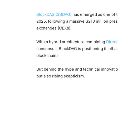
BlockDAG ($BDAG)
has emerged as one of th
2025, following a massive $210 million pres
exchanges (CEXs).
With a hybrid architecture combining
Direct
consensus, BlockDAG is positioning itself as
blockchains.
But behind the hype and technical innovatio
but also rising skepticism.