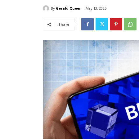
By
Gerald Queen
May 13, 2025
Share