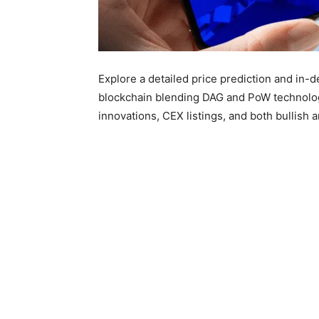
Explore a detailed price prediction and in-
blockchain blending DAG and PoW technolog
innovations, CEX listings, and both bullish