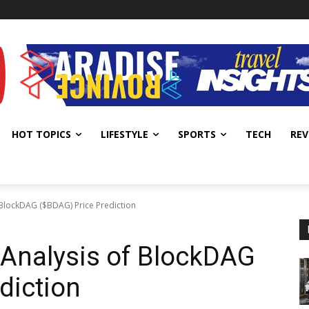
HOT TOPICS
LIFESTYLE
SPORTS
TECH
REV
BlockDAG ($BDAG) Price Prediction
Analysis of BlockDAG
diction