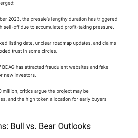
merged:
er 2023, the presale’s lengthy duration has triggered
 sell-off due to accumulated profit-taking pressure.
xed listing date, unclear roadmap updates, and claims
ded trust in some circles.
f BDAG has attracted fraudulent websites and fake
or new investors.
 million, critics argue the project may be
ess, and the high token allocation for early buyers
s: Bull vs. Bear Outlooks