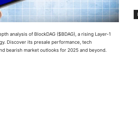
depth analysis of BlockDAG ($BDAG), a rising Layer-1
y. Discover its presale performance, tech
 and bearish market outlooks for 2025 and beyond.