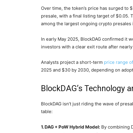
Over time, the token’s price has surged to
presale, with a final listing target of $0.05.
among the largest ongoing crypto presales i
In early May 2025, BlockDAG confirmed it wo
investors with a clear exit route after nearly
Analysts project a short-term
price range o
2025 and $30 by 2030, depending on adopt
BlockDAG’s Technology 
BlockDAG isn’t just riding the wave of presa
table:
1. DAG + PoW Hybrid Model:
By combining D