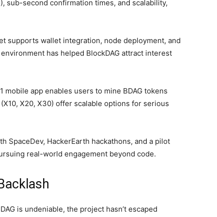
, sub-second confirmation times, and scalability,
et supports wallet integration, node deployment, and
s environment has helped BlockDAG attract interest
1 mobile app enables users to mine BDAG tokens
X10, X20, X30) offer scalable options for serious
th SpaceDev, HackerEarth hackathons, and a pilot
 pursuing real-world engagement beyond code.
Backlash
DAG is undeniable, the project hasn’t escaped