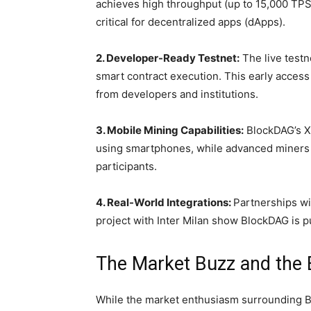
achieves high throughput (up to 15,000 TPS)
critical for decentralized apps (dApps).
2. Developer-Ready Testnet:
The live testn
smart contract execution. This early acces
from developers and institutions.
3. Mobile Mining Capabilities:
BlockDAG’s X
using smartphones, while advanced miners (
participants.
4. Real-World Integrations:
Partnerships wi
project with Inter Milan show BlockDAG is
The Market Buzz and the 
While the market enthusiasm surrounding B