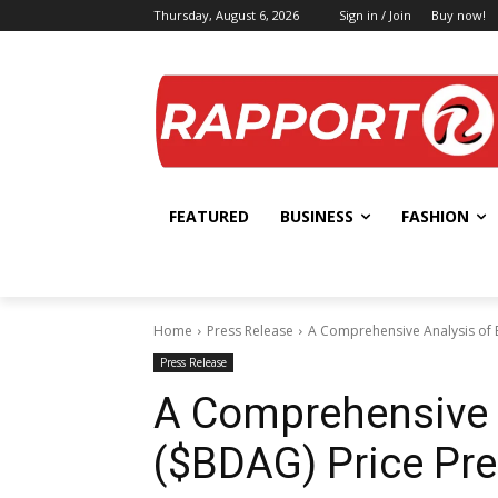
Thursday, August 6, 2026
Sign in / Join
Buy now!
FEATURED
BUSINESS
FASHION
Home
Press Release
A Comprehensive Analysis of 
Press Release
A Comprehensive 
($BDAG) Price Pre