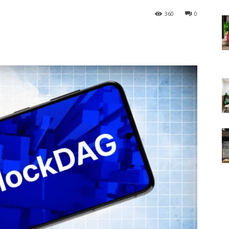
360
0