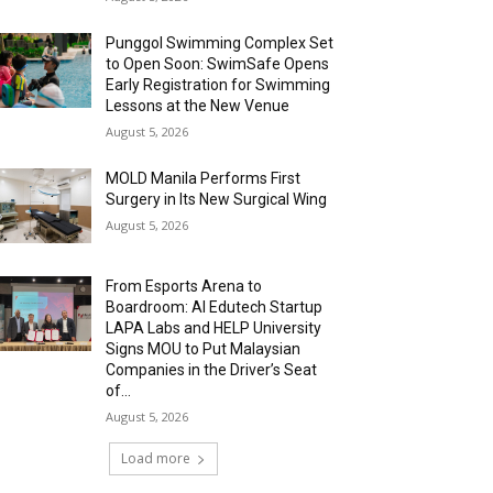
Punggol Swimming Complex Set
to Open Soon: SwimSafe Opens
Early Registration for Swimming
Lessons at the New Venue
August 5, 2026
MOLD Manila Performs First
Surgery in Its New Surgical Wing
August 5, 2026
From Esports Arena to
Boardroom: AI Edutech Startup
LAPA Labs and HELP University
Signs MOU to Put Malaysian
Companies in the Driver’s Seat
of...
August 5, 2026
Load more