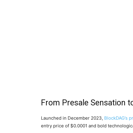
From Presale Sensation t
Launched in December 2023,
BlockDAG’s p
entry price of $0.0001 and bold technologic