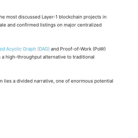
e most discussed Layer-1 blockchain projects in
ale and confirmed listings on major centralized
ed Acyclic Graph (DAG)
and Proof-of-Work (PoW)
 a high-throughput alternative to traditional
n lies a divided narrative, one of enormous potential