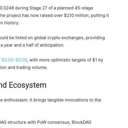
 $0.0248 during Stage 27 of a planned 45-stage
 The project has now raised over $210 million, putting it
n history.
uld be listed on global crypto exchanges, providing
 a year and a half of anticipation.
f $0.05–$0.08
, with more optimistic targets of $1 by
ion and trading volume.
and Ecosystem
le enthusiasm. It brings tangible innovations to the
AG structure with PoW consensus, BlockDAG