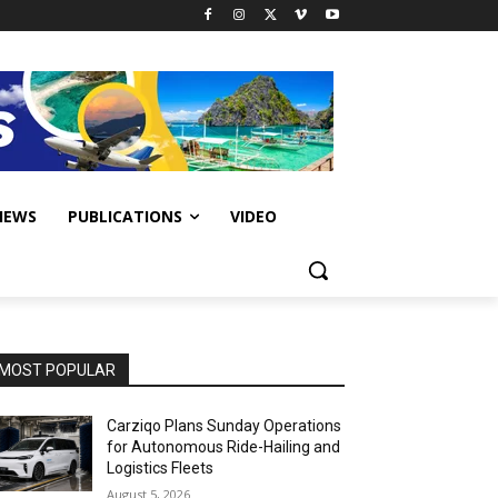
IEWS
PUBLICATIONS
VIDEO
MOST POPULAR
Carziqo Plans Sunday Operations
for Autonomous Ride-Hailing and
Logistics Fleets
August 5, 2026