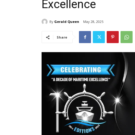
Excellence
By
Gerald Queen
May 28, 2025
Share