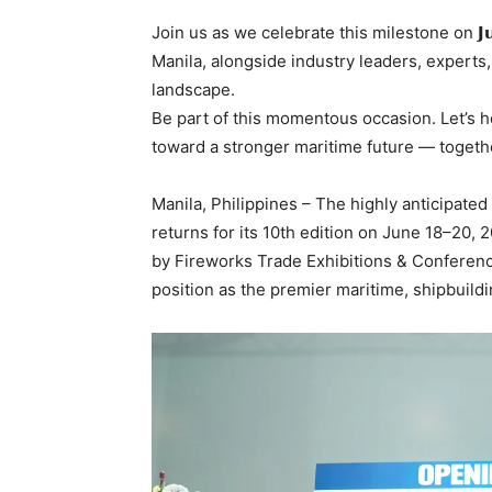
Join us as we celebrate this milestone on 𝗝𝘂
Manila, alongside industry leaders, expert
landscape.
Be part of this momentous occasion. Let’s h
toward a stronger maritime future — togeth
Manila, Philippines – The highly anticipated
returns for its 10th edition on June 18–20,
by Fireworks Trade Exhibitions & Conferences
position as the premier maritime, shipbuildi