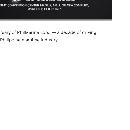
rsary of PhilMarine Expo — a decade of driving
 Philippine maritime industry.