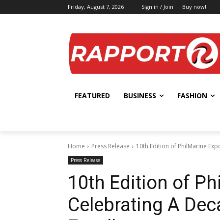
Friday, August 7, 2026
Sign in / Join
Buy now!
FEATURED
BUSINESS
FASHION
Home
Press Release
10th Edition of PhilMarine Exp
Press Release
10th Edition of P
Celebrating A Dec