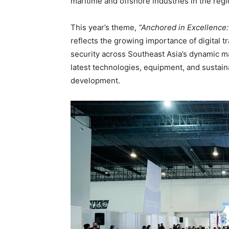
maritime and offshore industries in the regi
This year’s theme,
“Anchored in Excellence:
reflects the growing importance of digital 
security across Southeast Asia’s dynamic ma
latest technologies, equipment, and sustain
development.