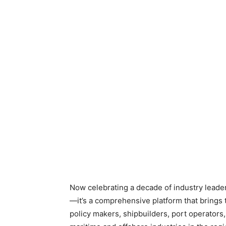
Now celebrating a decade of industry leader
—it’s a comprehensive platform that brings 
policy makers, shipbuilders, port operators,