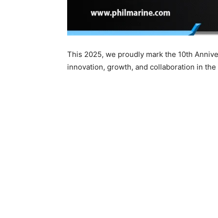
This 2025, we proudly mark the 10th Annive
innovation, growth, and collaboration in the