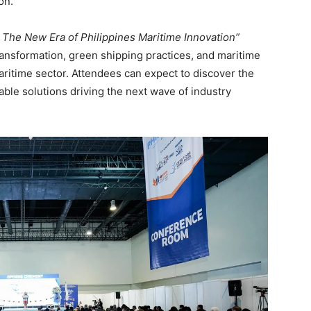
on.
 The New Era of Philippines Maritime Innovation”
transformation, green shipping practices, and maritime
ritime sector. Attendees can expect to discover the
able solutions driving the next wave of industry