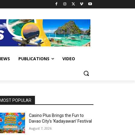
IEWS
PUBLICATIONS
VIDEO
MOST POPULAR
Casino Plus Brings the Fun to
Davao City’s ‘Kadayawan’ Festival
August 7, 2026