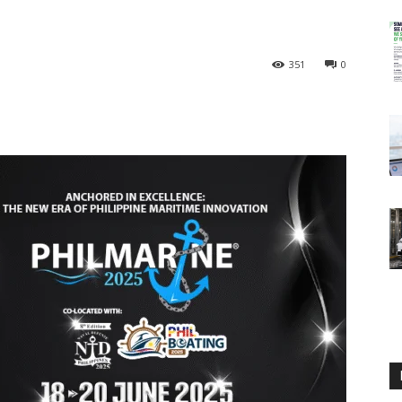
351
0