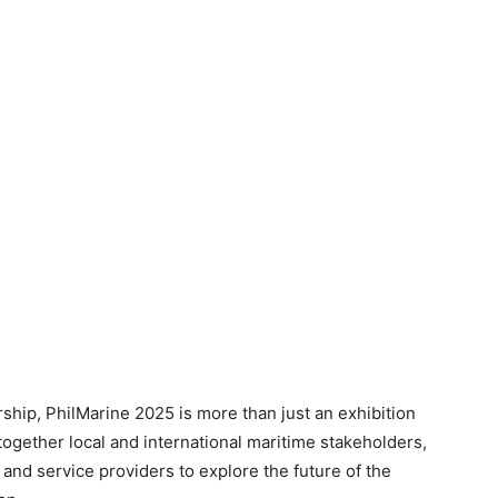
ship, PhilMarine 2025 is more than just an exhibition
together local and international maritime stakeholders,
 and service providers to explore the future of the