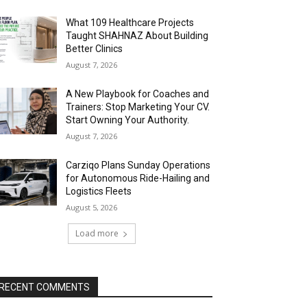
What 109 Healthcare Projects
Taught SHAHNAZ About Building
Better Clinics
August 7, 2026
A New Playbook for Coaches and
Trainers: Stop Marketing Your CV.
Start Owning Your Authority.
August 7, 2026
Carziqo Plans Sunday Operations
for Autonomous Ride-Hailing and
Logistics Fleets
August 5, 2026
Load more
RECENT COMMENTS