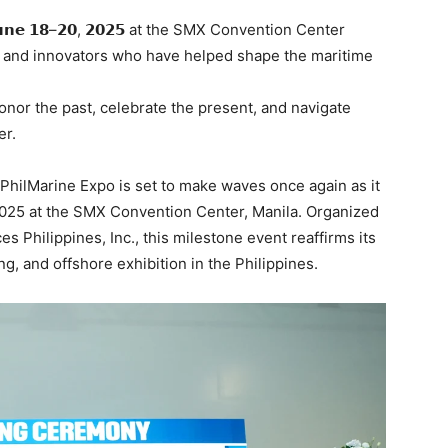
𝗻𝗲 𝟭𝟴–𝟮𝟬, 𝟮𝟬𝟮𝟱 at the SMX Convention Center
s, and innovators who have helped shape the maritime
onor the past, celebrate the present, and navigate
er.
 PhilMarine Expo is set to make waves once again as it
 2025 at the SMX Convention Center, Manila. Organized
 Philippines, Inc., this milestone event reaffirms its
ng, and offshore exhibition in the Philippines.