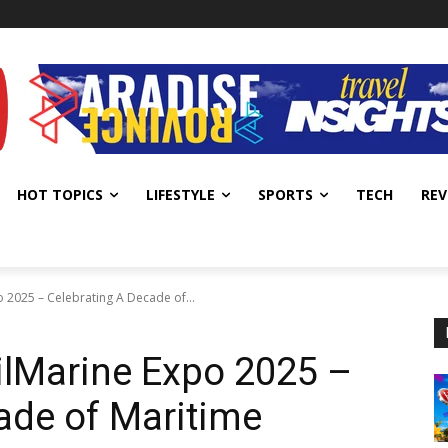
HOT TOPICS
LIFESTYLE
SPORTS
TECH
REV
o 2025 – Celebrating A Decade of...
hilMarine Expo 2025 –
ade of Maritime