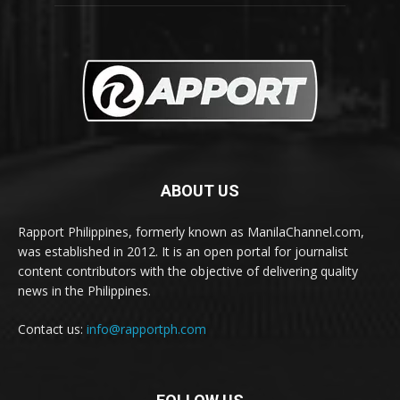
ABOUT US
Rapport Philippines, formerly known as ManilaChannel.com,
was established in 2012. It is an open portal for journalist
content contributors with the objective of delivering quality
news in the Philippines.
Contact us:
info@rapportph.com