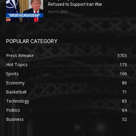
Refused to Support Iran War
April 9, 2026
POPULAR CATEGORY
Press Release
3703
Hot Topics
173
Sports
160
Economy
86
Basketball
71
Technology
65
Politics
64
Business
52