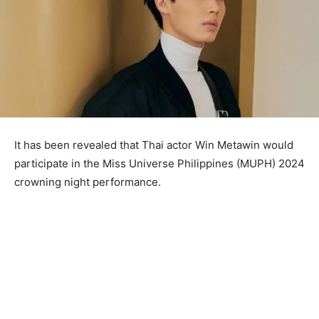
It has been revealed that Thai actor Win Metawin would
participate in the Miss Universe Philippines (MUPH) 2024
crowning night performance.