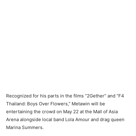
Recognized for his parts in the films “2Gether” and “F4
Thailand: Boys Over Flowers,” Metawin will be
entertaining the crowd on May 22 at the Mall of Asia
Arena alongside local band Lola Amour and drag queen
Marina Summers.