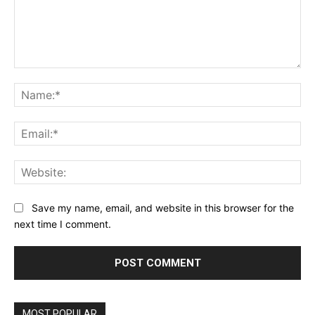
Comment:
Na
Ema
Web
Save my name, email, and website in this browser for the
next time I comment.
Alternative:
MOST POPULAR