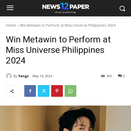
Home
Win Metawin to Perform at Miss Universe Philippines 2024
Win Metawin to Perform at
Miss Universe Philippines
2024
By
Yangs
May 14, 2024
306
0