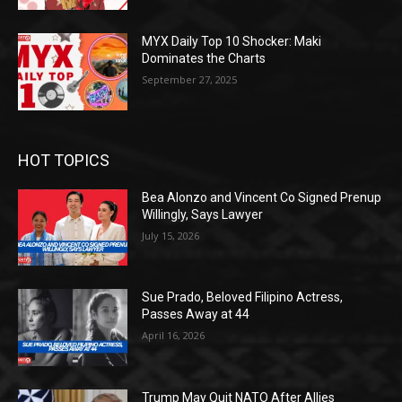
MYX Daily Top 10 Shocker: Maki
Dominates the Charts
September 27, 2025
HOT TOPICS
Bea Alonzo and Vincent Co Signed Prenup
Willingly, Says Lawyer
July 15, 2026
Sue Prado, Beloved Filipino Actress,
Passes Away at 44
April 16, 2026
Trump May Quit NATO After Allies