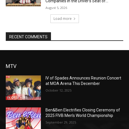
Companies in the Driver’s Seat of...
August 5, 2026
Load more
RECENT COMMENTS
MTV
IV of Spades Announces Reunion Concert
at MOA Arena This December
October 12, 2025
Ben&Ben Electrifies Closing Ceremony of
2025 FIVB Men’s World Championship
September 29, 2025