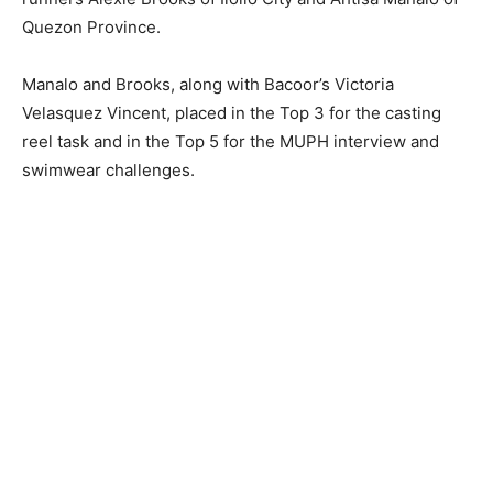
Quezon Province.
Manalo and Brooks, along with Bacoor’s Victoria
Velasquez Vincent, placed in the Top 3 for the casting
reel task and in the Top 5 for the MUPH interview and
swimwear challenges.