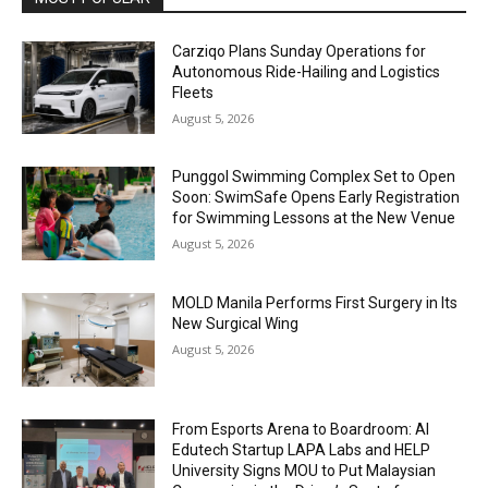
Carziqo Plans Sunday Operations for
Autonomous Ride-Hailing and Logistics
Fleets
August 5, 2026
Punggol Swimming Complex Set to Open
Soon: SwimSafe Opens Early Registration
for Swimming Lessons at the New Venue
August 5, 2026
MOLD Manila Performs First Surgery in Its
New Surgical Wing
August 5, 2026
From Esports Arena to Boardroom: AI
Edutech Startup LAPA Labs and HELP
University Signs MOU to Put Malaysian