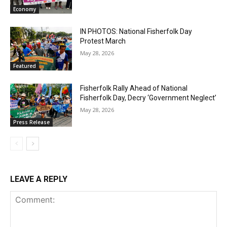
Economy
IN PHOTOS: National Fisherfolk Day
Protest March
May 28, 2026
Featured
Fisherfolk Rally Ahead of National
Fisherfolk Day, Decry ‘Government Neglect’
May 28, 2026
Press Release
LEAVE A REPLY