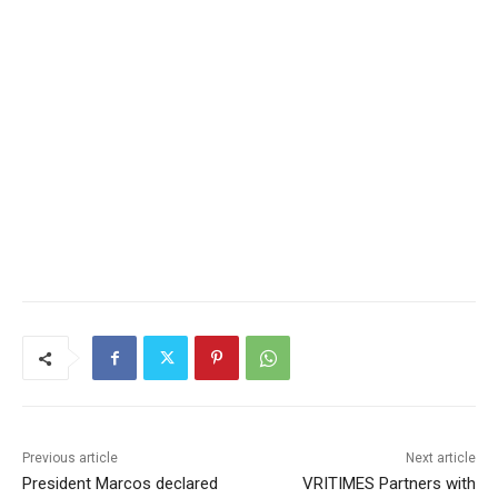
Previous article
Next article
President Marcos declared
VRITIMES Partners with