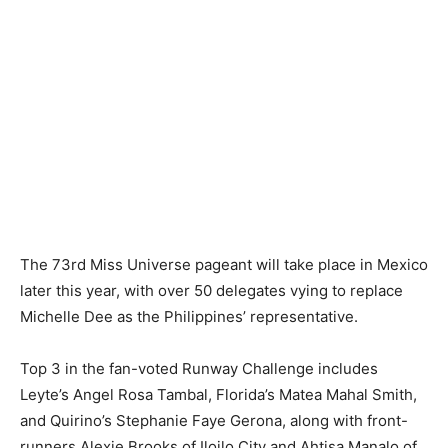
The 73rd Miss Universe pageant will take place in Mexico
later this year, with over 50 delegates vying to replace
Michelle Dee as the Philippines’ representative.
Top 3 in the fan-voted Runway Challenge includes
Leyte’s Angel Rosa Tambal, Florida’s Matea Mahal Smith,
and Quirino’s Stephanie Faye Gerona, along with front-
runners Alexie Brooks of Iloilo City and Ahtisa Manalo of