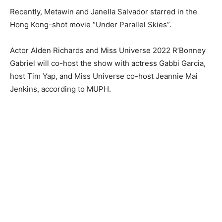
Recently, Metawin and Janella Salvador starred in the
Hong Kong-shot movie “Under Parallel Skies”.
Actor Alden Richards and Miss Universe 2022 R’Bonney
Gabriel will co-host the show with actress Gabbi Garcia,
host Tim Yap, and Miss Universe co-host Jeannie Mai
Jenkins, according to MUPH.