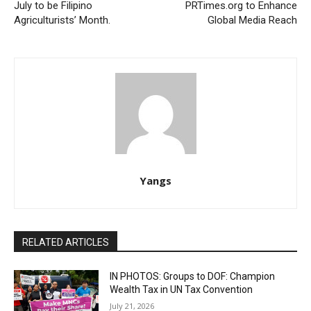
July to be Filipino
PRTimes.org to Enhance
Agriculturists’ Month.
Global Media Reach
Yangs
RELATED ARTICLES
IN PHOTOS: Groups to DOF: Champion
Wealth Tax in UN Tax Convention
July 21, 2026