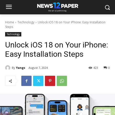
Home
Technology
Unlock iOS 18 on Your iPhone: Easy Installation
Steps
Technology
Unlock iOS 18 on Your iPhone:
Easy Installation Steps
By
Yangs
August 7, 2024
423
0