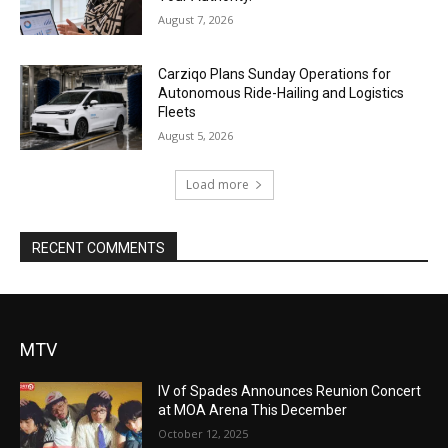
August 7, 2026
Carziqo Plans Sunday Operations for
Autonomous Ride-Hailing and Logistics
Fleets
August 5, 2026
Load more
RECENT COMMENTS
MTV
IV of Spades Announces Reunion Concert
at MOA Arena This December
October 12, 2025