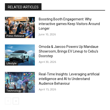
RELATED ARTICLES
Boosting Booth Engagement: Why
interactive games Keep Visitors Around
Longer
June 10, 2026
Press Release
Omoda & Jaecoo Powers Up Mandaue
Showroom, Brings EV Lineup to Cebu’s
Doorstep
April 30, 2026
Lifestyle
Real-Time Insights: Leveraging artificial
intelligence and AI to Understand
Audience Behaviour
April 15, 2026
Technology