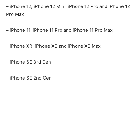
– iPhone 12, iPhone 12 Mini, iPhone 12 Pro and iPhone 12
Pro Max
– iPhone 11, iPhone 11 Pro and iPhone 11 Pro Max
– iPhone XR, iPhone XS and iPhone XS Max
– iPhone SE 3rd Gen
– iPhone SE 2nd Gen