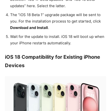
updates” here. Select the latter.
The “iOS 18 Beta 1” upgrade package will be sent to
you. For the installation process to get started, click
Download and Install
.
Wait for the update to install. iOS 18 will boot up when
your iPhone restarts automatically.
iOS 18 Compatibility for Existing iPhone
Devices