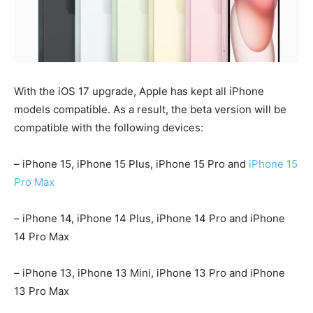
With the iOS 17 upgrade, Apple has kept all iPhone
models compatible. As a result, the beta version will be
compatible with the following devices:
– iPhone 15, iPhone 15 Plus, iPhone 15 Pro and
iPhone 15
Pro Max
– iPhone 14, iPhone 14 Plus, iPhone 14 Pro and iPhone
14 Pro Max
– iPhone 13, iPhone 13 Mini, iPhone 13 Pro and iPhone
13 Pro Max