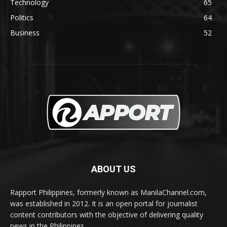
Technology
65
Politics
64
Business
52
ABOUT US
Rapport Philippines, formerly known as ManilaChannel.com,
was established in 2012. It is an open portal for journalist
content contributors with the objective of delivering quality
news in the Philippines.