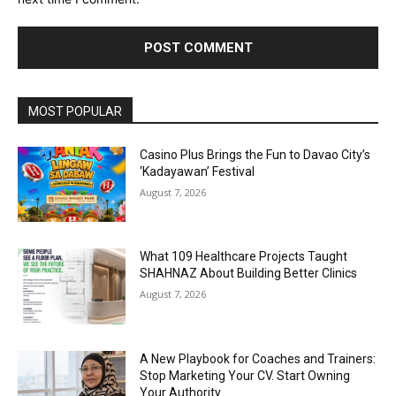
Alternative:
MOST POPULAR
Casino Plus Brings the Fun to Davao City’s
‘Kadayawan’ Festival
August 7, 2026
What 109 Healthcare Projects Taught
SHAHNAZ About Building Better Clinics
August 7, 2026
A New Playbook for Coaches and Trainers:
Stop Marketing Your CV. Start Owning
Your Authority.