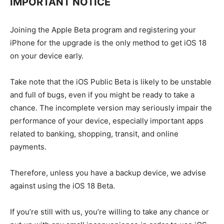
IMPORTANT NOTICE
Joining the Apple Beta program and registering your
iPhone for the upgrade is the only method to get iOS 18
on your device early.
Take note that the iOS Public Beta is likely to be unstable
and full of bugs, even if you might be ready to take a
chance. The incomplete version may seriously impair the
performance of your device, especially important apps
related to banking, shopping, transit, and online
payments.
Therefore, unless you have a backup device, we advise
against using the iOS 18 Beta.
If you’re still with us, you’re willing to take any chance or