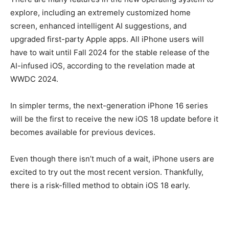
explore, including an extremely customized home
screen, enhanced intelligent AI suggestions, and
upgraded first-party Apple apps. All iPhone users will
have to wait until Fall 2024 for the stable release of the
AI-infused iOS, according to the revelation made at
WWDC 2024.
In simpler terms, the next-generation iPhone 16 series
will be the first to receive the new iOS 18 update before it
becomes available for previous devices.
Even though there isn’t much of a wait, iPhone users are
excited to try out the most recent version. Thankfully,
there is a risk-filled method to obtain iOS 18 early.