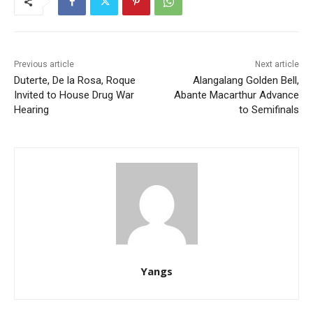
Previous article
Next article
Duterte, De la Rosa, Roque
Alangalang Golden Bell,
Invited to House Drug War
Abante Macarthur Advance
Hearing
to Semifinals
Yangs