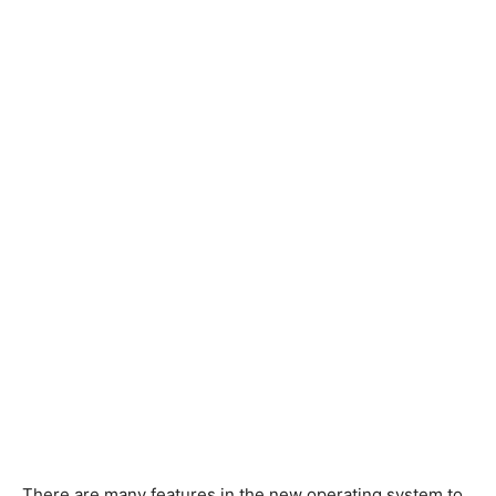
There are many features in the new operating system to