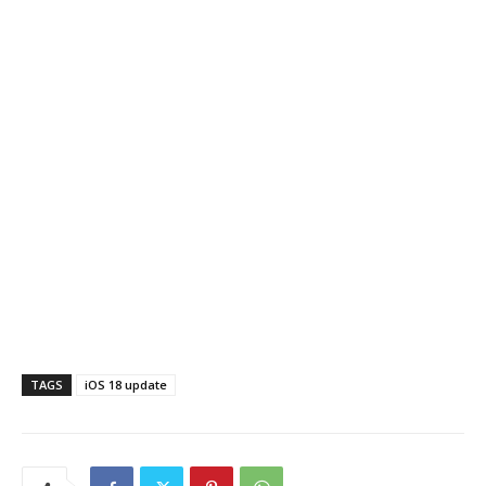
TAGS
iOS 18 update