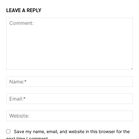
LEAVE A REPLY
Comment:
Na
Ema
Web
Save my name, email, and website in this browser for the
next time I comment.