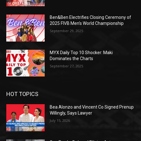
Ben&Ben Electrifies Closing Ceremony of
2025 FIVB Men’s World Championship
September 29, 2025
MYX Daily Top 10 Shocker: Maki
Dominates the Charts
September 27, 2025
HOT TOPICS
Bea Alonzo and Vincent Co Signed Prenup
Willingly, Says Lawyer
July 15, 2026