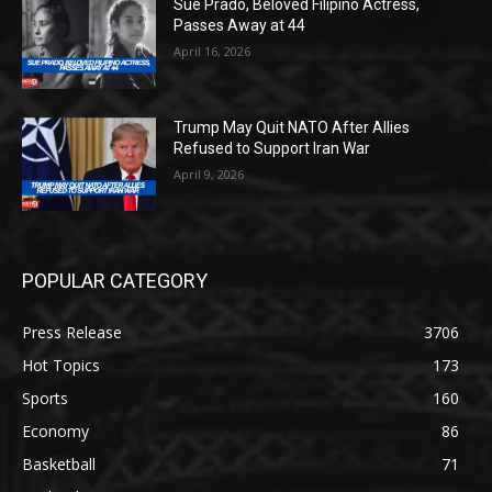
Sue Prado, Beloved Filipino Actress,
Passes Away at 44
April 16, 2026
Trump May Quit NATO After Allies
Refused to Support Iran War
April 9, 2026
POPULAR CATEGORY
Press Release
3706
Hot Topics
173
Sports
160
Economy
86
Basketball
71