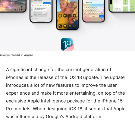
Image Credits: Apple
A significant change for the current generation of
iPhones is the release of the iOS 18 update. The update
introduces a lot of new features to improve the user
experience and make it more entertaining, on top of the
exclusive Apple Intelligence package for the iPhone 15
Pro models. When designing iOS 18, it seems that Apple
was influenced by Google’s Android platform.