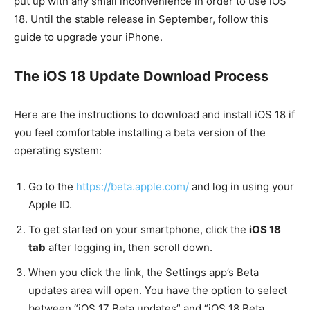
put up with any small inconvenience in order to use iOS
18. Until the stable release in September, follow this
guide to upgrade your iPhone.
The iOS 18 Update Download Process
Here are the instructions to download and install iOS 18 if
you feel comfortable installing a beta version of the
operating system:
Go to the
https://beta.apple.com/
and log in using your
Apple ID.
To get started on your smartphone, click the
iOS 18
tab
after logging in, then scroll down.
When you click the link, the Settings app’s Beta
updates area will open. You have the option to select
between “iOS 17 Beta updates” and “iOS 18 Beta