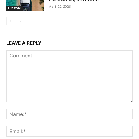
April 27, 2026
Lifestyle
LEAVE A REPLY
Comment:
Na
Ema