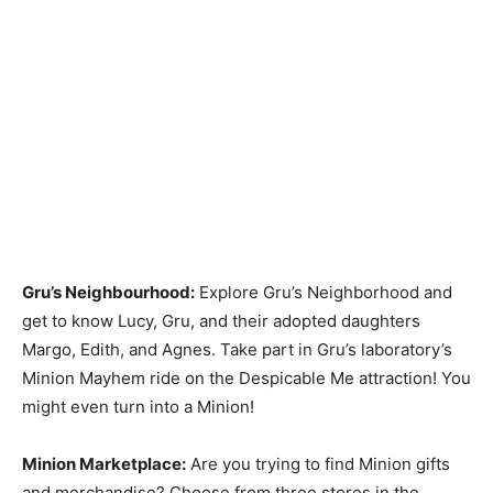
Gru’s Neighbourhood:
Explore Gru’s Neighborhood and
get to know Lucy, Gru, and their adopted daughters
Margo, Edith, and Agnes. Take part in Gru’s laboratory’s
Minion Mayhem ride on the Despicable Me attraction! You
might even turn into a Minion!
Minion Marketplace:
Are you trying to find Minion gifts
and merchandise? Choose from three stores in the