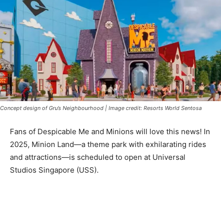
Concept design of Gru’s Neighbourhood | Image credit: Resorts World Sentosa
Fans of Despicable Me and Minions will love this news! In
2025, Minion Land—a theme park with exhilarating rides
and attractions—is scheduled to open at Universal
Studios Singapore (USS).