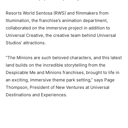
Resorts World Sentosa (RWS) and filmmakers from
Illumination, the franchise’s animation department,
collaborated on the immersive project in addition to
Universal Creative, the creative team behind Universal
Studios’ attractions.
“The Minions are such beloved characters, and this latest
land builds on the incredible storytelling from the
Despicable Me and Minions franchises, brought to life in
an exciting, immersive theme park setting,” says Page
Thompson, President of New Ventures at Universal
Destinations and Experiences.