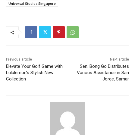
Universal Studios Singapore
Previous article
Next article
Elevate Your Golf Game with
Sen. Bong Go Distributes
Lululemon’s Stylish New
Various Assistance in San
Collection
Jorge, Samar