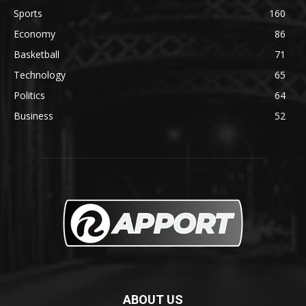
Sports
160
Economy
86
Basketball
71
Technology
65
Politics
64
Business
52
ABOUT US