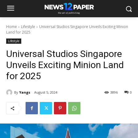
Home
Lifestyle
Universal Studios Singapore Unveils Exciting Minion
Land for 2025
Lifestyle
Universal Studios Singapore
Unveils Exciting Minion Land
for 2025
By
Yangs
August 5, 2024
3896
0