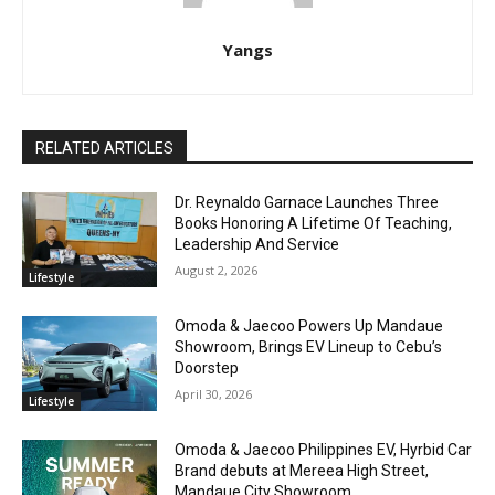
Yangs
RELATED ARTICLES
Dr. Reynaldo Garnace Launches Three
Books Honoring A Lifetime Of Teaching,
Leadership And Service
August 2, 2026
Lifestyle
Omoda & Jaecoo Powers Up Mandaue
Showroom, Brings EV Lineup to Cebu’s
Doorstep
April 30, 2026
Lifestyle
Omoda & Jaecoo Philippines EV, Hyrbid Car
Brand debuts at Mereea High Street,
Mandaue City Showroom