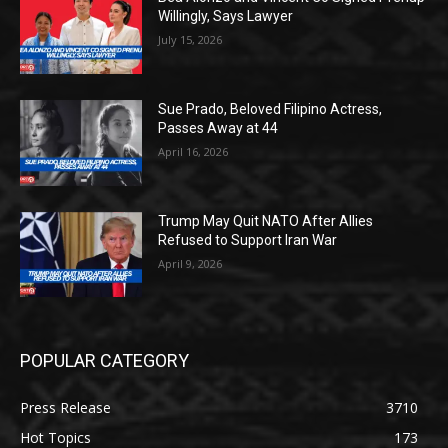
Willingly, Says Lawyer
July 15, 2026
Sue Prado, Beloved Filipino Actress,
Passes Away at 44
April 16, 2026
Trump May Quit NATO After Allies
Refused to Support Iran War
April 9, 2026
POPULAR CATEGORY
Press Release
3710
Hot Topics
173