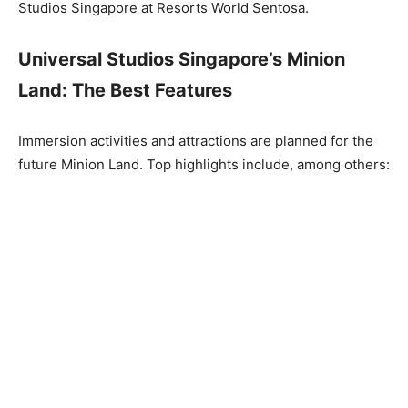
Studios Singapore at Resorts World Sentosa.
Universal Studios Singapore’s Minion
Land: The Best Features
Immersion activities and attractions are planned for the
future Minion Land. Top highlights include, among others: