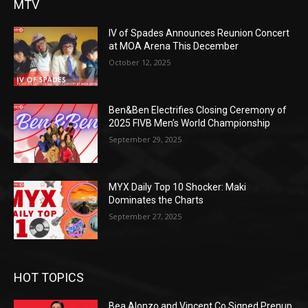
MTV
IV of Spades Announces Reunion Concert
at MOA Arena This December
October 12, 2025
Ben&Ben Electrifies Closing Ceremony of
2025 FIVB Men’s World Championship
September 29, 2025
MYX Daily Top 10 Shocker: Maki
Dominates the Charts
September 27, 2025
HOT TOPICS
Bea Alonzo and Vincent Co Signed Prenup