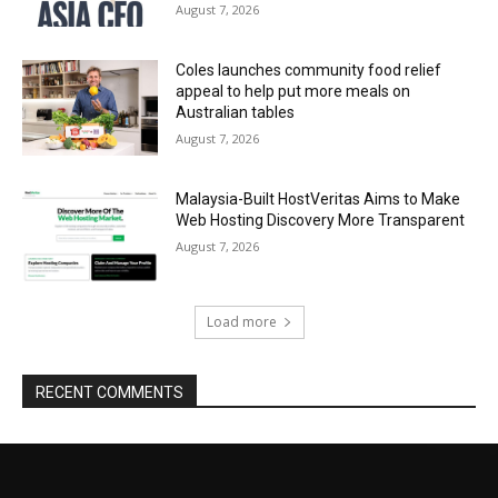
August 7, 2026
Coles launches community food relief
appeal to help put more meals on
Australian tables
August 7, 2026
Malaysia-Built HostVeritas Aims to Make
Web Hosting Discovery More Transparent
August 7, 2026
Load more
RECENT COMMENTS