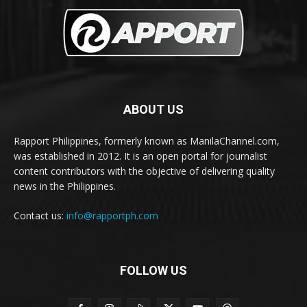
ABOUT US
Rapport Philippines, formerly known as ManilaChannel.com,
was established in 2012. It is an open portal for journalist
content contributors with the objective of delivering quality
news in the Philippines.
Contact us:
info@rapportph.com
FOLLOW US