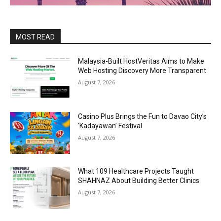
MOST READ
Malaysia-Built HostVeritas Aims to Make
Web Hosting Discovery More Transparent
August 7, 2026
Casino Plus Brings the Fun to Davao City’s
‘Kadayawan’ Festival
August 7, 2026
What 109 Healthcare Projects Taught
SHAHNAZ About Building Better Clinics
August 7, 2026