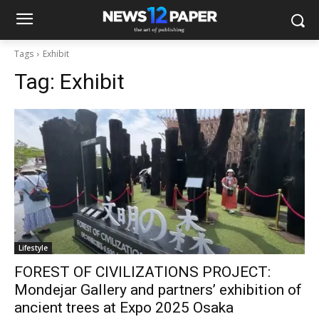
Tags
Exhibit
Tag:
Exhibit
Lifestyle
FOREST OF CIVILIZATIONS PROJECT:
Mondejar Gallery and partners’ exhibition of
ancient trees at Expo 2025 Osaka