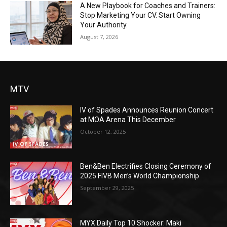
A New Playbook for Coaches and Trainers:
Stop Marketing Your CV. Start Owning
Your Authority.
August 7, 2026
MTV
IV of Spades Announces Reunion Concert
at MOA Arena This December
October 12, 2025
Ben&Ben Electrifies Closing Ceremony of
2025 FIVB Men’s World Championship
September 29, 2025
MYX Daily Top 10 Shocker: Maki