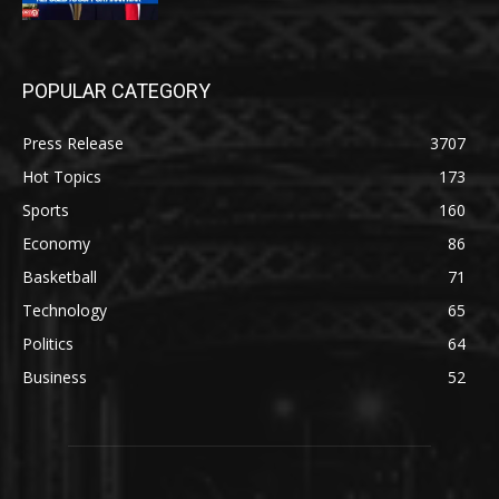
POPULAR CATEGORY
Press Release
3707
Hot Topics
173
Sports
160
Economy
86
Basketball
71
Technology
65
Politics
64
Business
52