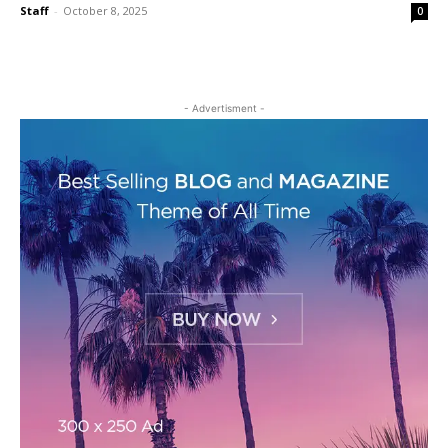
Staff
-
October 8, 2025
0
- Advertisment -