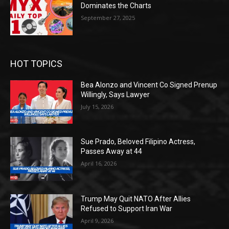
Dominates the Charts
September 27, 2025
HOT TOPICS
Bea Alonzo and Vincent Co Signed Prenup
Willingly, Says Lawyer
July 15, 2026
Sue Prado, Beloved Filipino Actress,
Passes Away at 44
April 16, 2026
Trump May Quit NATO After Allies
Refused to Support Iran War
April 9, 2026