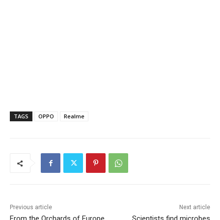
TAGS
OPPO
Realme
Previous article
Next article
From the Orchards of Europe
Scientists find microbes