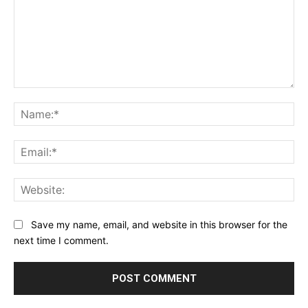
Comment:
Na
Ema
Web
Save my name, email, and website in this browser for the
next time I comment.
Alternative: