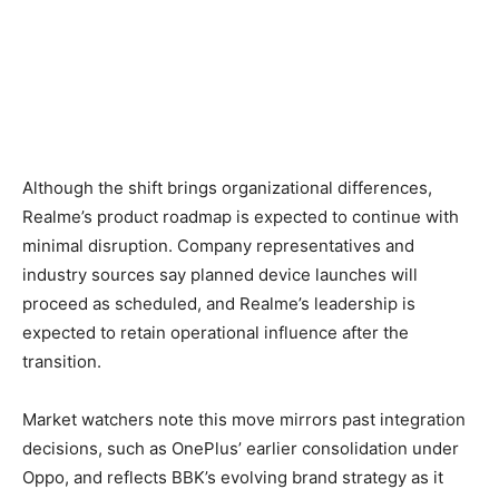
Although the shift brings organizational differences,
Realme’s product roadmap is expected to continue with
minimal disruption. Company representatives and
industry sources say planned device launches will
proceed as scheduled, and Realme’s leadership is
expected to retain operational influence after the
transition.
Market watchers note this move mirrors past integration
decisions, such as OnePlus’ earlier consolidation under
Oppo, and reflects BBK’s evolving brand strategy as it