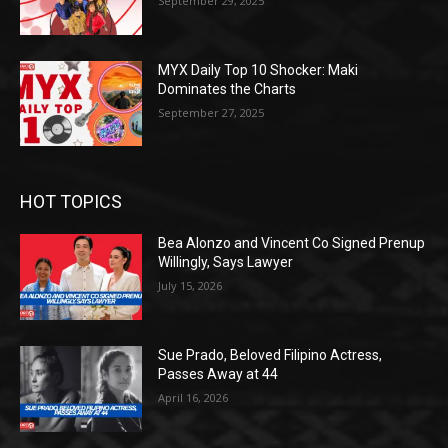
September 29, 2025
MYX Daily Top 10 Shocker: Maki
Dominates the Charts
September 27, 2025
HOT TOPICS
Bea Alonzo and Vincent Co Signed Prenup
Willingly, Says Lawyer
July 15, 2026
Sue Prado, Beloved Filipino Actress,
Passes Away at 44
April 16, 2026