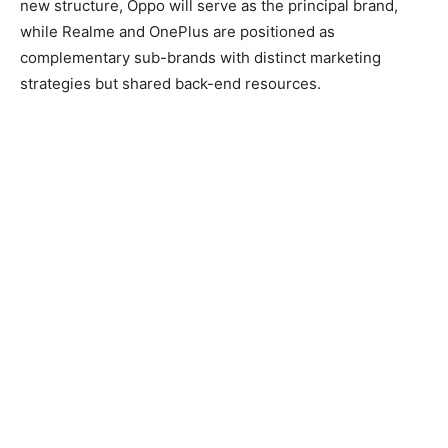
new structure, Oppo will serve as the principal brand,
while Realme and OnePlus are positioned as
complementary sub-brands with distinct marketing
strategies but shared back-end resources.