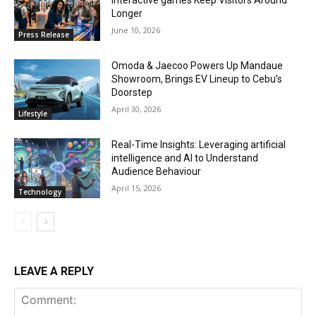
interactive games Keep Visitors Around
Longer
June 10, 2026
Press Release
Omoda & Jaecoo Powers Up Mandaue
Showroom, Brings EV Lineup to Cebu’s
Doorstep
April 30, 2026
Lifestyle
Real-Time Insights: Leveraging artificial
intelligence and AI to Understand
Audience Behaviour
April 15, 2026
Technology
LEAVE A REPLY