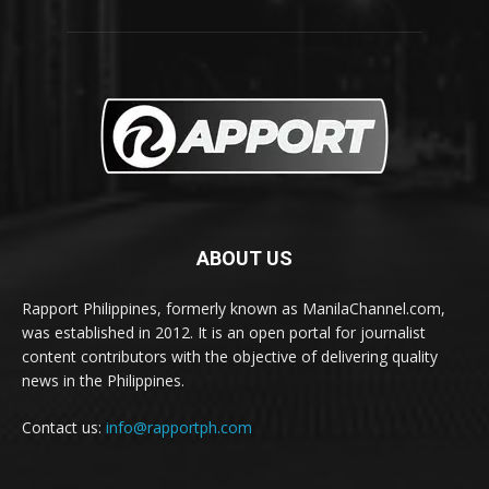
ABOUT US
Rapport Philippines, formerly known as ManilaChannel.com,
was established in 2012. It is an open portal for journalist
content contributors with the objective of delivering quality
news in the Philippines.
Contact us:
info@rapportph.com