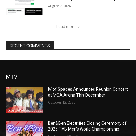
August 7, 2026
Load more
RECENT COMMENTS
MTV
IV of Spades Announces Reunion Concert
at MOA Arena This December
October 12, 2025
Ben&Ben Electrifies Closing Ceremony of
2025 FIVB Men’s World Championship