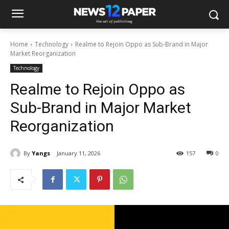
Home
Technology
Realme to Rejoin Oppo as Sub-Brand in Major
Market Reorganization
Technology
Realme to Rejoin Oppo as
Sub-Brand in Major Market
Reorganization
By
Yangs
January 11, 2026
157
0