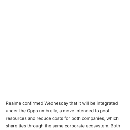
Realme confirmed Wednesday that it will be integrated
under the Oppo umbrella, a move intended to pool
resources and reduce costs for both companies, which
share ties through the same corporate ecosystem. Both