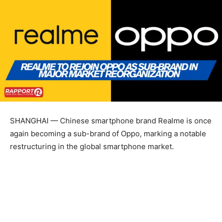
SHANGHAI — Chinese smartphone brand Realme is once
again becoming a sub-brand of Oppo, marking a notable
restructuring in the global smartphone market.