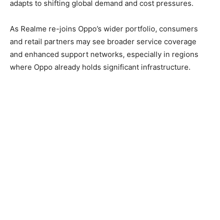
adapts to shifting global demand and cost pressures.
As Realme re-joins Oppo’s wider portfolio, consumers
and retail partners may see broader service coverage
and enhanced support networks, especially in regions
where Oppo already holds significant infrastructure.