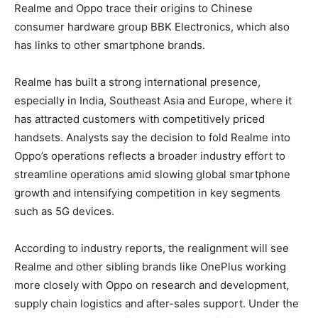
Realme and Oppo trace their origins to Chinese
consumer hardware group BBK Electronics, which also
has links to other smartphone brands.
Realme has built a strong international presence,
especially in India, Southeast Asia and Europe, where it
has attracted customers with competitively priced
handsets. Analysts say the decision to fold Realme into
Oppo’s operations reflects a broader industry effort to
streamline operations amid slowing global smartphone
growth and intensifying competition in key segments
such as 5G devices.
According to industry reports, the realignment will see
Realme and other sibling brands like OnePlus working
more closely with Oppo on research and development,
supply chain logistics and after-sales support. Under the