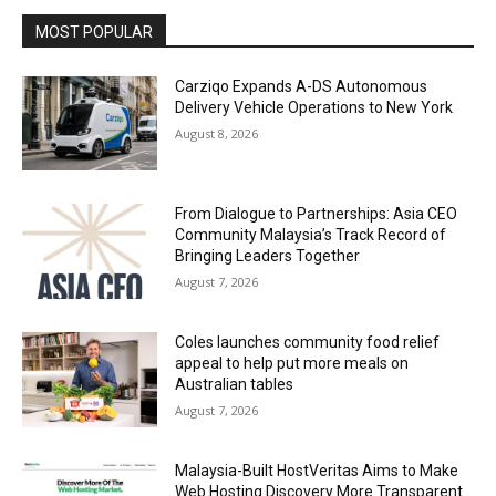
MOST POPULAR
Carziqo Expands A-DS Autonomous
Delivery Vehicle Operations to New York
August 8, 2026
From Dialogue to Partnerships: Asia CEO
Community Malaysia’s Track Record of
Bringing Leaders Together
August 7, 2026
Coles launches community food relief
appeal to help put more meals on
Australian tables
August 7, 2026
Malaysia-Built HostVeritas Aims to Make
Web Hosting Discovery More Transparent