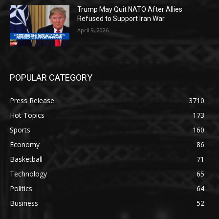
Trump May Quit NATO After Allies
Refused to Support Iran War
April 9, 2026
POPULAR CATEGORY
Press Release
3710
Hot Topics
173
Sports
160
Economy
86
Basketball
71
Technology
65
Politics
64
Business
52