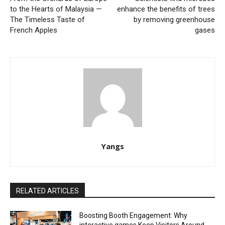
to the Hearts of Malaysia —
enhance the benefits of trees
The Timeless Taste of
by removing greenhouse
French Apples
gases
Yangs
RELATED ARTICLES
Boosting Booth Engagement: Why