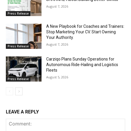
August 7, 2026
Press Release
A New Playbook for Coaches and Trainers:
Stop Marketing Your CV. Start Owning
Your Authority.
August 7, 2026
Press Release
Carziqo Plans Sunday Operations for
Autonomous Ride-Hailing and Logistics
Fleets
August 5, 2026
Press Release
LEAVE A REPLY