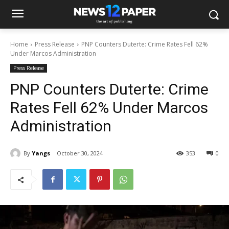
Home
Press Release
PNP Counters Duterte: Crime Rates Fell 62%
Under Marcos Administration
Press Release
PNP Counters Duterte: Crime
Rates Fell 62% Under Marcos
Administration
By
Yangs
October 30, 2024
353
0