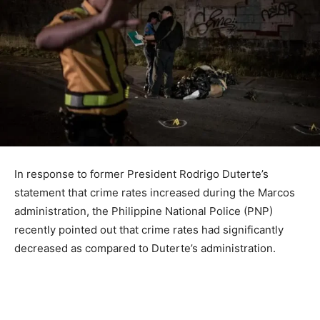
In response to former President Rodrigo Duterte’s
statement that crime rates increased during the Marcos
administration, the Philippine National Police (PNP)
recently pointed out that crime rates had significantly
decreased as compared to Duterte’s administration.