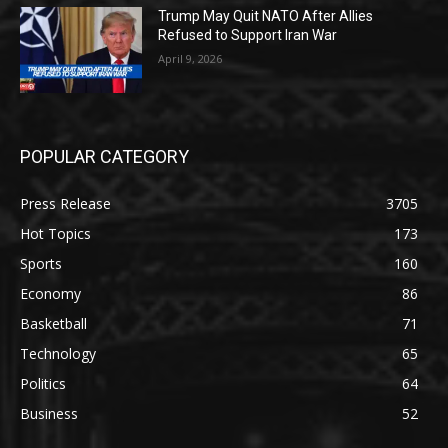
Trump May Quit NATO After Allies
Refused to Support Iran War
April 9, 2026
POPULAR CATEGORY
Press Release
3705
Hot Topics
173
Sports
160
Economy
86
Basketball
71
Technology
65
Politics
64
Business
52