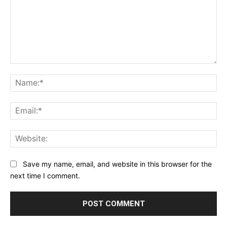
Comment:
Na
Ema
Web
Save my name, email, and website in this browser for the
next time I comment.
Alternative: