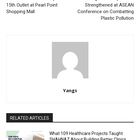
15th Outlet at Pearl Point
Strengthened at ASEAN
Shopping Mall
Conference on Combatting
Plastic Pollution
Yangs
RELATED ARTICLES
What 109 Healthcare Projects Taught
SHAHNAZ About Building Better Clinics