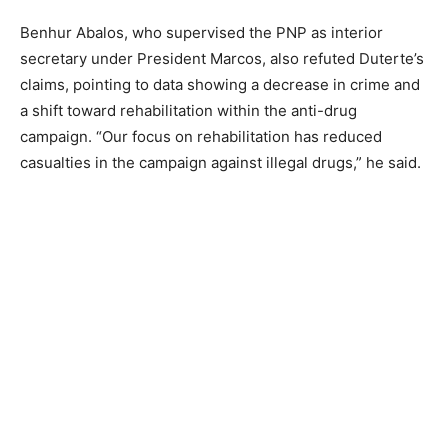
Benhur Abalos, who supervised the PNP as interior
secretary under President Marcos, also refuted Duterte’s
claims, pointing to data showing a decrease in crime and
a shift toward rehabilitation within the anti-drug
campaign. “Our focus on rehabilitation has reduced
casualties in the campaign against illegal drugs,” he said.