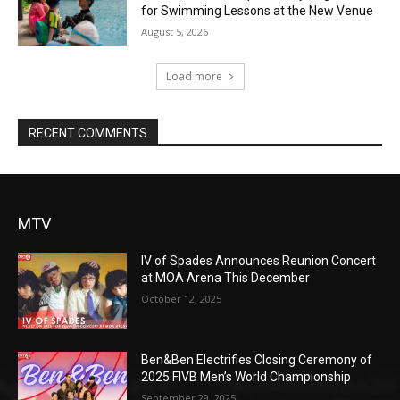
for Swimming Lessons at the New Venue
August 5, 2026
Load more
RECENT COMMENTS
MTV
IV of Spades Announces Reunion Concert
at MOA Arena This December
October 12, 2025
Ben&Ben Electrifies Closing Ceremony of
2025 FIVB Men’s World Championship
September 29, 2025