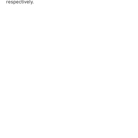
respectively.