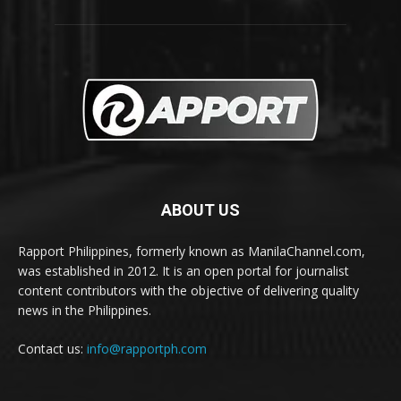
ABOUT US
Rapport Philippines, formerly known as ManilaChannel.com,
was established in 2012. It is an open portal for journalist
content contributors with the objective of delivering quality
news in the Philippines.
Contact us:
info@rapportph.com