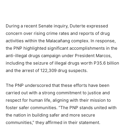
During a recent Senate inquiry, Duterte expressed
concern over rising crime rates and reports of drug
activities within the Malacañang complex. In response,
the PNP highlighted significant accomplishments in the
anti-illegal drugs campaign under President Marcos,
including the seizure of illegal drugs worth P35.6 billion
and the arrest of 122,309 drug suspects.
The PNP underscored that these efforts have been
carried out with a strong commitment to justice and
respect for human life, aligning with their mission to
foster safer communities. “The PNP stands united with
the nation in building safer and more secure
communities,” they affirmed in their statement.