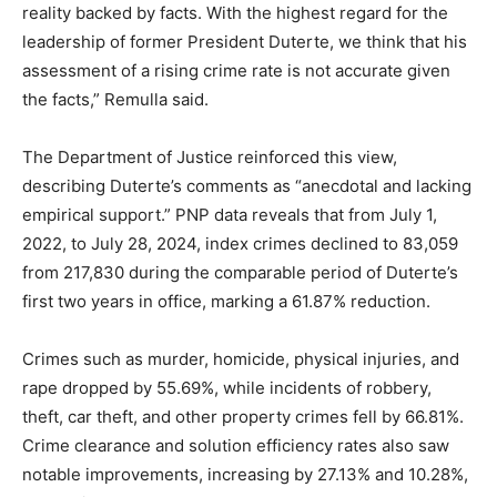
reality backed by facts. With the highest regard for the
leadership of former President Duterte, we think that his
assessment of a rising crime rate is not accurate given
the facts,” Remulla said.
The Department of Justice reinforced this view,
describing Duterte’s comments as “anecdotal and lacking
empirical support.” PNP data reveals that from July 1,
2022, to July 28, 2024, index crimes declined to 83,059
from 217,830 during the comparable period of Duterte’s
first two years in office, marking a 61.87% reduction.
Crimes such as murder, homicide, physical injuries, and
rape dropped by 55.69%, while incidents of robbery,
theft, car theft, and other property crimes fell by 66.81%.
Crime clearance and solution efficiency rates also saw
notable improvements, increasing by 27.13% and 10.28%,