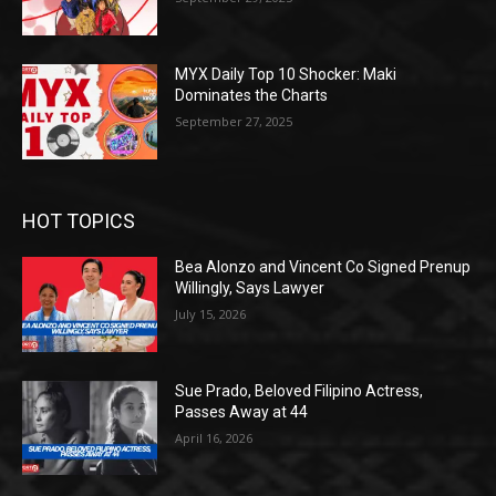
MYX Daily Top 10 Shocker: Maki
Dominates the Charts
September 27, 2025
HOT TOPICS
Bea Alonzo and Vincent Co Signed Prenup
Willingly, Says Lawyer
July 15, 2026
Sue Prado, Beloved Filipino Actress,
Passes Away at 44
April 16, 2026