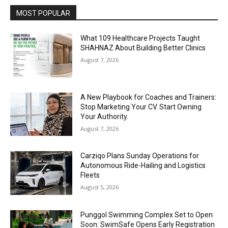
MOST POPULAR
What 109 Healthcare Projects Taught
SHAHNAZ About Building Better Clinics
August 7, 2026
A New Playbook for Coaches and Trainers:
Stop Marketing Your CV. Start Owning
Your Authority.
August 7, 2026
Carziqo Plans Sunday Operations for
Autonomous Ride-Hailing and Logistics
Fleets
August 5, 2026
Punggol Swimming Complex Set to Open
Soon: SwimSafe Opens Early Registration