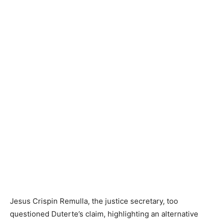
Jesus Crispin Remulla, the justice secretary, too
questioned Duterte’s claim, highlighting an alternative