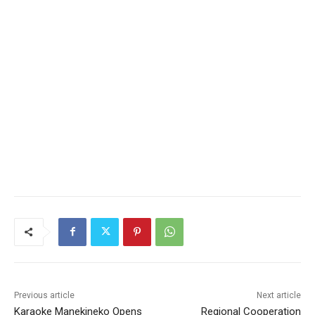
Previous article
Next article
Karaoke Manekineko Opens
Regional Cooperation