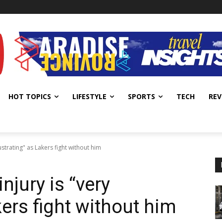
HOT TOPICS
LIFESTYLE
SPORTS
TECH
REV
ustrating" as Lakers fight without him
njury is “very
kers fight without him