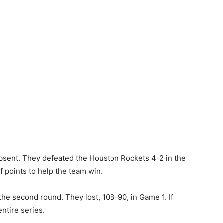
absent. They defeated the Houston Rockets 4-2 in the
f points to help the team win.
he second round. They lost, 108-90, in Game 1. If
ntire series.