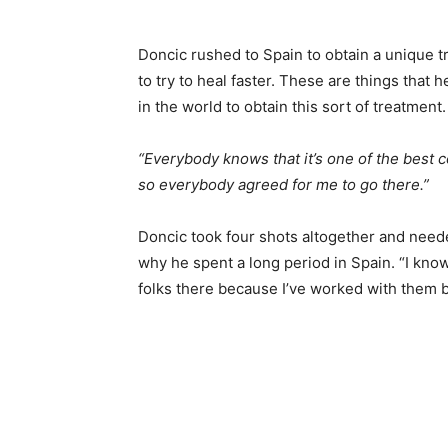
Doncic rushed to Spain to obtain a unique tr
to try to heal faster. These are things that 
in the world to obtain this sort of treatment.
“Everybody knows that it’s one of the best c
so everybody agreed for me to go there.”
Doncic took four shots altogether and need
why he spent a long period in Spain. “I know 
folks there because I’ve worked with them b