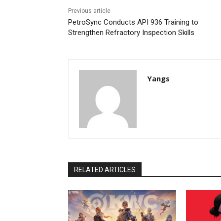
Previous article
PetroSync Conducts API 936 Training to
Strengthen Refractory Inspection Skills
Yangs
RELATED ARTICLES