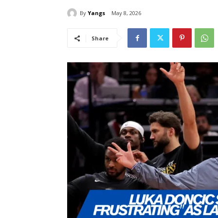
By
Yangs
May 8, 2026
Share