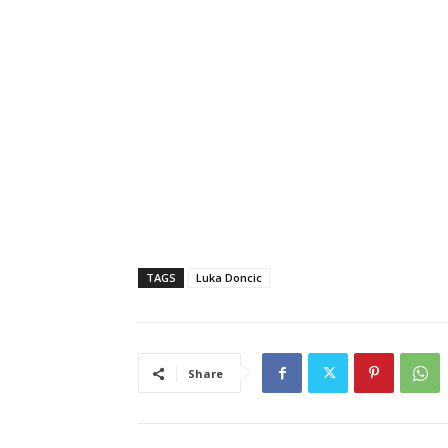
TAGS
Luka Doncic
Share