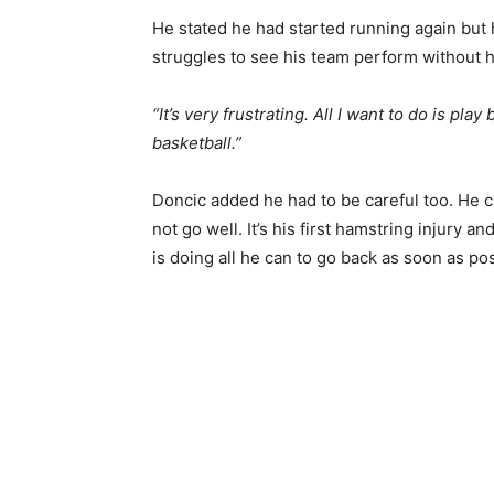
He stated he had started running again but ha
struggles to see his team perform without 
“It’s very frustrating. All I want to do is play
basketball.”
Doncic added he had to be careful too. He c
not go well. It’s his first hamstring injury 
is doing all he can to go back as soon as pos