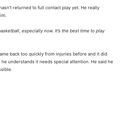
sn’t returned to full contact play yet. He really
him.
 basketball, especially now. It’s the best time to play
ame back too quickly from injuries before and it did
and he understands it needs special attention. He said he
sible.