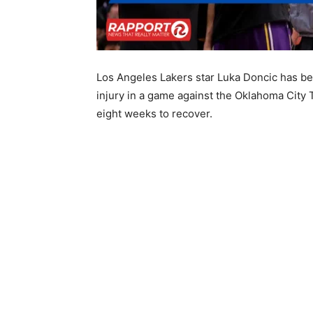
Los Angeles Lakers star Luka Doncic has bee
injury in a game against the Oklahoma City T
eight weeks to recover.