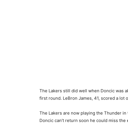
The Lakers still did well when Doncic was 
first round. LeBron James, 41, scored a lot o
The Lakers are now playing the Thunder in t
Doncic can’t return soon he could miss the e