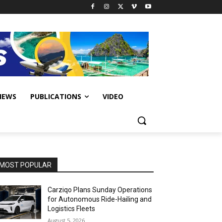
IEWS
PUBLICATIONS
VIDEO
MOST POPULAR
Carziqo Plans Sunday Operations
for Autonomous Ride-Hailing and
Logistics Fleets
August 5, 2026