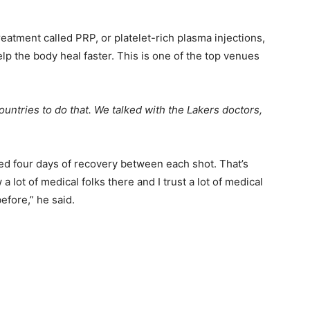
eatment called PRP, or platelet-rich plasma injections,
help the body heal faster. This is one of the top venues
ountries to do that. We talked with the Lakers doctors,
ed four days of recovery between each shot. That’s
a lot of medical folks there and I trust a lot of medical
efore,” he said.