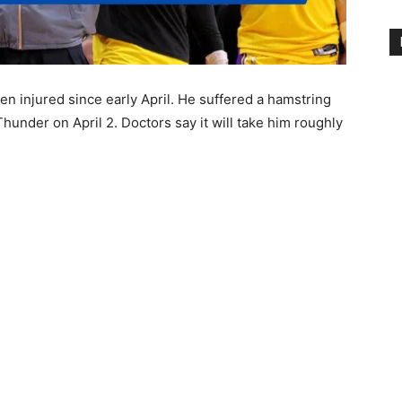
n injured since early April. He suffered a hamstring
hunder on April 2. Doctors say it will take him roughly