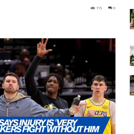
115
0