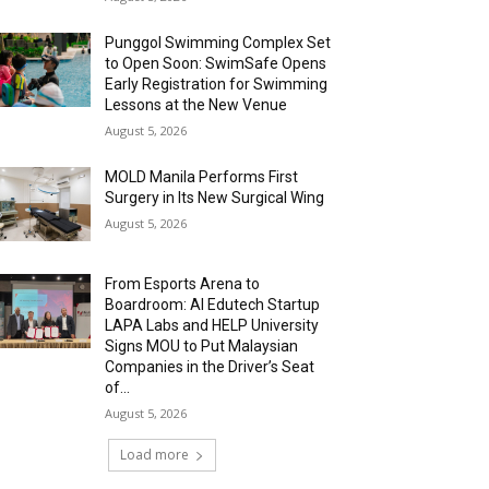
Punggol Swimming Complex Set
to Open Soon: SwimSafe Opens
Early Registration for Swimming
Lessons at the New Venue
August 5, 2026
MOLD Manila Performs First
Surgery in Its New Surgical Wing
August 5, 2026
From Esports Arena to
Boardroom: AI Edutech Startup
LAPA Labs and HELP University
Signs MOU to Put Malaysian
Companies in the Driver’s Seat
of...
August 5, 2026
Load more