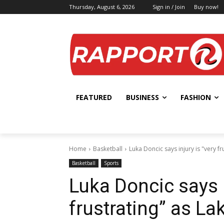
Thursday, August 6, 2026
Sign in / Join
Buy now!
FEATURED
BUSINESS
FASHION
Home
Basketball
Luka Doncic says injury is "very fr
Basketball
Sports
Luka Doncic says i
frustrating” as La