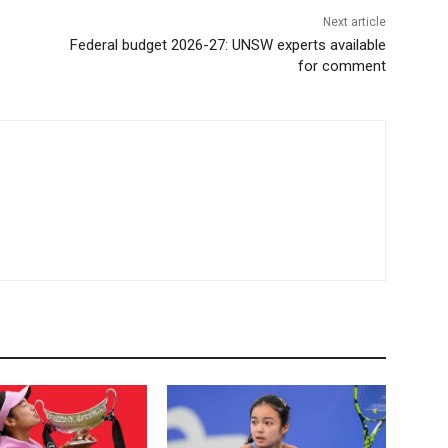
Next article
Federal budget 2026-27: UNSW experts available
for comment