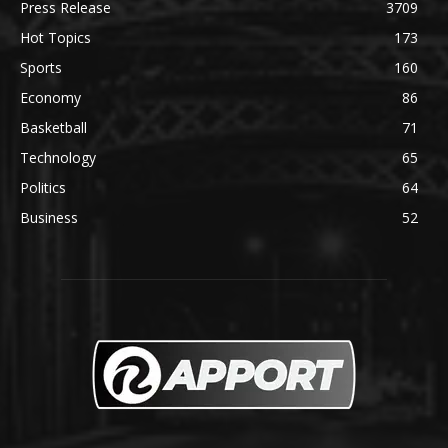
Press Release
3709
Hot Topics
173
Sports
160
Economy
86
Basketball
71
Technology
65
Politics
64
Business
52