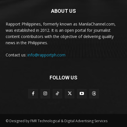
ABOUT US
Rapport Philippines, formerly known as ManilaChannel.com,
was established in 2012. It is an open portal for journalist
content contributors with the objective of delivering quality
news in the Philippines.
Contact us:
info@rapportph.com
FOLLOW US
© Designed by FMR Technological & Digital Advertising Services