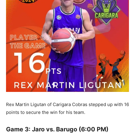
Rex Martin Ligutan of Carigara Cobras stepped up with 16
points to secure the win for his team.
Game 3: Jaro vs. Barugo (6:00 PM)