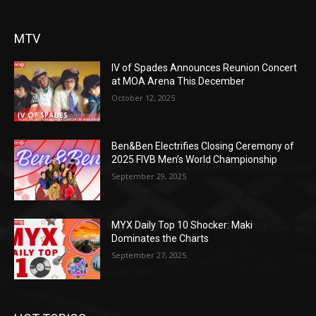
MTV
IV of Spades Announces Reunion Concert
at MOA Arena This December
October 12, 2025
Ben&Ben Electrifies Closing Ceremony of
2025 FIVB Men’s World Championship
September 29, 2025
MYX Daily Top 10 Shocker: Maki
Dominates the Charts
September 27, 2025