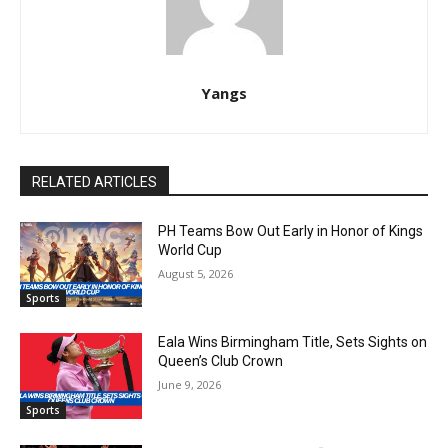
Yangs
RELATED ARTICLES
PH Teams Bow Out Early in Honor of Kings
World Cup
August 5, 2026
Sports
Eala Wins Birmingham Title, Sets Sights on
Queen’s Club Crown
June 9, 2026
Sports