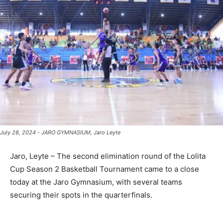
July 28, 2024 - JARO GYMNASIUM, Jaro Leyte
Jaro, Leyte – The second elimination round of the Lolita
Cup Season 2 Basketball Tournament came to a close
today at the Jaro Gymnasium, with several teams
securing their spots in the quarterfinals.