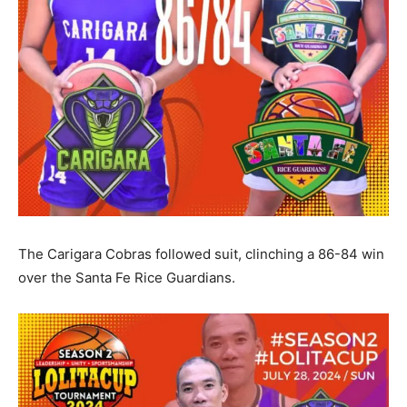
The Carigara Cobras followed suit, clinching a 86-84 win
over the Santa Fe Rice Guardians.