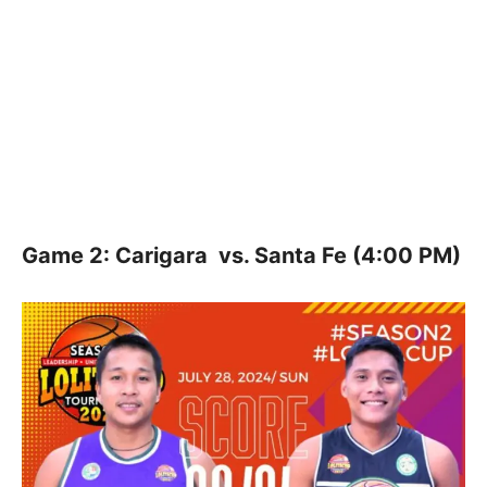
Game 2: Carigara vs. Santa Fe (4:00 PM)