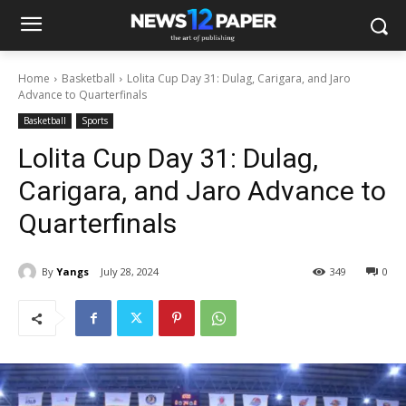
Home
Basketball
Lolita Cup Day 31: Dulag, Carigara, and Jaro
Advance to Quarterfinals
Basketball
Sports
Lolita Cup Day 31: Dulag,
Carigara, and Jaro Advance to
Quarterfinals
By
Yangs
July 28, 2024
349
0