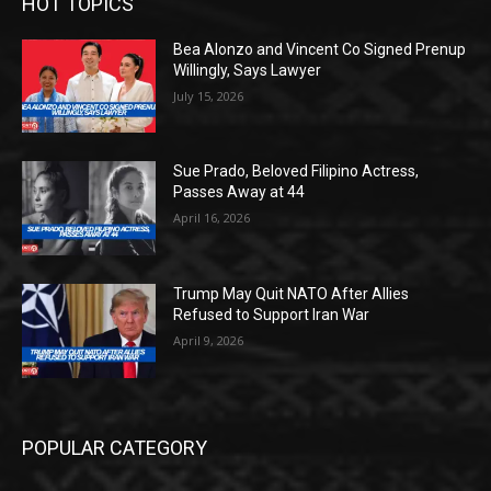
HOT TOPICS
Bea Alonzo and Vincent Co Signed Prenup
Willingly, Says Lawyer
July 15, 2026
Sue Prado, Beloved Filipino Actress,
Passes Away at 44
April 16, 2026
Trump May Quit NATO After Allies
Refused to Support Iran War
April 9, 2026
POPULAR CATEGORY