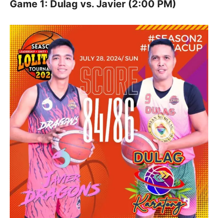
Game 1: Dulag vs. Javier (2:00 PM)