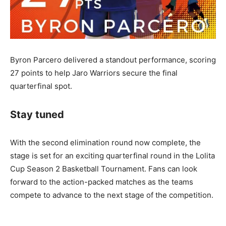
Byron Parcero delivered a standout performance, scoring
27 points to help Jaro Warriors secure the final
quarterfinal spot.
Stay tuned
With the second elimination round now complete, the
stage is set for an exciting quarterfinal round in the Lolita
Cup Season 2 Basketball Tournament. Fans can look
forward to the action-packed matches as the teams
compete to advance to the next stage of the competition.