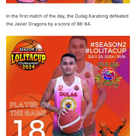
In the first match of the day, the Dulag Karatong defeated
the Javier Dragons by a score of 86-84.