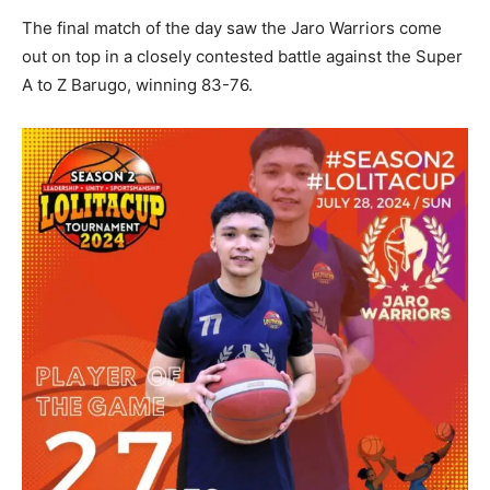
The final match of the day saw the Jaro Warriors come
out on top in a closely contested battle against the Super
A to Z Barugo, winning 83-76.