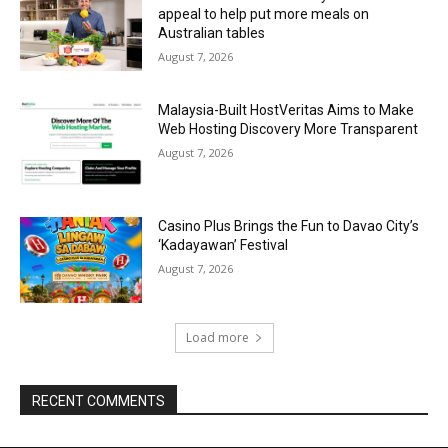
appeal to help put more meals on
Australian tables
August 7, 2026
Malaysia-Built HostVeritas Aims to Make
Web Hosting Discovery More Transparent
August 7, 2026
Casino Plus Brings the Fun to Davao City’s
‘Kadayawan’ Festival
August 7, 2026
Load more
RECENT COMMENTS