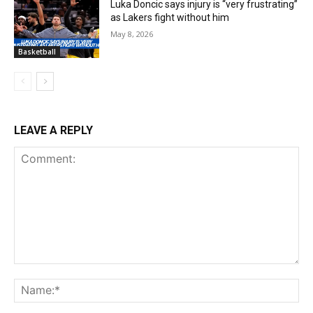
Luka Doncic says injury is “very frustrating”
as Lakers fight without him
May 8, 2026
Basketball
LEAVE A REPLY
Comment:
Na