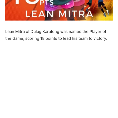
Lean Mitra of Dulag Karatong was named the Player of
the Game, scoring 18 points to lead his team to victory.