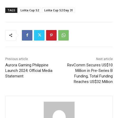
TAGS
Lolita Cup S2
Lolita Cup S2 Day 31
Previous article
Next article
Aurora Gaming Philippine
RevComm Secures US$10
Launch 2024: Official Media
Million in Pre-Series B
Statement
Funding, Total Funding
Reaches US$32 Million