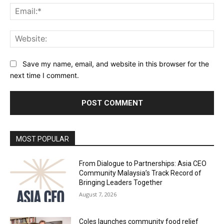
Ema
Web
Save my name, email, and website in this browser for the
next time I comment.
Alternative:
MOST POPULAR
From Dialogue to Partnerships: Asia CEO
Community Malaysia’s Track Record of
Bringing Leaders Together
August 7, 2026
Coles launches community food relief