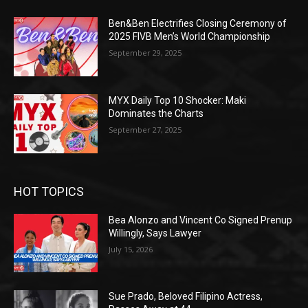
Ben&Ben Electrifies Closing Ceremony of
2025 FIVB Men’s World Championship
September 29, 2025
MYX Daily Top 10 Shocker: Maki
Dominates the Charts
September 27, 2025
HOT TOPICS
Bea Alonzo and Vincent Co Signed Prenup
Willingly, Says Lawyer
July 15, 2026
Sue Prado, Beloved Filipino Actress,