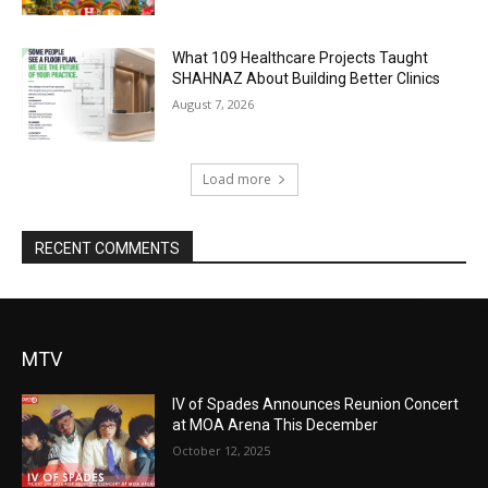
What 109 Healthcare Projects Taught
SHAHNAZ About Building Better Clinics
August 7, 2026
Load more
RECENT COMMENTS
MTV
IV of Spades Announces Reunion Concert
at MOA Arena This December
October 12, 2025