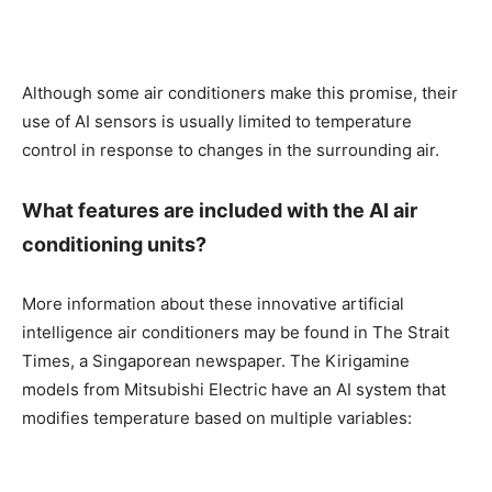
Although some air conditioners make this promise, their
use of AI sensors is usually limited to temperature
control in response to changes in the surrounding air.
What features are included with the AI air
conditioning units?
More information about these innovative artificial
intelligence air conditioners may be found in The Strait
Times, a Singaporean newspaper. The Kirigamine
models from Mitsubishi Electric have an AI system that
modifies temperature based on multiple variables: