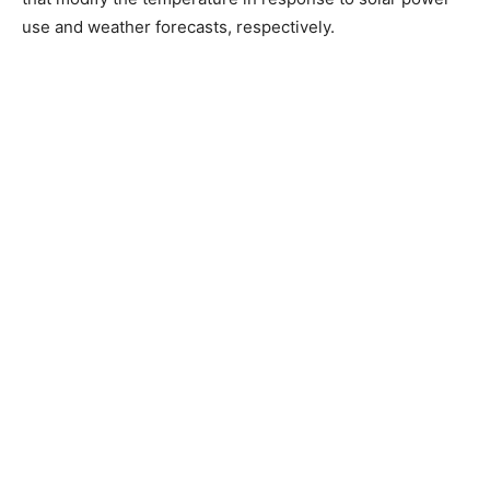
use and weather forecasts, respectively.