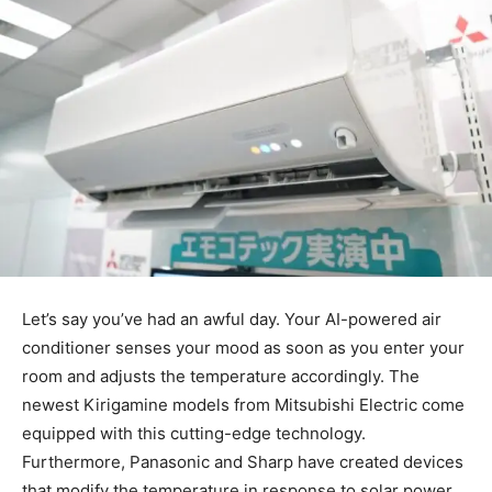
Let’s say you’ve had an awful day. Your AI-powered air
conditioner senses your mood as soon as you enter your
room and adjusts the temperature accordingly. The
newest Kirigamine models from Mitsubishi Electric come
equipped with this cutting-edge technology.
Furthermore, Panasonic and Sharp have created devices
that modify the temperature in response to solar power