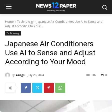
Home
Technology
Japanese Air Conditioners Use AI to Sense and
Adjust According to Your...
Technology
Japanese Air Conditioners
Use AI to Sense and Adjust
According to Your Mood
By
Yangs
July 23, 2024
336
0