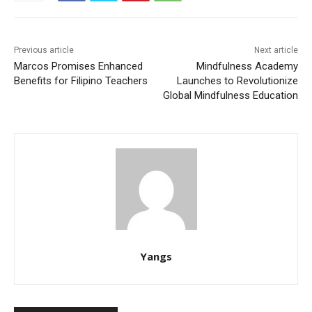
Previous article
Next article
Marcos Promises Enhanced
Mindfulness Academy
Benefits for Filipino Teachers
Launches to Revolutionize
Global Mindfulness Education
Yangs