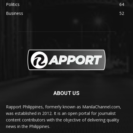
Politics
64
Business
52
ABOUT US
Rapport Philippines, formerly known as ManilaChannel.com,
was established in 2012. It is an open portal for journalist
content contributors with the objective of delivering quality
news in the Philippines.