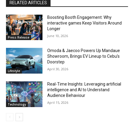
RELATED ARTICLES
Boosting Booth Engagement: Why
interactive games Keep Visitors Around
Longer
June 10, 2026
Press Release
Omoda & Jaecoo Powers Up Mandaue
Showroom, Brings EV Lineup to Cebu’s
Doorstep
April 30, 2026
Lifestyle
Real-Time Insights: Leveraging artificial
intelligence and AI to Understand
Audience Behaviour
April 15, 2026
Technology