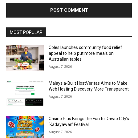
Alternative:
MOST POPULAR
Coles launches community food relief
appeal to help put more meals on
Australian tables
August 7, 2026
Malaysia-Built HostVeritas Aims to Make
Web Hosting Discovery More Transparent
August 7, 2026
Casino Plus Brings the Fun to Davao City’s
‘Kadayawan’ Festival
August 7, 2026