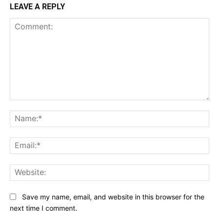
LEAVE A REPLY
Comment:
Na
Ema
Web
Save my name, email, and website in this browser for the
next time I comment.