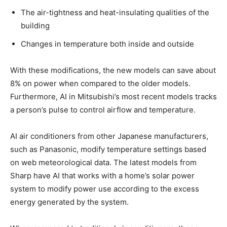
The air-tightness and heat-insulating qualities of the
building
Changes in temperature both inside and outside
With these modifications, the new models can save about
8% on power when compared to the older models.
Furthermore, AI in Mitsubishi’s most recent models tracks
a person’s pulse to control airflow and temperature.
AI air conditioners from other Japanese manufacturers,
such as Panasonic, modify temperature settings based
on web meteorological data. The latest models from
Sharp have AI that works with a home’s solar power
system to modify power use according to the excess
energy generated by the system.