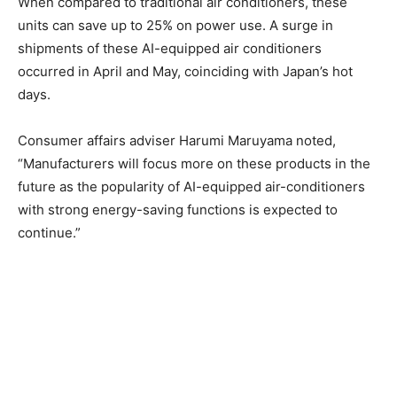
When compared to traditional air conditioners, these
units can save up to 25% on power use. A surge in
shipments of these AI-equipped air conditioners
occurred in April and May, coinciding with Japan’s hot
days.
Consumer affairs adviser Harumi Maruyama noted,
“Manufacturers will focus more on these products in the
future as the popularity of AI-equipped air-conditioners
with strong energy-saving functions is expected to
continue.”