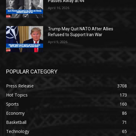
Passes Away at 44
April 16, 2026
Trump May Quit NATO After Allies
Refused to Support Iran War
April 9, 2026
POPULAR CATEGORY
Press Release
3708
Hot Topics
173
Sports
160
Economy
86
Basketball
71
Technology
65