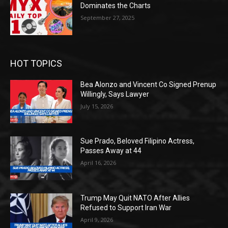
Dominates the Charts
September 27, 2025
HOT TOPICS
Bea Alonzo and Vincent Co Signed Prenup
Willingly, Says Lawyer
July 15, 2026
Sue Prado, Beloved Filipino Actress,
Passes Away at 44
April 16, 2026
Trump May Quit NATO After Allies
Refused to Support Iran War
April 9, 2026