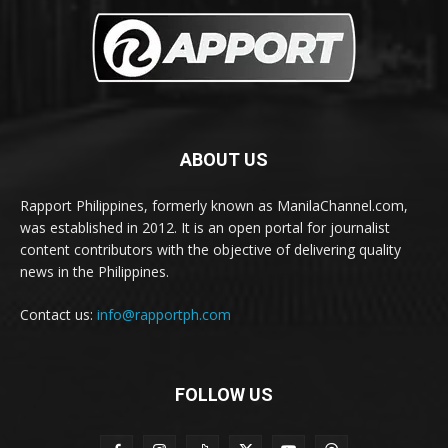
ABOUT US
Rapport Philippines, formerly known as ManilaChannel.com,
was established in 2012. It is an open portal for journalist
content contributors with the objective of delivering quality
news in the Philippines.
Contact us:
info@rapportph.com
FOLLOW US