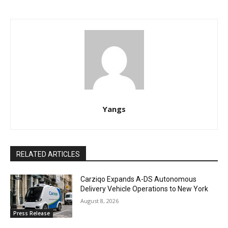
Yangs
RELATED ARTICLES
Carziqo Expands A-DS Autonomous
Delivery Vehicle Operations to New York
August 8, 2026
Press Release