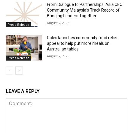
From Dialogue to Partnerships: Asia CEO
Community Malaysia’s Track Record of
Bringing Leaders Together
August 7, 2026
Press Release
Coles launches community food relief
appeal to help put more meals on
Australian tables
August 7, 2026
Press Release
LEAVE A REPLY