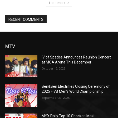
Load more
RECENT COMMENTS
MTV
IV of Spades Announces Reunion Concert
at MOA Arena This December
October 12, 2025
Ben&Ben Electrifies Closing Ceremony of
2025 FIVB Men’s World Championship
September 29, 2025
MYX Daily Top 10 Shocker: Maki