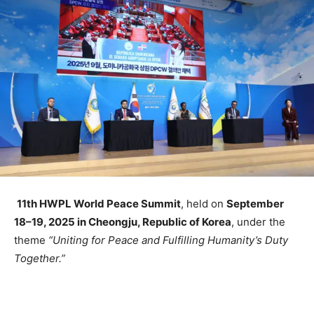
11th HWPL World Peace Summit
, held on
September
18–19, 2025 in Cheongju, Republic of Korea
, under the
theme
“Uniting for Peace and Fulfilling Humanity’s Duty
Together.”