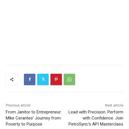
Previous article
Next article
From Janitor to Entrepreneur:
Lead with Precision. Perform
Mike Cerantes’ Journey from
with Confidence. Join
Poverty to Purpose
PetroSync’s API Masterclass