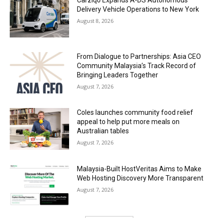
Carziqo Expands A-DS Autonomous
Delivery Vehicle Operations to New York
August 8, 2026
From Dialogue to Partnerships: Asia CEO
Community Malaysia’s Track Record of
Bringing Leaders Together
August 7, 2026
Coles launches community food relief
appeal to help put more meals on
Australian tables
August 7, 2026
Malaysia-Built HostVeritas Aims to Make
Web Hosting Discovery More Transparent
August 7, 2026