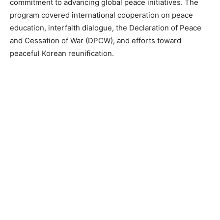
commitment to advancing global peace initiatives. The
program covered international cooperation on peace
education, interfaith dialogue, the Declaration of Peace
and Cessation of War (DPCW), and efforts toward
peaceful Korean reunification.