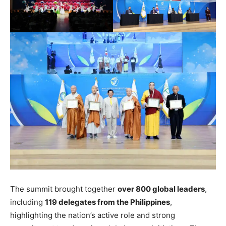
The summit brought together
over 800 global leaders
,
including
119 delegates from the Philippines
,
highlighting the nation’s active role and strong