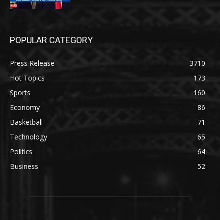
POPULAR CATEGORY
Press Release
3710
Hot Topics
173
Sports
160
Economy
86
Basketball
71
Technology
65
Politics
64
Business
52