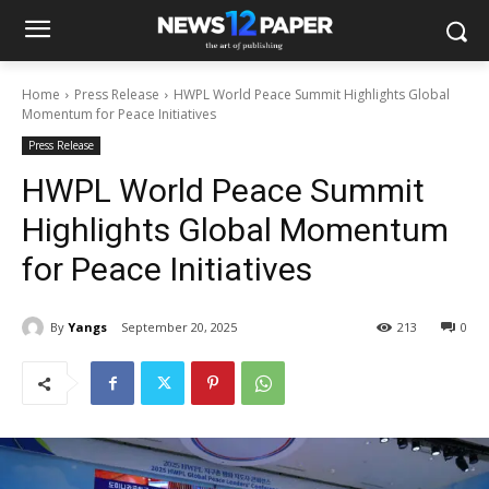
Home
Press Release
HWPL World Peace Summit Highlights Global
Momentum for Peace Initiatives
Press Release
HWPL World Peace Summit
Highlights Global Momentum
for Peace Initiatives
By
Yangs
September 20, 2025
213
0