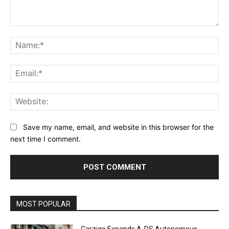
Comment:
Na
Ema
Web
Save my name, email, and website in this browser for the
next time I comment.
Alternative:
MOST POPULAR