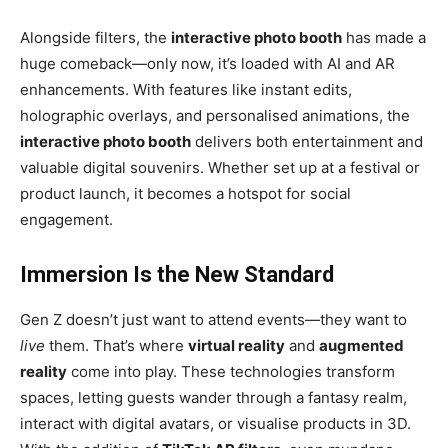
Alongside filters, the
interactive photo booth
has made a
huge comeback—only now, it’s loaded with AI and AR
enhancements. With features like instant edits,
holographic overlays, and personalised animations, the
interactive photo booth
delivers both entertainment and
valuable digital souvenirs. Whether set up at a festival or
product launch, it becomes a hotspot for social
engagement.
Immersion Is the New Standard
Gen Z doesn’t just want to attend events—they want to
live
them. That’s where
virtual reality
and
augmented
reality
come into play. These technologies transform
spaces, letting guests wander through a fantasy realm,
interact with digital avatars, or visualise products in 3D.