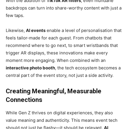
With the addition of
TikTok AR filters
, even mundane
backdrops can turn into share-worthy content with just a
few taps.
Likewise,
AI events
enable a level of personalisation that
feels tailor-made for each guest. From chatbots that
recommend where to go next, to smart wristbands that
trigger AR displays, these innovations make every
moment more engaging. When combined with an
interactive photo booth
, the tech ecosystem becomes a
central part of the event story, not just a side activity.
Creating Meaningful, Measurable
Connections
While Gen Z thrives on digital experiences, they also
value meaning and authenticity. This means event tech
should not just be flashy—it should be relevant.
AI