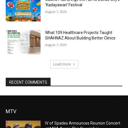
‘Kadayawan’ Festival
August 7, 2026
What 109 Healthcare Projects Taught
SHAHNAZ About Building Better Clinics
August 7, 2026
Load more
RECENT COMMENTS
MTV
IV of Spades Announces Reunion Concert