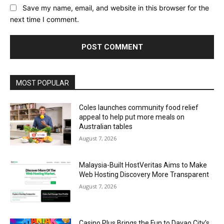
Save my name, email, and website in this browser for the
next time I comment.
Alternative:
MOST POPULAR
Coles launches community food relief
appeal to help put more meals on
Australian tables
August 7, 2026
Malaysia-Built HostVeritas Aims to Make
Web Hosting Discovery More Transparent
August 7, 2026
Casino Plus Brings the Fun to Davao City’s