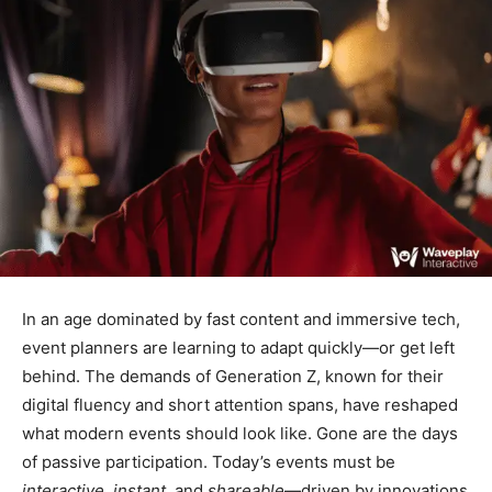
In an age dominated by fast content and immersive tech,
event planners are learning to adapt quickly—or get left
behind. The demands of Generation Z, known for their
digital fluency and short attention spans, have reshaped
what modern events should look like. Gone are the days
of passive participation. Today’s events must be
interactive
,
instant
, and
shareable
—driven by innovations