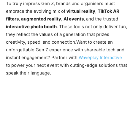
To truly impress Gen Z, brands and organisers must
embrace the evolving mix of
virtual reality
,
TikTok AR
filters
,
augmented reality
,
AI events
, and the trusted
interactive photo booth
. These tools not only deliver fun,
they reflect the values of a generation that prizes
creativity, speed, and connection.Want to create an
unforgettable Gen Z experience with shareable tech and
instant engagement? Partner with
Waveplay Interactive
to power your next event with cutting-edge solutions that
speak their language.