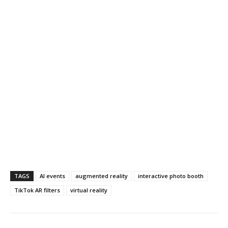
TAGS
AI events
augmented reality
interactive photo booth
TikTok AR filters
virtual reality