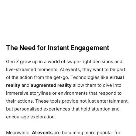
The Need for Instant Engagement
Gen Z grew up in a world of swipe-right decisions and
live-streamed moments. At events, they want to be part
of the action from the get-go. Technologies like
virtual
reality
and
augmented reality
allow them to dive into
immersive storylines or environments that respond to
their actions. These tools provide not just entertainment,
but personalised experiences that hold attention and
encourage exploration.
Meanwhile,
AI events
are becoming more popular for