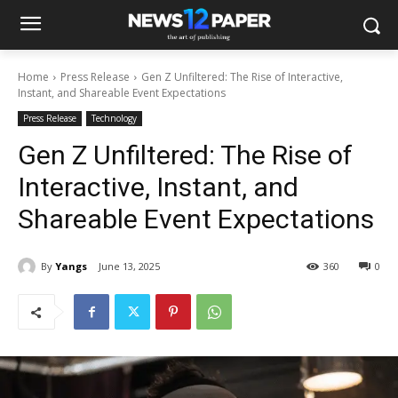
Home
Press Release
Gen Z Unfiltered: The Rise of Interactive,
Instant, and Shareable Event Expectations
Press Release
Technology
Gen Z Unfiltered: The Rise of
Interactive, Instant, and
Shareable Event Expectations
By
Yangs
June 13, 2025
360
0