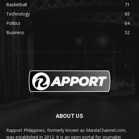
Basketball
71
Technology
65
Politics
64
Business
52
ABOUT US
Rapport Philippines, formerly known as ManilaChannel.com,
was established in 2012. It is an open portal for journalist