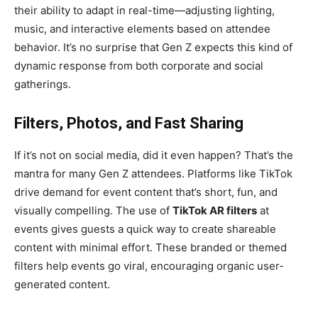
their ability to adapt in real-time—adjusting lighting,
music, and interactive elements based on attendee
behavior. It’s no surprise that Gen Z expects this kind of
dynamic response from both corporate and social
gatherings.
Filters, Photos, and Fast Sharing
If it’s not on social media, did it even happen? That’s the
mantra for many Gen Z attendees. Platforms like TikTok
drive demand for event content that’s short, fun, and
visually compelling. The use of
TikTok AR filters
at
events gives guests a quick way to create shareable
content with minimal effort. These branded or themed
filters help events go viral, encouraging organic user-
generated content.