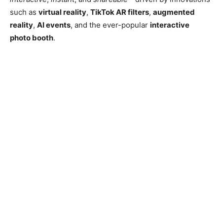
such as
virtual reality
,
TikTok AR filters
,
augmented
reality
,
AI events
, and the ever-popular
interactive
photo booth
.