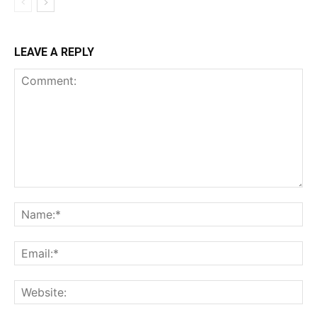
LEAVE A REPLY
Comment:
Na
Ema
Web