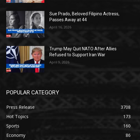
Sue Prado, Beloved Filipino Actress,
Passes Away at 44
April 16, 2026
Trump May Quit NATO After Allies
Refused to Support Iran War
April 9, 2026
POPULAR CATEGORY
Press Release
3708
Hot Topics
173
Sports
160
Economy
86