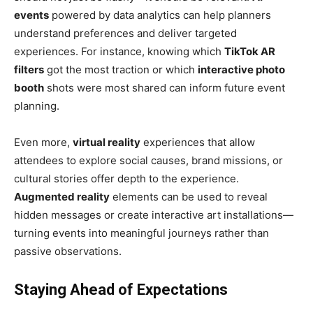
events
powered by data analytics can help planners
understand preferences and deliver targeted
experiences. For instance, knowing which
TikTok AR
filters
got the most traction or which
interactive photo
booth
shots were most shared can inform future event
planning.
Even more,
virtual reality
experiences that allow
attendees to explore social causes, brand missions, or
cultural stories offer depth to the experience.
Augmented reality
elements can be used to reveal
hidden messages or create interactive art installations—
turning events into meaningful journeys rather than
passive observations.
Staying Ahead of Expectations