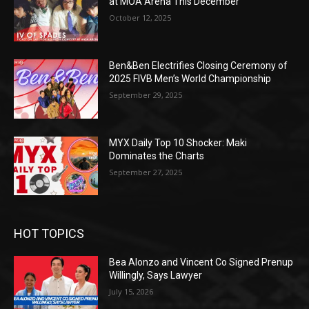
at MOA Arena This December
October 12, 2025
Ben&Ben Electrifies Closing Ceremony of
2025 FIVB Men’s World Championship
September 29, 2025
MYX Daily Top 10 Shocker: Maki
Dominates the Charts
September 27, 2025
HOT TOPICS
Bea Alonzo and Vincent Co Signed Prenup
Willingly, Says Lawyer
July 15, 2026