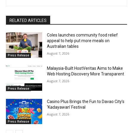
RELATED ARTICLES
Coles launches community food relief
appeal to help put more meals on
Australian tables
August 7, 2026
Press Release
Malaysia-Built HostVeritas Aims to Make
Web Hosting Discovery More Transparent
August 7, 2026
Press Release
Casino Plus Brings the Fun to Davao City’s
‘Kadayawan’ Festival
August 7, 2026
Press Release