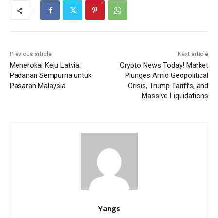
Previous article
Next article
Menerokai Keju Latvia:
Crypto News Today! Market
Padanan Sempurna untuk
Plunges Amid Geopolitical
Pasaran Malaysia
Crisis, Trump Tariffs, and
Massive Liquidations
Yangs