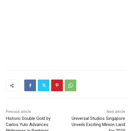
Previous article
Next article
Historic Double Gold by
Universal Studios Singapore
Carlos Yulo Advances
Unveils Exciting Minion Land
Philippines in Rankings
for 2025