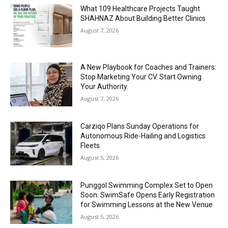
What 109 Healthcare Projects Taught
SHAHNAZ About Building Better Clinics
August 7, 2026
A New Playbook for Coaches and Trainers:
Stop Marketing Your CV. Start Owning
Your Authority.
August 7, 2026
Carziqo Plans Sunday Operations for
Autonomous Ride-Hailing and Logistics
Fleets
August 5, 2026
Punggol Swimming Complex Set to Open
Soon: SwimSafe Opens Early Registration
for Swimming Lessons at the New Venue
August 5, 2026