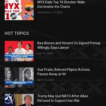
MYX Daily Top 10 Shocker: Maki
Dominates the Charts
September 27, 2025
HOT TOPICS
Bea Alonzo and Vincent Co Signed Prenup
Willingly, Says Lawyer
July 15, 2026
Sue Prado, Beloved Filipino Actress,
Passes Away at 44
April 16, 2026
Trump May Quit NATO After Allies
Refused to Support Iran War