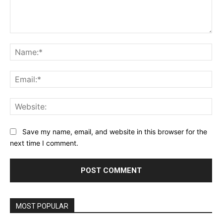
Comment:
Na
Ema
Web
Save my name, email, and website in this browser for the
next time I comment.
Alternative:
MOST POPULAR