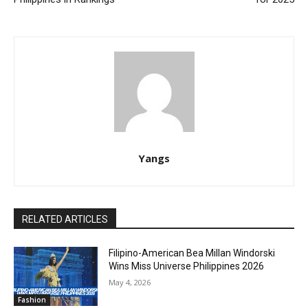
Yangs
RELATED ARTICLES
Filipino-American Bea Millan Windorski
Wins Miss Universe Philippines 2026
May 4, 2026
Fashion