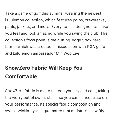
Take a game of golf this summer wearing the newest
Lululemon collection, which features polos, crewnecks,
pants, jackets, and more. Every item is designed to make
you feel and look amazing while you swing the club. The
collection’s focal point is the cutting-edge ShowZero
fabric, which was created in association with PGA golfer
and Lululemon ambassador Min Woo Lee.
ShowZero Fabric Will Keep You
Comfortable
ShowZero fabric is made to keep you dry and cool, taking
the worry out of sweat stains so you can concentrate on
your performance. Its special fabric composition and
sweat-wicking yarns guarantee that moisture is swiftly