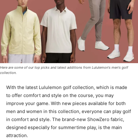
Here are some of our top picks and latest additions from Lululemon's men's golf
collection.
With the latest Lululemon golf collection, which is made
to offer comfort and style on the course, you may
improve your game. With new pieces available for both
men and women in this collection, everyone can play golf
in comfort and style. The brand-new ShowZero fabric,
designed especially for summertime play, is the main
attraction.