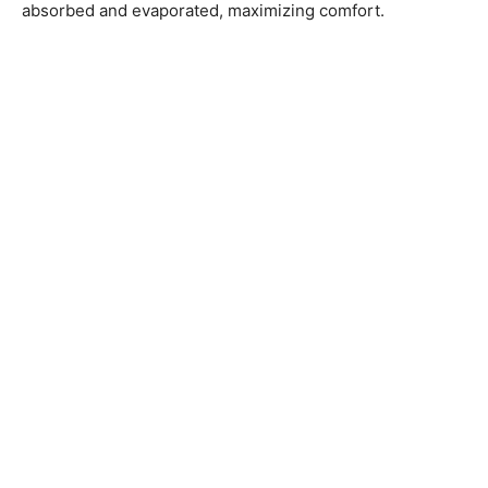
absorbed and evaporated, maximizing comfort.