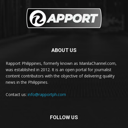
ABOUT US
Rapport Philippines, formerly known as ManilaChannel.com,
was established in 2012. It is an open portal for journalist
content contributors with the objective of delivering quality
news in the Philippines.
Contact us:
info@rapportph.com
FOLLOW US