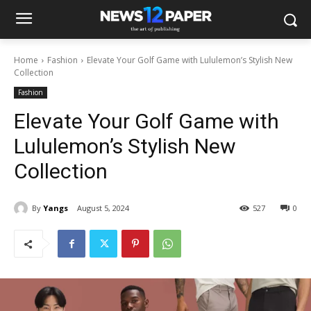
Home
Fashion
Elevate Your Golf Game with Lululemon’s Stylish New
Collection
Fashion
Elevate Your Golf Game with
Lululemon’s Stylish New
Collection
By
Yangs
August 5, 2024
527
0