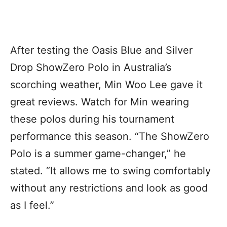
After testing the Oasis Blue and Silver
Drop ShowZero Polo in Australia’s
scorching weather, Min Woo Lee gave it
great reviews. Watch for Min wearing
these polos during his tournament
performance this season. “The ShowZero
Polo is a summer game-changer,” he
stated. “It allows me to swing comfortably
without any restrictions and look as good
as I feel.”