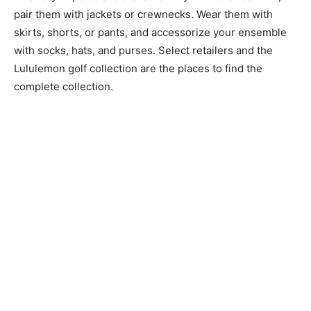
pair them with jackets or crewnecks. Wear them with
skirts, shorts, or pants, and accessorize your ensemble
with socks, hats, and purses. Select retailers and the
Lululemon golf collection are the places to find the
complete collection.