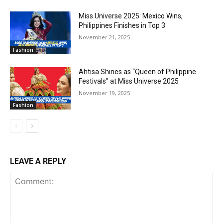
Miss Universe 2025: Mexico Wins,
Philippines Finishes in Top 3
November 21, 2025
Fashion
Ahtisa Shines as “Queen of Philippine
Festivals” at Miss Universe 2025
November 19, 2025
Fashion
LEAVE A REPLY