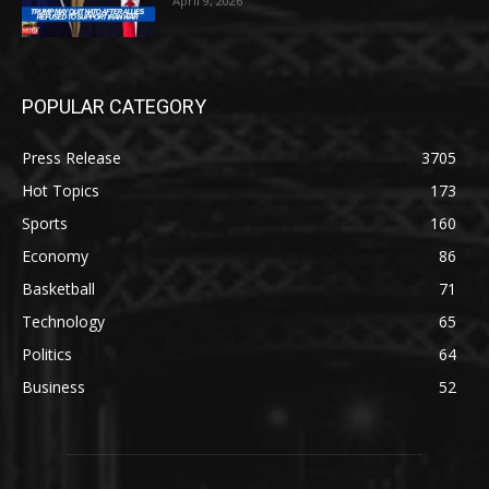
April 9, 2026
POPULAR CATEGORY
Press Release
3705
Hot Topics
173
Sports
160
Economy
86
Basketball
71
Technology
65
Politics
64
Business
52