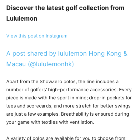
Discover the latest golf collection from
Lululemon
View this post on Instagram
A post shared by lululemon Hong Kong &
Macau (@lululemonhk)
Apart from the ShowZero polos, the line includes a
number of golfers’ high-performance accessories. Every
piece is made with the sport in mind; drop-in pockets for
tees and scorecards, and more stretch for better swings
are just a few examples. Breathability is ensured during
your game with textiles with ventilation.
A variety of polos are available for you to choose from;