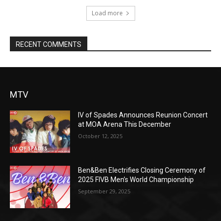
Load more
RECENT COMMENTS
MTV
IV of Spades Announces Reunion Concert
at MOA Arena This December
October 12, 2025
Ben&Ben Electrifies Closing Ceremony of
2025 FIVB Men’s World Championship
September 29, 2025