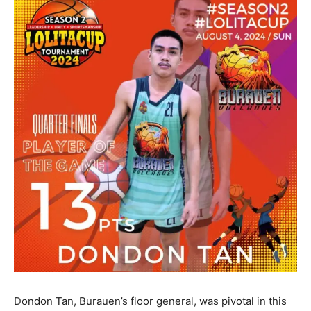
Dondon Tan, Burauen’s floor general, was pivotal in this