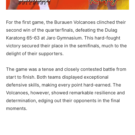
For the first game, the Burauen Volcanoes clinched their
second win of the quarterfinals, defeating the Dulag
Karatong 65-63 at Jaro Gymnasium. This hard-fought
victory secured their place in the semifinals, much to the
delight of their supporters.
The game was a tense and closely contested battle from
start to finish. Both teams displayed exceptional
defensive skills, making every point hard-earned. The
Volcanoes, however, showed remarkable resilience and
determination, edging out their opponents in the final
moments.