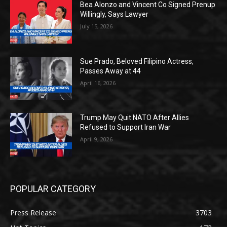
Bea Alonzo and Vincent Co Signed Prenup
Willingly, Says Lawyer
July 15, 2026
Sue Prado, Beloved Filipino Actress,
Passes Away at 44
April 16, 2026
Trump May Quit NATO After Allies
Refused to Support Iran War
April 9, 2026
POPULAR CATEGORY
Press Release
3703