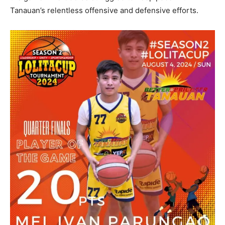
Tanauan’s relentless offensive and defensive efforts.