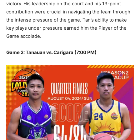
victory. His leadership on the court and his 13-point
contribution were crucial in navigating the team through
the intense pressure of the game. Tan’s ability to make
key plays under pressure earned him the Player of the
Game accolade.
Game 2: Tanauan vs. Carigara (7:00 PM)