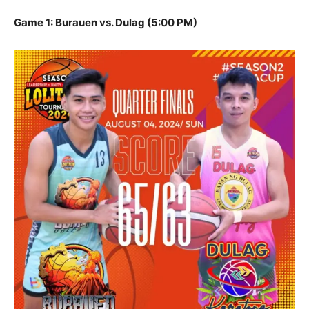
Game 1: Burauen vs. Dulag (5:00 PM)