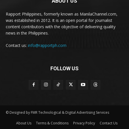
ABOUT US
Rapport Philippines, formerly known as ManilaChannel.com,
was established in 2012. It is an open portal for journalist
content contributors with the objective of delivering quality
news in the Philippines.
Contact us:
info@rapportph.com
FOLLOW US
© Designed by FMR Technological & Digital Advertising Services
About Us
Terms & Conditions
Privacy Policy
Contact Us