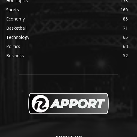
Hot Topics
173
Sports
160
Economy
86
Basketball
71
Technology
65
Politics
64
Business
52