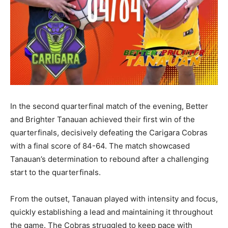
In the second quarterfinal match of the evening, Better
and Brighter Tanauan achieved their first win of the
quarterfinals, decisively defeating the Carigara Cobras
with a final score of 84-64. The match showcased
Tanauan’s determination to rebound after a challenging
start to the quarterfinals.
From the outset, Tanauan played with intensity and focus,
quickly establishing a lead and maintaining it throughout
the game. The Cobras struggled to keep pace with