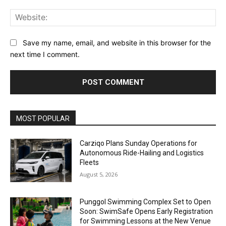
Web
Save my name, email, and website in this browser for the
next time I comment.
Alternative:
MOST POPULAR
Carziqo Plans Sunday Operations for
Autonomous Ride-Hailing and Logistics
Fleets
August 5, 2026
Punggol Swimming Complex Set to Open
Soon: SwimSafe Opens Early Registration
for Swimming Lessons at the New Venue