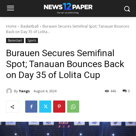
Home
Basketball
Burauen Secures Semifinal Spot; Tanauan Bounces
Back on Day 35 of Lolita...
Basketball
Sports
Burauen Secures Semifinal
Spot; Tanauan Bounces Back
on Day 35 of Lolita Cup
By
Yangs
August 4, 2024
446
0