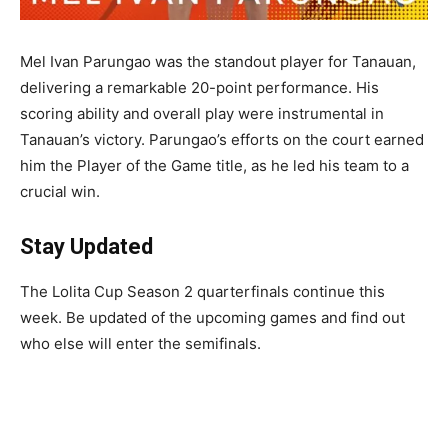
Mel Ivan Parungao was the standout player for Tanauan,
delivering a remarkable 20-point performance. His
scoring ability and overall play were instrumental in
Tanauan’s victory. Parungao’s efforts on the court earned
him the Player of the Game title, as he led his team to a
crucial win.
Stay Updated
The Lolita Cup Season 2 quarterfinals continue this
week. Be updated of the upcoming games and find out
who else will enter the semifinals.