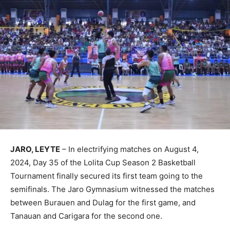
JARO, LEYTE
– In electrifying matches on August 4,
2024, Day 35 of the Lolita Cup Season 2 Basketball
Tournament finally secured its first team going to the
semifinals. The Jaro Gymnasium witnessed the matches
between Burauen and Dulag for the first game, and
Tanauan and Carigara for the second one.