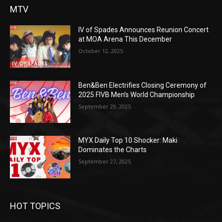
MTV
IV of Spades Announces Reunion Concert
at MOA Arena This December
October 12, 2025
Ben&Ben Electrifies Closing Ceremony of
2025 FIVB Men’s World Championship
September 29, 2025
MYX Daily Top 10 Shocker: Maki
Dominates the Charts
September 27, 2025
HOT TOPICS