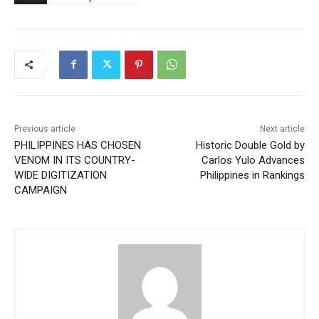
Previous article
Next article
PHILIPPINES HAS CHOSEN
Historic Double Gold by
VENOM IN ITS COUNTRY-
Carlos Yulo Advances
WIDE DIGITIZATION
Philippines in Rankings
CAMPAIGN