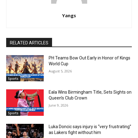
Yangs
RELATED ARTICLES
PH Teams Bow Out Early in Honor of Kings
World Cup
August 5, 2026
Sports
Eala Wins Birmingham Title, Sets Sights on
Queen’s Club Crown
June 9, 2026
Sports
Luka Doncic says injury is “very frustrating”
as Lakers fight without him