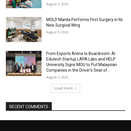
August 5, 2026
MOLD Manila Performs First Surgery in Its
New Surgical Wing
August 5, 2026
From Esports Arena to Boardroom: AI
Edutech Startup LAPA Labs and HELP
University Signs MOU to Put Malaysian
Companies in the Driver’s Seat of...
August 5, 2026
Load more
RECENT COMMENTS