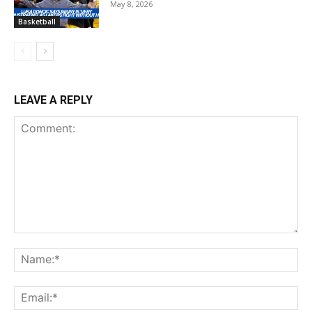
May 8, 2026
Basketball
LEAVE A REPLY
Comment:
Na
Ema