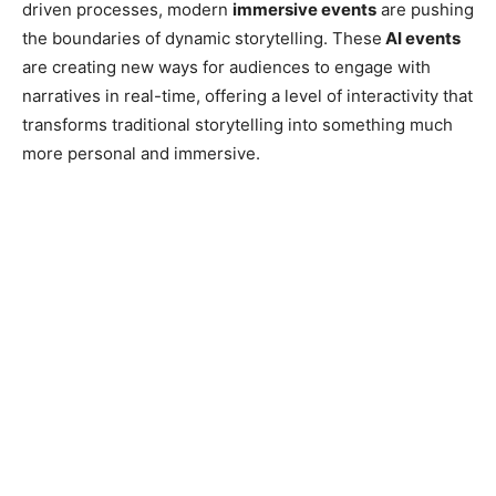
driven processes, modern
immersive events
are pushing
the boundaries of dynamic storytelling. These
AI events
are creating new ways for audiences to engage with
narratives in real-time, offering a level of interactivity that
transforms traditional storytelling into something much
more personal and immersive.