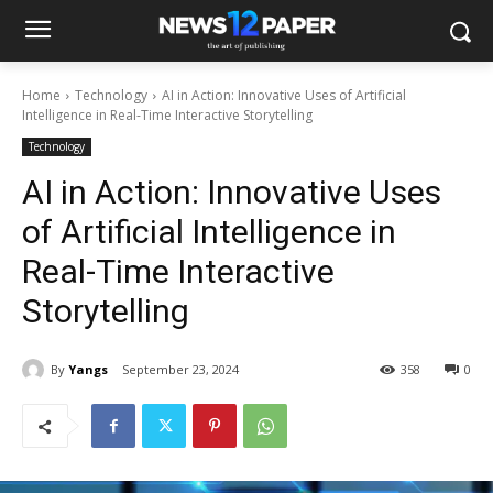
Home
Technology
AI in Action: Innovative Uses of Artificial
Intelligence in Real-Time Interactive Storytelling
Technology
AI in Action: Innovative Uses
of Artificial Intelligence in
Real-Time Interactive
Storytelling
By
Yangs
September 23, 2024
358
0