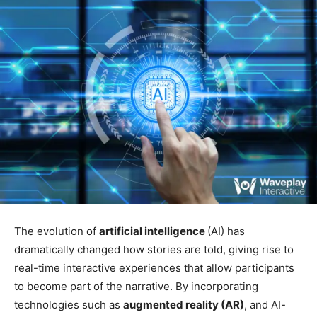
The evolution of
artificial intelligence
(AI) has
dramatically changed how stories are told, giving rise to
real-time interactive experiences that allow participants
to become part of the narrative. By incorporating
technologies such as
augmented reality (AR)
, and AI-