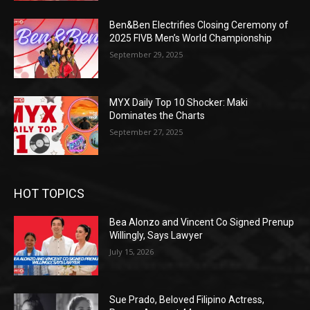
Ben&Ben Electrifies Closing Ceremony of
2025 FIVB Men’s World Championship
September 29, 2025
MYX Daily Top 10 Shocker: Maki
Dominates the Charts
September 27, 2025
HOT TOPICS
Bea Alonzo and Vincent Co Signed Prenup
Willingly, Says Lawyer
July 15, 2026
Sue Prado, Beloved Filipino Actress,