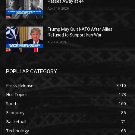
Passes Away at 44
April 16, 2026
Trump May Quit NATO After Allies
Refused to Support Iran War
April 9, 2026
POPULAR CATEGORY
Press Release
3710
Hot Topics
173
Sports
160
Economy
86
Basketball
71
Technology
65