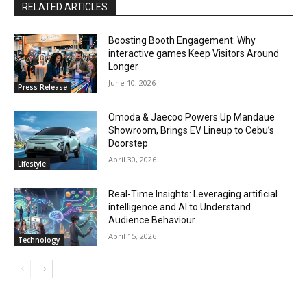
RELATED ARTICLES
Boosting Booth Engagement: Why
interactive games Keep Visitors Around
Longer
June 10, 2026
Press Release
Omoda & Jaecoo Powers Up Mandaue
Showroom, Brings EV Lineup to Cebu’s
Doorstep
April 30, 2026
Lifestyle
Real-Time Insights: Leveraging artificial
intelligence and AI to Understand
Audience Behaviour
April 15, 2026
Technology