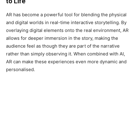
to Life
AR has become a powerful tool for blending the physical
and digital worlds in real-time interactive storytelling. By
overlaying digital elements onto the real environment, AR
allows for deeper immersion in the story, making the
audience feel as though they are part of the narrative
rather than simply observing it. When combined with AI,
AR can make these experiences even more dynamic and
personalised.