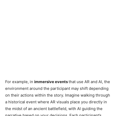
For example, in
immersive events
that use AR and AI, the
environment around the participant may shift depending
on their actions within the story. Imagine walking through
a historical event where AR visuals place you directly in
the midst of an ancient battlefield, with AI guiding the
narrative based on your decisions. Each participant’s