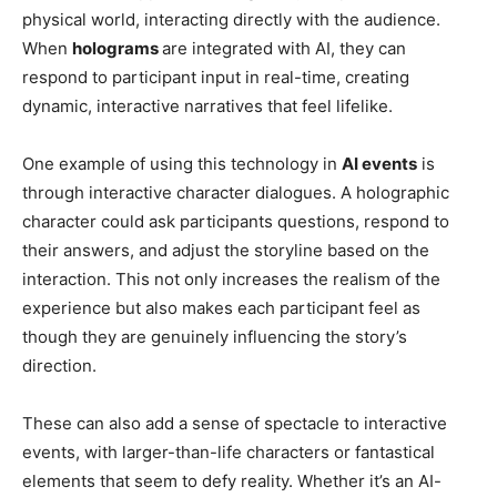
physical world, interacting directly with the audience.
When
holograms
are integrated with AI, they can
respond to participant input in real-time, creating
dynamic, interactive narratives that feel lifelike.
One example of using this technology in
AI events
is
through interactive character dialogues. A holographic
character could ask participants questions, respond to
their answers, and adjust the storyline based on the
interaction. This not only increases the realism of the
experience but also makes each participant feel as
though they are genuinely influencing the story’s
direction.
These can also add a sense of spectacle to interactive
events, with larger-than-life characters or fantastical
elements that seem to defy reality. Whether it’s an AI-