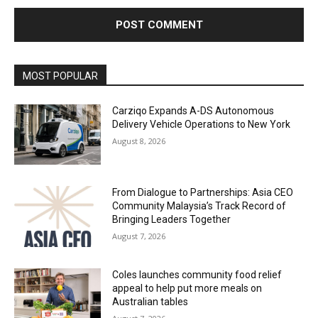
Alternative:
MOST POPULAR
Carziqo Expands A-DS Autonomous
Delivery Vehicle Operations to New York
August 8, 2026
From Dialogue to Partnerships: Asia CEO
Community Malaysia’s Track Record of
Bringing Leaders Together
August 7, 2026
Coles launches community food relief
appeal to help put more meals on
Australian tables