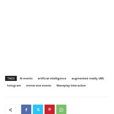
TAGS
AI events
artificial intelligence
augmented reality (AR)
hologram
immersive events
Waveplay Interactive