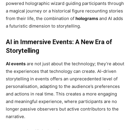
powered holographic wizard guiding participants through
a magical journey or a historical figure recounting stories
from their life, the combination of
holograms
and AI adds
a futuristic dimension to storytelling.
AI in Immersive Events: A New Era of
Storytelling
AI events
are not just about the technology; they’re about
the experiences that technology can create. AI-driven
storytelling in events offers an unprecedented level of
personalisation, adapting to the audience’s preferences
and actions in real time. This creates a more engaging
and meaningful experience, where participants are no
longer passive observers but active contributors to the
narrative.