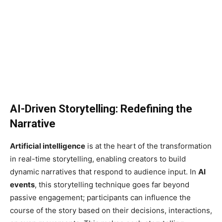
AI-Driven Storytelling: Redefining the
Narrative
Artificial intelligence
is at the heart of the transformation
in real-time storytelling, enabling creators to build
dynamic narratives that respond to audience input. In
AI
events
, this storytelling technique goes far beyond
passive engagement; participants can influence the
course of the story based on their decisions, interactions,