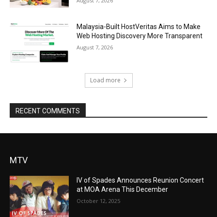
August 7, 2026
Malaysia-Built HostVeritas Aims to Make
Web Hosting Discovery More Transparent
August 7, 2026
Load more
RECENT COMMENTS
MTV
IV of Spades Announces Reunion Concert
at MOA Arena This December
October 12, 2025