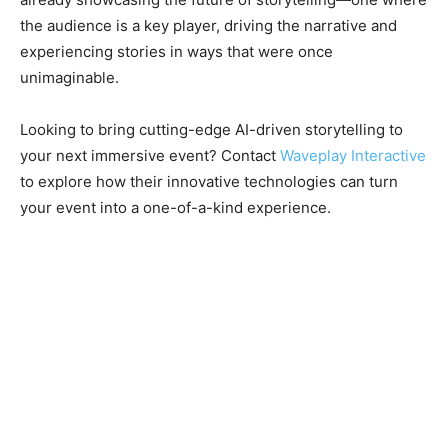
the audience is a key player, driving the narrative and
experiencing stories in ways that were once
unimaginable.
Looking to bring cutting-edge AI-driven storytelling to
your next immersive event? Contact
Waveplay Interactive
to explore how their innovative technologies can turn
your event into a one-of-a-kind experience.