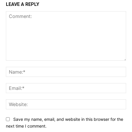
LEAVE A REPLY
Comment:
Na
Ema
Web
Save my name, email, and website in this browser for the
next time I comment.