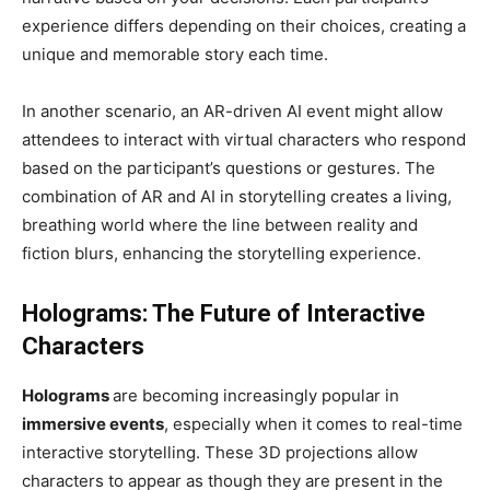
experience differs depending on their choices, creating a
unique and memorable story each time.
In another scenario, an AR-driven AI event might allow
attendees to interact with virtual characters who respond
based on the participant’s questions or gestures. The
combination of AR and AI in storytelling creates a living,
breathing world where the line between reality and
fiction blurs, enhancing the storytelling experience.
Holograms: The Future of Interactive
Characters
Holograms
are becoming increasingly popular in
immersive events
, especially when it comes to real-time
interactive storytelling. These 3D projections allow
characters to appear as though they are present in the