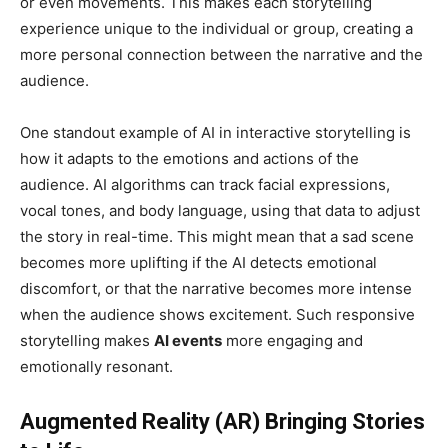
or even movements. This makes each storytelling
experience unique to the individual or group, creating a
more personal connection between the narrative and the
audience.
One standout example of AI in interactive storytelling is
how it adapts to the emotions and actions of the
audience. AI algorithms can track facial expressions,
vocal tones, and body language, using that data to adjust
the story in real-time. This might mean that a sad scene
becomes more uplifting if the AI detects emotional
discomfort, or that the narrative becomes more intense
when the audience shows excitement. Such responsive
storytelling makes
AI events
more engaging and
emotionally resonant.
Augmented Reality (AR) Bringing Stories