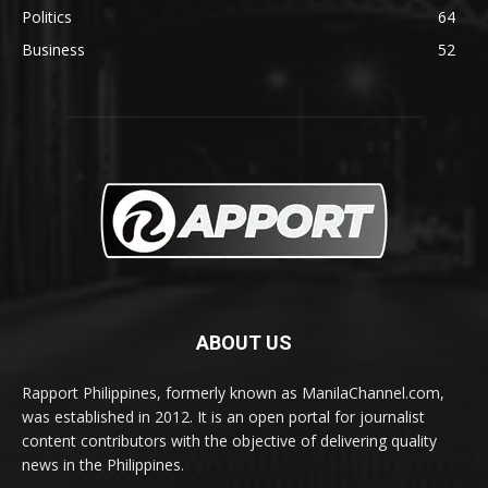
Politics
64
Business
52
ABOUT US
Rapport Philippines, formerly known as ManilaChannel.com,
was established in 2012. It is an open portal for journalist
content contributors with the objective of delivering quality
news in the Philippines.