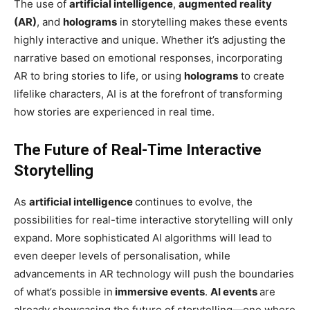
The use of
artificial intelligence
,
augmented reality
(AR)
, and
holograms
in storytelling makes these events
highly interactive and unique. Whether it’s adjusting the
narrative based on emotional responses, incorporating
AR to bring stories to life, or using
holograms
to create
lifelike characters, AI is at the forefront of transforming
how stories are experienced in real time.
The Future of Real-Time Interactive
Storytelling
As
artificial intelligence
continues to evolve, the
possibilities for real-time interactive storytelling will only
expand. More sophisticated AI algorithms will lead to
even deeper levels of personalisation, while
advancements in AR technology will push the boundaries
of what’s possible in
immersive events
.
AI events
are
already showcasing the future of storytelling—one where