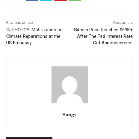
Previous article
Next article
IN PHOTOS: Mobilization on
Bitcoin Price Reaches $63K+
Climate Reparations at the
After The Fed Interest Rate
US Embassy
Cut Announcement
Yangs