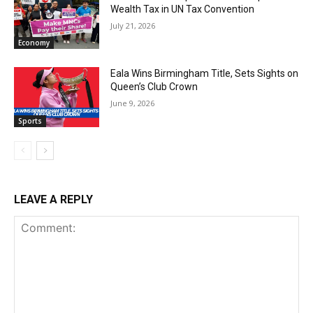
Wealth Tax in UN Tax Convention
July 21, 2026
Economy
Eala Wins Birmingham Title, Sets Sights on
Queen’s Club Crown
June 9, 2026
Sports
LEAVE A REPLY