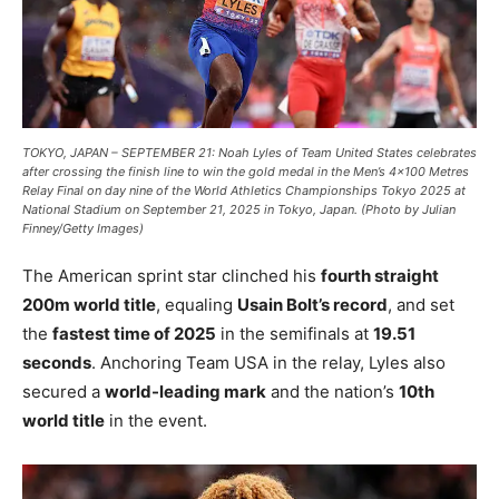
TOKYO, JAPAN – SEPTEMBER 21: Noah Lyles of Team United States celebrates
after crossing the finish line to win the gold medal in the Men’s 4×100 Metres
Relay Final on day nine of the World Athletics Championships Tokyo 2025 at
National Stadium on September 21, 2025 in Tokyo, Japan. (Photo by Julian
Finney/Getty Images)
The American sprint star clinched his
fourth straight
200m world title
, equaling
Usain Bolt’s record
, and set
the
fastest time of 2025
in the semifinals at
19.51
seconds
. Anchoring Team USA in the relay, Lyles also
secured a
world-leading mark
and the nation’s
10th
world title
in the event.