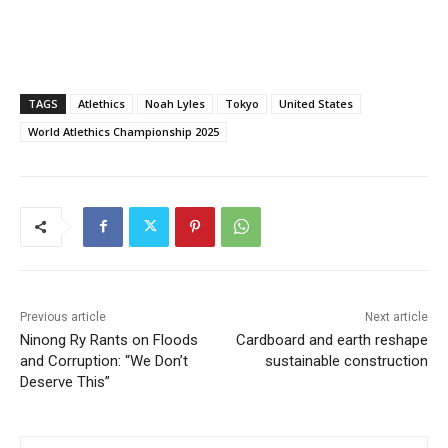
TAGS
Atlethics
Noah Lyles
Tokyo
United States
World Atlethics Championship 2025
Previous article
Next article
Ninong Ry Rants on Floods
Cardboard and earth reshape
and Corruption: “We Don’t
sustainable construction
Deserve This”