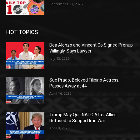
September 27, 2025
HOT TOPICS
Bea Alonzo and Vincent Co Signed Prenup
Willingly, Says Lawyer
July 15, 2026
Sue Prado, Beloved Filipino Actress,
Passes Away at 44
April 16, 2026
Trump May Quit NATO After Allies
Refused to Support Iran War
April 9, 2026