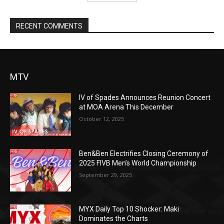
RECENT COMMENTS
MTV
IV of Spades Announces Reunion Concert
at MOA Arena This December
October 12, 2025
Ben&Ben Electrifies Closing Ceremony of
2025 FIVB Men’s World Championship
September 29, 2025
MYX Daily Top 10 Shocker: Maki
Dominates the Charts