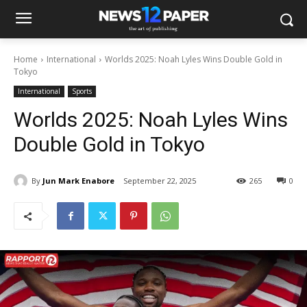
Home
International
Worlds 2025: Noah Lyles Wins Double Gold in
Tokyo
International
Sports
Worlds 2025: Noah Lyles Wins
Double Gold in Tokyo
By
Jun Mark Enabore
September 22, 2025
265
0