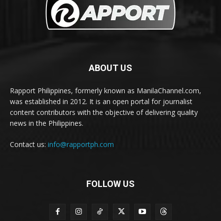
ABOUT US
Rapport Philippines, formerly known as ManilaChannel.com,
was established in 2012. It is an open portal for journalist
content contributors with the objective of delivering quality
news in the Philippines.
Contact us:
info@rapportph.com
FOLLOW US