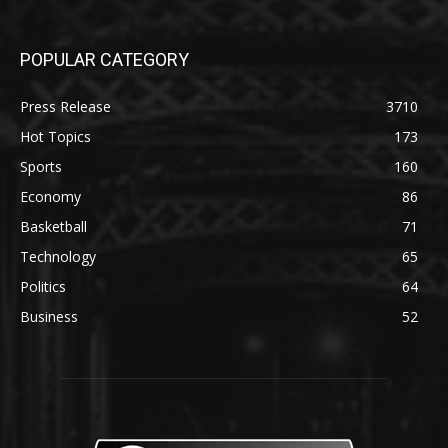
POPULAR CATEGORY
Press Release
3710
Hot Topics
173
Sports
160
Economy
86
Basketball
71
Technology
65
Politics
64
Business
52