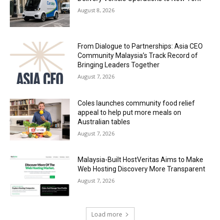
August 8, 2026
From Dialogue to Partnerships: Asia CEO
Community Malaysia’s Track Record of
Bringing Leaders Together
August 7, 2026
Coles launches community food relief
appeal to help put more meals on
Australian tables
August 7, 2026
Malaysia-Built HostVeritas Aims to Make
Web Hosting Discovery More Transparent
August 7, 2026
Load more