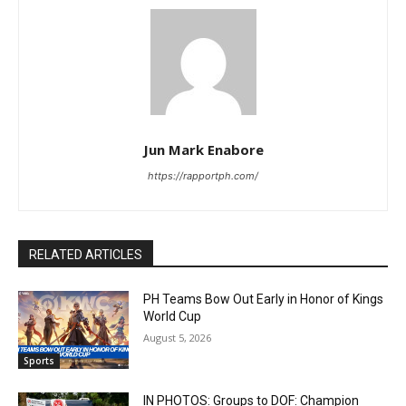
Jun Mark Enabore
https://rapportph.com/
RELATED ARTICLES
PH Teams Bow Out Early in Honor of Kings
World Cup
August 5, 2026
Sports
IN PHOTOS: Groups to DOF: Champion