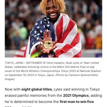
TOKYO, JAPAN – SEPTEMBER 19: Gold medalist, Noah Lyles of Team United
States, celebrates following victory in the Men’s 200 Metres Final on day
seven of the World Athletics Championships Tokyo 2025 at National Stadium
on September 19, 2025 in Tokyo, Japan. (Photo by Cameron Spencer/Getty
Images)
Now with
eight global titles
, Lyles said winning in Tokyo
erased painful memories from the
2021 Olympics
, adding
he is determined to become the
first man to win five