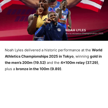
Noah Lyles delivered a historic performance at the
World
Athletics Championships 2025 in Tokyo
, winning
gold in
the men’s 200m (19.52)
and the
4x100m relay (37.29)
,
plus a
bronze in the 100m (9.89)
.