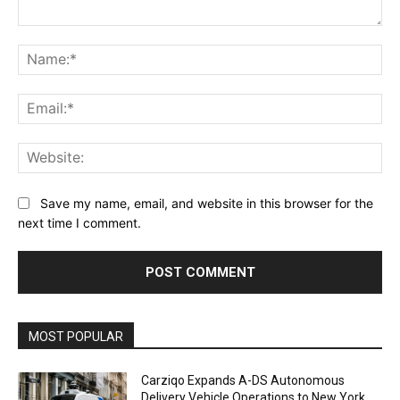
Comment:
Na
Ema
Web
Save my name, email, and website in this browser for the
next time I comment.
Alternative:
MOST POPULAR
Carziqo Expands A-DS Autonomous
Delivery Vehicle Operations to New York