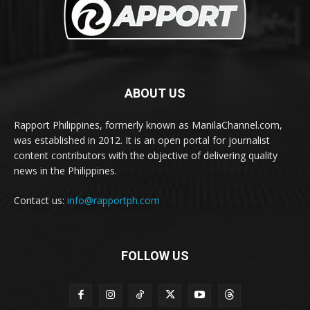
ABOUT US
Rapport Philippines, formerly known as ManilaChannel.com,
was established in 2012. It is an open portal for journalist
content contributors with the objective of delivering quality
news in the Philippines.
Contact us:
info@rapportph.com
FOLLOW US