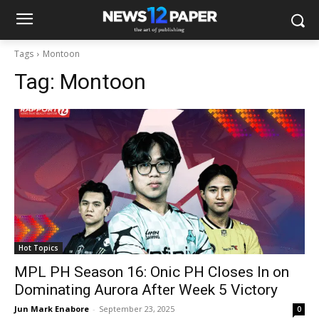
Tags
Montoon
Tag:
Montoon
Hot Topics
MPL PH Season 16: Onic PH Closes In on
Dominating Aurora After Week 5 Victory
Jun Mark Enabore
-
September 23, 2025
0