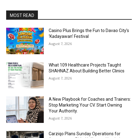
MOST READ
Casino Plus Brings the Fun to Davao City’s
‘Kadayawan’ Festival
August 7, 2026
What 109 Healthcare Projects Taught
SHAHNAZ About Building Better Clinics
August 7, 2026
A New Playbook for Coaches and Trainers:
Stop Marketing Your CV. Start Owning
Your Authority.
August 7, 2026
Carziqo Plans Sunday Operations for