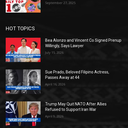
September 27, 2025
HOT TOPICS
Bea Alonzo and Vincent Co Signed Prenup
Willingly, Says Lawyer
July 15, 2026
Sue Prado, Beloved Filipino Actress,
Passes Away at 44
April 16, 2026
Trump May Quit NATO After Allies
Refused to Support Iran War
April 9, 2026