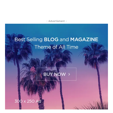
- Advertisment -