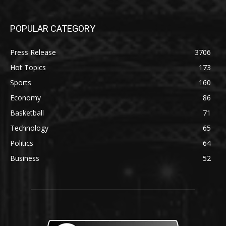
POPULAR CATEGORY
Press Release
3706
Hot Topics
173
Sports
160
Economy
86
Basketball
71
Technology
65
Politics
64
Business
52