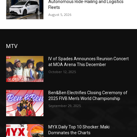
Autonomous Ride-Hailing and Logistics
Fleets
August 5, 2026
MTV
IV of Spades Announces Reunion Concert
at MOA Arena This December
October 12, 2025
Ben&Ben Electrifies Closing Ceremony of
2025 FIVB Men’s World Championship
September 29, 2025
MYX Daily Top 10 Shocker: Maki
Dominates the Charts