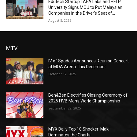
Edutech Startup LAPA Labs and HELP
University Signs MOU to Put Malaysian
Companies in the Driver’s Seat of...
August 5, 2026
MTV
IV of Spades Announces Reunion Concert
at MOA Arena This December
October 12, 2025
Ben&Ben Electrifies Closing Ceremony of
2025 FIVB Men’s World Championship
September 29, 2025
MYX Daily Top 10 Shocker: Maki
Dominates the Charts