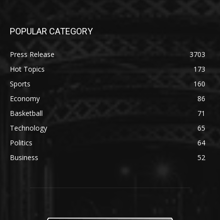
POPULAR CATEGORY
Press Release
3703
Hot Topics
173
Sports
160
Economy
86
Basketball
71
Technology
65
Politics
64
Business
52