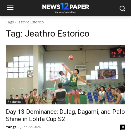
Tags
Jeathro Estorico
Tag:
Jeathro Estorico
Basketball
Day 13 Dominance: Dulag, Dagami, and Palo
Shine in Lolita Cup S2
Yangs
-
June 22, 2024
0