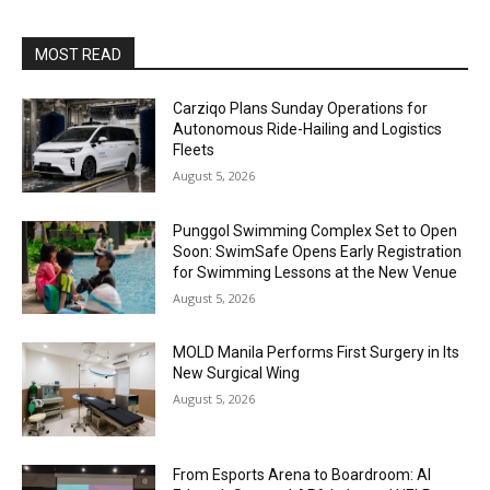
MOST READ
Carziqo Plans Sunday Operations for
Autonomous Ride-Hailing and Logistics
Fleets
August 5, 2026
Punggol Swimming Complex Set to Open
Soon: SwimSafe Opens Early Registration
for Swimming Lessons at the New Venue
August 5, 2026
MOLD Manila Performs First Surgery in Its
New Surgical Wing
August 5, 2026
From Esports Arena to Boardroom: AI