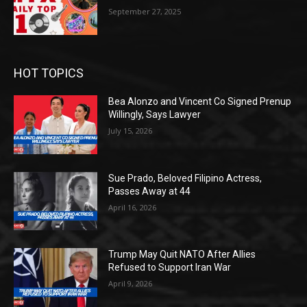
September 27, 2025
HOT TOPICS
Bea Alonzo and Vincent Co Signed Prenup
Willingly, Says Lawyer
July 15, 2026
Sue Prado, Beloved Filipino Actress,
Passes Away at 44
April 16, 2026
Trump May Quit NATO After Allies
Refused to Support Iran War
April 9, 2026