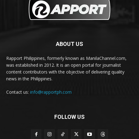
ABOUT US
Rapport Philippines, formerly known as ManilaChannel.com,
was established in 2012. It is an open portal for journalist
content contributors with the objective of delivering quality
news in the Philippines.
Contact us:
info@rapportph.com
FOLLOW US