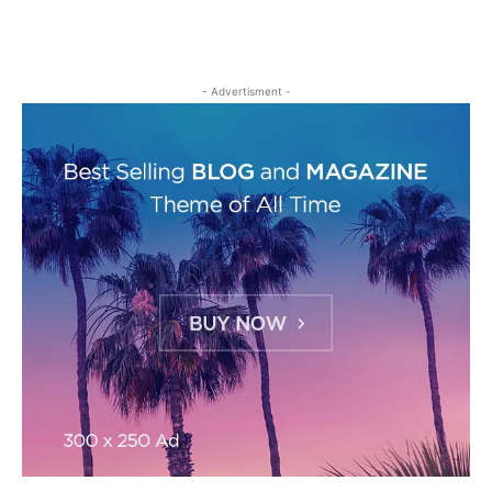
- Advertisment -