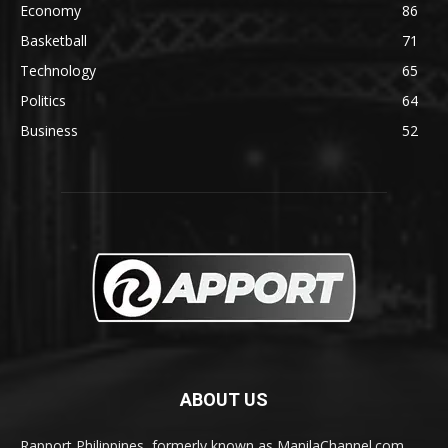
Economy
86
Basketball
71
Technology
65
Politics
64
Business
52
ABOUT US
Rapport Philippines, formerly known as ManilaChannel.com,