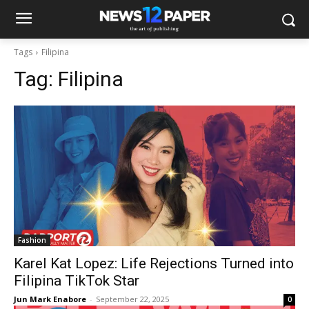
Tags
Filipina
Tag:
Filipina
Fashion
Karel Kat Lopez: Life Rejections Turned into
Filipina TikTok Star
Jun Mark Enabore
-
September 22, 2025
0