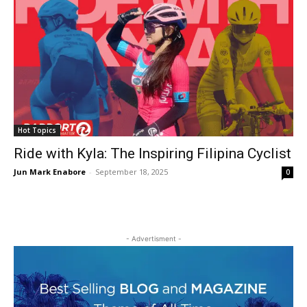
Hot Topics
Ride with Kyla: The Inspiring Filipina Cyclist
Jun Mark Enabore
-
September 18, 2025
0
- Advertisment -