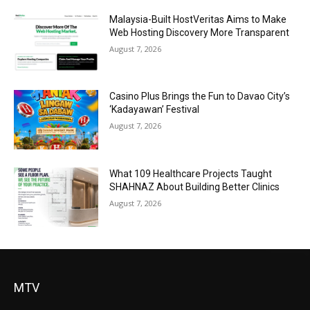
Malaysia-Built HostVeritas Aims to Make
Web Hosting Discovery More Transparent
August 7, 2026
Casino Plus Brings the Fun to Davao City’s
‘Kadayawan’ Festival
August 7, 2026
What 109 Healthcare Projects Taught
SHAHNAZ About Building Better Clinics
August 7, 2026
MTV