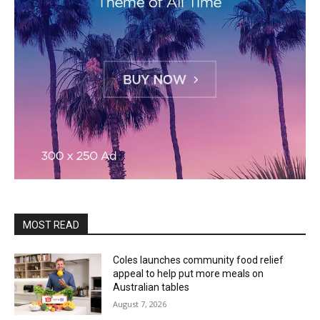
MOST READ
Coles launches community food relief
appeal to help put more meals on
Australian tables
August 7, 2026