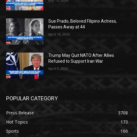
July 15, 2026
Sue Prado, Beloved Filipino Actress,
Passes Away at 44
April 16, 2026
Trump May Quit NATO After Allies
Refused to Support Iran War
April 9, 2026
POPULAR CATEGORY
Press Release
3708
Hot Topics
173
Sports
160