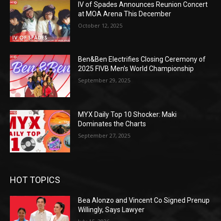
IV of Spades Announces Reunion Concert
at MOA Arena This December
October 12, 2025
Ben&Ben Electrifies Closing Ceremony of
2025 FIVB Men’s World Championship
September 29, 2025
MYX Daily Top 10 Shocker: Maki
Dominates the Charts
September 27, 2025
HOT TOPICS
Bea Alonzo and Vincent Co Signed Prenup
Willingly, Says Lawyer