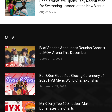
Soon: SwimSafe Opens Early Registration
for Swimming Lessons at the New Venue
August 5, 2026
MTV
IV of Spades Announces Reunion Concert
at MOA Arena This December
October 12, 2025
Ben&Ben Electrifies Closing Ceremony of
2025 FIVB Men’s World Championship
September 29, 2025
MYX Daily Top 10 Shocker: Maki
Dominates the Charts