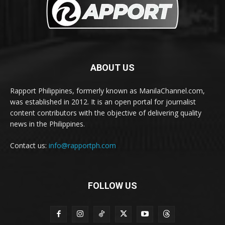
ABOUT US
Rapport Philippines, formerly known as ManilaChannel.com,
was established in 2012. It is an open portal for journalist
content contributors with the objective of delivering quality
news in the Philippines.
Contact us:
info@rapportph.com
FOLLOW US