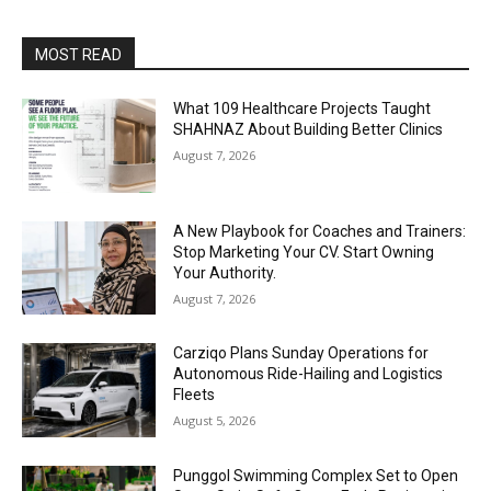
MOST READ
What 109 Healthcare Projects Taught
SHAHNAZ About Building Better Clinics
August 7, 2026
A New Playbook for Coaches and Trainers:
Stop Marketing Your CV. Start Owning
Your Authority.
August 7, 2026
Carziqo Plans Sunday Operations for
Autonomous Ride-Hailing and Logistics
Fleets
August 5, 2026
Punggol Swimming Complex Set to Open