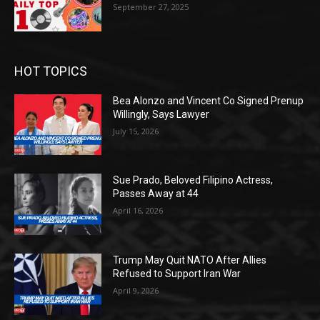
September 27, 2025
HOT TOPICS
Bea Alonzo and Vincent Co Signed Prenup
Willingly, Says Lawyer
July 15, 2026
Sue Prado, Beloved Filipino Actress,
Passes Away at 44
April 16, 2026
Trump May Quit NATO After Allies
Refused to Support Iran War
April 9, 2026