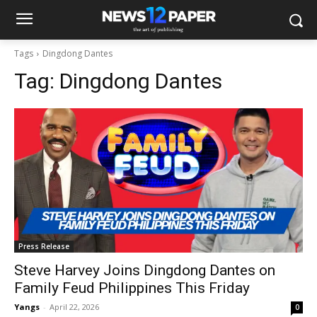
Tags
Dingdong Dantes
Tag:
Dingdong Dantes
Press Release
Steve Harvey Joins Dingdong Dantes on
Family Feud Philippines This Friday
Yangs
-
April 22, 2026
0