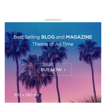
- Advertisment -