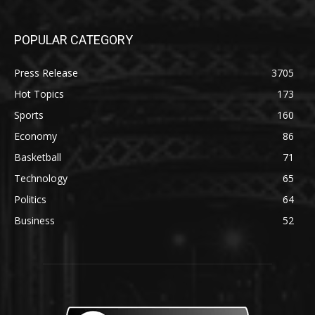
POPULAR CATEGORY
Press Release
3705
Hot Topics
173
Sports
160
Economy
86
Basketball
71
Technology
65
Politics
64
Business
52