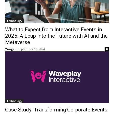
Technology
What to Expect from Interactive Events in
2025: A Leap into the Future with AI and the
Metaverse
Yangs
-
September 10, 2024
0
Technology
Case Study: Transforming Corporate Events