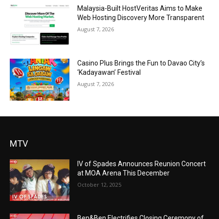
Malaysia-Built HostVeritas Aims to Make
Web Hosting Discovery More Transparent
August 7, 2026
Casino Plus Brings the Fun to Davao City’s
‘Kadayawan’ Festival
August 7, 2026
MTV
IV of Spades Announces Reunion Concert
at MOA Arena This December
October 12, 2025
Ben&Ben Electrifies Closing Ceremony of