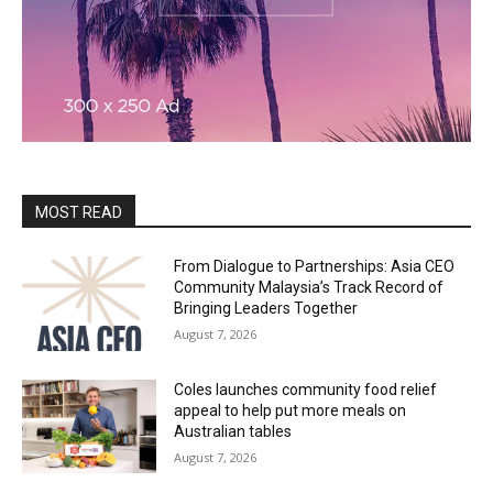
MOST READ
From Dialogue to Partnerships: Asia CEO
Community Malaysia’s Track Record of
Bringing Leaders Together
August 7, 2026
Coles launches community food relief
appeal to help put more meals on
Australian tables
August 7, 2026