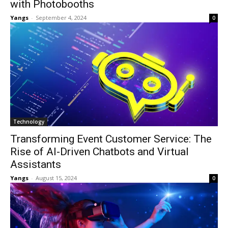
with Photobooths
Yangs
-
September 4, 2024
0
Technology
Transforming Event Customer Service: The
Rise of AI-Driven Chatbots and Virtual
Assistants
Yangs
-
August 15, 2024
0