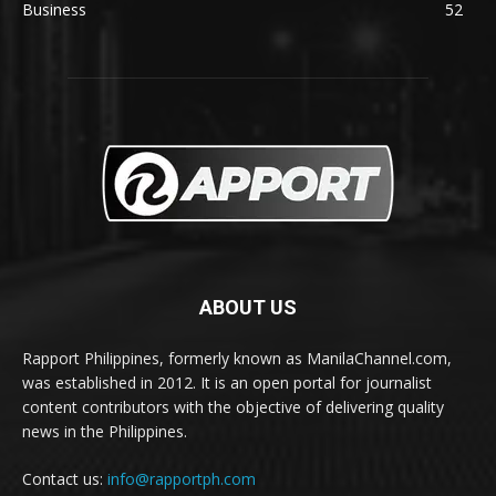
Business
52
ABOUT US
Rapport Philippines, formerly known as ManilaChannel.com,
was established in 2012. It is an open portal for journalist
content contributors with the objective of delivering quality
news in the Philippines.
Contact us:
info@rapportph.com