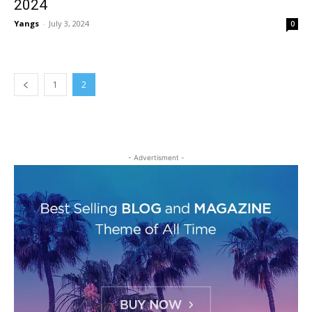
2024
Yangs
-
July 3, 2024
0
1
2
- Advertisment -