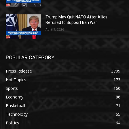
Trump May Quit NATO After Allies
Refused to Support Iran War
April 9, 2026
POPULAR CATEGORY
Press Release
3709
Hot Topics
173
Sports
160
Economy
86
Basketball
71
Technology
65
Politics
64