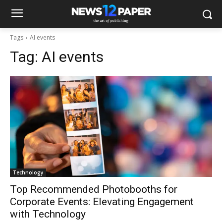
Tags
AI events
Tag:
AI events
Technology
Top Recommended Photobooths for
Corporate Events: Elevating Engagement
with Technology