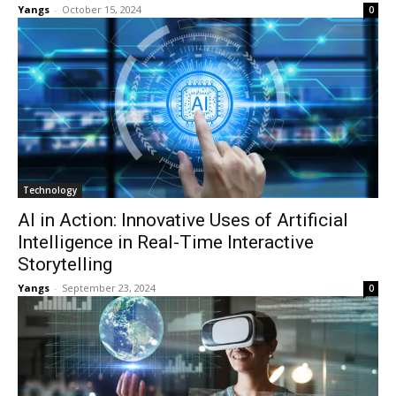
Yangs
-
October 15, 2024
0
Technology
AI in Action: Innovative Uses of Artificial
Intelligence in Real-Time Interactive
Storytelling
Yangs
-
September 23, 2024
0