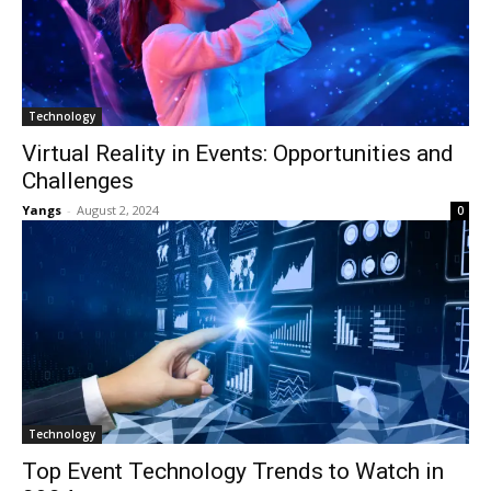
Technology
Virtual Reality in Events: Opportunities and
Challenges
Yangs
-
August 2, 2024
0
Technology
Top Event Technology Trends to Watch in