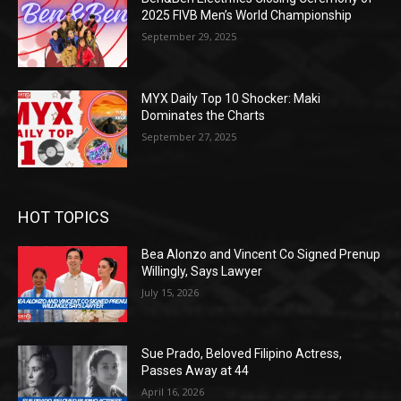
2025 FIVB Men’s World Championship
September 29, 2025
MYX Daily Top 10 Shocker: Maki
Dominates the Charts
September 27, 2025
HOT TOPICS
Bea Alonzo and Vincent Co Signed Prenup
Willingly, Says Lawyer
July 15, 2026
Sue Prado, Beloved Filipino Actress,
Passes Away at 44
April 16, 2026