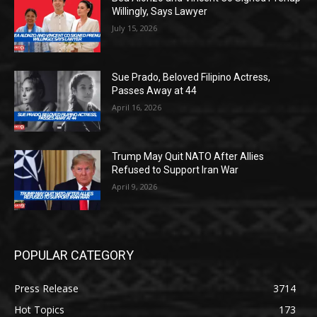
Willingly, Says Lawyer
July 15, 2026
Sue Prado, Beloved Filipino Actress,
Passes Away at 44
April 16, 2026
Trump May Quit NATO After Allies
Refused to Support Iran War
April 9, 2026
POPULAR CATEGORY
Press Release
3714
Hot Topics
173