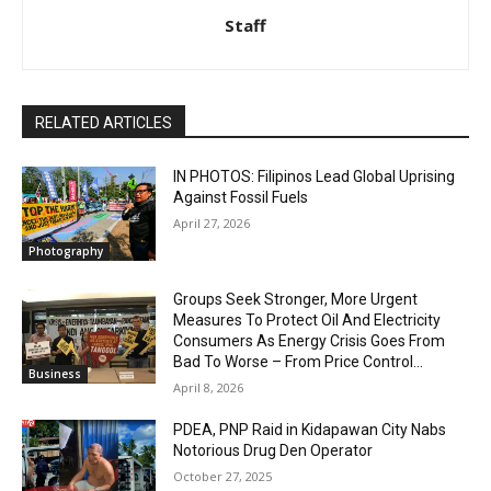
Staff
RELATED ARTICLES
IN PHOTOS: Filipinos Lead Global Uprising
Against Fossil Fuels
April 27, 2026
Photography
Groups Seek Stronger, More Urgent
Measures To Protect Oil And Electricity
Consumers As Energy Crisis Goes From
Bad To Worse – From Price Control...
Business
April 8, 2026
PDEA, PNP Raid in Kidapawan City Nabs
Notorious Drug Den Operator
October 27, 2025