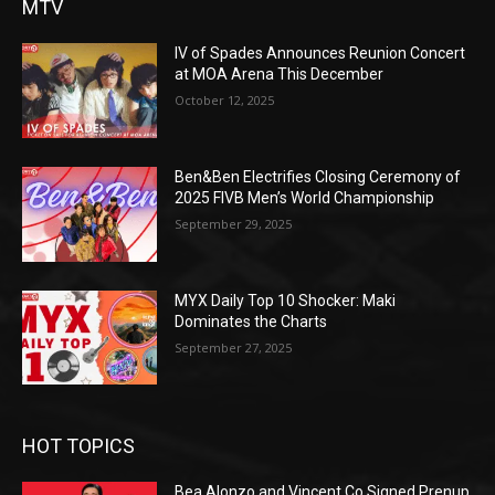
MTV
IV of Spades Announces Reunion Concert
at MOA Arena This December
October 12, 2025
Ben&Ben Electrifies Closing Ceremony of
2025 FIVB Men’s World Championship
September 29, 2025
MYX Daily Top 10 Shocker: Maki
Dominates the Charts
September 27, 2025
HOT TOPICS
Bea Alonzo and Vincent Co Signed Prenup