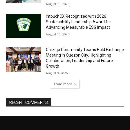
August 10, 2026
IntouchCX Recognized with 2026
Sustainability Leadership Award for
Advancing Measurable ESG Impact
August 10, 2026
Carziqo Community Teams Hold Exchange
Meeting in Quezon City, Highlighting
Collaboration, Leadership and Future
Growth
August 9, 2026
Load more
RECENT COMMENTS