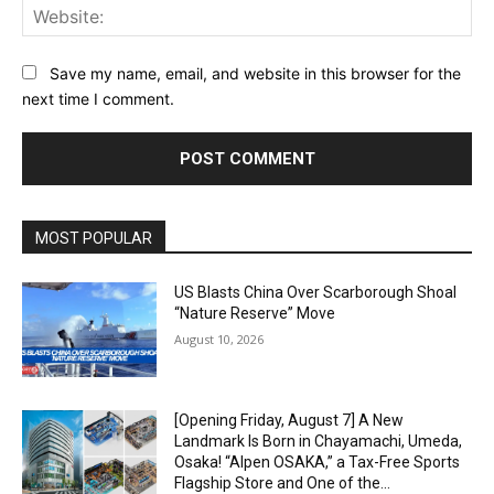
Web
Save my name, email, and website in this browser for the
next time I comment.
Alternative:
MOST POPULAR
US Blasts China Over Scarborough Shoal
“Nature Reserve” Move
August 10, 2026
[Opening Friday, August 7] A New
Landmark Is Born in Chayamachi, Umeda,
Osaka! “Alpen OSAKA,” a Tax-Free Sports
Flagship Store and One of the...