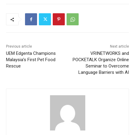
Previous article
Next article
UEM Edgenta Champions
VRINETWORKS and
Malaysia’s First Pet Food
POCKETALK Organize Online
Rescue
Seminar to Overcome
Language Barriers with AI