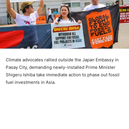
Climate advocates rallied outside the Japan Embassy in
Pasay City, demanding newly-installed Prime Minister
Shigeru Ishiba take immediate action to phase out fossil
fuel investments in Asia.