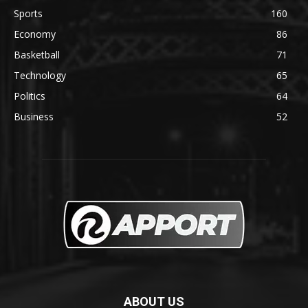
Sports
160
Economy
86
Basketball
71
Technology
65
Politics
64
Business
52
ABOUT US