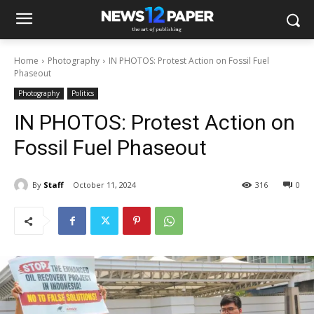
Home
Photography
IN PHOTOS: Protest Action on Fossil Fuel
Phaseout
Photography
Politics
IN PHOTOS: Protest Action on
Fossil Fuel Phaseout
By
Staff
October 11, 2024
316
0