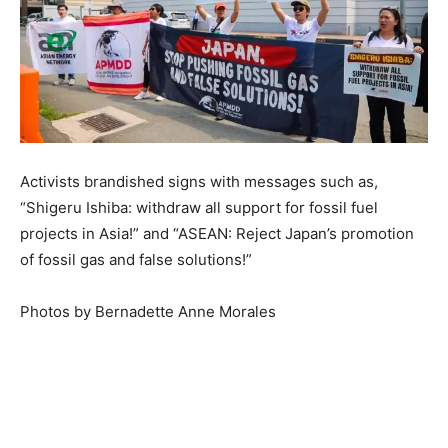
Activists brandished signs with messages such as,
“Shigeru Ishiba: withdraw all support for fossil fuel
projects in Asia!” and “ASEAN: Reject Japan’s promotion
of fossil gas and false solutions!”
Photos by Bernadette Anne Morales