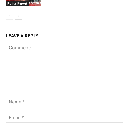
Police Report
LEAVE A REPLY
Comment:
Na
Ema