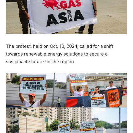
The protest, held on Oct. 10, 2024, called for a shift
towards renewable energy solutions to secure a
sustainable future for the region.