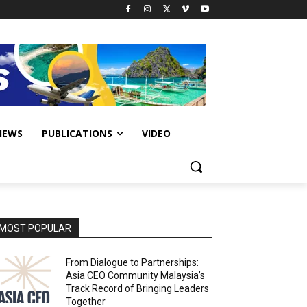
IEWS
PUBLICATIONS
VIDEO
MOST POPULAR
From Dialogue to Partnerships:
Asia CEO Community Malaysia’s
Track Record of Bringing Leaders
Together