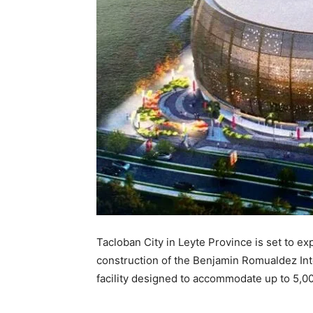
Tacloban City in Leyte Province is set to e
construction of the Benjamin Romualdez In
facility designed to accommodate up to 5,0