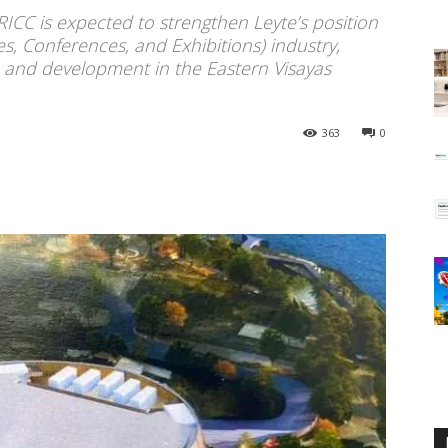
ICC is expected to strengthen Leyte’s position
es, Conferences, and Exhibitions) industry,
h and development in the Eastern Visayas
363
0