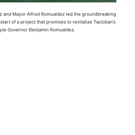
 and Mayor Alfred Romualdez led the groundbreaking
art of a project that promises to revitalize Tacloban’s
eyte Governor Benjamin Romualdez.