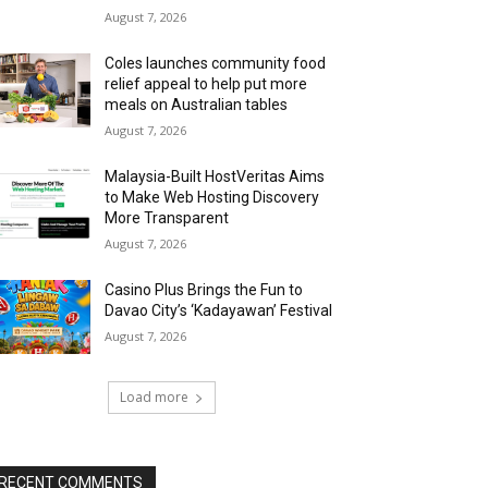
August 7, 2026
Coles launches community food
relief appeal to help put more
meals on Australian tables
August 7, 2026
Malaysia-Built HostVeritas Aims
to Make Web Hosting Discovery
More Transparent
August 7, 2026
Casino Plus Brings the Fun to
Davao City’s ‘Kadayawan’ Festival
August 7, 2026
Load more
RECENT COMMENTS