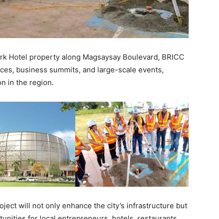
Park Hotel property along Magsaysay Boulevard, BRICC
ences, business summits, and large-scale events,
on in the region.
oject will not only enhance the city’s infrastructure but
nities for local entrepreneurs, hotels, restaurants,