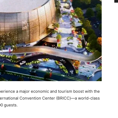
xperience a major economic and tourism boost with the
ternational Convention Center (BRICC)—a world-class
00 guests.