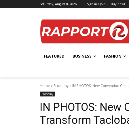
Saturday, August 8, 2026
Sign in / Join
Buy now!
FEATURED
BUSINESS
FASHION
Home
Economy
IN PHOTOS: New Convention Center
Economy
IN PHOTOS: New C
Transform Tacloba