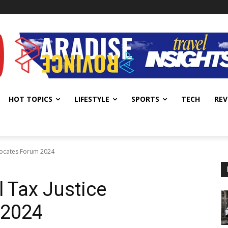
HOT TOPICS
LIFESTYLE
SPORTS
TECH
REV
vocates Forum 2024
 Tax Justice
 2024