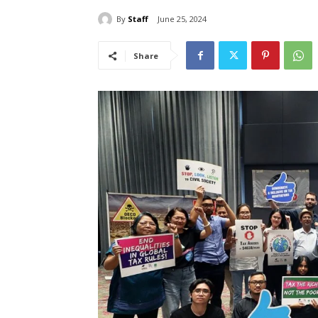
By
Staff
June 25, 2024
Share