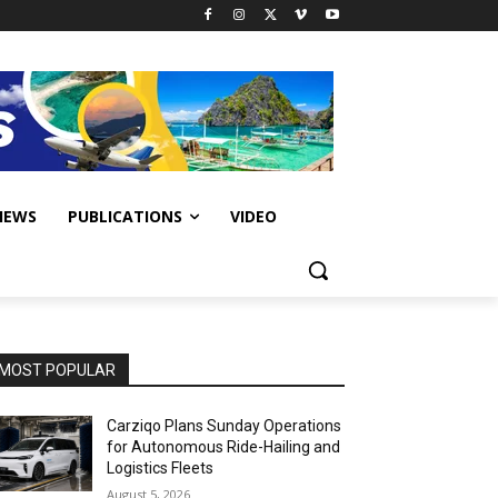
IEWS
PUBLICATIONS
VIDEO
MOST POPULAR
Carziqo Plans Sunday Operations
for Autonomous Ride-Hailing and
Logistics Fleets
August 5, 2026