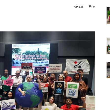
328
0