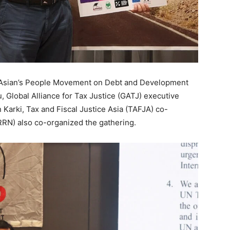
, Asian’s People Movement on Debt and Development
 Global Alliance for Tax Justice (GATJ) executive
Karki, Tax and Fiscal Justice Asia (TAFJA) co-
RRN) also co-organized the gathering.