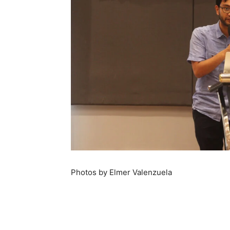
Photos by Elmer Valenzuela