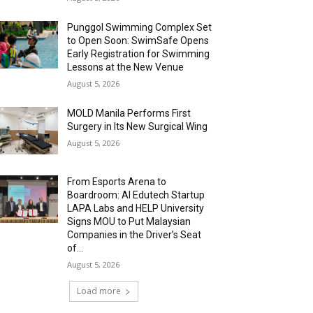
Punggol Swimming Complex Set
to Open Soon: SwimSafe Opens
Early Registration for Swimming
Lessons at the New Venue
August 5, 2026
MOLD Manila Performs First
Surgery in Its New Surgical Wing
August 5, 2026
From Esports Arena to
Boardroom: AI Edutech Startup
LAPA Labs and HELP University
Signs MOU to Put Malaysian
Companies in the Driver’s Seat
of...
August 5, 2026
Load more