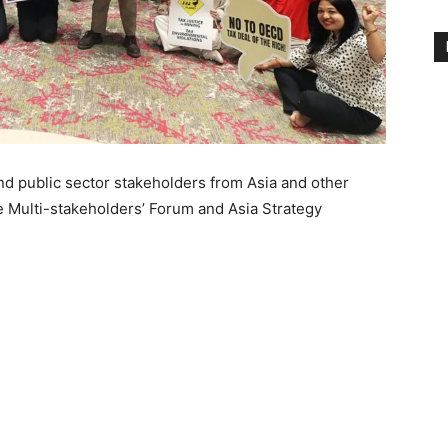
nd public sector stakeholders from Asia and other
e Multi-stakeholders’ Forum and Asia Strategy