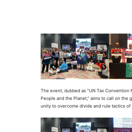
The event, dubbed as “UN Tax Convention N
People and the Planet,” aims to call on the 
unity to overcome divide and rule tactics o