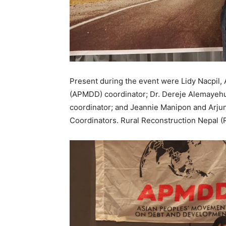
Present during the event were Lidy Nacpil
(APMDD) coordinator; Dr. Dereje Alemayehu,
coordinator; and Jeannie Manipon and Arjun 
Coordinators. Rural Reconstruction Nepal (