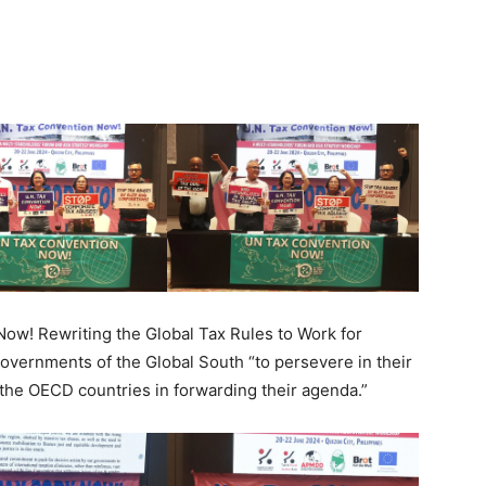
ow! Rewriting the Global Tax Rules to Work for
governments of the Global South “to persevere in their
f the OECD countries in forwarding their agenda.”