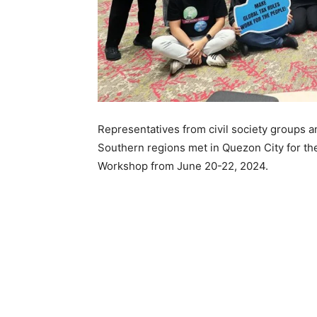
Representatives from civil society groups a
Southern regions met in Quezon City for th
Workshop from June 20-22, 2024.