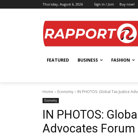
Thursday, August 6, 2026
Sign in / Join
Buy now!
FEATURED
BUSINESS
FASHION
Home
Economy
IN PHOTOS: Global Tax Justice Ad
Economy
IN PHOTOS: Global
Advocates Forum