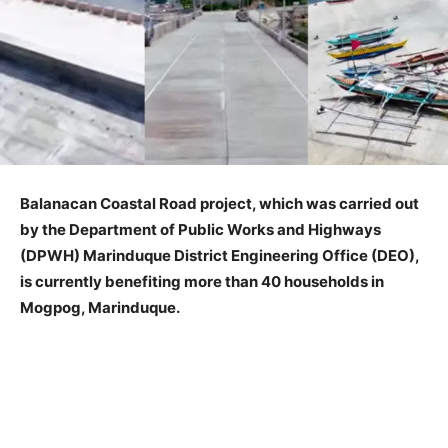
Balanacan Coastal Road project, which was carried out
by the Department of Public Works and Highways
(DPWH) Marinduque District Engineering Office (DEO),
is currently benefiting more than 40 households in
Mogpog, Marinduque.