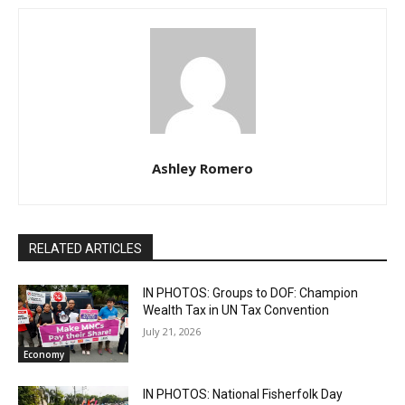
Ashley Romero
RELATED ARTICLES
IN PHOTOS: Groups to DOF: Champion
Wealth Tax in UN Tax Convention
July 21, 2026
Economy
IN PHOTOS: National Fisherfolk Day