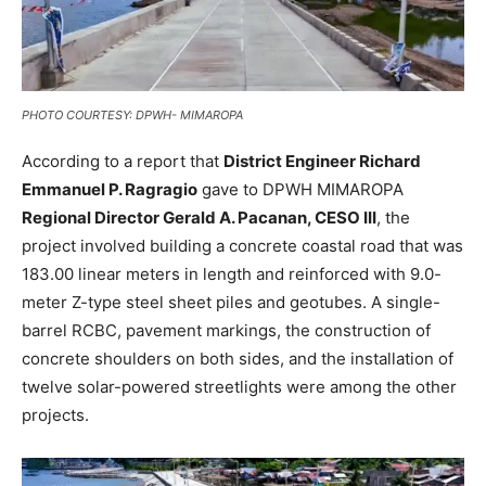
PHOTO COURTESY: DPWH- MIMAROPA
According to a report that
District Engineer Richard
Emmanuel P. Ragragio
gave to DPWH MIMAROPA
Regional Director Gerald A. Pacanan, CESO III
, the
project involved building a concrete coastal road that was
183.00 linear meters in length and reinforced with 9.0-
meter Z-type steel sheet piles and geotubes. A single-
barrel RCBC, pavement markings, the construction of
concrete shoulders on both sides, and the installation of
twelve solar-powered streetlights were among the other
projects.