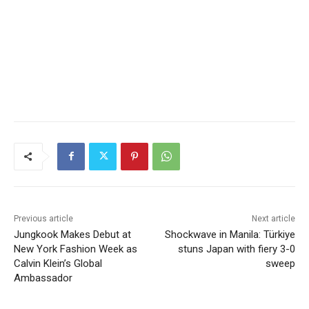
Previous article
Next article
Jungkook Makes Debut at
Shockwave in Manila: Türkiye
New York Fashion Week as
stuns Japan with fiery 3-0
Calvin Klein’s Global
sweep
Ambassador