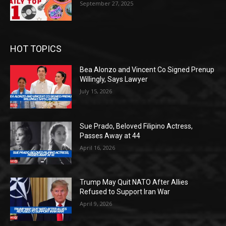
September 27, 2025
HOT TOPICS
Bea Alonzo and Vincent Co Signed Prenup
Willingly, Says Lawyer
July 15, 2026
Sue Prado, Beloved Filipino Actress,
Passes Away at 44
April 16, 2026
Trump May Quit NATO After Allies
Refused to Support Iran War
April 9, 2026