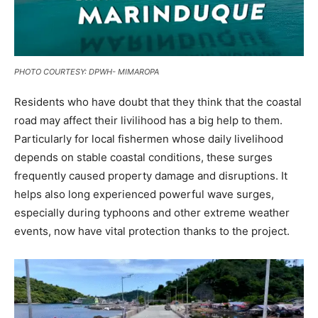
PHOTO COURTESY: DPWH- MIMAROPA
Residents who have doubt that they think that the coastal
road may affect their livilihood has a big help to them.
Particularly for local fishermen whose daily livelihood
depends on stable coastal conditions, these surges
frequently caused property damage and disruptions. It
helps also long experienced powerful wave surges,
especially during typhoons and other extreme weather
events, now have vital protection thanks to the project.