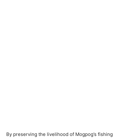
By preserving the livelihood of Mogpog’s fishing