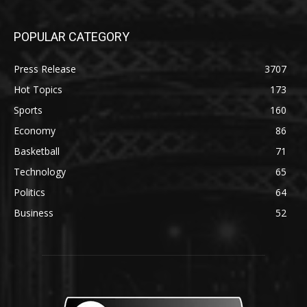
POPULAR CATEGORY
Press Release
3707
Hot Topics
173
Sports
160
Economy
86
Basketball
71
Technology
65
Politics
64
Business
52