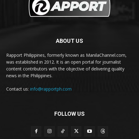
ABOUT US
Rapport Philippines, formerly known as ManilaChannel.com,
was established in 2012. It is an open portal for journalist
content contributors with the objective of delivering quality
news in the Philippines.
Contact us:
info@rapportph.com
FOLLOW US