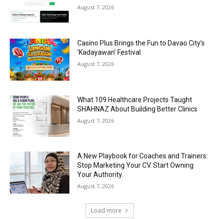
August 7, 2026
Casino Plus Brings the Fun to Davao City’s
‘Kadayawan’ Festival
August 7, 2026
What 109 Healthcare Projects Taught
SHAHNAZ About Building Better Clinics
August 7, 2026
A New Playbook for Coaches and Trainers:
Stop Marketing Your CV. Start Owning
Your Authority.
August 7, 2026
Load more