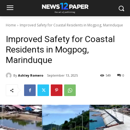
Home
Improved Safety for Coastal Residents in Mogpog, Marinduque
Improved Safety for Coastal
Residents in Mogpog,
Marinduque
By
Ashley Romero
September 13, 2025
549
0