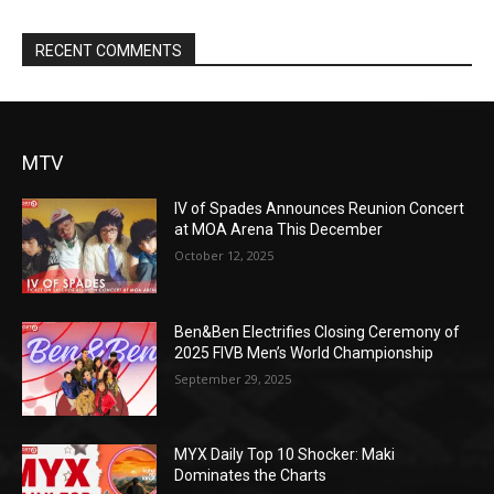
RECENT COMMENTS
MTV
IV of Spades Announces Reunion Concert
at MOA Arena This December
October 12, 2025
Ben&Ben Electrifies Closing Ceremony of
2025 FIVB Men’s World Championship
September 29, 2025
MYX Daily Top 10 Shocker: Maki
Dominates the Charts