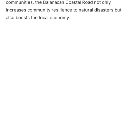
communities, the Balanacan Coastal Road not only
increases community resilience to natural disasters but
also boosts the local economy.