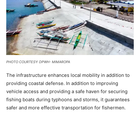
PHOTO COURTESY: DPWH- MIMAROPA
The infrastructure enhances local mobility in addition to
providing coastal defense. In addition to improving
vehicle access and providing a safe haven for securing
fishing boats during typhoons and storms, it guarantees
safer and more effective transportation for fishermen.