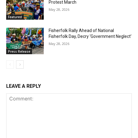
Protest March
May 28, 2026
Featured
Fisherfolk Rally Ahead of National
Fisherfolk Day, Decry ‘Government Neglect’
May 28, 2026
Press Release
LEAVE A REPLY