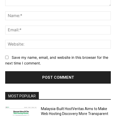
Comment:
Na
Ema
Web
Save my name, email, and website in this browser for the
next time I comment.
Alternative:
MOST POPULAR
Malaysia-Built HostVeritas Aims to Make
Web Hosting Discovery More Transparent