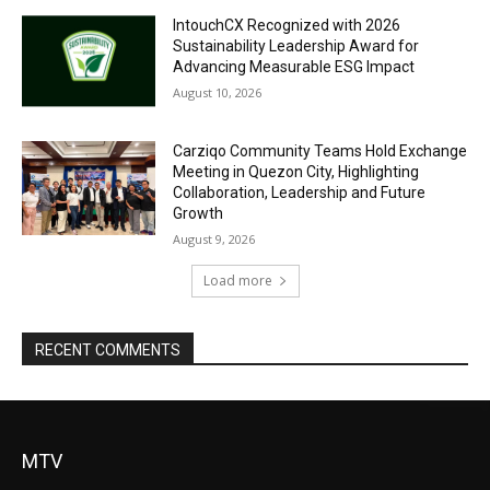
IntouchCX Recognized with 2026
Sustainability Leadership Award for
Advancing Measurable ESG Impact
August 10, 2026
Carziqo Community Teams Hold Exchange
Meeting in Quezon City, Highlighting
Collaboration, Leadership and Future
Growth
August 9, 2026
Load more
RECENT COMMENTS
MTV