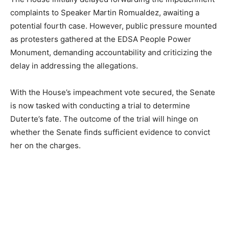
complaints to Speaker Martin Romualdez, awaiting a
potential fourth case. However, public pressure mounted
as protesters gathered at the EDSA People Power
Monument, demanding accountability and criticizing the
delay in addressing the allegations.
With the House’s impeachment vote secured, the Senate
is now tasked with conducting a trial to determine
Duterte’s fate. The outcome of the trial will hinge on
whether the Senate finds sufficient evidence to convict
her on the charges.