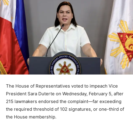
The House of Representatives voted to impeach Vice
President Sara Duterte on Wednesday, February 5, after
215 lawmakers endorsed the complaint—far exceeding
the required threshold of 102 signatures, or one-third of
the House membership.