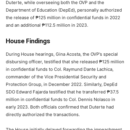
Duterte, while overseeing both the OVP and the
Department of Education (DepEd), personally authorized
the release of ₱125 million in confidential funds in 2022
and an additional ₱112.5 million in 2023.
House Findings
During House hearings, Gina Acosta, the OVP’s special
disbursing officer, testified that she released ₱125 million
in confidential funds to Col. Raymund Dante Lachica,
commander of the Vice Presidential Security and
Protection Group, in December 2022. Similarly, DepEd
SDO Edward Fajarda testified that he transferred ₱37.5
million in confidential funds to Col. Dennis Nolasco in
early 2023. Both officials confirmed that Duterte had
directly authorized the transactions.
The House initially delayed forwarding the impeachment