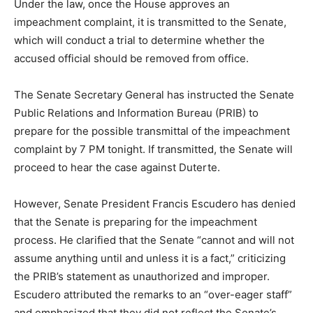
Under the law, once the House approves an
impeachment complaint, it is transmitted to the Senate,
which will conduct a trial to determine whether the
accused official should be removed from office.
The Senate Secretary General has instructed the Senate
Public Relations and Information Bureau (PRIB) to
prepare for the possible transmittal of the impeachment
complaint by 7 PM tonight. If transmitted, the Senate will
proceed to hear the case against Duterte.
However, Senate President Francis Escudero has denied
that the Senate is preparing for the impeachment
process. He clarified that the Senate “cannot and will not
assume anything until and unless it is a fact,” criticizing
the PRIB’s statement as unauthorized and improper.
Escudero attributed the remarks to an “over-eager staff”
and emphasized that they did not reflect the Senate’s