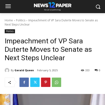
Home
Politics
Impeachment of VP Sara Duterte Moves to Senate as
Next Steps Unclear
Politics
Impeachment of VP Sara
Duterte Moves to Senate as
Next Steps Unclear
By
Gerald Queen
February 5, 2025
333
0