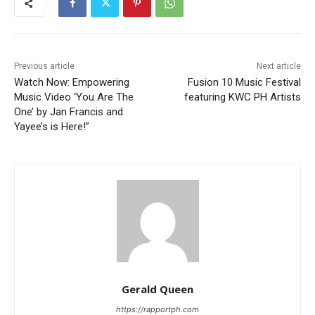
Previous article
Next article
Watch Now: Empowering
Fusion 10 Music Festival
Music Video ‘You Are The
featuring KWC PH Artists
One’ by Jan Francis and
Yayee’s is Here!”
Gerald Queen
https://rapportph.com