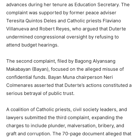
advances during her tenure as Education Secretary. The
complaint was supported by former peace adviser
Teresita Quintos Deles and Catholic priests Flaviano
Villanueva and Robert Reyes, who argued that Duterte
undermined congressional oversight by refusing to
attend budget hearings.
The second complaint, filed by Bagong Alyansang
Makabayan (Bayan), focused on the alleged misuse of
confidential funds. Bayan Muna chairperson Neri
Colmenares asserted that Duterte’s actions constituted a
serious betrayal of public trust.
A coalition of Catholic priests, civil society leaders, and
lawyers submitted the third complaint, expanding the
charges to include plunder, malversation, bribery, and
graft and corruption. The 70-page document alleged that