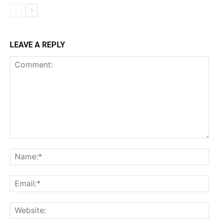
LEAVE A REPLY
Comment:
Na
Ema
Web