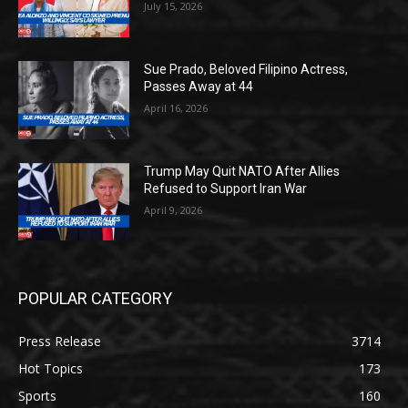
July 15, 2026
Sue Prado, Beloved Filipino Actress,
Passes Away at 44
April 16, 2026
Trump May Quit NATO After Allies
Refused to Support Iran War
April 9, 2026
POPULAR CATEGORY
Press Release
3714
Hot Topics
173
Sports
160