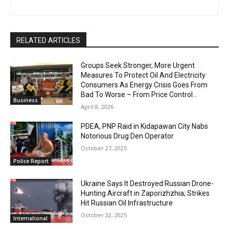
RELATED ARTICLES
Groups Seek Stronger, More Urgent
Measures To Protect Oil And Electricity
Consumers As Energy Crisis Goes From
Bad To Worse – From Price Control...
Business
April 8, 2026
PDEA, PNP Raid in Kidapawan City Nabs
Notorious Drug Den Operator
October 27, 2025
Police Report
Ukraine Says It Destroyed Russian Drone-
Hunting Aircraft in Zaporizhzhia; Strikes
Hit Russian Oil Infrastructure
October 22, 2025
International