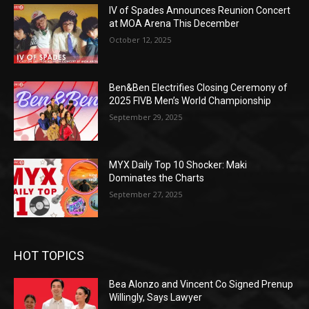
IV of Spades Announces Reunion Concert
at MOA Arena This December
October 12, 2025
Ben&Ben Electrifies Closing Ceremony of
2025 FIVB Men’s World Championship
September 29, 2025
MYX Daily Top 10 Shocker: Maki
Dominates the Charts
September 27, 2025
HOT TOPICS
Bea Alonzo and Vincent Co Signed Prenup
Willingly, Says Lawyer