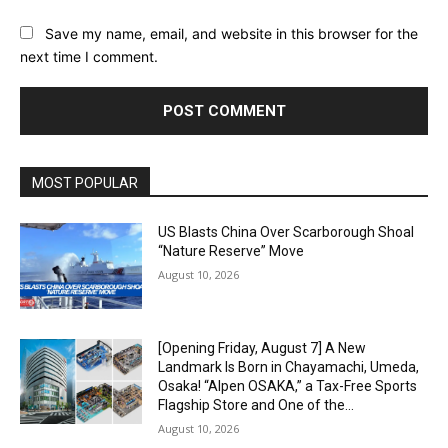
Save my name, email, and website in this browser for the
next time I comment.
Alternative:
MOST POPULAR
US Blasts China Over Scarborough Shoal
“Nature Reserve” Move
August 10, 2026
[Opening Friday, August 7] A New
Landmark Is Born in Chayamachi, Umeda,
Osaka! “Alpen OSAKA,” a Tax-Free Sports
Flagship Store and One of the...
August 10, 2026