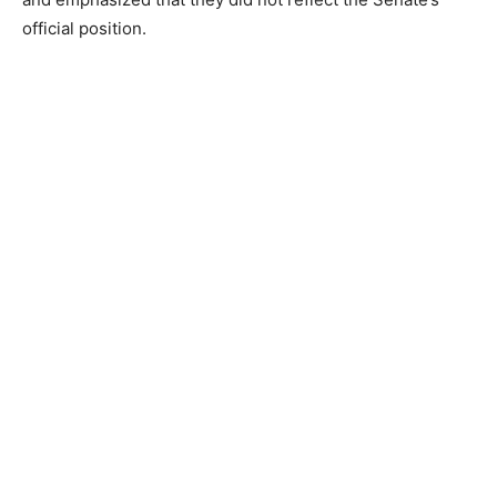
official position.