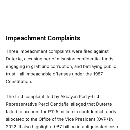
Impeachment Complaints
Three impeachment complaints were filed against
Duterte, accusing her of misusing confidential funds,
engaging in graft and corruption, and betraying public
trust—all impeachable offenses under the 1987
Constitution.
The first complaint, led by Akbayan Party-List
Representative Perci Cendaña, alleged that Duterte
failed to account for ₱125 million in confidential funds
allocated to the Office of the Vice President (OVP) in
2022. It also highlighted ₱7 billion in unliquidated cash