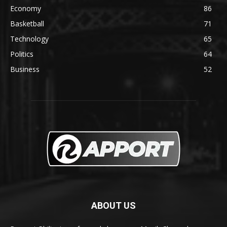
Economy
86
Basketball
71
Technology
65
Politics
64
Business
52
ABOUT US