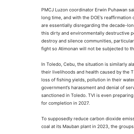
PMCJ Luzon coordinator Erwin Puhawan said,
long time, and with the DOE’s reaffirmation 
are essentially disregarding the decade-lon
this dirty and environmentally destructive
destroy and silence communities, particular
fight so Atimonan will not be subjected to t
In Toledo, Cebu, the situation is similarly 
their livelihoods and health caused by the 
loss of fishing yields, pollution in their wat
government’s harassment and denial of serv
sanctioned in Toledo. TVI is even preparing
for completion in 2027.
To supposedly reduce carbon dioxide emis
coal at its Mauban plant in 2023, the groups