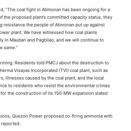
 “The coal fight in Atimonan has been ongoing for a
of the proposed plant’s committed capacity status, they
g resistance the people of Atimonan put up against
 power plant. We have witnessed how coal plants
ly in Mauban and Pagbilao, and we will continue to
he same.”
alarming. Residents told PMCJ about the destruction to
Therma Visayas Incorporated (TVI) coal plant, such as
ers, illnesses caused by the coal plant, and the local
ice to residents who resist the environmental crimes
 for the construction of its 150-MW expansion slated
sions, Quezon Power proposed co-firing ammonia with
 reported.