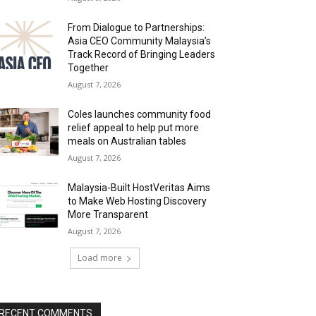
From Dialogue to Partnerships:
Asia CEO Community Malaysia’s
Track Record of Bringing Leaders
Together
August 7, 2026
Coles launches community food
relief appeal to help put more
meals on Australian tables
August 7, 2026
Malaysia-Built HostVeritas Aims
to Make Web Hosting Discovery
More Transparent
August 7, 2026
Load more
RECENT COMMENTS