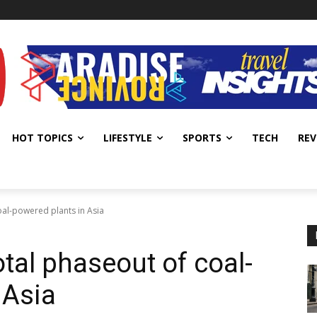
HOT TOPICS
LIFESTYLE
SPORTS
TECH
REV
al-powered plants in Asia
al phaseout of coal-
 Asia