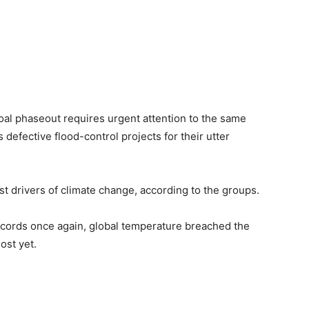
oal phaseout requires urgent attention to the same
 defective flood-control projects for their utter
st drivers of climate change, according to the groups.
records once again, global temperature breached the
lost yet.