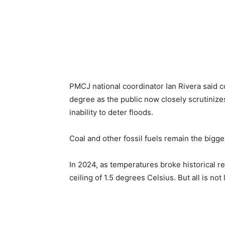
PMCJ national coordinator Ian Rivera said c
degree as the public now closely scrutinizes
inability to deter floods.
Coal and other fossil fuels remain the bigge
In 2024, as temperatures broke historical 
ceiling of 1.5 degrees Celsius. But all is not 