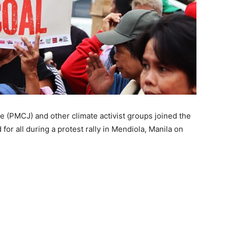
e (PMCJ) and other climate activist groups joined the
 for all during a protest rally in Mendiola, Manila on