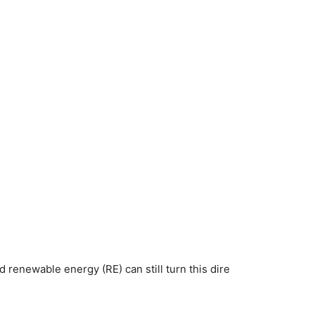
d renewable energy (RE) can still turn this dire