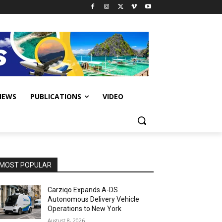
IEWS
PUBLICATIONS
VIDEO
MOST POPULAR
Carziqo Expands A-DS
Autonomous Delivery Vehicle
Operations to New York
August 8, 2026