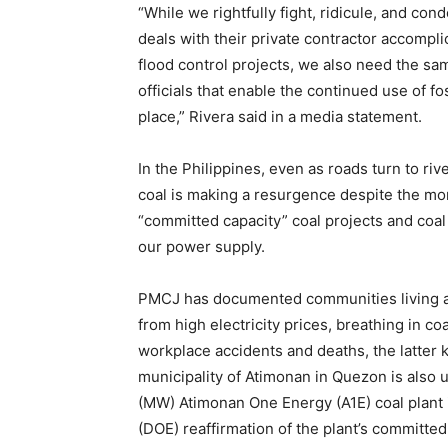
“While we rightfully fight, ridicule, and c
deals with their private contractor accompl
flood control projects, we also need the s
officials that enable the continued use of fo
place,” Rivera said in a media statement.
In the Philippines, even as roads turn to r
coal is making a resurgence despite the mo
“committed capacity” coal projects and coal 
our power supply.
PMCJ has documented communities living ar
from high electricity prices, breathing in coa
workplace accidents and deaths, the latter k
municipality of Atimonan in Quezon is also
(MW) Atimonan One Energy (A1E) coal plant i
(DOE) reaffirmation of the plant’s committed