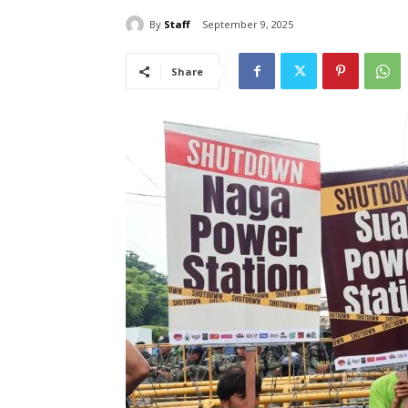
By
Staff
September 9, 2025
Share