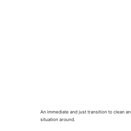
An immediate and just transition to clean an
situation around.