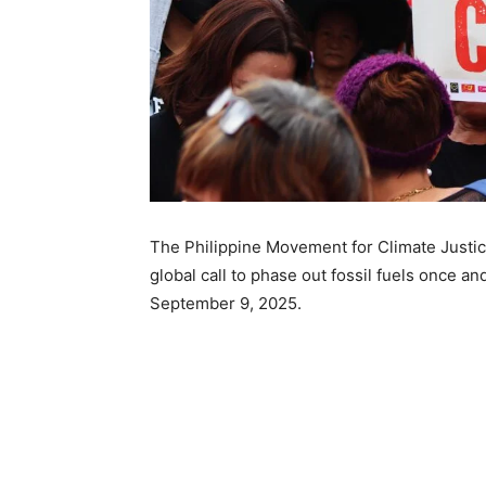
The Philippine Movement for Climate Justic
global call to phase out fossil fuels once and
September 9, 2025.