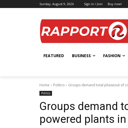
Sunday, August 9, 2026
Sign in / Join
Buy now!
FEATURED
BUSINESS
FASHION
Home
Politics
Groups demand total phaseout of co
Politics
Groups demand tot
powered plants in