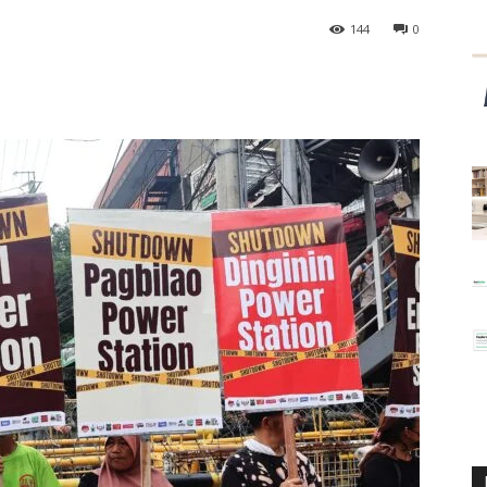
144
0