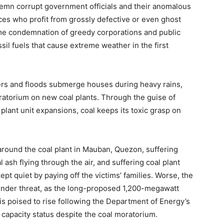
ondemn corrupt government officials and their anomalous
ices who profit from grossly defective or even ghost
ame condemnation of greedy corporations and public
ssil fuels that cause extreme weather in the first
ivers and floods submerge houses during heavy rains,
ratorium on new coal plants. Through the guise of
plant unit expansions, coal keeps its toxic grasp on
ound the coal plant in Mauban, Quezon, suffering
l ash flying through the air, and suffering coal plant
ept quiet by paying off the victims’ families. Worse, the
 under threat, as the long-proposed 1,200-megawatt
s poised to rise following the Department of Energy’s
 capacity status despite the coal moratorium.