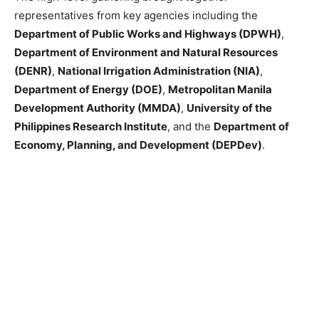
representatives from key agencies including the
Department of Public Works and Highways (DPWH)
,
Department of Environment and Natural Resources
(DENR)
,
National Irrigation Administration (NIA)
,
Department of Energy (DOE)
,
Metropolitan Manila
Development Authority (MMDA)
,
University of the
Philippines Research Institute
, and the
Department of
Economy, Planning, and Development (DEPDev)
.