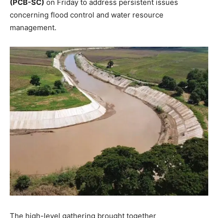
(PCB-SC)
on Friday to address persistent issues
concerning flood control and water resource
management.
The high-level gathering brought together