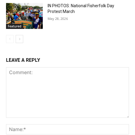
IN PHOTOS: National Fisherfolk Day
Protest March
May 28, 2026
Featured
LEAVE A REPLY
Comment:
Na