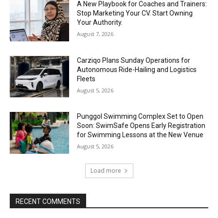
A New Playbook for Coaches and Trainers:
Stop Marketing Your CV. Start Owning
Your Authority.
August 7, 2026
Carziqo Plans Sunday Operations for
Autonomous Ride-Hailing and Logistics
Fleets
August 5, 2026
Punggol Swimming Complex Set to Open
Soon: SwimSafe Opens Early Registration
for Swimming Lessons at the New Venue
August 5, 2026
Load more
RECENT COMMENTS