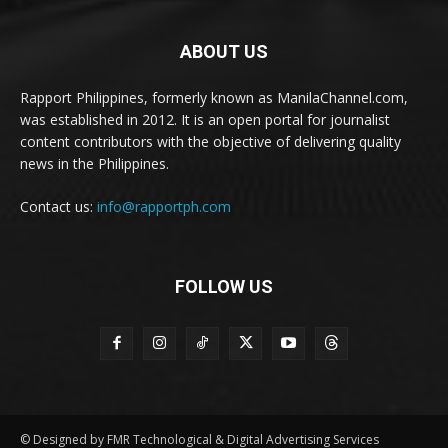
ABOUT US
Rapport Philippines, formerly known as ManilaChannel.com,
was established in 2012. It is an open portal for journalist
content contributors with the objective of delivering quality
news in the Philippines.
Contact us:
info@rapportph.com
FOLLOW US
© Designed by FMR Technological & Digital Advertising Services