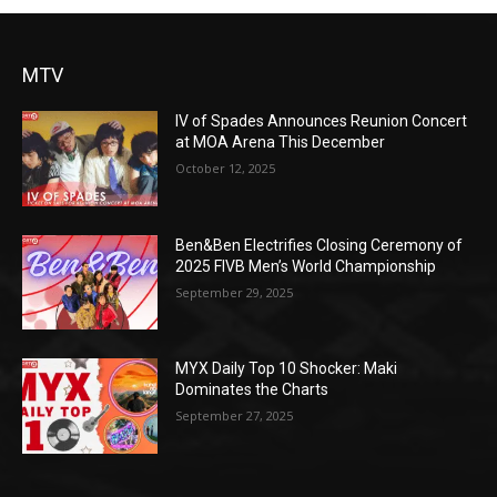
MTV
IV of Spades Announces Reunion Concert
at MOA Arena This December
October 12, 2025
Ben&Ben Electrifies Closing Ceremony of
2025 FIVB Men’s World Championship
September 29, 2025
MYX Daily Top 10 Shocker: Maki
Dominates the Charts
September 27, 2025