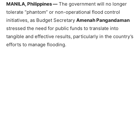
MANILA, Philippines —
The government will no longer
tolerate “phantom” or non-operational flood control
initiatives, as Budget Secretary
Amenah Pangandaman
stressed the need for public funds to translate into
tangible and effective results, particularly in the country’s
efforts to manage flooding.