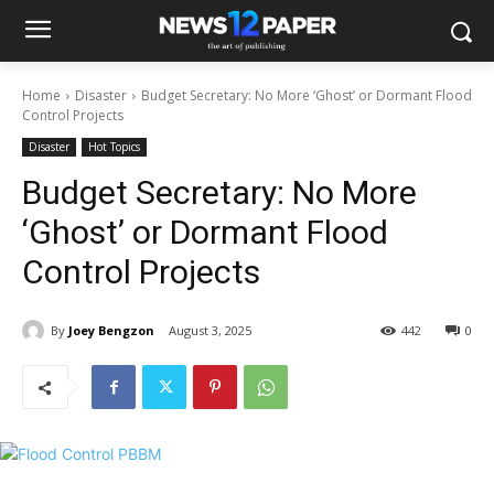
Home
Disaster
Budget Secretary: No More ‘Ghost’ or Dormant Flood
Control Projects
Disaster
Hot Topics
Budget Secretary: No More
‘Ghost’ or Dormant Flood
Control Projects
By
Joey Bengzon
August 3, 2025
442
0