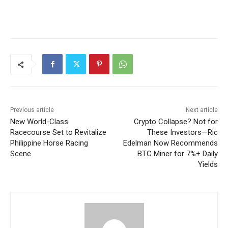
Previous article
Next article
New World-Class
Crypto Collapse? Not for
Racecourse Set to Revitalize
These Investors—Ric
Philippine Horse Racing
Edelman Now Recommends
Scene
BTC Miner for 7%+ Daily
Yields