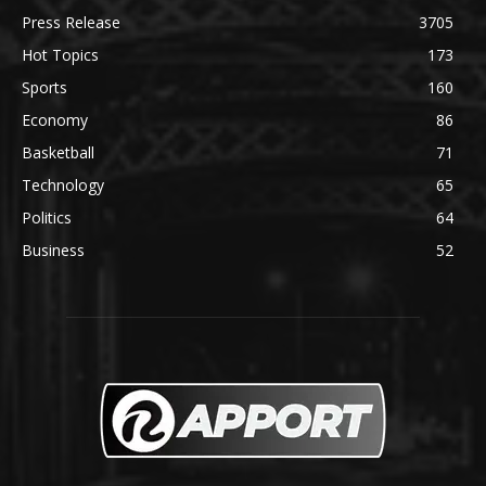
Press Release
3705
Hot Topics
173
Sports
160
Economy
86
Basketball
71
Technology
65
Politics
64
Business
52