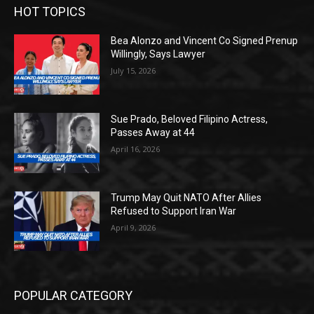
HOT TOPICS
Bea Alonzo and Vincent Co Signed Prenup
Willingly, Says Lawyer
July 15, 2026
Sue Prado, Beloved Filipino Actress,
Passes Away at 44
April 16, 2026
Trump May Quit NATO After Allies
Refused to Support Iran War
April 9, 2026
POPULAR CATEGORY