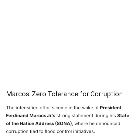
Marcos: Zero Tolerance for Corruption
The intensified efforts come in the wake of
President
Ferdinand Marcos Jr.’s
strong statement during his
State
of the Nation Address (SONA)
, where he denounced
corruption tied to flood control initiatives.