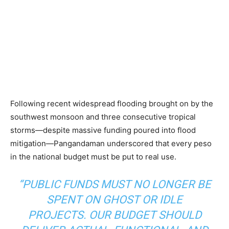
Following recent widespread flooding brought on by the
southwest monsoon and three consecutive tropical
storms—despite massive funding poured into flood
mitigation—Pangandaman underscored that every peso
in the national budget must be put to real use.
“PUBLIC FUNDS MUST NO LONGER BE
SPENT ON GHOST OR IDLE
PROJECTS. OUR BUDGET SHOULD