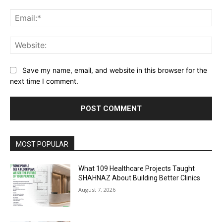
Ema
Web
Save my name, email, and website in this browser for the
next time I comment.
Alternative:
MOST POPULAR
What 109 Healthcare Projects Taught
SHAHNAZ About Building Better Clinics
August 7, 2026