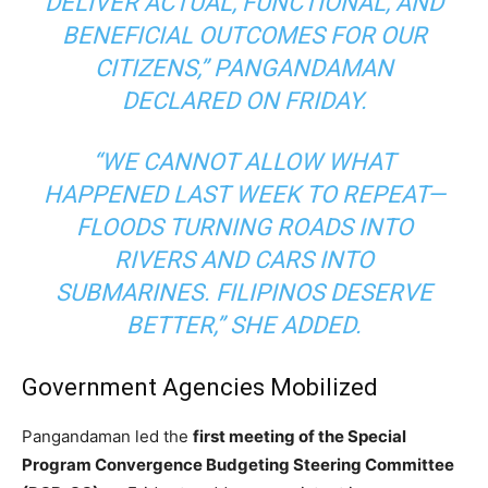
DELIVER ACTUAL, FUNCTIONAL, AND
BENEFICIAL OUTCOMES FOR OUR
CITIZENS,” PANGANDAMAN
DECLARED ON FRIDAY.
“WE CANNOT ALLOW WHAT
HAPPENED LAST WEEK TO REPEAT—
FLOODS TURNING ROADS INTO
RIVERS AND CARS INTO
SUBMARINES. FILIPINOS DESERVE
BETTER,” SHE ADDED.
Government Agencies Mobilized
Pangandaman led the
first meeting of the Special
Program Convergence Budgeting Steering Committee