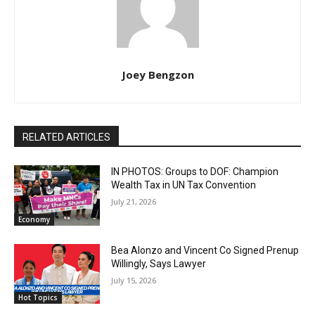
Joey Bengzon
RELATED ARTICLES
IN PHOTOS: Groups to DOF: Champion
Wealth Tax in UN Tax Convention
July 21, 2026
Economy
Bea Alonzo and Vincent Co Signed Prenup
Willingly, Says Lawyer
July 15, 2026
Hot Topics