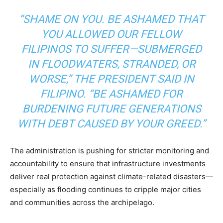
“SHAME ON YOU. BE ASHAMED THAT
YOU ALLOWED OUR FELLOW
FILIPINOS TO SUFFER—SUBMERGED
IN FLOODWATERS, STRANDED, OR
WORSE,” THE PRESIDENT SAID IN
FILIPINO. “BE ASHAMED FOR
BURDENING FUTURE GENERATIONS
WITH DEBT CAUSED BY YOUR GREED.”
The administration is pushing for stricter monitoring and
accountability to ensure that infrastructure investments
deliver real protection against climate-related disasters—
especially as flooding continues to cripple major cities
and communities across the archipelago.