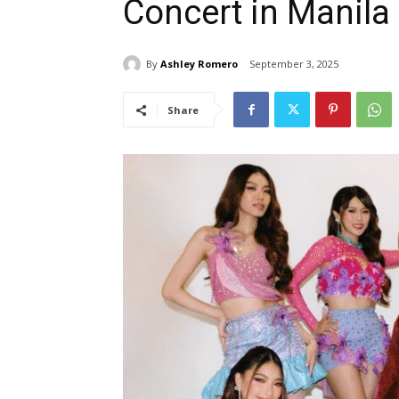
Concert in Manila
By
Ashley Romero
September 3, 2025
Share