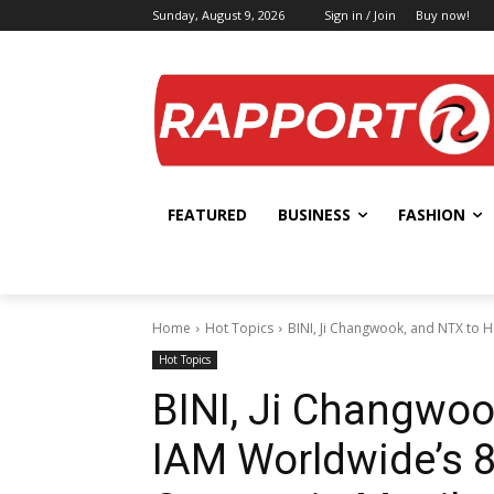
Sunday, August 9, 2026
Sign in / Join
Buy now!
FEATURED
BUSINESS
FASHION
Home
Hot Topics
BINI, Ji Changwook, and NTX to H
Hot Topics
BINI, Ji Changwoo
IAM Worldwide’s 8