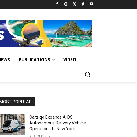
IEWS
PUBLICATIONS
VIDEO
MOST POPULAR
Carziqo Expands A-DS
Autonomous Delivery Vehicle
Operations to New York
August 8, 2026