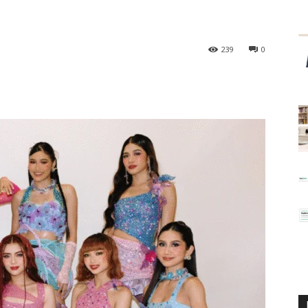
239
0