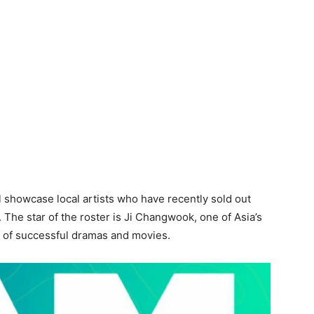
ll showcase local artists who have recently sold out
he star of the roster is Ji Changwook, one of Asia’s
g of successful dramas and movies.