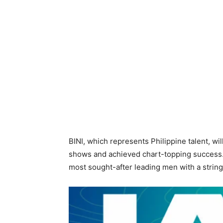
BINI, which represents Philippine talent, wi
shows and achieved chart-topping success. T
most sought-after leading men with a strin