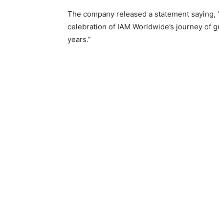
The company released a statement saying, “
celebration of IAM Worldwide’s journey of gr
years.”