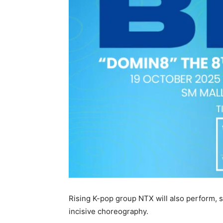
Rising K-pop group NTX will also perform,
incisive choreography.