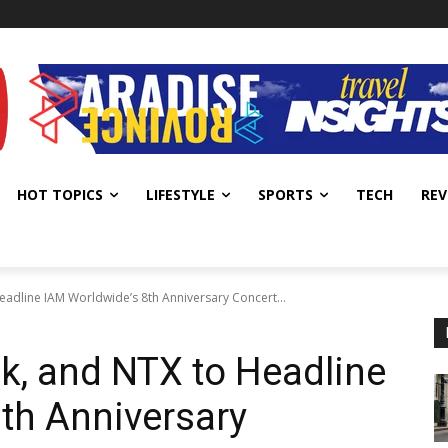
HOT TOPICS
LIFESTYLE
SPORTS
TECH
REV
eadline IAM Worldwide’s 8th Anniversary Concert...
k, and NTX to Headline
th Anniversary