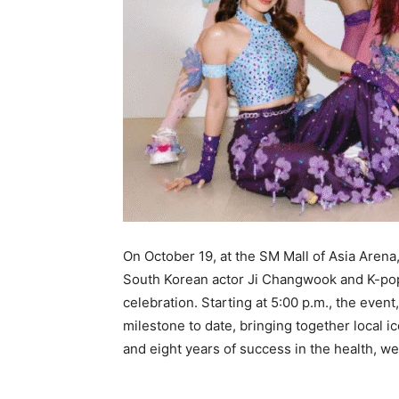
On October 19, at the SM Mall of Asia Arena,
South Korean actor Ji Changwook and K-pop
celebration. Starting at 5:00 p.m., the event
milestone to date, bringing together local i
and eight years of success in the health, w