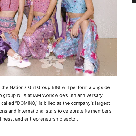
 the Nation’s Girl Group BINI will perform alongside
 group NTX at IAM Worldwide’s 8th anniversary
, called “DOMIN8,” is billed as the company’s largest
cons and international stars to celebrate its members
ellness, and entrepreneurship sector.