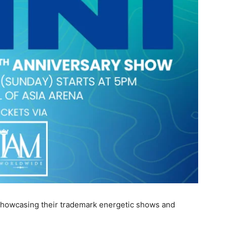
 showcasing their trademark energetic shows and