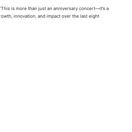
This is more than just an anniversary concert—it’s a
owth, innovation, and impact over the last eight