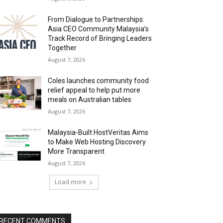
From Dialogue to Partnerships:
Asia CEO Community Malaysia’s
Track Record of Bringing Leaders
Together
August 7, 2026
Coles launches community food
relief appeal to help put more
meals on Australian tables
August 7, 2026
Malaysia-Built HostVeritas Aims
to Make Web Hosting Discovery
More Transparent
August 7, 2026
Load more
RECENT COMMENTS