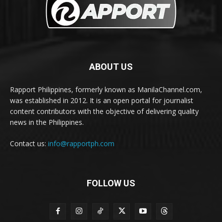
ABOUT US
Rapport Philippines, formerly known as ManilaChannel.com,
was established in 2012. It is an open portal for journalist
content contributors with the objective of delivering quality
news in the Philippines.
Contact us:
info@rapportph.com
FOLLOW US