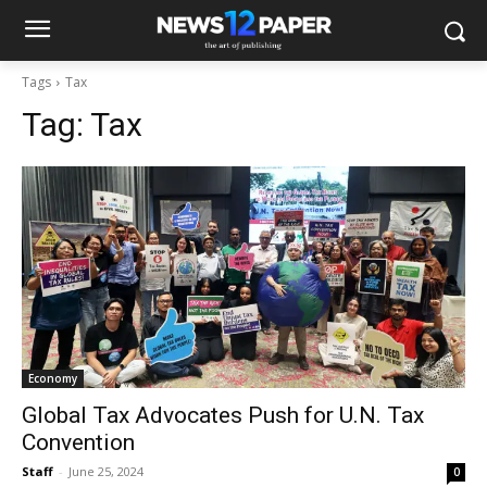
Tags
Tax
Tag:
Tax
Economy
Global Tax Advocates Push for U.N. Tax
Convention
Staff
-
June 25, 2024
0