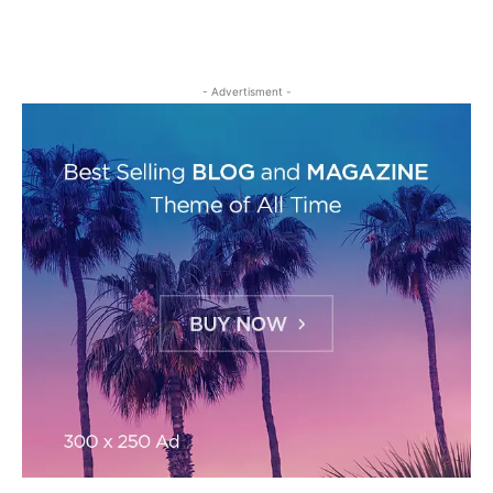
- Advertisment -