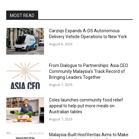
MOST READ
Carziqo Expands A-DS Autonomous
Delivery Vehicle Operations to New York
August 8, 2026
From Dialogue to Partnerships: Asia CEO
Community Malaysia’s Track Record of
Bringing Leaders Together
August 7, 2026
Coles launches community food relief
appeal to help put more meals on
Australian tables
August 7, 2026
Malaysia-Built HostVeritas Aims to Make