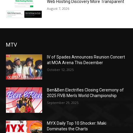
Web Hosting Discovery More Transparent
August 7, 2026
MTV
IV of Spades Announces Reunion Concert
at MOA Arena This December
October 12, 2025
Ben&Ben Electrifies Closing Ceremony of
2025 FIVB Men’s World Championship
September 29, 2025
MYX Daily Top 10 Shocker: Maki
Dominates the Charts