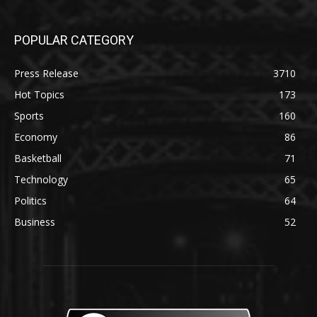
POPULAR CATEGORY
Press Release
3710
Hot Topics
173
Sports
160
Economy
86
Basketball
71
Technology
65
Politics
64
Business
52