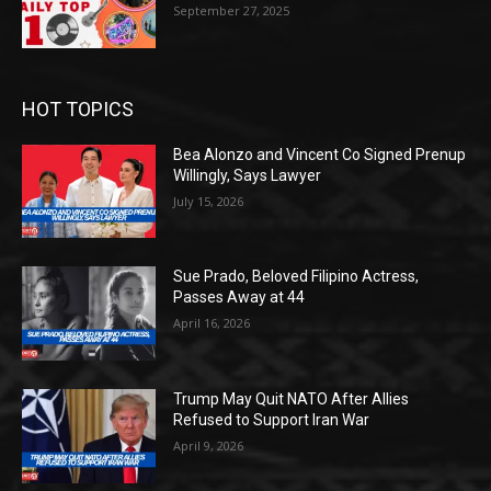
September 27, 2025
HOT TOPICS
Bea Alonzo and Vincent Co Signed Prenup
Willingly, Says Lawyer
July 15, 2026
Sue Prado, Beloved Filipino Actress,
Passes Away at 44
April 16, 2026
Trump May Quit NATO After Allies
Refused to Support Iran War
April 9, 2026