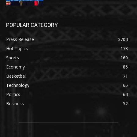
POPULAR CATEGORY
Press Release
3704
Hot Topics
173
Sports
160
Economy
86
Basketball
71
Technology
65
Politics
64
Business
52