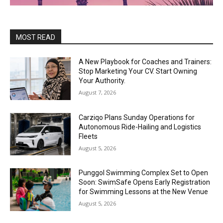
MOST READ
A New Playbook for Coaches and Trainers:
Stop Marketing Your CV. Start Owning
Your Authority.
August 7, 2026
Carziqo Plans Sunday Operations for
Autonomous Ride-Hailing and Logistics
Fleets
August 5, 2026
Punggol Swimming Complex Set to Open
Soon: SwimSafe Opens Early Registration
for Swimming Lessons at the New Venue
August 5, 2026