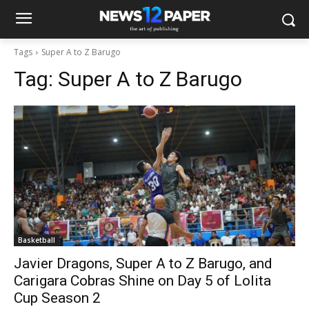
Tags
Super A to Z Barugo
Tag:
Super A to Z Barugo
Basketball
Javier Dragons, Super A to Z Barugo, and
Carigara Cobras Shine on Day 5 of Lolita
Cup Season 2