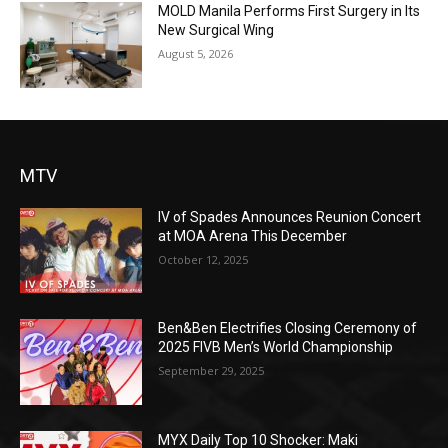
MOLD Manila Performs First Surgery in Its
New Surgical Wing
August 5, 2026
MTV
IV of Spades Announces Reunion Concert
at MOA Arena This December
October 12, 2025
Ben&Ben Electrifies Closing Ceremony of
2025 FIVB Men’s World Championship
September 29, 2025
MYX Daily Top 10 Shocker: Maki