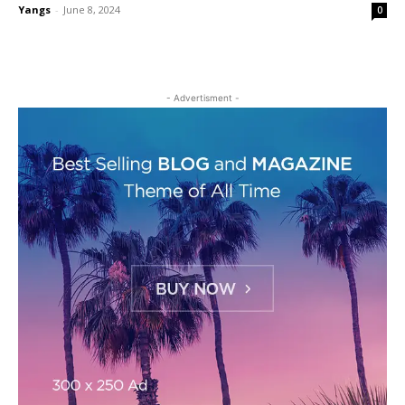
Yangs
-
June 8, 2024
0
- Advertisment -