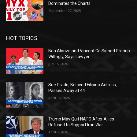
Dominates the Charts
September 27, 2025
HOT TOPICS
Bea Alonzo and Vincent Co Signed Prenup
Willingly, Says Lawyer
July 15, 2026
Sue Prado, Beloved Filipino Actress,
Passes Away at 44
April 16, 2026
Trump May Quit NATO After Allies
Refused to Support Iran War
April 9, 2026