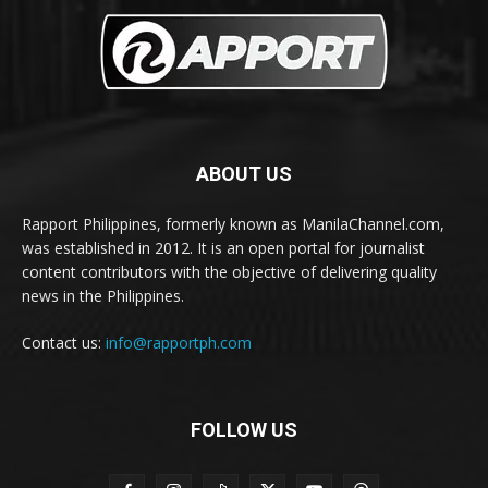
ABOUT US
Rapport Philippines, formerly known as ManilaChannel.com,
was established in 2012. It is an open portal for journalist
content contributors with the objective of delivering quality
news in the Philippines.
Contact us:
info@rapportph.com
FOLLOW US