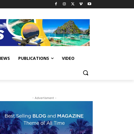
IEWS
PUBLICATIONS
VIDEO
- Advertisment -