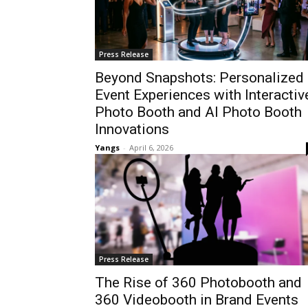
Press Release
Beyond Snapshots: Personalized
Event Experiences with Interactiv
Photo Booth and AI Photo Booth
Innovations
Yangs
-
April 6, 2026
Press Release
The Rise of 360 Photobooth and
360 Videobooth in Brand Events