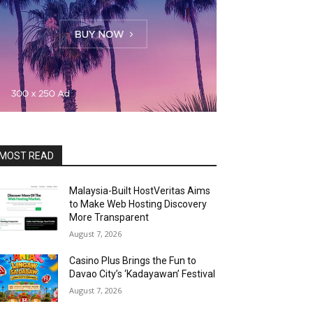
MOST READ
Malaysia-Built HostVeritas Aims
to Make Web Hosting Discovery
More Transparent
August 7, 2026
Casino Plus Brings the Fun to
Davao City’s ‘Kadayawan’ Festival
August 7, 2026