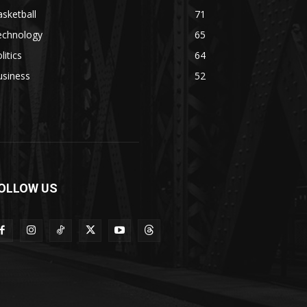
sketball
71
echnology
65
litics
64
usiness
52
OLLOW US