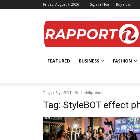
Friday, August 7, 2026
Sign in / Join
Buy now!
FEATURED
BUSINESS
FASHION
Tags
StyleBOT effect philippines
Tag:
StyleBOT effect ph