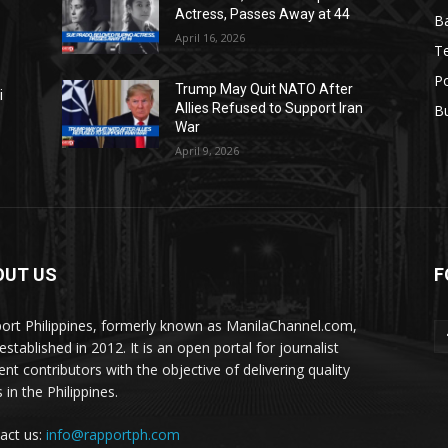
Actress, Passes Away at 44
Ba
April 16, 2026
T
Po
Trump May Quit NATO After
i
Allies Refused to Support Iran
B
War
April 9, 2026
OUT US
F
ort Philippines, formerly known as ManilaChannel.com,
stablished in 2012. It is an open portal for journalist
ent contributors with the objective of delivering quality
 in the Philippines.
act us:
info@rapportph.com