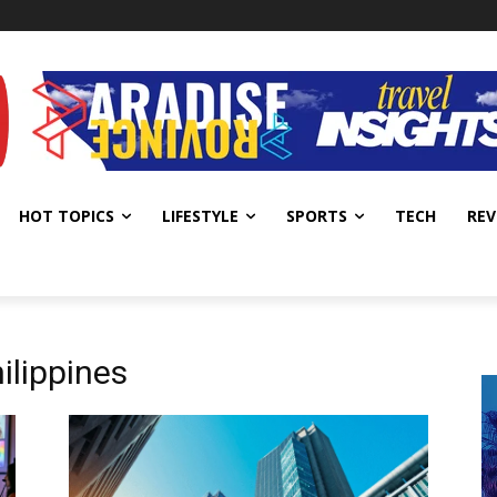
HOT TOPICS
LIFESTYLE
SPORTS
TECH
REV
ilippines