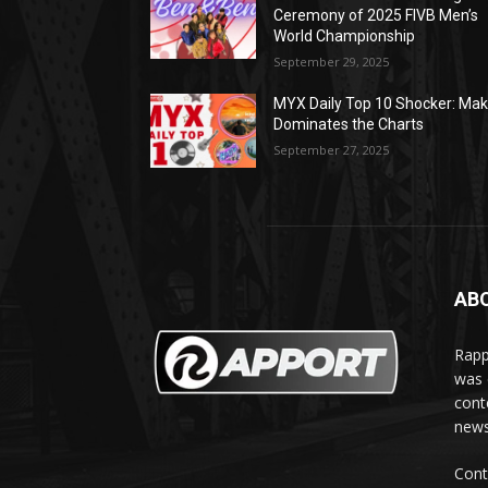
Ceremony of 2025 FIVB Men’s
World Championship
September 29, 2025
MYX Daily Top 10 Shocker: Mak
Dominates the Charts
September 27, 2025
AB
Rapp
was e
cont
news
Cont