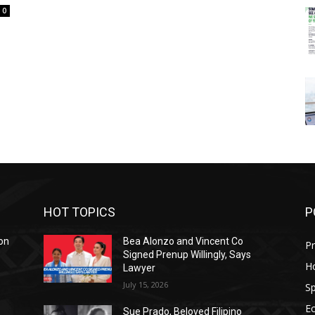
0
HOT TOPICS
P
on
Bea Alonzo and Vincent Co
Pr
Signed Prenup Willingly, Says
H
Lawyer
July 15, 2026
Sp
E
Sue Prado, Beloved Filipino