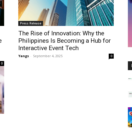
Press Release
The Rise of Innovation: Why the
e
Philippines Is Becoming a Hub for
Interactive Event Tech
Yangs
-
September 4, 2025
0
0