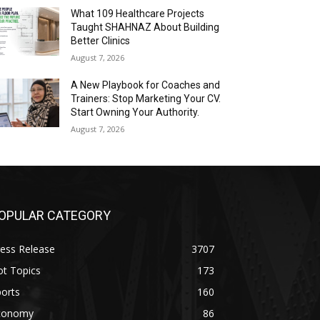
What 109 Healthcare Projects
Taught SHAHNAZ About Building
Better Clinics
August 7, 2026
A New Playbook for Coaches and
Trainers: Stop Marketing Your CV.
Start Owning Your Authority.
August 7, 2026
OPULAR CATEGORY
ess Release
3707
ot Topics
173
orts
160
conomy
86