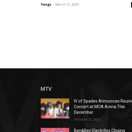
Yangs
-
March 11, 2025
MTV
IV of Spades Announces Reuni
Concert at MOA Arena This
December
October 12, 2025
Ben&Ben Electrifies Closing