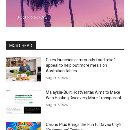
MOST READ
Coles launches community food relief
appeal to help put more meals on
Australian tables
August 7, 2026
Malaysia-Built HostVeritas Aims to Make
Web Hosting Discovery More Transparent
August 7, 2026
Casino Plus Brings the Fun to Davao City’s