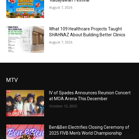
‘Kadayawan’ Festival
August 7, 2026
What 109 Healthcare Projects Taught
SHAHNAZ About Building Better Clinics
August 7, 2026
MTV
IV of Spades Announces Reunion Concert
at MOA Arena This December
October 12, 2025
Ben&Ben Electrifies Closing Ceremony of
2025 FIVB Men’s World Championship