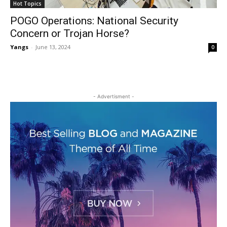
Hot Topics
POGO Operations: National Security
Concern or Trojan Horse?
Yangs
-
June 13, 2024
0
- Advertisment -