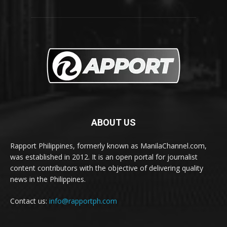
ABOUT US
Rapport Philippines, formerly known as ManilaChannel.com,
was established in 2012. It is an open portal for journalist
content contributors with the objective of delivering quality
news in the Philippines.
Contact us:
info@rapportph.com