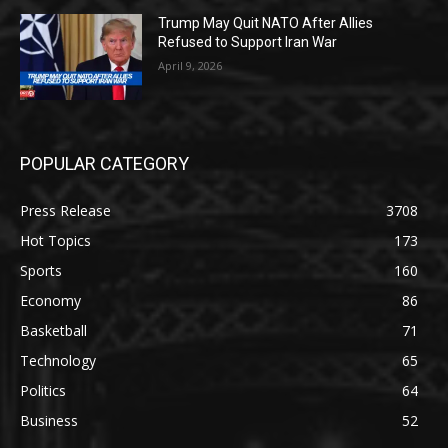
Trump May Quit NATO After Allies
Refused to Support Iran War
April 9, 2026
POPULAR CATEGORY
Press Release
3708
Hot Topics
173
Sports
160
Economy
86
Basketball
71
Technology
65
Politics
64
Business
52