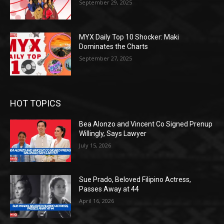
September 29, 2025
MYX Daily Top 10 Shocker: Maki
Dominates the Charts
September 27, 2025
HOT TOPICS
Bea Alonzo and Vincent Co Signed Prenup
Willingly, Says Lawyer
July 15, 2026
Sue Prado, Beloved Filipino Actress,
Passes Away at 44
April 16, 2026