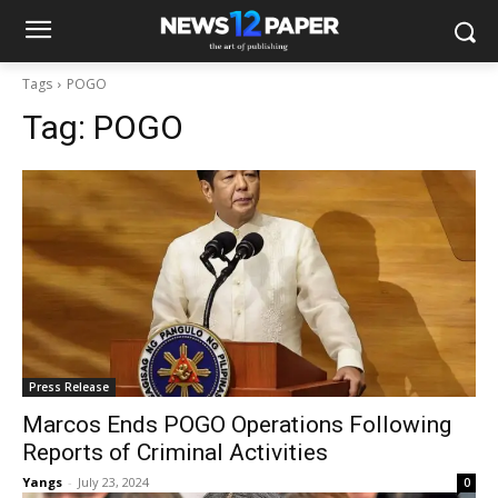
Tags
POGO
Tag:
POGO
Press Release
Marcos Ends POGO Operations Following
Reports of Criminal Activities
Yangs
-
July 23, 2024
0