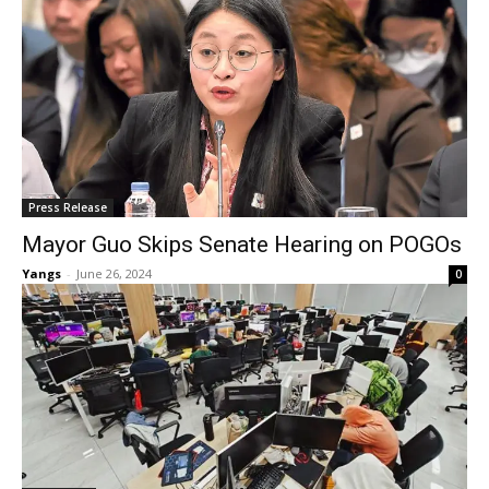
Press Release
Mayor Guo Skips Senate Hearing on POGOs
Yangs
-
June 26, 2024
0